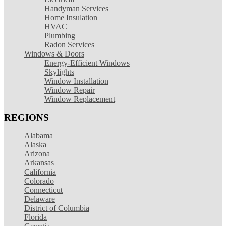
Handyman Services
Home Insulation
HVAC
Plumbing
Radon Services
Windows & Doors
Energy-Efficient Windows
Skylights
Window Installation
Window Repair
Window Replacement
REGIONS
Alabama
Alaska
Arizona
Arkansas
California
Colorado
Connecticut
Delaware
District of Columbia
Florida