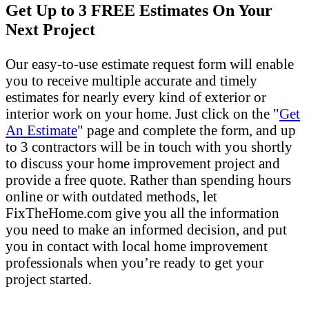
Get Up to 3 FREE Estimates On Your
Next Project
Our easy-to-use estimate request form will enable
you to receive multiple accurate and timely
estimates for nearly every kind of exterior or
interior work on your home. Just click on the "
Get
An Estimate
" page and complete the form, and up
to 3 contractors will be in touch with you shortly
to discuss your home improvement project and
provide a free quote. Rather than spending hours
online or with outdated methods, let
FixTheHome.com give you all the information
you need to make an informed decision, and put
you in contact with local home improvement
professionals when you’re ready to get your
project started.