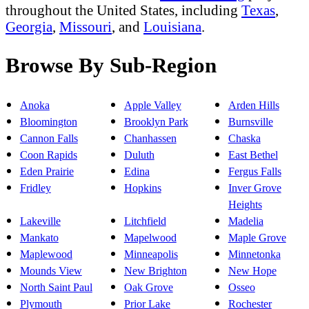
throughout the United States, including
Texas
,
Georgia
,
Missouri
, and
Louisiana
.
Browse By Sub-Region
Anoka
Apple Valley
Arden Hills
Bloomington
Brooklyn Park
Burnsville
Cannon Falls
Chanhassen
Chaska
Coon Rapids
Duluth
East Bethel
Eden Prairie
Edina
Fergus Falls
Fridley
Hopkins
Inver Grove
Heights
Lakeville
Litchfield
Madelia
Mankato
Mapelwood
Maple Grove
Maplewood
Minneapolis
Minnetonka
Mounds View
New Brighton
New Hope
North Saint Paul
Oak Grove
Osseo
Plymouth
Prior Lake
Rochester