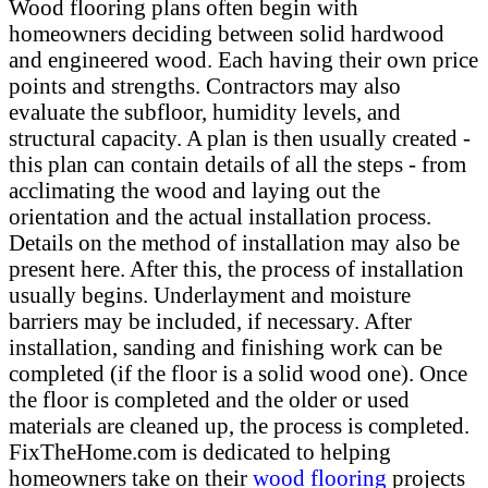
Wood flooring plans often begin with
homeowners deciding between solid hardwood
and engineered wood. Each having their own price
points and strengths. Contractors may also
evaluate the subfloor, humidity levels, and
structural capacity. A plan is then usually created -
this plan can contain details of all the steps - from
acclimating the wood and laying out the
orientation and the actual installation process.
Details on the method of installation may also be
present here. After this, the process of installation
usually begins. Underlayment and moisture
barriers may be included, if necessary. After
installation, sanding and finishing work can be
completed (if the floor is a solid wood one). Once
the floor is completed and the older or used
materials are cleaned up, the process is completed.
FixTheHome.com is dedicated to helping
homeowners take on their
wood flooring
projects