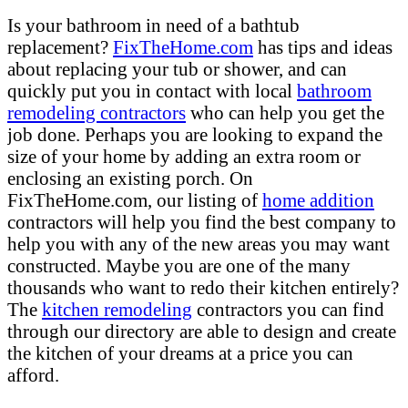
Is your bathroom in need of a bathtub
replacement?
FixTheHome.com
has tips and ideas
about replacing your tub or shower, and can
quickly put you in contact with local
bathroom
remodeling contractors
who can help you get the
job done. Perhaps you are looking to expand the
size of your home by adding an extra room or
enclosing an existing porch. On
FixTheHome.com, our listing of
home addition
contractors will help you find the best company to
help you with any of the new areas you may want
constructed. Maybe you are one of the many
thousands who want to redo their kitchen entirely?
The
kitchen remodeling
contractors you can find
through our directory are able to design and create
the kitchen of your dreams at a price you can
afford.