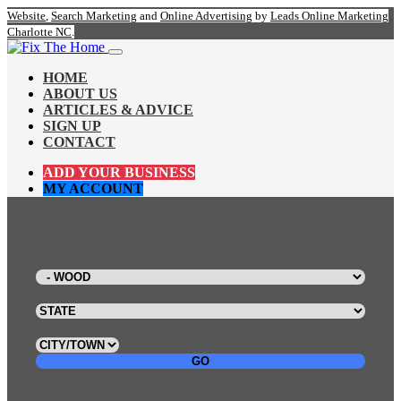
Website
,
Search Marketing
and
Online Advertising
by
Leads Online Marketing
Charlotte NC
.
HOME
ABOUT US
ARTICLES & ADVICE
SIGN UP
CONTACT
ADD YOUR BUSINESS
MY ACCOUNT
GO