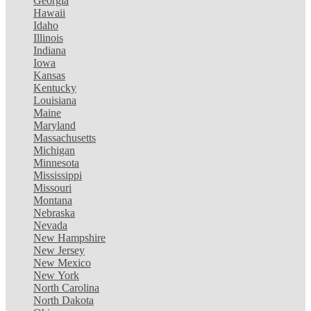
Georgia
Hawaii
Idaho
Illinois
Indiana
Iowa
Kansas
Kentucky
Louisiana
Maine
Maryland
Massachusetts
Michigan
Minnesota
Mississippi
Missouri
Montana
Nebraska
Nevada
New Hampshire
New Jersey
New Mexico
New York
North Carolina
North Dakota