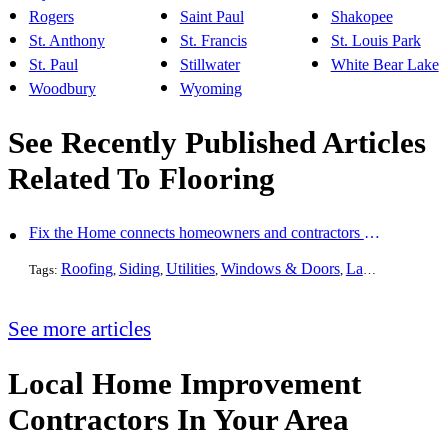
Rogers
Saint Paul
Shakopee
St. Anthony
St. Francis
St. Louis Park
St. Paul
Stillwater
White Bear Lake
Woodbury
Wyoming
See Recently Published Articles
Related To Flooring
Fix the Home connects homeowners and contractors in every state
Roofing
Siding
Utilities
Windows & Doors
Landscaping
Pa
Tags:
,
,
,
,
,
See more articles
Local Home Improvement
Contractors In Your Area