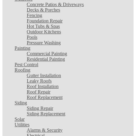
Concrete Patios & Driveways
Decks & Porches
Fencing
Foundation Repair
Hot Tubs & Spas
Outdoor Kitchens
Pools
Pressure Washing
Painting
Commercial Painting
Residential Painting
Pest Control
Roofing
Gutter Installation
Leaky Roofs
Roof Installation
Roof Repair
Roof Replacement
Siding
Siding Repair
Siding Replacement
Solar
Utilities
Alarms & Security
Electrical