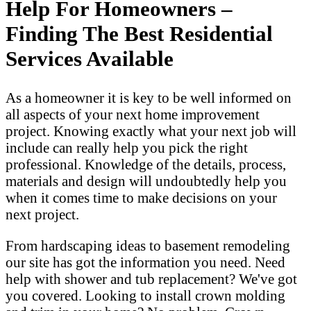
Help For Homeowners –
Finding The Best Residential
Services Available
As a homeowner it is key to be well informed on
all aspects of your next home improvement
project. Knowing exactly what your next job will
include can really help you pick the right
professional. Knowledge of the details, process,
materials and design will undoubtedly help you
when it comes time to make decisions on your
next project.
From hardscaping ideas to basement remodeling
our site has got the information you need. Need
help with shower and tub replacement? We've got
you covered. Looking to install crown molding