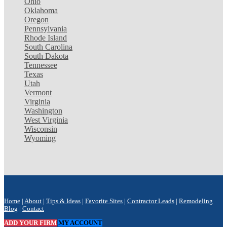
Ohio
Oklahoma
Oregon
Pennsylvania
Rhode Island
South Carolina
South Dakota
Tennessee
Texas
Utah
Vermont
Virginia
Washington
West Virginia
Wisconsin
Wyoming
Home
|
About
|
Tips & Ideas
|
Favorite Sites
|
Contractor Leads
|
Remodeling
Blog
|
Contact
ADD YOUR FIRM
MY ACCOUNT