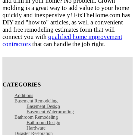
and trim in your home? No problem. Crown
molding is a great way to add value to your home
quickly and inexpensively! FixTheHome.com has
DIY and "how to" articles, as well a convenient
and free remodeling estimates form that will
connect you with
qualified home improvement
contractors
that can handle the job right.
CATEGORIES
Additions
Basement Remodeling
Basement Design
Basement Waterproofing
Bathroom Remodeling
Bathroom Design
Hardware
Disaster Restoration