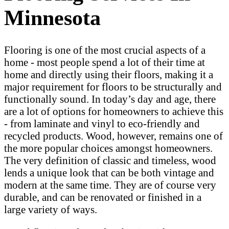
Minnesota
Flooring is one of the most crucial aspects of a
home - most people spend a lot of their time at
home and directly using their floors, making it a
major requirement for floors to be structurally and
functionally sound. In today’s day and age, there
are a lot of options for homeowners to achieve this
- from laminate and vinyl to eco-friendly and
recycled products. Wood, however, remains one of
the more popular choices amongst homeowners.
The very definition of classic and timeless, wood
lends a unique look that can be both vintage and
modern at the same time. They are of course very
durable, and can be renovated or finished in a
large variety of ways.