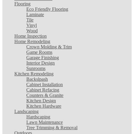
Flooring
Eco Friendly Flooring
Laminate
Tile
Vinyl
Wood
Home Inspection
Home Remodeling
Crown Molding & Trim
Game Rooms
Garage Finishing
Interior Design
Sunrooms
Kitchen Remodeling
Backslpash
Cabinet Installation
Cabinet Refacing
Counters & Granite
Kitchen Design
Kitchen Hardware
Landscaping
Hardscaping
Lawn Maintenance
Tree Trimming & Removal
Outdoors