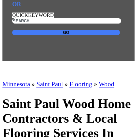
OR
QUICKKEYWORD
GO
Minnesota
»
Saint Paul
»
Flooring
»
Wood
Saint Paul Wood Home
Contractors & Local
Flooring Services In