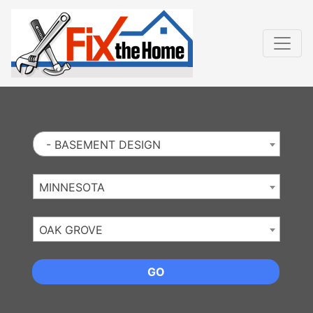
Website
,
Search Marketing
and
Online Advertising
by
Leads Online Market
- BASEMENT DESIGN
MINNESOTA
OAK GROVE
GO