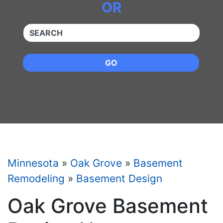
OR
QUICKKEYWORD
GO
Minnesota
»
Oak Grove
»
Basement
Remodeling
»
Basement Design
Oak Grove Basement