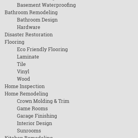
Basement Waterproofing
Bathroom Remodeling
Bathroom Design
Hardware
Disaster Restoration
Flooring
Eco Friendly Flooring
Laminate
Tile
Vinyl
Wood
Home Inspection
Home Remodeling
Crown Molding & Trim
Game Rooms
Garage Finishing
Interior Design
Sunrooms
Kitchen Remodeling