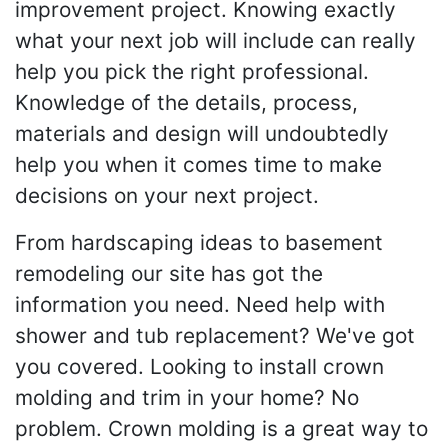
improvement project. Knowing exactly
what your next job will include can really
help you pick the right professional.
Knowledge of the details, process,
materials and design will undoubtedly
help you when it comes time to make
decisions on your next project.
From hardscaping ideas to basement
remodeling our site has got the
information you need. Need help with
shower and tub replacement? We've got
you covered. Looking to install crown
molding and trim in your home? No
problem. Crown molding is a great way to