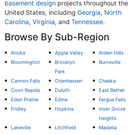
basement design
projects throughout the
United States, including
Georgia
,
North
Carolina
,
Virginia
, and
Tennessee
.
Browse By Sub-Region
Anoka
Apple Valley
Arden Hills
Bloomington
Brooklyn
Burnsville
Park
Cannon Falls
Chanhassen
Chaska
Coon Rapids
Duluth
East Bethel
Eden Prairie
Edina
Fergus Falls
Fridley
Hopkins
Inver Grove
Heights
Lakeville
Litchfield
Madelia