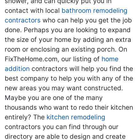
shower, and can quickly put you in
contact with local
bathroom remodeling
contractors
who can help you get the job
done. Perhaps you are looking to expand
the size of your home by adding an extra
room or enclosing an existing porch. On
FixTheHome.com, our listing of
home
addition
contractors will help you find the
best company to help you with any of the
new areas you may want constructed.
Maybe you are one of the many
thousands who want to redo their kitchen
entirely? The
kitchen remodeling
contractors you can find through our
directory are able to design and create