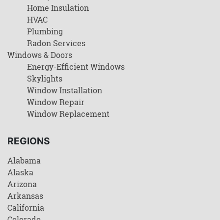
Home Insulation
HVAC
Plumbing
Radon Services
Windows & Doors
Energy-Efficient Windows
Skylights
Window Installation
Window Repair
Window Replacement
REGIONS
Alabama
Alaska
Arizona
Arkansas
California
Colorado