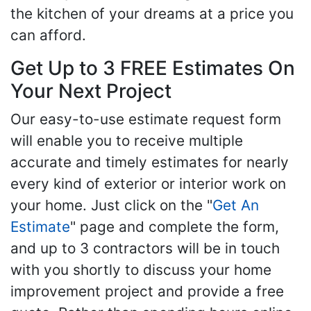
the kitchen of your dreams at a price you
can afford.
Get Up to 3 FREE Estimates On
Your Next Project
Our easy-to-use estimate request form
will enable you to receive multiple
accurate and timely estimates for nearly
every kind of exterior or interior work on
your home. Just click on the "
Get An
Estimate
" page and complete the form,
and up to 3 contractors will be in touch
with you shortly to discuss your home
improvement project and provide a free