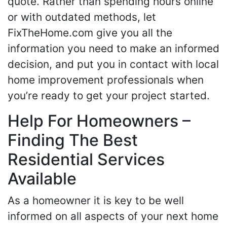
quote. Rather than spending hours online
or with outdated methods, let
FixTheHome.com give you all the
information you need to make an informed
decision, and put you in contact with local
home improvement professionals when
you’re ready to get your project started.
Help For Homeowners –
Finding The Best
Residential Services
Available
As a homeowner it is key to be well
informed on all aspects of your next home