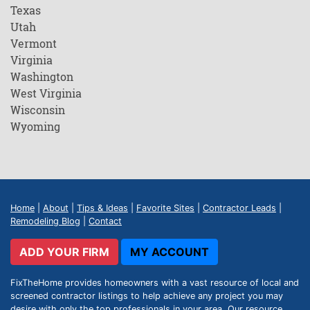
Texas
Utah
Vermont
Virginia
Washington
West Virginia
Wisconsin
Wyoming
Home
|
About
|
Tips & Ideas
|
Favorite Sites
|
Contractor Leads
|
Remodeling Blog
|
Contact
ADD YOUR FIRM
MY ACCOUNT
FixTheHome provides homeowners with a vast resource of local and
screened contractor listings to help achieve any project you may
desire with only the top professionals in your area. Our resource