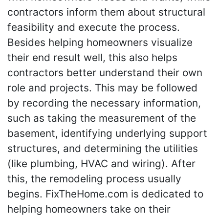
contractors inform them about structural
feasibility and execute the process.
Besides helping homeowners visualize
their end result well, this also helps
contractors better understand their own
role and projects. This may be followed
by recording the necessary information,
such as taking the measurement of the
basement, identifying underlying support
structures, and determining the utilities
(like plumbing, HVAC and wiring). After
this, the remodeling process usually
begins. FixTheHome.com is dedicated to
helping homeowners take on their