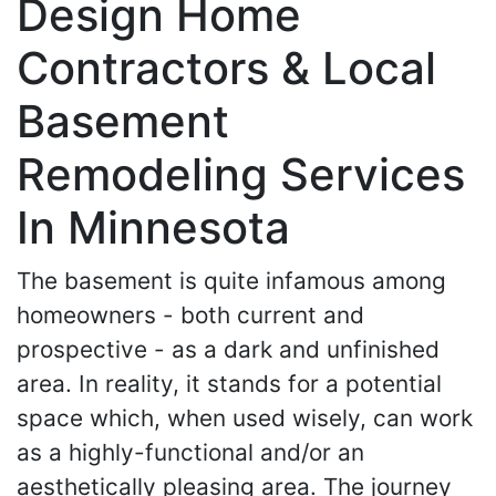
Design Home
Contractors & Local
Basement
Remodeling Services
In Minnesota
The basement is quite infamous among
homeowners - both current and
prospective - as a dark and unfinished
area. In reality, it stands for a potential
space which, when used wisely, can work
as a highly-functional and/or an
aesthetically pleasing area. The journey