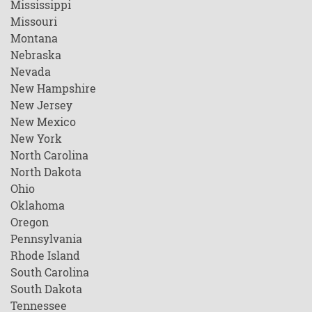
Mississippi
Missouri
Montana
Nebraska
Nevada
New Hampshire
New Jersey
New Mexico
New York
North Carolina
North Dakota
Ohio
Oklahoma
Oregon
Pennsylvania
Rhode Island
South Carolina
South Dakota
Tennessee