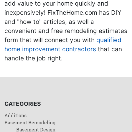
add value to your home quickly and
inexpensively! FixTheHome.com has DIY
and "how to" articles, as well a
convenient and free remodeling estimates
form that will connect you with
qualified
home improvement contractors
that can
handle the job right.
CATEGORIES
Additions
Basement Remodeling
Basement Design