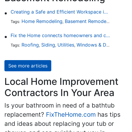
Creating a Safe and Efficient Workspace in Your Garage
Home Remodeling
Basement Remodeling
Garage
Tags:
,
,
Fix the Home connects homeowners and contractors in every state
Roofing
Siding
Utilities
Windows & Doors
Lands
Tags:
,
,
,
,
See more articles
Local Home Improvement
Contractors In Your Area
Is your bathroom in need of a bathtub
replacement?
FixTheHome.com
has tips
and ideas about replacing your tub or