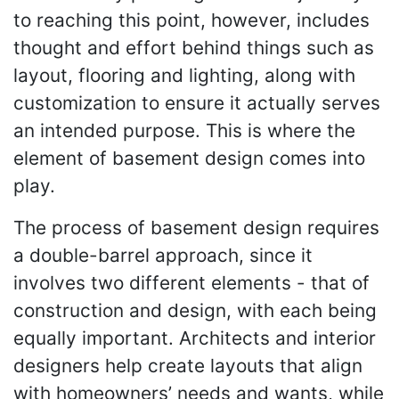
to reaching this point, however, includes
thought and effort behind things such as
layout, flooring and lighting, along with
customization to ensure it actually serves
an intended purpose. This is where the
element of basement design comes into
play.
The process of basement design requires
a double-barrel approach, since it
involves two different elements - that of
construction and design, with each being
equally important. Architects and interior
designers help create layouts that align
with homeowners’ needs and wants, while