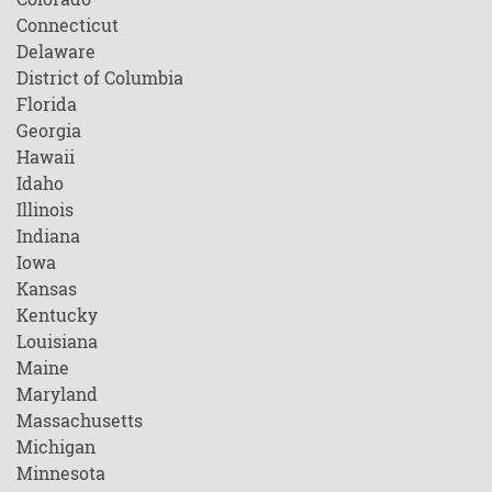
Connecticut
Delaware
District of Columbia
Florida
Georgia
Hawaii
Idaho
Illinois
Indiana
Iowa
Kansas
Kentucky
Louisiana
Maine
Maryland
Massachusetts
Michigan
Minnesota