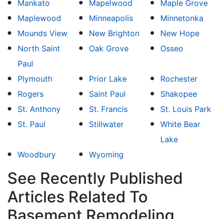
Mankato
Mapelwood
Maple Grove
Maplewood
Minneapolis
Minnetonka
Mounds View
New Brighton
New Hope
North Saint
Oak Grove
Osseo
Paul
Plymouth
Prior Lake
Rochester
Rogers
Saint Paul
Shakopee
St. Anthony
St. Francis
St. Louis Park
St. Paul
Stillwater
White Bear
Lake
Woodbury
Wyoming
See Recently Published
Articles Related To
Basement Remodeling