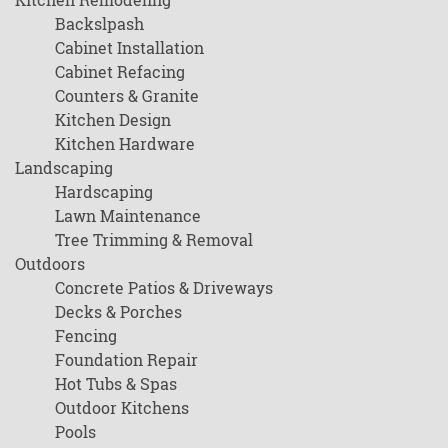
Backslpash
Cabinet Installation
Cabinet Refacing
Counters & Granite
Kitchen Design
Kitchen Hardware
Landscaping
Hardscaping
Lawn Maintenance
Tree Trimming & Removal
Outdoors
Concrete Patios & Driveways
Decks & Porches
Fencing
Foundation Repair
Hot Tubs & Spas
Outdoor Kitchens
Pools