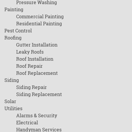
Pressure Washing
Painting
Commercial Painting
Residential Painting
Pest Control
Roofing
Gutter Installation
Leaky Roofs
Roof Installation
Roof Repair
Roof Replacement
Siding
Siding Repair
Siding Replacement
Solar
Utilities
Alarms & Security
Electrical
Handyman Services