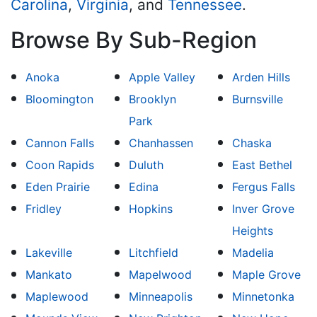
Carolina
,
Virginia
, and
Tennessee
.
Browse By Sub-Region
Anoka
Apple Valley
Arden Hills
Bloomington
Brooklyn
Burnsville
Park
Cannon Falls
Chanhassen
Chaska
Coon Rapids
Duluth
East Bethel
Eden Prairie
Edina
Fergus Falls
Fridley
Hopkins
Inver Grove
Heights
Lakeville
Litchfield
Madelia
Mankato
Mapelwood
Maple Grove
Maplewood
Minneapolis
Minnetonka