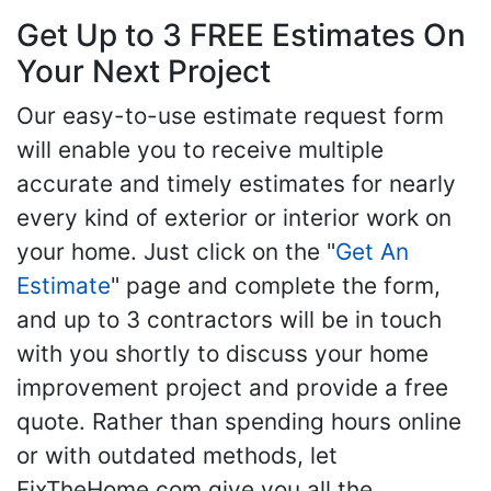
Get Up to 3 FREE Estimates On
Your Next Project
Our easy-to-use estimate request form
will enable you to receive multiple
accurate and timely estimates for nearly
every kind of exterior or interior work on
your home. Just click on the "
Get An
Estimate
" page and complete the form,
and up to 3 contractors will be in touch
with you shortly to discuss your home
improvement project and provide a free
quote. Rather than spending hours online
or with outdated methods, let
FixTheHome.com give you all the