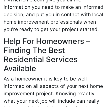
information you need to make an informed
decision, and put you in contact with local
home improvement professionals when
you’re ready to get your project started.
Help For Homeowners –
Finding The Best
Residential Services
Available
As a homeowner it is key to be well
informed on all aspects of your next home
improvement project. Knowing exactly
what your next job will include can really