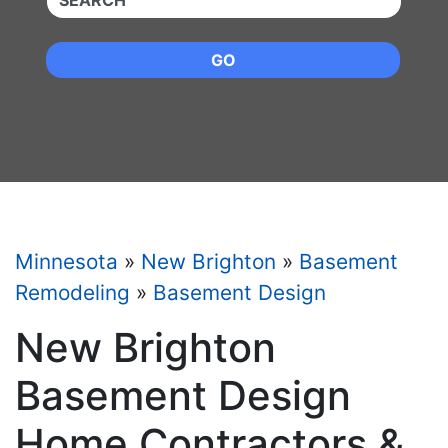
GO
Minnesota
»
New Brighton
»
Basement
Remodeling
»
Basement Design
New Brighton
Basement Design
Home Contractors &