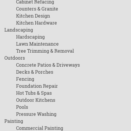
Cabinet Refacing
Counters & Granite
Kitchen Design
Kitchen Hardware
Landscaping
Hardscaping
Lawn Maintenance
Tree Trimming & Removal
Outdoors
Concrete Patios & Driveways
Decks & Porches
Fencing
Foundation Repair
Hot Tubs & Spas
Outdoor Kitchens
Pools
Pressure Washing
Painting
Commercial Painting