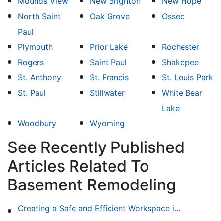
Mounds View
New Brighton
New Hope
North Saint
Oak Grove
Osseo
Paul
Plymouth
Prior Lake
Rochester
Rogers
Saint Paul
Shakopee
St. Anthony
St. Francis
St. Louis Park
St. Paul
Stillwater
White Bear
Lake
Woodbury
Wyoming
See Recently Published
Articles Related To
Basement Remodeling
Creating a Safe and Efficient Workspace in Your Garage