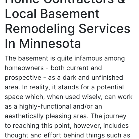
Local Basement
Remodeling Services
In Minnesota
The basement is quite infamous among
homeowners - both current and
prospective - as a dark and unfinished
area. In reality, it stands for a potential
space which, when used wisely, can work
as a highly-functional and/or an
aesthetically pleasing area. The journey
to reaching this point, however, includes
thought and effort behind things such as