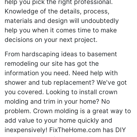
help you pick the right professional.
Knowledge of the details, process,
materials and design will undoubtedly
help you when it comes time to make
decisions on your next project.
From hardscaping ideas to basement
remodeling our site has got the
information you need. Need help with
shower and tub replacement? We've got
you covered. Looking to install crown
molding and trim in your home? No
problem. Crown molding is a great way to
add value to your home quickly and
inexpensively! FixTheHome.com has DIY