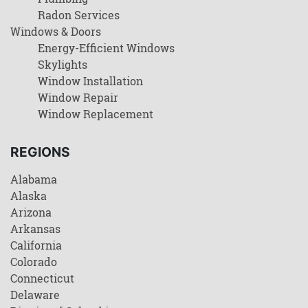
Radon Services
Windows & Doors
Energy-Efficient Windows
Skylights
Window Installation
Window Repair
Window Replacement
REGIONS
Alabama
Alaska
Arizona
Arkansas
California
Colorado
Connecticut
Delaware