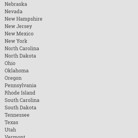
Nebraska
Nevada
New Hampshire
New Jersey
New Mexico
New York
North Carolina
North Dakota
Ohio
Oklahoma
Oregon
Pennsylvania
Rhode Island
South Carolina
South Dakota
Tennessee
Texas
Utah
Vermont