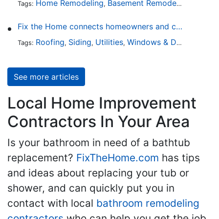
Home Remodeling
Basement Remodeling
Garage
Tags:
,
,
Fix the Home connects homeowners and contractors in every state
Roofing
Siding
Utilities
Windows & Doors
Lands
Tags:
,
,
,
,
See more articles
Local Home Improvement
Contractors In Your Area
Is your bathroom in need of a bathtub
replacement?
FixTheHome.com
has tips
and ideas about replacing your tub or
shower, and can quickly put you in
contact with local
bathroom remodeling
contractors
who can help you get the job