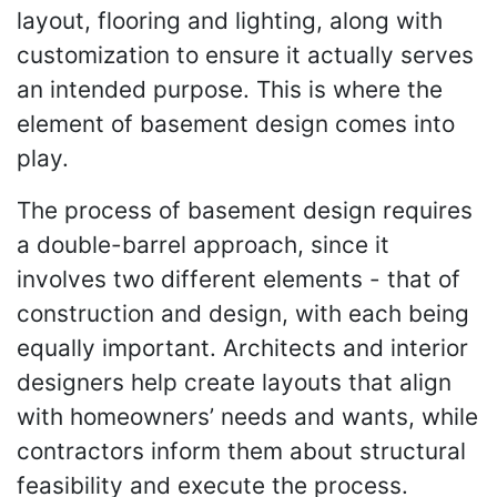
layout, flooring and lighting, along with
customization to ensure it actually serves
an intended purpose. This is where the
element of basement design comes into
play.
The process of basement design requires
a double-barrel approach, since it
involves two different elements - that of
construction and design, with each being
equally important. Architects and interior
designers help create layouts that align
with homeowners’ needs and wants, while
contractors inform them about structural
feasibility and execute the process.