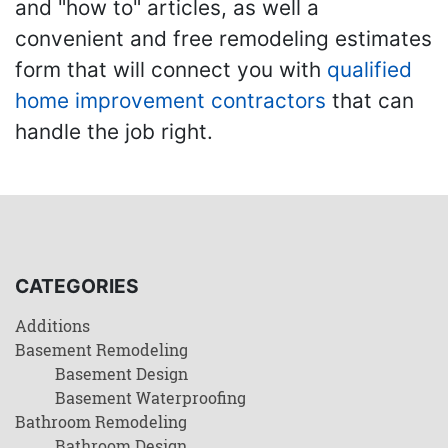
and "how to" articles, as well a
convenient and free remodeling estimates
form that will connect you with
qualified
home improvement contractors
that can
handle the job right.
CATEGORIES
Additions
Basement Remodeling
Basement Design
Basement Waterproofing
Bathroom Remodeling
Bathroom Design