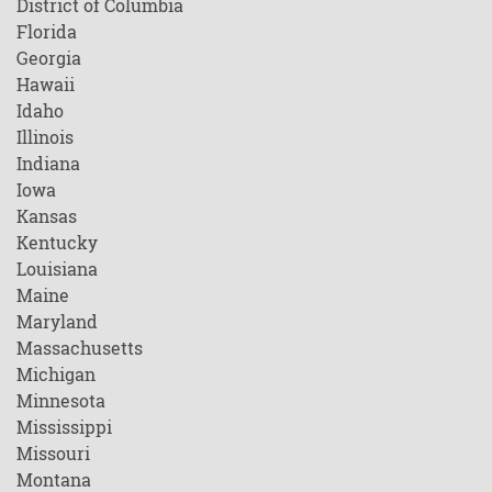
District of Columbia
Florida
Georgia
Hawaii
Idaho
Illinois
Indiana
Iowa
Kansas
Kentucky
Louisiana
Maine
Maryland
Massachusetts
Michigan
Minnesota
Mississippi
Missouri
Montana