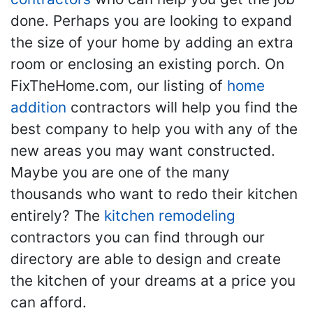
done. Perhaps you are looking to expand
the size of your home by adding an extra
room or enclosing an existing porch. On
FixTheHome.com, our listing of
home
addition
contractors will help you find the
best company to help you with any of the
new areas you may want constructed.
Maybe you are one of the many
thousands who want to redo their kitchen
entirely? The
kitchen remodeling
contractors you can find through our
directory are able to design and create
the kitchen of your dreams at a price you
can afford.