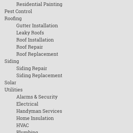
Residential Painting
Pest Control
Roofing
Gutter Installation
Leaky Roofs
Roof Installation
Roof Repair
Roof Replacement
Siding
Siding Repair
Siding Replacement
Solar
Utilities
Alarms & Security
Electrical
Handyman Services
Home Insulation
HVAC
Plumbing