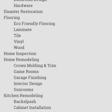
Hardware
Disaster Restoration
Flooring
Eco Friendly Flooring
Laminate
Tile
Vinyl
Wood
Home Inspection
Home Remodeling
Crown Molding & Trim
Game Rooms
Garage Finishing
Interior Design
Sunrooms
Kitchen Remodeling
Backslpash
Cabinet Installation