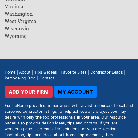
Virginia
Washington
West Virginia
Wisconsin
Wyoming
Home
|
About
|
Tips & Ideas
|
Favorite Sites
|
Contractor Leads
|
Remodeling Blog
|
Contact
ADD YOUR FIRM
MY ACCOUNT
FixTheHome provides homeowners with a vast resource of local and
screened contractor listings to help achieve any project you may
desire with only the top professionals in your area. Our resource
pages also provide design ideas, tips and photos. If you are
wondering about potential DIY solutions, or you are seeking
inspiration, tips and ideas about home improvement, then