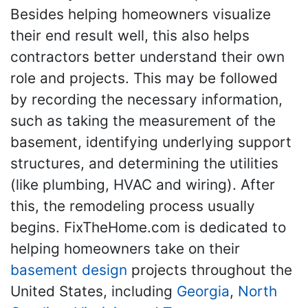
Besides helping homeowners visualize
their end result well, this also helps
contractors better understand their own
role and projects. This may be followed
by recording the necessary information,
such as taking the measurement of the
basement, identifying underlying support
structures, and determining the utilities
(like plumbing, HVAC and wiring). After
this, the remodeling process usually
begins. FixTheHome.com is dedicated to
helping homeowners take on their
basement design
projects throughout the
United States, including
Georgia
,
North