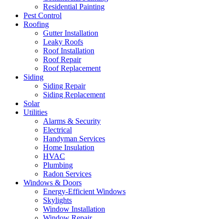
Residential Painting
Pest Control
Roofing
Gutter Installation
Leaky Roofs
Roof Installation
Roof Repair
Roof Replacement
Siding
Siding Repair
Siding Replacement
Solar
Utilities
Alarms & Security
Electrical
Handyman Services
Home Insulation
HVAC
Plumbing
Radon Services
Windows & Doors
Energy-Efficient Windows
Skylights
Window Installation
Window Repair