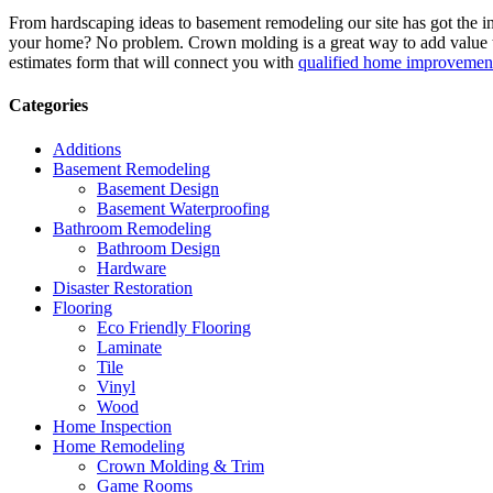
From hardscaping ideas to basement remodeling our site has got the 
your home? No problem. Crown molding is a great way to add value 
estimates form that will connect you with
qualified home improvement
Categories
Additions
Basement Remodeling
Basement Design
Basement Waterproofing
Bathroom Remodeling
Bathroom Design
Hardware
Disaster Restoration
Flooring
Eco Friendly Flooring
Laminate
Tile
Vinyl
Wood
Home Inspection
Home Remodeling
Crown Molding & Trim
Game Rooms