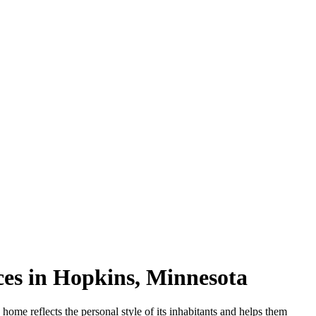
es in Hopkins, Minnesota
g home reflects the personal style of its inhabitants and helps them