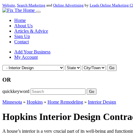
Website
,
Search Marketing
and
Online Advertising
by
Leads Online Marketing C
Home
About Us
Articles & Advice
Sign Up
Contact
Add Your Business
My Account
Go
OR
quickkeyword
Go
Minnesota
»
Hopkins
»
Home Remodeling
»
Interior Design
Hopkins Interior Design Contr
A house’s interior is a very crucial part of its well-being and functioni