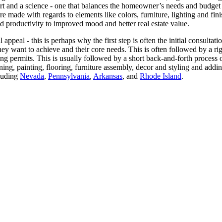
rt and a science - one that balances the homeowner’s needs and budget a
re made with regards to elements like colors, furniture, lighting and fi
d productivity to improved mood and better real estate value.
 appeal - this is perhaps why the first step is often the initial consulta
hey want to achieve and their core needs. This is often followed by a ri
ing permits. This is usually followed by a short back-and-forth process
lining, painting, flooring, furniture assembly, decor and styling and 
cluding
Nevada
,
Pennsylvania
,
Arkansas
, and
Rhode Island
.