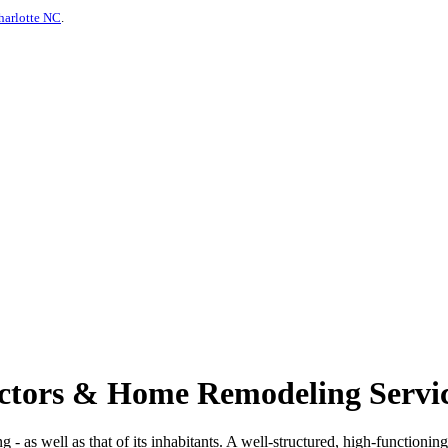
harlotte NC
.
actors & Home Remodeling Servic
ng - as well as that of its inhabitants. A well-structured, high-functionin