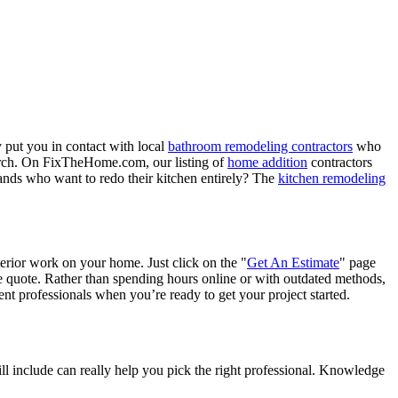
 put you in contact with local
bathroom remodeling contractors
who
porch. On FixTheHome.com, our listing of
home addition
contractors
nds who want to redo their kitchen entirely? The
kitchen remodeling
terior work on your home. Just click on the "
Get An Estimate
" page
e quote. Rather than spending hours online or with outdated methods,
 professionals when you’re ready to get your project started.
l include can really help you pick the right professional. Knowledge