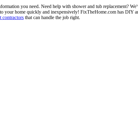
information you need. Need help with shower and tub replacement? We'v
to your home quickly and inexpensively! FixTheHome.com has DIY and 
 contractors
that can handle the job right.