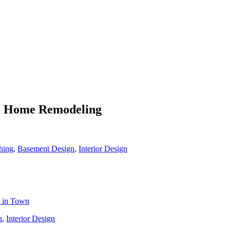
To Home Remodeling
hing
,
Basement Design
,
Interior Design
t in Town
n
,
Interior Design