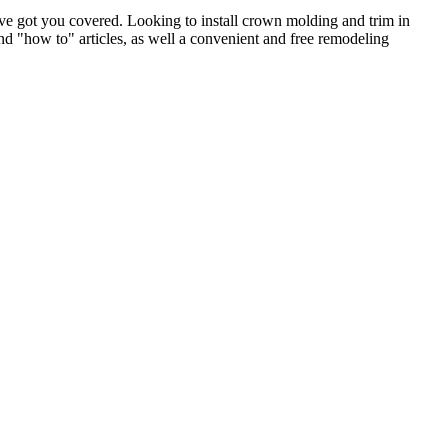
e got you covered. Looking to install crown molding and trim in
"how to" articles, as well a convenient and free remodeling