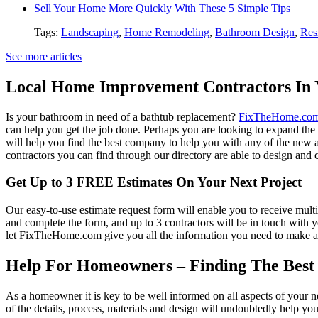
Sell Your Home More Quickly With These 5 Simple Tips
Tags:
Landscaping
,
Home Remodeling
,
Bathroom Design
,
Res
See more articles
Local Home Improvement Contractors In 
Is your bathroom in need of a bathtub replacement?
FixTheHome.co
can help you get the job done. Perhaps you are looking to expand th
will help you find the best company to help you with any of the new
contractors you can find through our directory are able to design and c
Get Up to 3 FREE Estimates On Your Next Project
Our easy-to-use estimate request form will enable you to receive multi
and complete the form, and up to 3 contractors will be in touch with
let FixTheHome.com give you all the information you need to make an
Help For Homeowners – Finding The Best R
As a homeowner it is key to be well informed on all aspects of your 
of the details, process, materials and design will undoubtedly help y