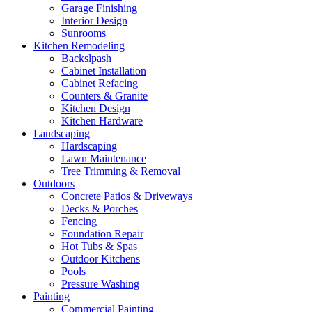
Garage Finishing
Interior Design
Sunrooms
Kitchen Remodeling
Backslpash
Cabinet Installation
Cabinet Refacing
Counters & Granite
Kitchen Design
Kitchen Hardware
Landscaping
Hardscaping
Lawn Maintenance
Tree Trimming & Removal
Outdoors
Concrete Patios & Driveways
Decks & Porches
Fencing
Foundation Repair
Hot Tubs & Spas
Outdoor Kitchens
Pools
Pressure Washing
Painting
Commercial Painting