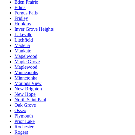
Eden Prairie
Edina
Fergus Falls
Fridley
Hopkins
Inver Grove Heights
Lakeville
Litchfield
Madelia
Mankato
Mapelwood
Maple Grove
Maplewood
Minneapolis
Minnetonka
Mounds View
New Brighton
New Hope
North Saint Paul
Oak Grove
Osseo
Plymouth
Prior Lake
Rochester
Rogers