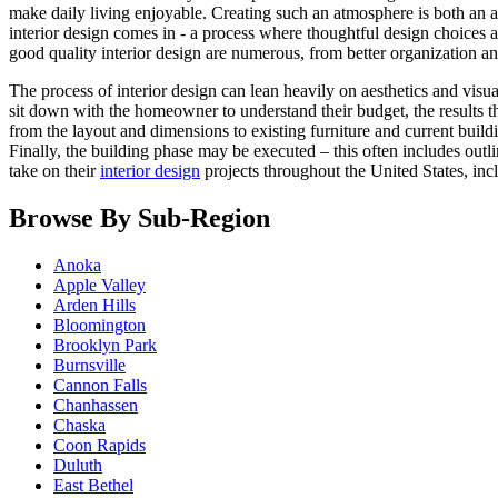
make daily living enjoyable. Creating such an atmosphere is both an a
interior design comes in - a process where thoughtful design choices a
good quality interior design are numerous, from better organization an
The process of interior design can lean heavily on aesthetics and visual
sit down with the homeowner to understand their budget, the results t
from the layout and dimensions to existing furniture and current build
Finally, the building phase may be executed – this often includes out
take on their
interior design
projects throughout the United States, in
Browse By Sub-Region
Anoka
Apple Valley
Arden Hills
Bloomington
Brooklyn Park
Burnsville
Cannon Falls
Chanhassen
Chaska
Coon Rapids
Duluth
East Bethel