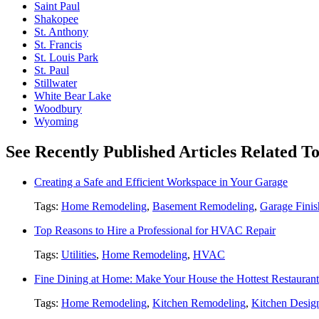
Saint Paul
Shakopee
St. Anthony
St. Francis
St. Louis Park
St. Paul
Stillwater
White Bear Lake
Woodbury
Wyoming
See Recently Published Articles Related 
Creating a Safe and Efficient Workspace in Your Garage
Tags:
Home Remodeling
,
Basement Remodeling
,
Garage Finis
Top Reasons to Hire a Professional for HVAC Repair
Tags:
Utilities
,
Home Remodeling
,
HVAC
Fine Dining at Home: Make Your House the Hottest Restauran
Tags:
Home Remodeling
,
Kitchen Remodeling
,
Kitchen Desig