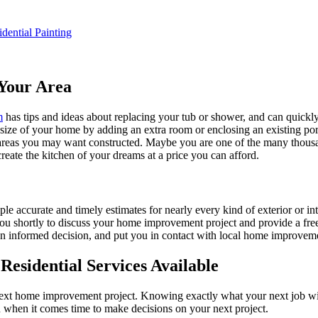
idential Painting
Your Area
m
has tips and ideas about replacing your tub or shower, and can quickly
e size of your home by adding an extra room or enclosing an existing 
 areas you may want constructed. Maybe you are one of the many thousa
reate the kitchen of your dreams at a price you can afford.
ple accurate and timely estimates for nearly every kind of exterior or in
 you shortly to discuss your home improvement project and provide a fre
 informed decision, and put you in contact with local home improvement
esidential Services Available
next home improvement project. Knowing exactly what your next job wil
ou when it comes time to make decisions on your next project.