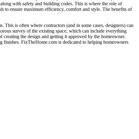
long with safety and building codes. This is where the role of
nish to ensure maximum efficiency, comfort and style. The benefits of
tion. This is often where contractors (and in some cases, designers) can
gorous survey of the existing space, which can include everything
 of creating the design and getting it approved by the homeowner.
adding finishes. FixTheHome.com is dedicated to helping homeowners