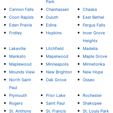
Park
Cannon Falls
Chanhassen
Chaska
Coon Rapids
Duluth
East Bethel
Eden Prairie
Edina
Fergus Falls
Fridley
Hopkins
Inver Grove
Heights
Lakeville
Litchfield
Madelia
Mankato
Mapelwood
Maple Grove
Maplewood
Minneapolis
Minnetonka
Mounds View
New Brighton
New Hope
North Saint
Oak Grove
Osseo
Paul
Plymouth
Prior Lake
Rochester
Rogers
Saint Paul
Shakopee
St. Anthony
St. Francis
St. Louis Park