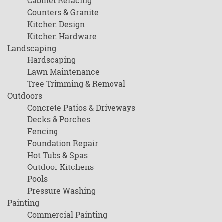
Cabinet Refacing
Counters & Granite
Kitchen Design
Kitchen Hardware
Landscaping
Hardscaping
Lawn Maintenance
Tree Trimming & Removal
Outdoors
Concrete Patios & Driveways
Decks & Porches
Fencing
Foundation Repair
Hot Tubs & Spas
Outdoor Kitchens
Pools
Pressure Washing
Painting
Commercial Painting