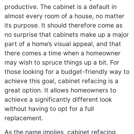
productive. The cabinet is a default in
almost every room of a house, no matter
its purpose. It should therefore come as
no surprise that cabinets make up a major
part of a home’s visual appeal, and that
there comes a time when a homeowner
may wish to spruce things up a bit. For
those looking for a budget-friendly way to
achieve this goal, cabinet refacing is a
great option. It allows homeowners to
achieve a significantly different look
without having to opt for a full
replacement.
As the name implies, cabinet refacing