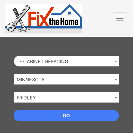
Website
,
Search Marketing
and
Online Advertising
by
Leads Online Market
- CABINET REFACING
MINNESOTA
FRIDLEY
GO