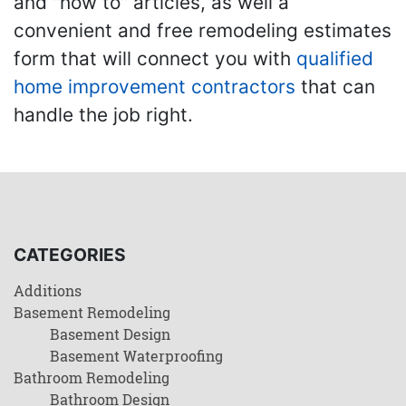
and "how to" articles, as well a
convenient and free remodeling estimates
form that will connect you with
qualified
home improvement contractors
that can
handle the job right.
CATEGORIES
Additions
Basement Remodeling
Basement Design
Basement Waterproofing
Bathroom Remodeling
Bathroom Design