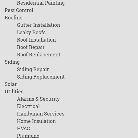
Residential Painting
Pest Control
Roofing
Gutter Installation
Leaky Roofs
Roof Installation
Roof Repair
Roof Replacement
Siding
Siding Repair
Siding Replacement
Solar
Utilities
Alarms & Security
Electrical
Handyman Services
Home Insulation
HVAC
Plumbing