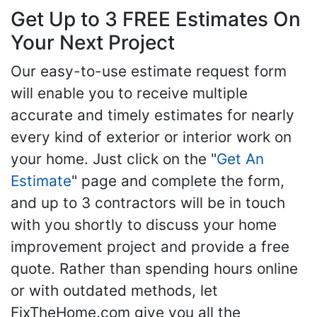
Get Up to 3 FREE Estimates On
Your Next Project
Our easy-to-use estimate request form
will enable you to receive multiple
accurate and timely estimates for nearly
every kind of exterior or interior work on
your home. Just click on the "
Get An
Estimate
" page and complete the form,
and up to 3 contractors will be in touch
with you shortly to discuss your home
improvement project and provide a free
quote. Rather than spending hours online
or with outdated methods, let
FixTheHome.com give you all the