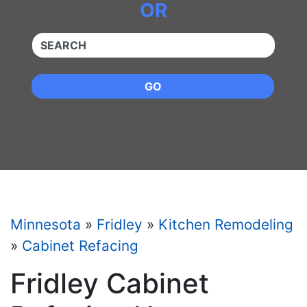
OR
QUICKKEYWORD
GO
Minnesota
»
Fridley
»
Kitchen Remodeling
»
Cabinet Refacing
Fridley Cabinet