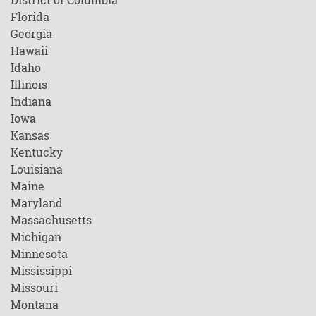
Florida
Georgia
Hawaii
Idaho
Illinois
Indiana
Iowa
Kansas
Kentucky
Louisiana
Maine
Maryland
Massachusetts
Michigan
Minnesota
Mississippi
Missouri
Montana