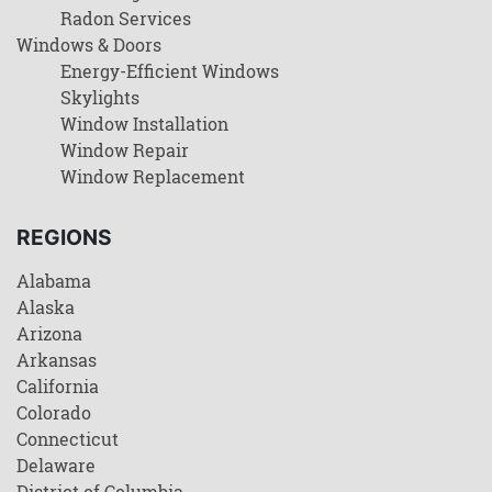
Radon Services
Windows & Doors
Energy-Efficient Windows
Skylights
Window Installation
Window Repair
Window Replacement
REGIONS
Alabama
Alaska
Arizona
Arkansas
California
Colorado
Connecticut
Delaware
District of Columbia