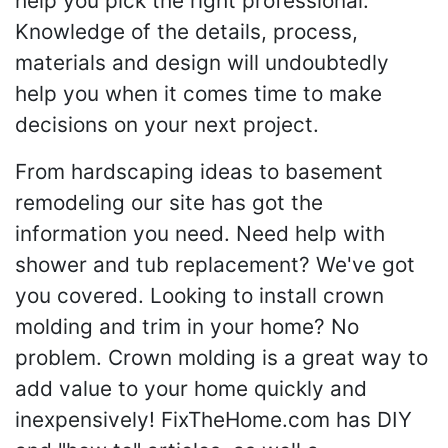
help you pick the right professional.
Knowledge of the details, process,
materials and design will undoubtedly
help you when it comes time to make
decisions on your next project.
From hardscaping ideas to basement
remodeling our site has got the
information you need. Need help with
shower and tub replacement? We've got
you covered. Looking to install crown
molding and trim in your home? No
problem. Crown molding is a great way to
add value to your home quickly and
inexpensively! FixTheHome.com has DIY