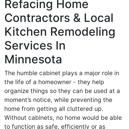
Refacing Home
Contractors & Local
Kitchen Remodeling
Services In
Minnesota
The humble cabinet plays a major role in
the life of a homeowner - they help
organize things so they can be used at a
moment’s notice, while preventing the
home from getting all cluttered up.
Without cabinets, no home would be able
to function as safe, efficiently or as