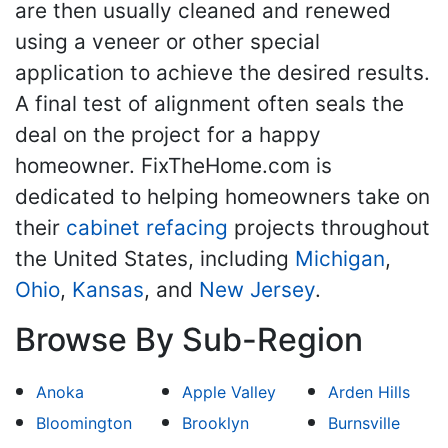
are then usually cleaned and renewed
using a veneer or other special
application to achieve the desired results.
A final test of alignment often seals the
deal on the project for a happy
homeowner. FixTheHome.com is
dedicated to helping homeowners take on
their
cabinet refacing
projects throughout
the United States, including
Michigan
,
Ohio
,
Kansas
, and
New Jersey
.
Browse By Sub-Region
Anoka
Apple Valley
Arden Hills
Bloomington
Brooklyn
Burnsville