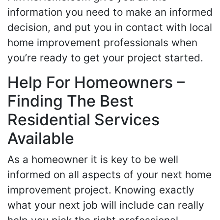
information you need to make an informed
decision, and put you in contact with local
home improvement professionals when
you’re ready to get your project started.
Help For Homeowners –
Finding The Best
Residential Services
Available
As a homeowner it is key to be well
informed on all aspects of your next home
improvement project. Knowing exactly
what your next job will include can really