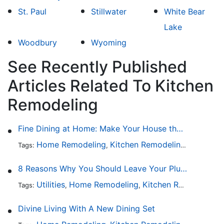
St. Paul
Stillwater
White Bear
Lake
Woodbury
Wyoming
See Recently Published
Articles Related To Kitchen
Remodeling
Fine Dining at Home: Make Your House the Hottest Restaurant in Town
Home Remodeling
Kitchen Remodeling
Kitchen 
Tags:
,
,
8 Reasons Why You Should Leave Your Plumbing Issues to the Pros
Utilities
Home Remodeling
Kitchen Remodeling
Tags:
,
,
,
Divine Living With A New Dining Set