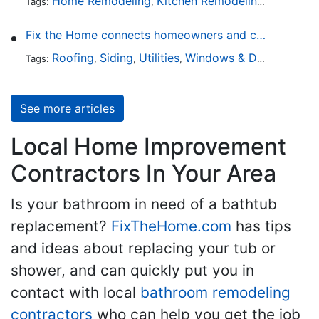
Home Remodeling
Kitchen Remodeling
Kitchen 
Tags:
,
,
Fix the Home connects homeowners and contractors in every state
Roofing
Siding
Utilities
Windows & Doors
Lands
Tags:
,
,
,
,
See more articles
Local Home Improvement
Contractors In Your Area
Is your bathroom in need of a bathtub
replacement?
FixTheHome.com
has tips
and ideas about replacing your tub or
shower, and can quickly put you in
contact with local
bathroom remodeling
contractors
who can help you get the job