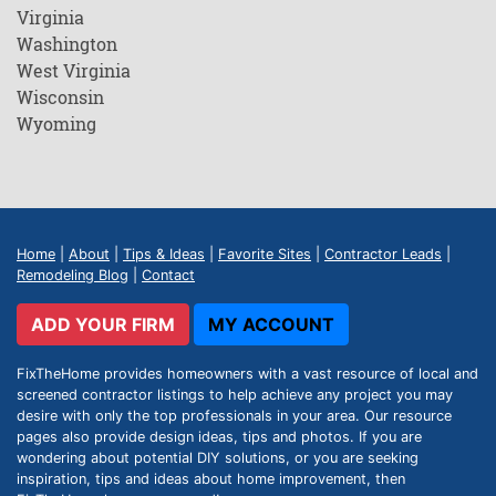
Virginia
Washington
West Virginia
Wisconsin
Wyoming
Home
|
About
|
Tips & Ideas
|
Favorite Sites
|
Contractor Leads
|
Remodeling Blog
|
Contact
ADD YOUR FIRM
MY ACCOUNT
FixTheHome provides homeowners with a vast resource of local and
screened contractor listings to help achieve any project you may
desire with only the top professionals in your area. Our resource
pages also provide design ideas, tips and photos. If you are
wondering about potential DIY solutions, or you are seeking
inspiration, tips and ideas about home improvement, then