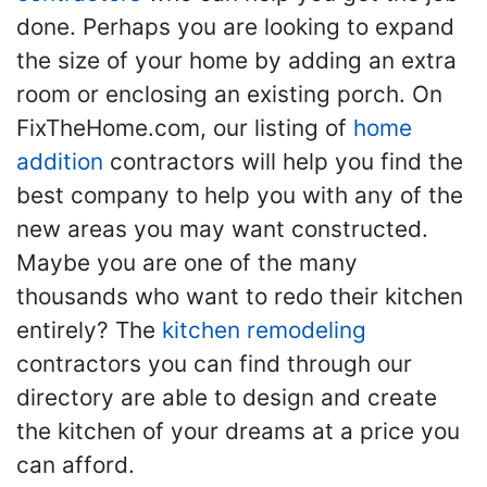
done. Perhaps you are looking to expand
the size of your home by adding an extra
room or enclosing an existing porch. On
FixTheHome.com, our listing of
home
addition
contractors will help you find the
best company to help you with any of the
new areas you may want constructed.
Maybe you are one of the many
thousands who want to redo their kitchen
entirely? The
kitchen remodeling
contractors you can find through our
directory are able to design and create
the kitchen of your dreams at a price you
can afford.