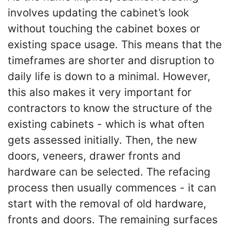
involves updating the cabinet’s look
without touching the cabinet boxes or
existing space usage. This means that the
timeframes are shorter and disruption to
daily life is down to a minimal. However,
this also makes it very important for
contractors to know the structure of the
existing cabinets - which is what often
gets assessed initially. Then, the new
doors, veneers, drawer fronts and
hardware can be selected. The refacing
process then usually commences - it can
start with the removal of old hardware,
fronts and doors. The remaining surfaces