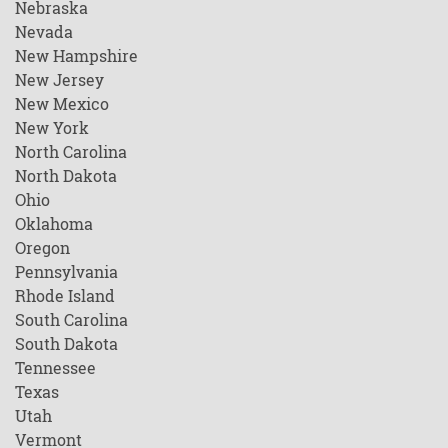
Nebraska
Nevada
New Hampshire
New Jersey
New Mexico
New York
North Carolina
North Dakota
Ohio
Oklahoma
Oregon
Pennsylvania
Rhode Island
South Carolina
South Dakota
Tennessee
Texas
Utah
Vermont