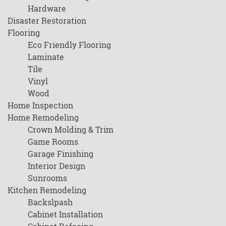
Hardware
Disaster Restoration
Flooring
Eco Friendly Flooring
Laminate
Tile
Vinyl
Wood
Home Inspection
Home Remodeling
Crown Molding & Trim
Game Rooms
Garage Finishing
Interior Design
Sunrooms
Kitchen Remodeling
Backslpash
Cabinet Installation