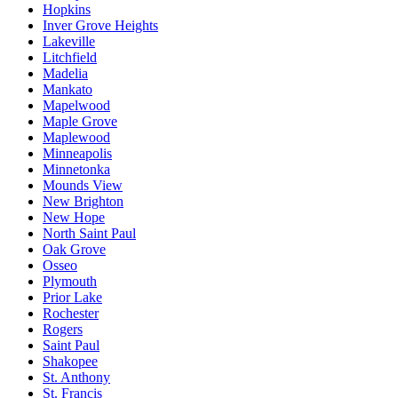
Hopkins
Inver Grove Heights
Lakeville
Litchfield
Madelia
Mankato
Mapelwood
Maple Grove
Maplewood
Minneapolis
Minnetonka
Mounds View
New Brighton
New Hope
North Saint Paul
Oak Grove
Osseo
Plymouth
Prior Lake
Rochester
Rogers
Saint Paul
Shakopee
St. Anthony
St. Francis