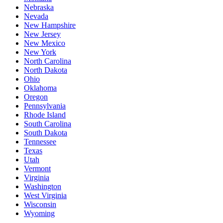
Nebraska
Nevada
New Hampshire
New Jersey
New Mexico
New York
North Carolina
North Dakota
Ohio
Oklahoma
Oregon
Pennsylvania
Rhode Island
South Carolina
South Dakota
Tennessee
Texas
Utah
Vermont
Virginia
Washington
West Virginia
Wisconsin
Wyoming