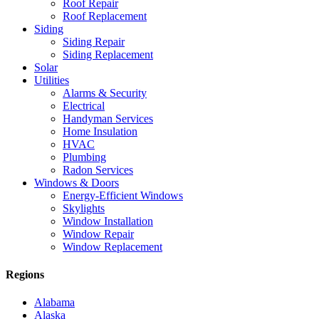
Roof Repair
Roof Replacement
Siding
Siding Repair
Siding Replacement
Solar
Utilities
Alarms & Security
Electrical
Handyman Services
Home Insulation
HVAC
Plumbing
Radon Services
Windows & Doors
Energy-Efficient Windows
Skylights
Window Installation
Window Repair
Window Replacement
Regions
Alabama
Alaska