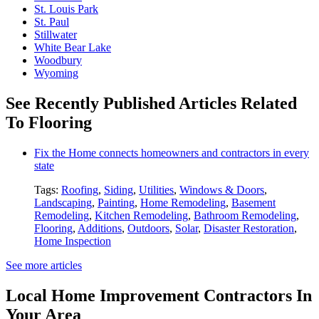
St. Louis Park
St. Paul
Stillwater
White Bear Lake
Woodbury
Wyoming
See Recently Published Articles Related
To Flooring
Fix the Home connects homeowners and contractors in every
state
Tags:
Roofing
,
Siding
,
Utilities
,
Windows & Doors
,
Landscaping
,
Painting
,
Home Remodeling
,
Basement
Remodeling
,
Kitchen Remodeling
,
Bathroom Remodeling
,
Flooring
,
Additions
,
Outdoors
,
Solar
,
Disaster Restoration
,
Home Inspection
See more articles
Local Home Improvement Contractors In
Your Area