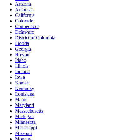
Arizona
Arkansas
California
Colorado
Connecticut
Delaware
District of Columbia
Florida
Georgia
Hawaii
Idaho
Illinois
Indiana
Iowa
Kansas
Kentucky
Louisiana
Maine
Maryland
Massachusetts
Michigan
Minnesota
Mississippi
Missouri
Montana