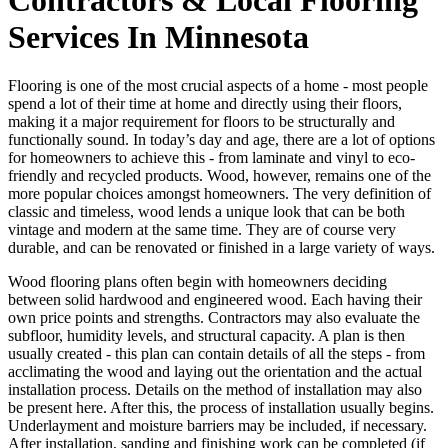
Services In Minnesota
Flooring is one of the most crucial aspects of a home - most people
spend a lot of their time at home and directly using their floors,
making it a major requirement for floors to be structurally and
functionally sound. In today’s day and age, there are a lot of options
for homeowners to achieve this - from laminate and vinyl to eco-
friendly and recycled products. Wood, however, remains one of the
more popular choices amongst homeowners. The very definition of
classic and timeless, wood lends a unique look that can be both
vintage and modern at the same time. They are of course very
durable, and can be renovated or finished in a large variety of ways.
Wood flooring plans often begin with homeowners deciding
between solid hardwood and engineered wood. Each having their
own price points and strengths. Contractors may also evaluate the
subfloor, humidity levels, and structural capacity. A plan is then
usually created - this plan can contain details of all the steps - from
acclimating the wood and laying out the orientation and the actual
installation process. Details on the method of installation may also
be present here. After this, the process of installation usually begins.
Underlayment and moisture barriers may be included, if necessary.
After installation, sanding and finishing work can be completed (if