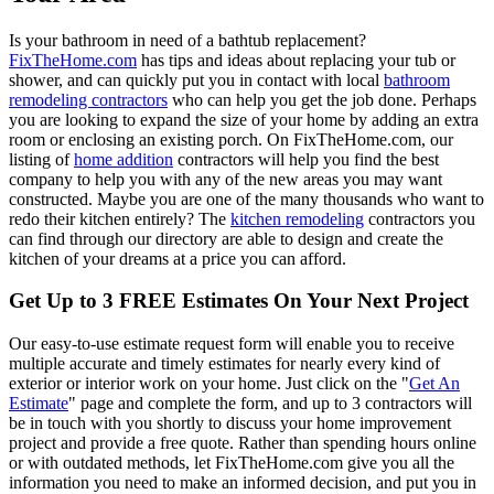
Is your bathroom in need of a bathtub replacement?
FixTheHome.com
has tips and ideas about replacing your tub or
shower, and can quickly put you in contact with local
bathroom
remodeling contractors
who can help you get the job done. Perhaps
you are looking to expand the size of your home by adding an extra
room or enclosing an existing porch. On FixTheHome.com, our
listing of
home addition
contractors will help you find the best
company to help you with any of the new areas you may want
constructed. Maybe you are one of the many thousands who want to
redo their kitchen entirely? The
kitchen remodeling
contractors you
can find through our directory are able to design and create the
kitchen of your dreams at a price you can afford.
Get Up to 3 FREE Estimates On Your Next Project
Our easy-to-use estimate request form will enable you to receive
multiple accurate and timely estimates for nearly every kind of
exterior or interior work on your home. Just click on the "
Get An
Estimate
" page and complete the form, and up to 3 contractors will
be in touch with you shortly to discuss your home improvement
project and provide a free quote. Rather than spending hours online
or with outdated methods, let FixTheHome.com give you all the
information you need to make an informed decision, and put you in