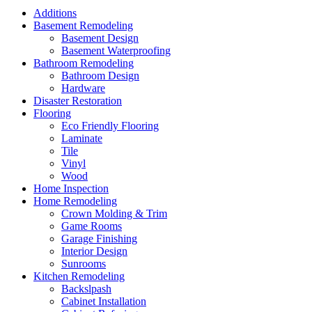
Additions
Basement Remodeling
Basement Design
Basement Waterproofing
Bathroom Remodeling
Bathroom Design
Hardware
Disaster Restoration
Flooring
Eco Friendly Flooring
Laminate
Tile
Vinyl
Wood
Home Inspection
Home Remodeling
Crown Molding & Trim
Game Rooms
Garage Finishing
Interior Design
Sunrooms
Kitchen Remodeling
Backslpash
Cabinet Installation