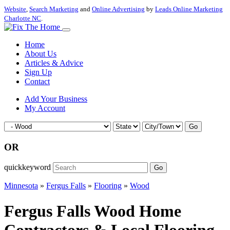
Website
,
Search Marketing
and
Online Advertising
by
Leads Online Marketing
Charlotte NC
.
Home
About Us
Articles & Advice
Sign Up
Contact
Add Your Business
My Account
Go
OR
quickkeyword
Go
Minnesota
»
Fergus Falls
»
Flooring
»
Wood
Fergus Falls Wood Home
Contractors & Local Flooring