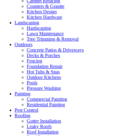
Cabinet Refacing
Counters & Granite
Kitchen Design
Kitchen Hardware
Landscaping
Hardscaping
Lawn Maintenance
Tree Trimming & Removal
Outdoors
Concrete Patios & Driveways
Decks & Porches
Fencing
Foundation Repair
Hot Tubs & Spas
Outdoor Kitchens
Pools
Pressure Washing
Painting
Commercial Painting
Residential Painting
Pest Control
Roofing
Gutter Installation
Leaky Roofs
Roof Installation