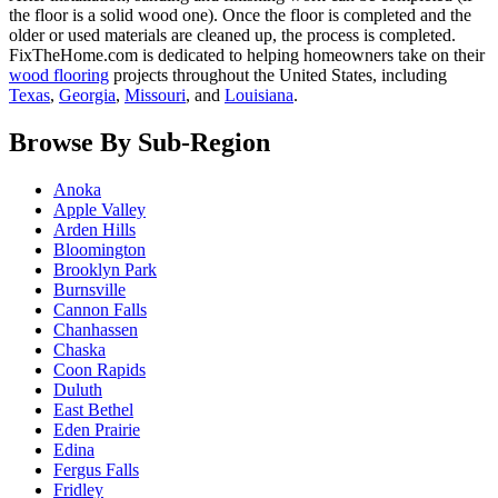
the floor is a solid wood one). Once the floor is completed and the
older or used materials are cleaned up, the process is completed.
FixTheHome.com is dedicated to helping homeowners take on their
wood flooring
projects throughout the United States, including
Texas
,
Georgia
,
Missouri
, and
Louisiana
.
Browse By Sub-Region
Anoka
Apple Valley
Arden Hills
Bloomington
Brooklyn Park
Burnsville
Cannon Falls
Chanhassen
Chaska
Coon Rapids
Duluth
East Bethel
Eden Prairie
Edina
Fergus Falls
Fridley