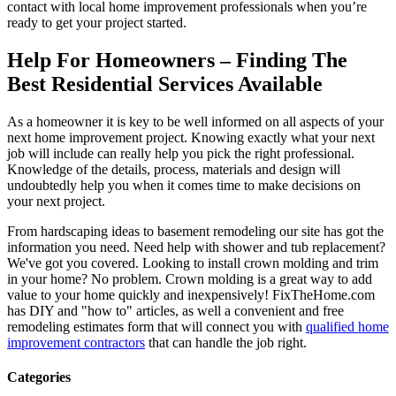
contact with local home improvement professionals when you’re
ready to get your project started.
Help For Homeowners – Finding The
Best Residential Services Available
As a homeowner it is key to be well informed on all aspects of your
next home improvement project. Knowing exactly what your next
job will include can really help you pick the right professional.
Knowledge of the details, process, materials and design will
undoubtedly help you when it comes time to make decisions on
your next project.
From hardscaping ideas to basement remodeling our site has got the
information you need. Need help with shower and tub replacement?
We've got you covered. Looking to install crown molding and trim
in your home? No problem. Crown molding is a great way to add
value to your home quickly and inexpensively! FixTheHome.com
has DIY and "how to" articles, as well a convenient and free
remodeling estimates form that will connect you with
qualified home
improvement contractors
that can handle the job right.
Categories