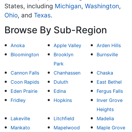
States, including
Michigan
,
Washington
,
Ohio
, and
Texas
.
Browse By Sub-Region
Anoka
Apple Valley
Arden Hills
Bloomington
Brooklyn
Burnsville
Park
Cannon Falls
Chanhassen
Chaska
Coon Rapids
Duluth
East Bethel
Eden Prairie
Edina
Fergus Falls
Fridley
Hopkins
Inver Grove
Heights
Lakeville
Litchfield
Madelia
Mankato
Mapelwood
Maple Grove