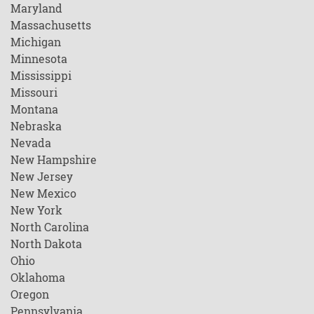
Maryland
Massachusetts
Michigan
Minnesota
Mississippi
Missouri
Montana
Nebraska
Nevada
New Hampshire
New Jersey
New Mexico
New York
North Carolina
North Dakota
Ohio
Oklahoma
Oregon
Pennsylvania