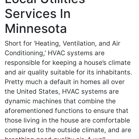
Services In
Minnesota
Short for ‘Heating, Ventilation, and Air
Conditioning,’ HVAC systems are
responsible for keeping a house’s climate
and air quality suitable for its inhabitants.
Pretty much a default in homes all over
the United States, HVAC systems are
dynamic machines that combine the
aforementioned functions to ensure that
those living in the house are comfortable
compared to the outside climate, and are