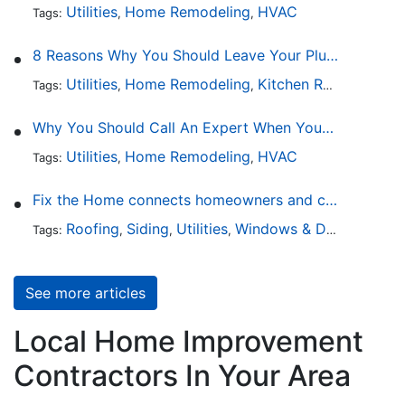
Utilities
Home Remodeling
HVAC
Tags:
,
,
8 Reasons Why You Should Leave Your Plumbing Issues to the Pros
Utilities
Home Remodeling
Kitchen Remodeling
Tags:
,
,
,
Why You Should Call An Expert When Your AC Is Broken
Utilities
Home Remodeling
HVAC
Tags:
,
,
Fix the Home connects homeowners and contractors in every state
Roofing
Siding
Utilities
Windows & Doors
Lands
Tags:
,
,
,
,
See more articles
Local Home Improvement
Contractors In Your Area