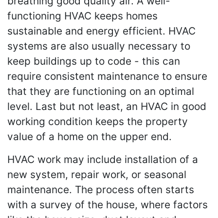
breathing good quality air. A well-
functioning HVAC keeps homes
sustainable and energy efficient. HVAC
systems are also usually necessary to
keep buildings up to code - this can
require consistent maintenance to ensure
that they are functioning on an optimal
level. Last but not least, an HVAC in good
working condition keeps the property
value of a home on the upper end.
HVAC work may include installation of a
new system, repair work, or seasonal
maintenance. The process often starts
with a survey of the house, where factors