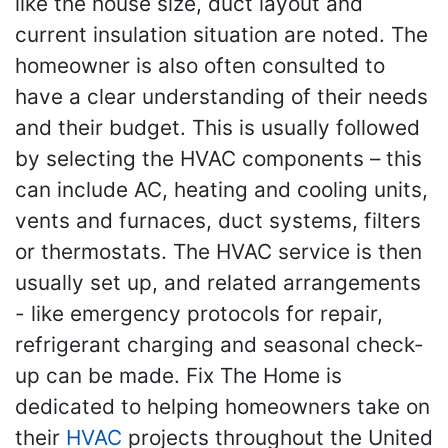
like the house size, duct layout and
current insulation situation are noted. The
homeowner is also often consulted to
have a clear understanding of their needs
and their budget. This is usually followed
by selecting the HVAC components – this
can include AC, heating and cooling units,
vents and furnaces, duct systems, filters
or thermostats. The HVAC service is then
usually set up, and related arrangements
- like emergency protocols for repair,
refrigerant charging and seasonal check-
up can be made. Fix The Home is
dedicated to helping homeowners take on
their
HVAC
projects throughout the United