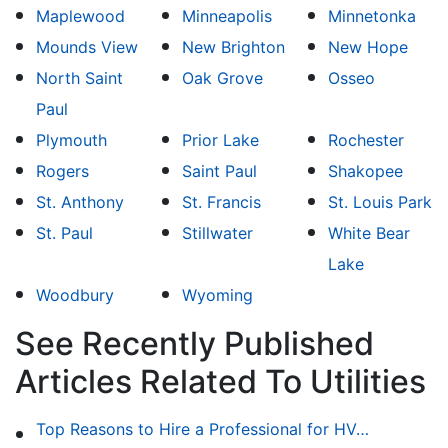
Maplewood
Minneapolis
Minnetonka
Mounds View
New Brighton
New Hope
North Saint
Oak Grove
Osseo
Paul
Plymouth
Prior Lake
Rochester
Rogers
Saint Paul
Shakopee
St. Anthony
St. Francis
St. Louis Park
St. Paul
Stillwater
White Bear
Lake
Woodbury
Wyoming
See Recently Published
Articles Related To Utilities
Top Reasons to Hire a Professional for HVAC Repair