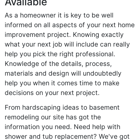
Available
As a homeowner it is key to be well
informed on all aspects of your next home
improvement project. Knowing exactly
what your next job will include can really
help you pick the right professional.
Knowledge of the details, process,
materials and design will undoubtedly
help you when it comes time to make
decisions on your next project.
From hardscaping ideas to basement
remodeling our site has got the
information you need. Need help with
shower and tub replacement? We've got