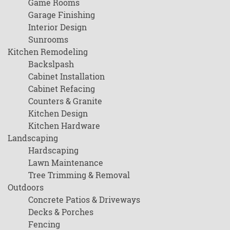
Game Rooms
Garage Finishing
Interior Design
Sunrooms
Kitchen Remodeling
Backslpash
Cabinet Installation
Cabinet Refacing
Counters & Granite
Kitchen Design
Kitchen Hardware
Landscaping
Hardscaping
Lawn Maintenance
Tree Trimming & Removal
Outdoors
Concrete Patios & Driveways
Decks & Porches
Fencing