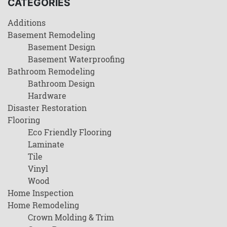
CATEGORIES
Additions
Basement Remodeling
Basement Design
Basement Waterproofing
Bathroom Remodeling
Bathroom Design
Hardware
Disaster Restoration
Flooring
Eco Friendly Flooring
Laminate
Tile
Vinyl
Wood
Home Inspection
Home Remodeling
Crown Molding & Trim