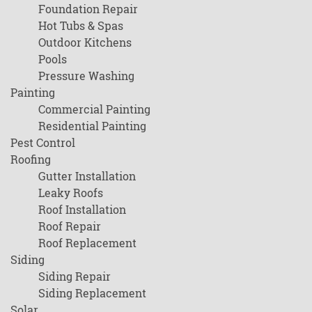
Foundation Repair
Hot Tubs & Spas
Outdoor Kitchens
Pools
Pressure Washing
Painting
Commercial Painting
Residential Painting
Pest Control
Roofing
Gutter Installation
Leaky Roofs
Roof Installation
Roof Repair
Roof Replacement
Siding
Siding Repair
Siding Replacement
Solar