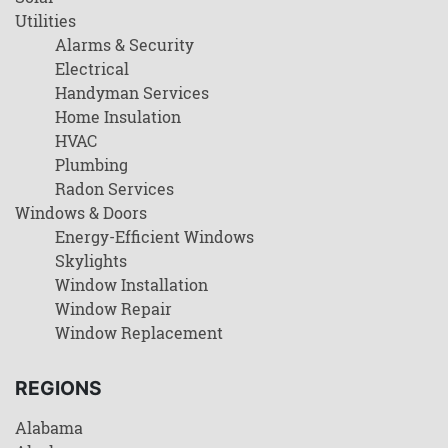
Utilities
Alarms & Security
Electrical
Handyman Services
Home Insulation
HVAC
Plumbing
Radon Services
Windows & Doors
Energy-Efficient Windows
Skylights
Window Installation
Window Repair
Window Replacement
REGIONS
Alabama