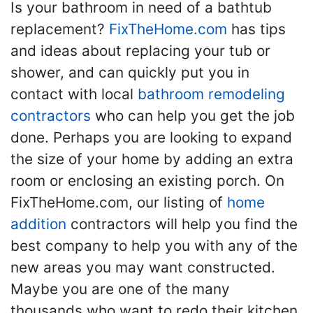
Is your bathroom in need of a bathtub
replacement?
FixTheHome.com
has tips
and ideas about replacing your tub or
shower, and can quickly put you in
contact with local
bathroom remodeling
contractors
who can help you get the job
done. Perhaps you are looking to expand
the size of your home by adding an extra
room or enclosing an existing porch. On
FixTheHome.com, our listing of
home
addition
contractors will help you find the
best company to help you with any of the
new areas you may want constructed.
Maybe you are one of the many
thousands who want to redo their kitchen