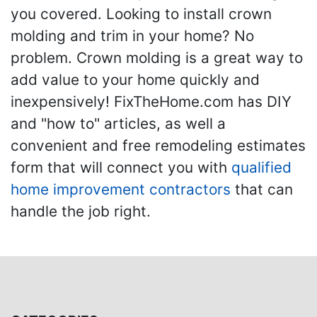
you covered. Looking to install crown
molding and trim in your home? No
problem. Crown molding is a great way to
add value to your home quickly and
inexpensively! FixTheHome.com has DIY
and "how to" articles, as well a
convenient and free remodeling estimates
form that will connect you with
qualified
home improvement contractors
that can
handle the job right.