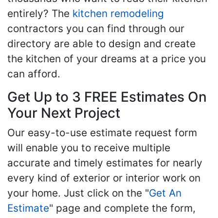
entirely? The
kitchen remodeling
contractors you can find through our
directory are able to design and create
the kitchen of your dreams at a price you
can afford.
Get Up to 3 FREE Estimates On
Your Next Project
Our easy-to-use estimate request form
will enable you to receive multiple
accurate and timely estimates for nearly
every kind of exterior or interior work on
your home. Just click on the "
Get An
Estimate
" page and complete the form,