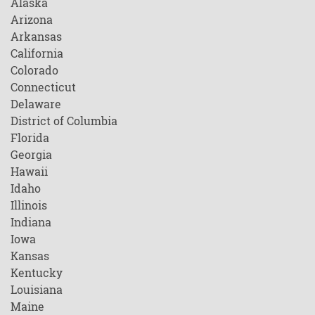
Alaska
Arizona
Arkansas
California
Colorado
Connecticut
Delaware
District of Columbia
Florida
Georgia
Hawaii
Idaho
Illinois
Indiana
Iowa
Kansas
Kentucky
Louisiana
Maine