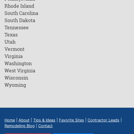
Rhode Island
South Carolina
South Dakota
Tennessee
Texas
Utah
Vermont
Virginia
Washington
West Virginia
Wisconsin
Wyoming
Home
|
About
|
Tips & Ideas
|
Favorite Sites
|
Contractor Leads
|
Remodeling Blog
|
Contact