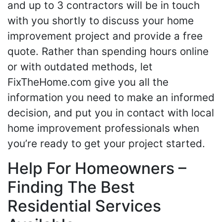
and up to 3 contractors will be in touch
with you shortly to discuss your home
improvement project and provide a free
quote. Rather than spending hours online
or with outdated methods, let
FixTheHome.com give you all the
information you need to make an informed
decision, and put you in contact with local
home improvement professionals when
you’re ready to get your project started.
Help For Homeowners –
Finding The Best
Residential Services