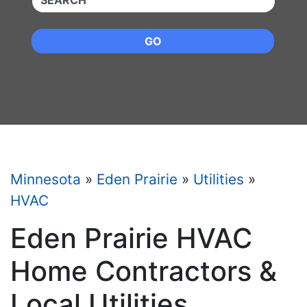
GO
Minnesota
»
Eden Prairie
»
Utilities
»
HVAC
Eden Prairie HVAC
Home Contractors &
Local Utilities