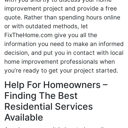
improvement project and provide a free
quote. Rather than spending hours online
or with outdated methods, let
FixTheHome.com give you all the
information you need to make an informed
decision, and put you in contact with local
home improvement professionals when
you’re ready to get your project started.
Help For Homeowners –
Finding The Best
Residential Services
Available