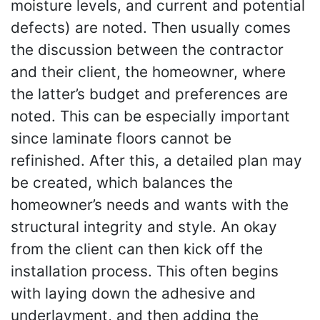
moisture levels, and current and potential
defects) are noted. Then usually comes
the discussion between the contractor
and their client, the homeowner, where
the latter’s budget and preferences are
noted. This can be especially important
since laminate floors cannot be
refinished. After this, a detailed plan may
be created, which balances the
homeowner’s needs and wants with the
structural integrity and style. An okay
from the client can then kick off the
installation process. This often begins
with laying down the adhesive and
underlayment, and then adding the