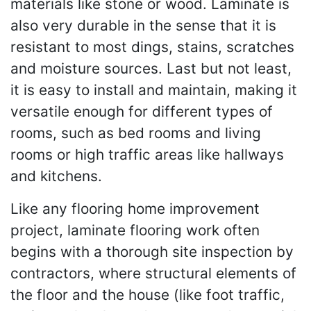
materials like stone or wood. Laminate is
also very durable in the sense that it is
resistant to most dings, stains, scratches
and moisture sources. Last but not least,
it is easy to install and maintain, making it
versatile enough for different types of
rooms, such as bed rooms and living
rooms or high traffic areas like hallways
and kitchens.
Like any flooring home improvement
project, laminate flooring work often
begins with a thorough site inspection by
contractors, where structural elements of
the floor and the house (like foot traffic,