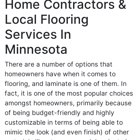
Home Contractors &
Local Flooring
Services In
Minnesota
There are a number of options that
homeowners have when it comes to
flooring, and laminate is one of them. In
fact, it is one of the most popular choices
amongst homeowners, primarily because
of being budget-friendly and highly
customizable in terms of being able to
mimic the look (and even finish) of other