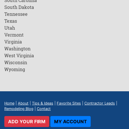
South Carolina
South Dakota
Tennessee
Texas
Utah
Vermont
Virginia
Washington
West Virginia
Wisconsin
Wyoming
Home
|
About
|
Tips & Ideas
|
Favorite Sites
|
Contractor Leads
|
Remodeling Blog
|
Contact
ADD YOUR FIRM
MY ACCOUNT