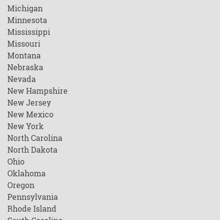
Michigan
Minnesota
Mississippi
Missouri
Montana
Nebraska
Nevada
New Hampshire
New Jersey
New Mexico
New York
North Carolina
North Dakota
Ohio
Oklahoma
Oregon
Pennsylvania
Rhode Island