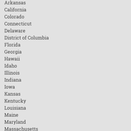
Arkansas
California
Colorado
Connecticut
Delaware
District of Columbia
Florida
Georgia
Hawaii
Idaho
Illinois
Indiana
Iowa
Kansas
Kentucky
Louisiana
Maine
Maryland
Massachusetts