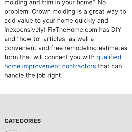
molding and trim in your home? No
problem. Crown molding is a great way to
add value to your home quickly and
inexpensively! FixTheHome.com has DIY
and "how to" articles, as well a
convenient and free remodeling estimates
form that will connect you with
qualified
home improvement contractors
that can
handle the job right.
CATEGORIES