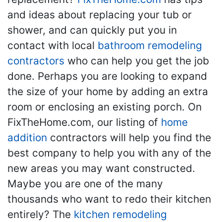
and ideas about replacing your tub or
shower, and can quickly put you in
contact with local
bathroom remodeling
contractors
who can help you get the job
done. Perhaps you are looking to expand
the size of your home by adding an extra
room or enclosing an existing porch. On
FixTheHome.com, our listing of
home
addition
contractors will help you find the
best company to help you with any of the
new areas you may want constructed.
Maybe you are one of the many
thousands who want to redo their kitchen
entirely? The
kitchen remodeling