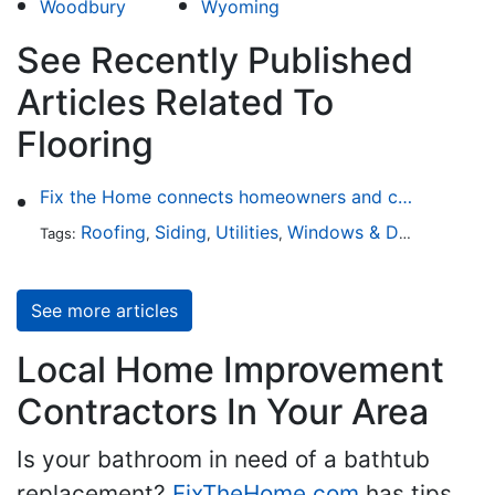
Woodbury
Wyoming
See Recently Published
Articles Related To
Flooring
Fix the Home connects homeowners and contractors in every state
Roofing
Siding
Utilities
Windows & Doors
Lands
Tags:
,
,
,
,
See more articles
Local Home Improvement
Contractors In Your Area
Is your bathroom in need of a bathtub
replacement?
FixTheHome.com
has tips