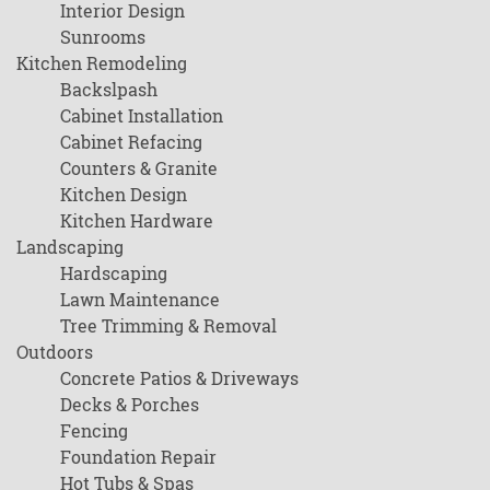
Interior Design
Sunrooms
Kitchen Remodeling
Backslpash
Cabinet Installation
Cabinet Refacing
Counters & Granite
Kitchen Design
Kitchen Hardware
Landscaping
Hardscaping
Lawn Maintenance
Tree Trimming & Removal
Outdoors
Concrete Patios & Driveways
Decks & Porches
Fencing
Foundation Repair
Hot Tubs & Spas