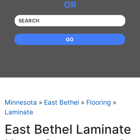
OR
QUICKKEYWORD
GO
Minnesota
»
East Bethel
»
Flooring
»
Laminate
East Bethel Laminate