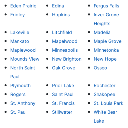
Eden Prairie
Edina
Fergus Falls
Fridley
Hopkins
Inver Grove
Heights
Lakeville
Litchfield
Madelia
Mankato
Mapelwood
Maple Grove
Maplewood
Minneapolis
Minnetonka
Mounds View
New Brighton
New Hope
North Saint
Oak Grove
Osseo
Paul
Plymouth
Prior Lake
Rochester
Rogers
Saint Paul
Shakopee
St. Anthony
St. Francis
St. Louis Park
St. Paul
Stillwater
White Bear
Lake