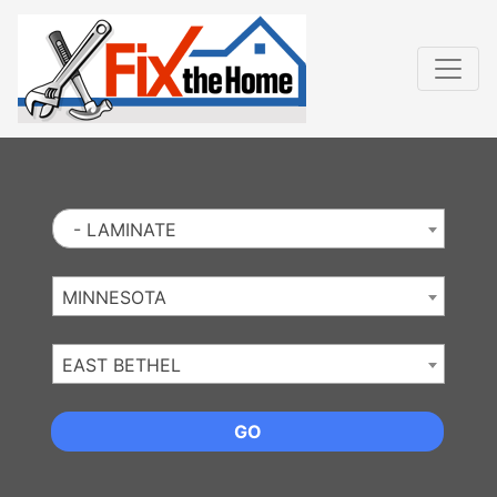
Website
,
Search Marketing
and
Online Advertising
by
Leads Online Market
- LAMINATE
MINNESOTA
EAST BETHEL
GO