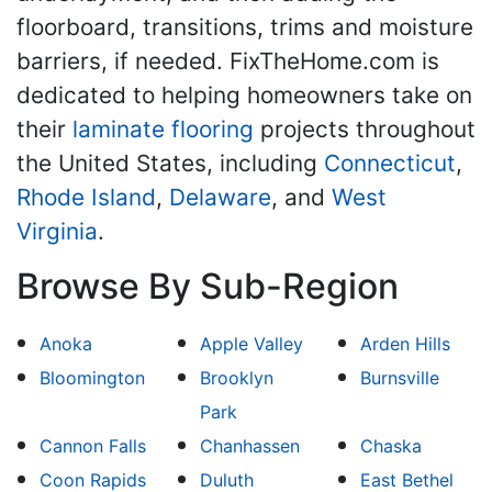
floorboard, transitions, trims and moisture
barriers, if needed. FixTheHome.com is
dedicated to helping homeowners take on
their
laminate flooring
projects throughout
the United States, including
Connecticut
,
Rhode Island
,
Delaware
, and
West
Virginia
.
Browse By Sub-Region
Anoka
Apple Valley
Arden Hills
Bloomington
Brooklyn
Burnsville
Park
Cannon Falls
Chanhassen
Chaska
Coon Rapids
Duluth
East Bethel