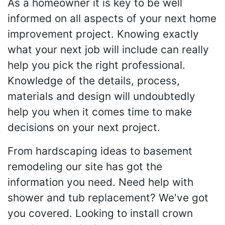
As a homeowner it is key to be well
informed on all aspects of your next home
improvement project. Knowing exactly
what your next job will include can really
help you pick the right professional.
Knowledge of the details, process,
materials and design will undoubtedly
help you when it comes time to make
decisions on your next project.
From hardscaping ideas to basement
remodeling our site has got the
information you need. Need help with
shower and tub replacement? We've got
you covered. Looking to install crown