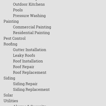
Outdoor Kitchens
Pools
Pressure Washing
Painting
Commercial Painting
Residential Painting
Pest Control
Roofing
Gutter Installation
Leaky Roofs
Roof Installation
Roof Repair
Roof Replacement
Siding
Siding Repair
Siding Replacement
Solar
Utilities