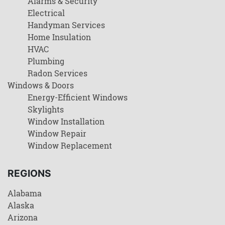
Alarms & Security
Electrical
Handyman Services
Home Insulation
HVAC
Plumbing
Radon Services
Windows & Doors
Energy-Efficient Windows
Skylights
Window Installation
Window Repair
Window Replacement
REGIONS
Alabama
Alaska
Arizona