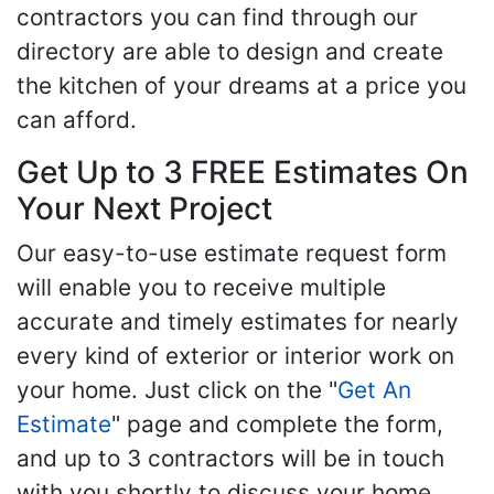
contractors you can find through our
directory are able to design and create
the kitchen of your dreams at a price you
can afford.
Get Up to 3 FREE Estimates On
Your Next Project
Our easy-to-use estimate request form
will enable you to receive multiple
accurate and timely estimates for nearly
every kind of exterior or interior work on
your home. Just click on the "
Get An
Estimate
" page and complete the form,
and up to 3 contractors will be in touch
with you shortly to discuss your home