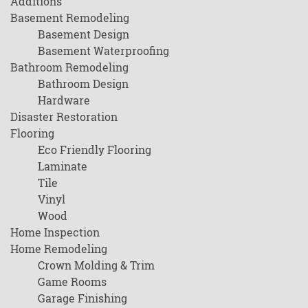
Additions
Basement Remodeling
Basement Design
Basement Waterproofing
Bathroom Remodeling
Bathroom Design
Hardware
Disaster Restoration
Flooring
Eco Friendly Flooring
Laminate
Tile
Vinyl
Wood
Home Inspection
Home Remodeling
Crown Molding & Trim
Game Rooms
Garage Finishing