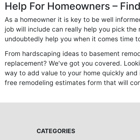
Help For Homeowners – Findi
As a homeowner it is key to be well inform
job will include can really help you pick the
undoubtedly help you when it comes time to
From hardscaping ideas to basement remode
replacement? We've got you covered. Lookin
way to add value to your home quickly and 
free remodeling estimates form that will c
CATEGORIES