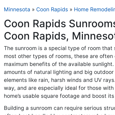
Minnesota
»
Coon Rapids
»
Home Remodeli
Coon Rapids Sunrooms
Coon Rapids, Minneso
The sunroom is a special type of room that
most other types of rooms, these are often
maximum benefits of the available sunlight
amounts of natural lighting and big outdoor
elements like rain, harsh winds and UV rays
way, and are especially ideal for those with 
home’s usable square footage and boost its 
Building a sunroom can require serious stru