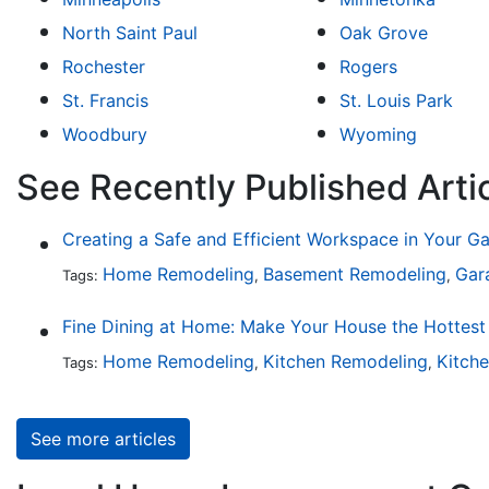
North Saint Paul
Oak Grove
Rochester
Rogers
St. Francis
St. Louis Park
Woodbury
Wyoming
See Recently Published Art
Creating a Safe and Efficient Workspace in Your G
Home Remodeling
Basement Remodeling
Gar
Tags:
,
,
Home Remodeling
Kitchen Remodeling
Kitch
Tags:
,
,
See more articles