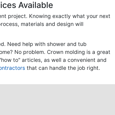
ices Available
ent project. Knowing exactly what your next
process, materials and design will
ed. Need help with shower and tub
home? No problem. Crown molding is a great
ow to" articles, as well a convenient and
ontractors
that can handle the job right.