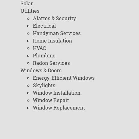
Solar
Utilities
Alarms & Security
Electrical
Handyman Services
Home Insulation
HVAC
Plumbing
Radon Services
Windows & Doors
Energy-Efficient Windows
Skylights
Window Installation
Window Repair
Window Replacement