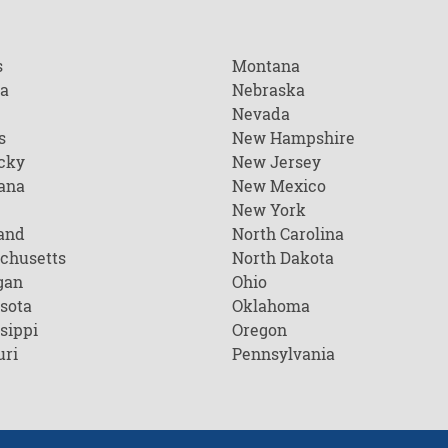
s
Montana
na
Nebraska
Nevada
s
New Hampshire
cky
New Jersey
ana
New Mexico
New York
and
North Carolina
chusetts
North Dakota
gan
Ohio
sota
Oklahoma
sippi
Oregon
uri
Pennsylvania