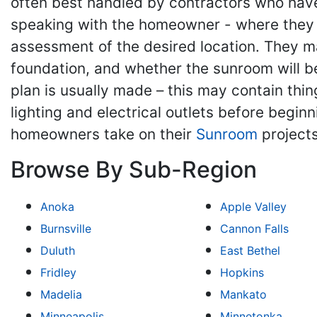
often best handled by contractors who have 
speaking with the homeowner - where they m
assessment of the desired location. They may
foundation, and whether the sunroom will be
plan is usually made – this may contain thing
lighting and electrical outlets before begin
homeowners take on their
Sunroom
projects
Browse By Sub-Region
Anoka
Apple Valley
Burnsville
Cannon Falls
Duluth
East Bethel
Fridley
Hopkins
Madelia
Mankato
Minneapolis
Minnetonka