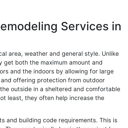
emodeling Services in
al area, weather and general style. Unlike
they get both the maximum amount and
rs and the indoors by allowing for large
e and offering protection from outdoor
 the outside in a sheltered and comfortable
not least, they often help increase the
ts and building code requirements. This is