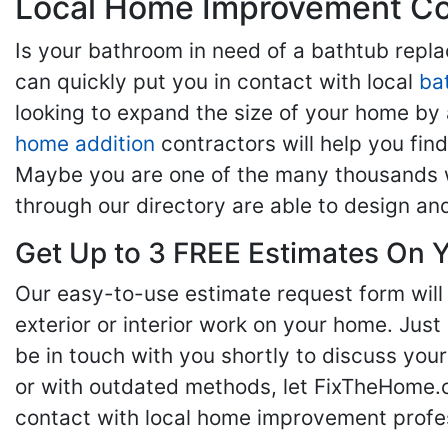
Local Home Improvement Con
Is your bathroom in need of a bathtub rep
can quickly put you in contact with local
ba
looking to expand the size of your home by 
home addition
contractors will help you fi
Maybe you are one of the many thousands w
through our directory are able to design an
Get Up to 3 FREE Estimates On Y
Our easy-to-use estimate request form will 
exterior or interior work on your home. Just 
be in touch with you shortly to discuss yo
or with outdated methods, let FixTheHome.c
contact with local home improvement profes