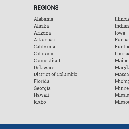
REGIONS
Alabama
Illinoi
Alaska
India
Arizona
Iowa
Arkansas
Kansa
California
Kentu
Colorado
Louisi
Connecticut
Maine
Delaware
Maryl
District of Columbia
Massa
Florida
Michi
Georgia
Minne
Hawaii
Missis
Idaho
Misso