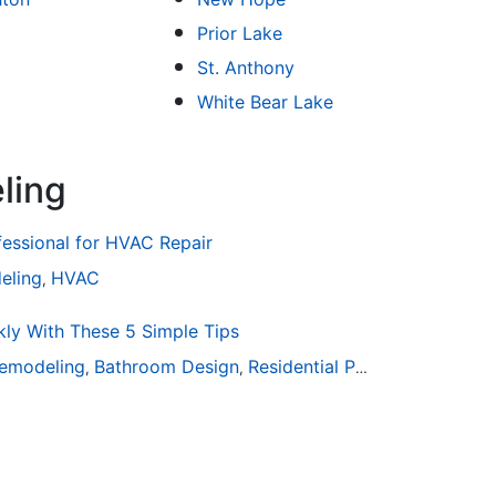
Prior Lake
St. Anthony
White Bear Lake
ling
fessional for HVAC Repair
eling
HVAC
,
ly With These 5 Simple Tips
emodeling
Bathroom Design
Residential Painting
,
,