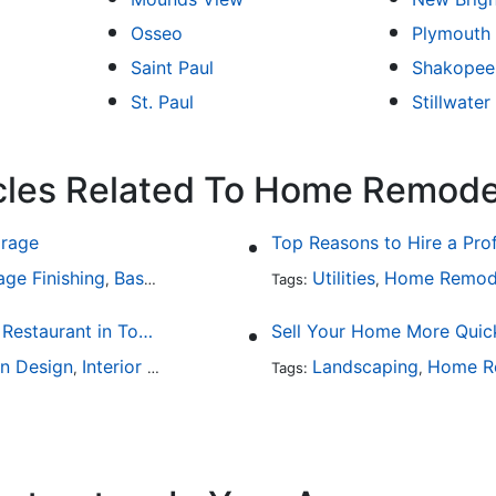
Osseo
Plymouth
Saint Paul
Shakopee
St. Paul
Stillwater
icles Related To Home Remode
arage
Top Reasons to Hire a Pro
age Finishing
Basement Design
Interior Design
Utilities
Home Remod
,
,
Tags:
,
Fine Dining at Home: Make Your House the Hottest Restaurant in Town
Sell Your Home More Quick
en Design
Interior Design
Landscaping
Home R
,
Tags:
,