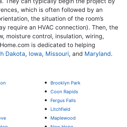
. They can typically begin the project by
ences, which is often followed by an
ientation, the situation of the room’s
may require an HVAC connection). Then, the
, moisture control, insulation, wiring,
TheHome.com is dedicated to helping
th Dakota
,
Iowa
,
Missouri
, and
Maryland
.
ton
Brooklyn Park
Coon Rapids
Fergus Falls
Litchfield
ove
Maplewood
hton
New Hope