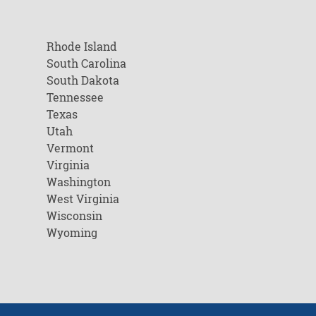
Rhode Island
South Carolina
South Dakota
Tennessee
Texas
Utah
Vermont
Virginia
Washington
West Virginia
Wisconsin
Wyoming