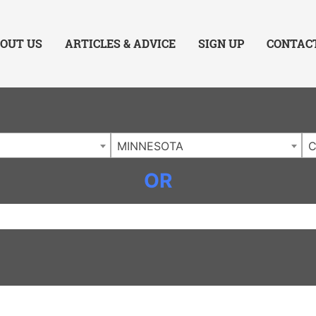
ing Charlotte NC
.
OUT US
ARTICLES & ADVICE
SIGN UP
CONTAC
MINNESOTA
C
OR