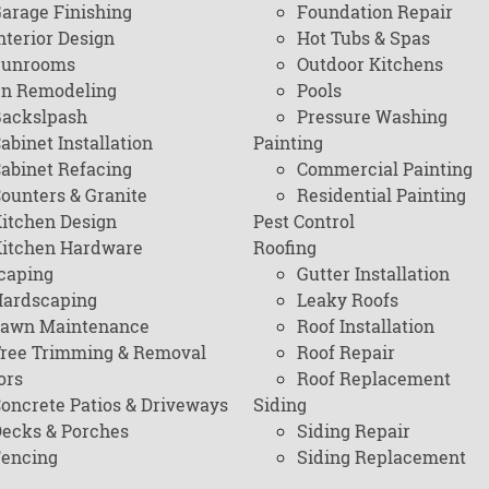
arage Finishing
Foundation Repair
nterior Design
Hot Tubs & Spas
Sunrooms
Outdoor Kitchens
en Remodeling
Pools
ackslpash
Pressure Washing
abinet Installation
Painting
abinet Refacing
Commercial Painting
ounters & Granite
Residential Painting
itchen Design
Pest Control
itchen Hardware
Roofing
caping
Gutter Installation
ardscaping
Leaky Roofs
awn Maintenance
Roof Installation
ree Trimming & Removal
Roof Repair
ors
Roof Replacement
oncrete Patios & Driveways
Siding
ecks & Porches
Siding Repair
encing
Siding Replacement