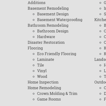
Additions
G
Basement Remodeling
I
Basement Design
Basement Waterproofing
Kitch
Bathroom Remodeling
B
Bathroom Design
C
Hardware
C
Disaster Restoration
C
Flooring
K
Eco Friendly Flooring
K
Laminate
Lands
Tile
H
Vinyl
L
Wood
T
Home Inspection
Outdo
Home Remodeling
C
Crown Molding & Trim
D
Game Rooms
F