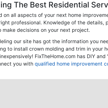
ng The Best Residential Serv
ed on all aspects of your next home improvem
 right professional. Knowledge of the details, 
 make decisions on your next project.
ling our site has got the information you ne
g to install crown molding and trim in your 
inexpensively! FixTheHome.com has DIY and "h
onnect you with
qualified home improvement c