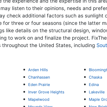
the experience and the expertise in this area
ay listen to their opinions, needs and prefer
 check additional factors such as sunlight or
 for three or four seasons (since the latter 
s like details on the structural design, window
ning to work on and finalize the project. Fix
 throughout the United States, including
Sou
Arden Hills
Blooming
Chanhassen
Chaska
Eden Prairie
Edina
Inver Grove Heights
Lakeville
Mapelwood
Maple Gr
Mounds View
New Brig