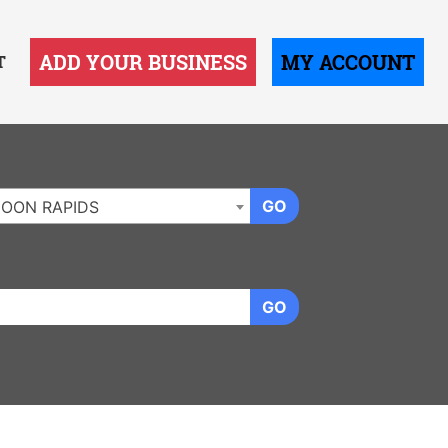
ADD YOUR BUSINESS
MY ACCOUNT
T
GO
OON RAPIDS
GO