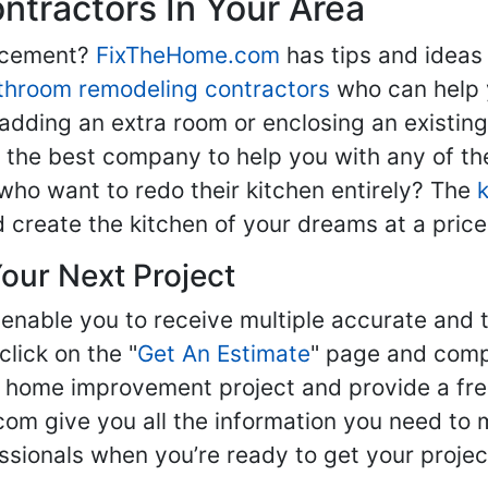
tractors In Your Area
lacement?
FixTheHome.com
has tips and ideas
throom remodeling contractors
who can help 
adding an extra room or enclosing an existin
nd the best company to help you with any of 
ho want to redo their kitchen entirely? The
d create the kitchen of your dreams at a price
our Next Project
enable you to receive multiple accurate and t
click on the "
Get An Estimate
" page and compl
ur home improvement project and provide a fre
om give you all the information you need to 
sionals when you’re ready to get your projec