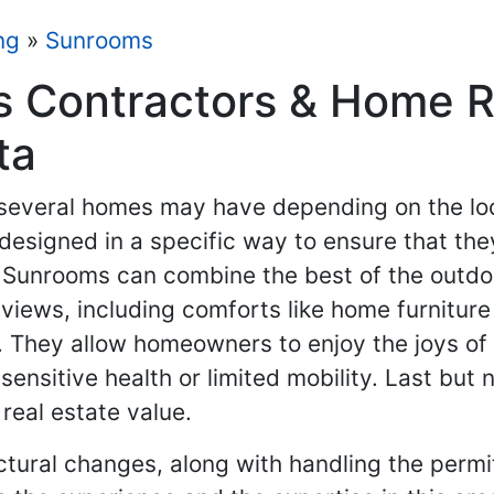
ng
»
Sunrooms
 Contractors & Home R
ta
 several homes may have depending on the loc
 designed in a specific way to ensure that 
. Sunrooms can combine the best of the outdoo
 views, including comforts like home furnitur
. They allow homeowners to enjoy the joys of
sensitive health or limited mobility. Last but 
real estate value.
ctural changes, along with handling the permi