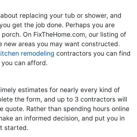
 about replacing your tub or shower, and
you get the job done. Perhaps you are
g porch. On FixTheHome.com, our listing of
the new areas you may want constructed.
kitchen remodeling
contractors you can find
 you can afford.
imely estimates for nearly every kind of
ete the form, and up to 3 contractors will
e quote. Rather than spending hours online
make an informed decision, and put you in
t started.