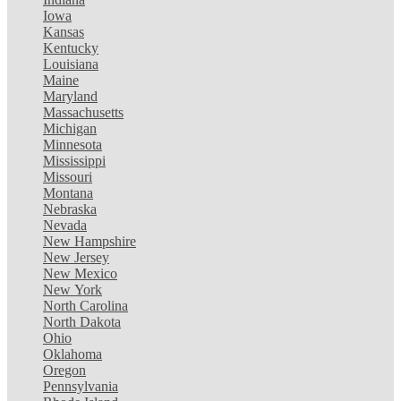
Iowa
Kansas
Kentucky
Louisiana
Maine
Maryland
Massachusetts
Michigan
Minnesota
Mississippi
Missouri
Montana
Nebraska
Nevada
New Hampshire
New Jersey
New Mexico
New York
North Carolina
North Dakota
Ohio
Oklahoma
Oregon
Pennsylvania