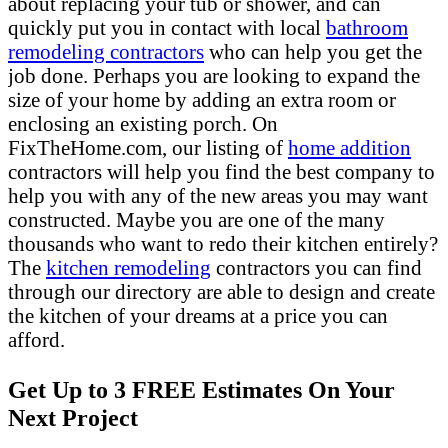
about replacing your tub or shower, and can
quickly put you in contact with local
bathroom
remodeling contractors
who can help you get the
job done. Perhaps you are looking to expand the
size of your home by adding an extra room or
enclosing an existing porch. On
FixTheHome.com, our listing of
home addition
contractors will help you find the best company to
help you with any of the new areas you may want
constructed. Maybe you are one of the many
thousands who want to redo their kitchen entirely?
The
kitchen remodeling
contractors you can find
through our directory are able to design and create
the kitchen of your dreams at a price you can
afford.
Get Up to 3 FREE Estimates On Your
Next Project