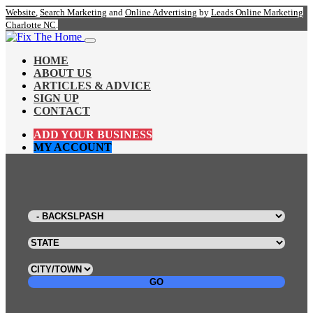
Website
,
Search Marketing
and
Online Advertising
by
Leads Online Marketing
Charlotte NC
.
HOME
ABOUT US
ARTICLES & ADVICE
SIGN UP
CONTACT
ADD YOUR BUSINESS
MY ACCOUNT
GO