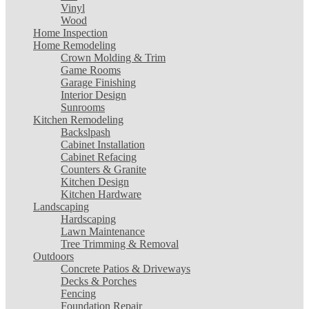
Vinyl
Wood
Home Inspection
Home Remodeling
Crown Molding & Trim
Game Rooms
Garage Finishing
Interior Design
Sunrooms
Kitchen Remodeling
Backslpash
Cabinet Installation
Cabinet Refacing
Counters & Granite
Kitchen Design
Kitchen Hardware
Landscaping
Hardscaping
Lawn Maintenance
Tree Trimming & Removal
Outdoors
Concrete Patios & Driveways
Decks & Porches
Fencing
Foundation Repair