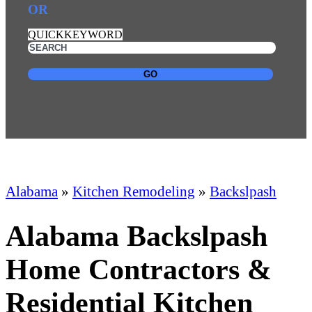
OR
QUICKKEYWORD
GO
Alabama
»
Kitchen Remodeling
»
Backslpash
Alabama Backslpash
Home Contractors &
Residential Kitchen