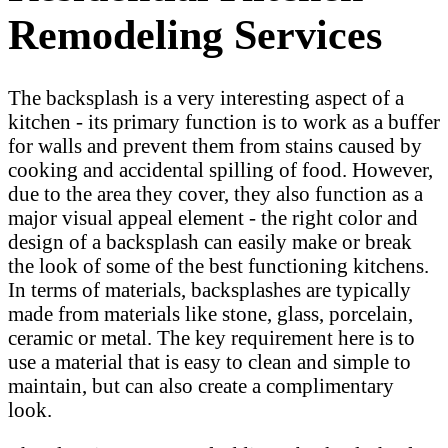
Remodeling Services
The backsplash is a very interesting aspect of a
kitchen - its primary function is to work as a buffer
for walls and prevent them from stains caused by
cooking and accidental spilling of food. However,
due to the area they cover, they also function as a
major visual appeal element - the right color and
design of a backsplash can easily make or break
the look of some of the best functioning kitchens.
In terms of materials, backsplashes are typically
made from materials like stone, glass, porcelain,
ceramic or metal. The key requirement here is to
use a material that is easy to clean and simple to
maintain, but can also create a complimentary
look.