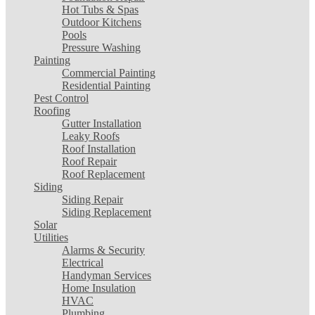
Hot Tubs & Spas
Outdoor Kitchens
Pools
Pressure Washing
Painting
Commercial Painting
Residential Painting
Pest Control
Roofing
Gutter Installation
Leaky Roofs
Roof Installation
Roof Repair
Roof Replacement
Siding
Siding Repair
Siding Replacement
Solar
Utilities
Alarms & Security
Electrical
Handyman Services
Home Insulation
HVAC
Plumbing