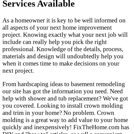
Services Available
As a homeowner it is key to be well informed on
all aspects of your next home improvement
project. Knowing exactly what your next job will
include can really help you pick the right
professional. Knowledge of the details, process,
materials and design will undoubtedly help you
when it comes time to make decisions on your
next project.
From hardscaping ideas to basement remodeling
our site has got the information you need. Need
help with shower and tub replacement? We've got
you covered. Looking to install crown molding
and trim in your home? No problem. Crown
molding is a great way to add value to your home
quickly and inexpensively! FixTheHome.com has