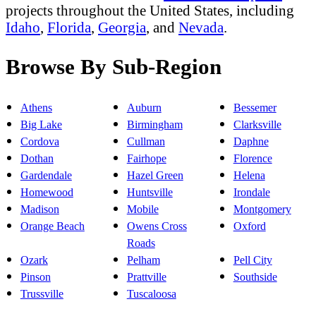
projects throughout the United States, including
Idaho
,
Florida
,
Georgia
, and
Nevada
.
Browse By Sub-Region
Athens
Auburn
Bessemer
Big Lake
Birmingham
Clarksville
Cordova
Cullman
Daphne
Dothan
Fairhope
Florence
Gardendale
Hazel Green
Helena
Homewood
Huntsville
Irondale
Madison
Mobile
Montgomery
Orange Beach
Owens Cross
Oxford
Roads
Ozark
Pelham
Pell City
Pinson
Prattville
Southside
Trussville
Tuscaloosa