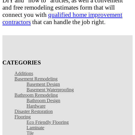
DIY and "how to" articles, as well a convenient
and free remodeling estimates form that will
connect you with
qualified home improvement
contractors
that can handle the job right.
CATEGORIES
Additions
Basement Remodeling
Basement Design
Basement Waterproofing
Bathroom Remodeling
Bathroom Design
Hardware
Disaster Restoration
Flooring
Eco Friendly Flooring
Laminate
Tile