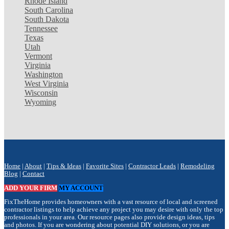
Rhode Island
South Carolina
South Dakota
Tennessee
Texas
Utah
Vermont
Virginia
Washington
West Virginia
Wisconsin
Wyoming
Home
|
About
|
Tips & Ideas
|
Favorite Sites
|
Contractor Leads
|
Remodeling
Blog
|
Contact
ADD YOUR FIRM
MY ACCOUNT
FixTheHome provides homeowners with a vast resource of local and screened
contractor listings to help achieve any project you may desire with only the top
professionals in your area. Our resource pages also provide design ideas, tips
and photos. If you are wondering about potential DIY solutions, or you are