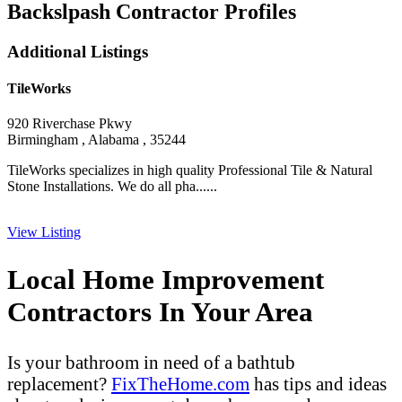
Backslpash Contractor Profiles
Additional Listings
TileWorks
920 Riverchase Pkwy
Birmingham , Alabama , 35244
TileWorks specializes in high quality Professional Tile & Natural
Stone Installations. We do all pha......
View Listing
Local Home Improvement
Contractors In Your Area
Is your bathroom in need of a bathtub
replacement?
FixTheHome.com
has tips and ideas