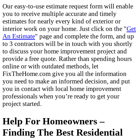
Our easy-to-use estimate request form will enable
you to receive multiple accurate and timely
estimates for nearly every kind of exterior or
interior work on your home. Just click on the "
Get
An Estimate
" page and complete the form, and up
to 3 contractors will be in touch with you shortly
to discuss your home improvement project and
provide a free quote. Rather than spending hours
online or with outdated methods, let
FixTheHome.com give you all the information
you need to make an informed decision, and put
you in contact with local home improvement
professionals when you’re ready to get your
project started.
Help For Homeowners –
Finding The Best Residential