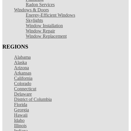
Radon Services
Windows & Doors
Energy-Efficient Windows
Skylights
Window Installation
Window Repair
Window Replacement
REGIONS
Alabama
Alaska
Arizona
Arkansas
California
Colorado
Connecticut
Delaware
District of Columbia
Florida
Georgia
Hawaii
Idaho
Illinois
Indiana