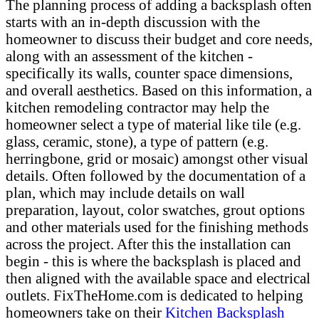
The planning process of adding a backsplash often
starts with an in-depth discussion with the
homeowner to discuss their budget and core needs,
along with an assessment of the kitchen -
specifically its walls, counter space dimensions,
and overall aesthetics. Based on this information, a
kitchen remodeling contractor may help the
homeowner select a type of material like tile (e.g.
glass, ceramic, stone), a type of pattern (e.g.
herringbone, grid or mosaic) amongst other visual
details. Often followed by the documentation of a
plan, which may include details on wall
preparation, layout, color swatches, grout options
and other materials used for the finishing methods
across the project. After this the installation can
begin - this is where the backsplash is placed and
then aligned with the available space and electrical
outlets. FixTheHome.com is dedicated to helping
homeowners take on their
Kitchen Backsplash