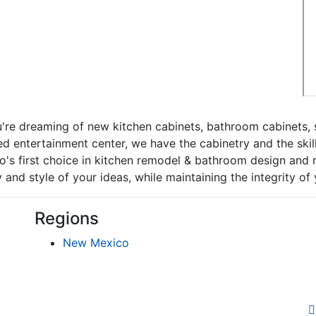
re dreaming of new kitchen cabinets, bathroom cabinets, s
d entertainment center, we have the cabinetry and the skil
's first choice in kitchen remodel & bathroom design and r
 and style of your ideas, while maintaining the integrity of
Regions
New Mexico