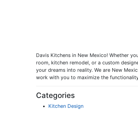
Davis Kitchens in New Mexico! Whether you'
room, kitchen remodel, or a custom designe
your dreams into reality. We are New Mexico
work with you to maximize the functionality
Categories
Kitchen Design