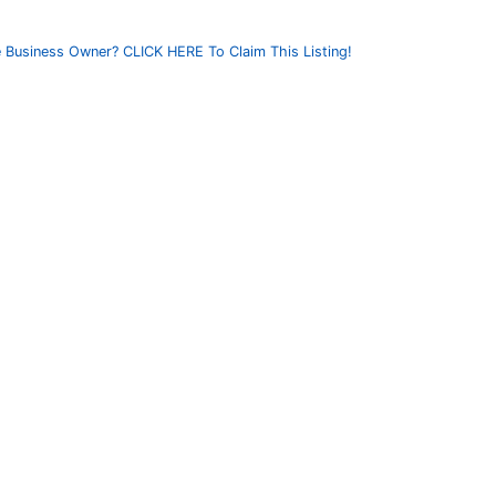
 Business Owner? CLICK HERE To Claim This Listing!