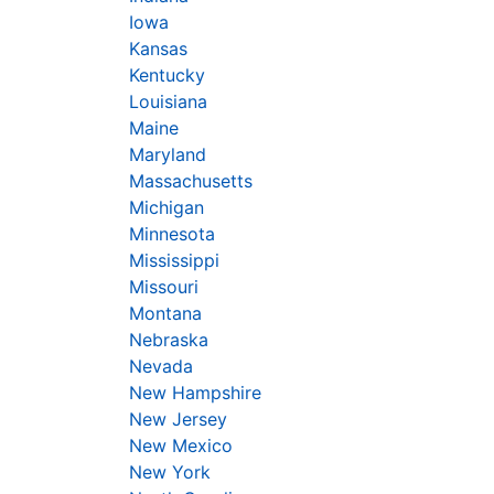
Iowa
Kansas
Kentucky
Louisiana
Maine
Maryland
Massachusetts
Michigan
Minnesota
Mississippi
Missouri
Montana
Nebraska
Nevada
New Hampshire
New Jersey
New Mexico
New York