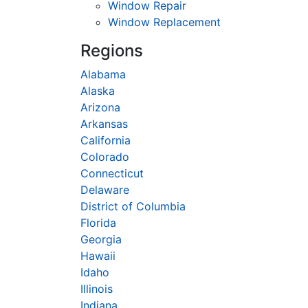
Window Repair
Window Replacement
Regions
Alabama
Alaska
Arizona
Arkansas
California
Colorado
Connecticut
Delaware
District of Columbia
Florida
Georgia
Hawaii
Idaho
Illinois
Indiana