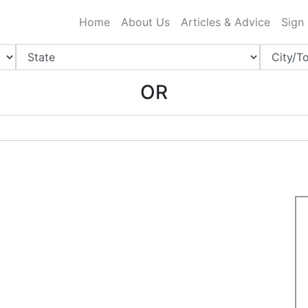
ing Charlotte NC
.
Home
About Us
Articles & Advice
Sign
OR