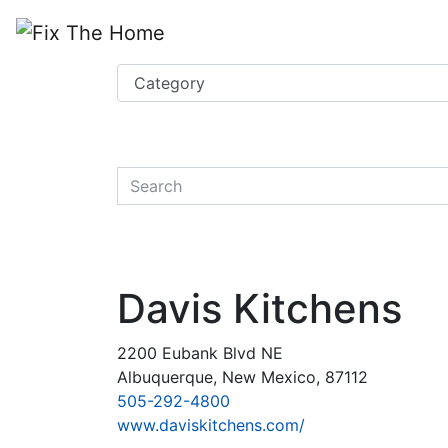
Website
,
Search Marketing
and
Online Advertising
by
Leads Online Market
quickkeyword
Davis Kitchens
2200 Eubank Blvd NE
Albuquerque, New Mexico, 87112
505-292-4800
www.daviskitchens.com/