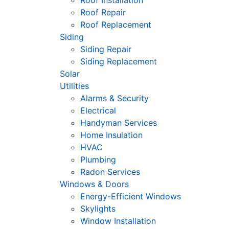
Roof Installation
Roof Repair
Roof Replacement
Siding
Siding Repair
Siding Replacement
Solar
Utilities
Alarms & Security
Electrical
Handyman Services
Home Insulation
HVAC
Plumbing
Radon Services
Windows & Doors
Energy-Efficient Windows
Skylights
Window Installation