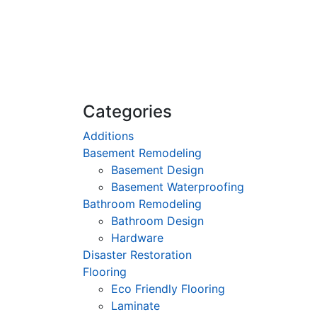
Categories
Additions
Basement Remodeling
Basement Design
Basement Waterproofing
Bathroom Remodeling
Bathroom Design
Hardware
Disaster Restoration
Flooring
Eco Friendly Flooring
Laminate