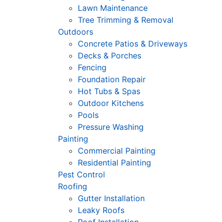
Lawn Maintenance
Tree Trimming & Removal
Outdoors
Concrete Patios & Driveways
Decks & Porches
Fencing
Foundation Repair
Hot Tubs & Spas
Outdoor Kitchens
Pools
Pressure Washing
Painting
Commercial Painting
Residential Painting
Pest Control
Roofing
Gutter Installation
Leaky Roofs