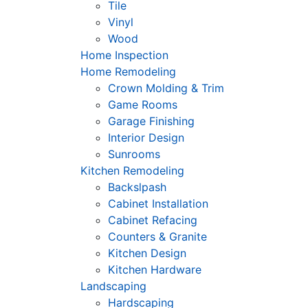
Tile
Vinyl
Wood
Home Inspection
Home Remodeling
Crown Molding & Trim
Game Rooms
Garage Finishing
Interior Design
Sunrooms
Kitchen Remodeling
Backslpash
Cabinet Installation
Cabinet Refacing
Counters & Granite
Kitchen Design
Kitchen Hardware
Landscaping
Hardscaping