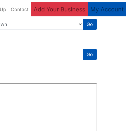
Add Your Business
My Account
 Up
Contact
Go
Go