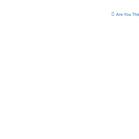
Are You The