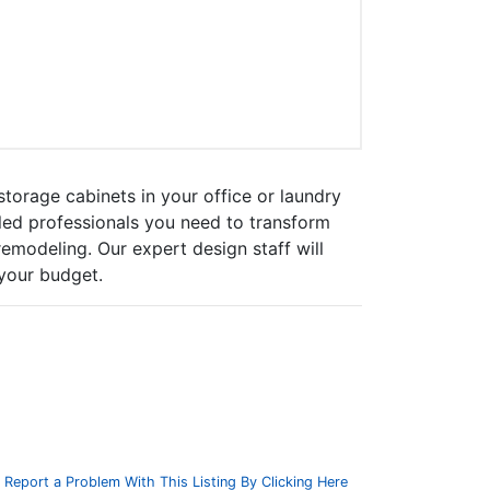
torage cabinets in your office or laundry
led professionals you need to transform
emodeling. Our expert design staff will
 your budget.
Report a Problem With This Listing By Clicking Here