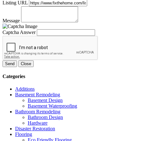
Listing URL
Message
Captcha Answer
Send
Close
Categories
Additions
Basement Remodeling
Basement Design
Basement Waterproofing
Bathroom Remodeling
Bathroom Design
Hardware
Disaster Restoration
Flooring
Eco Friendly Flooring