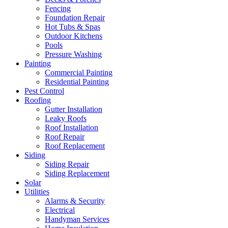
Fencing
Foundation Repair
Hot Tubs & Spas
Outdoor Kitchens
Pools
Pressure Washing
Painting
Commercial Painting
Residential Painting
Pest Control
Roofing
Gutter Installation
Leaky Roofs
Roof Installation
Roof Repair
Roof Replacement
Siding
Siding Repair
Siding Replacement
Solar
Utilities
Alarms & Security
Electrical
Handyman Services