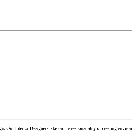
. Our Interior Designers take on the responsibility of creating environm