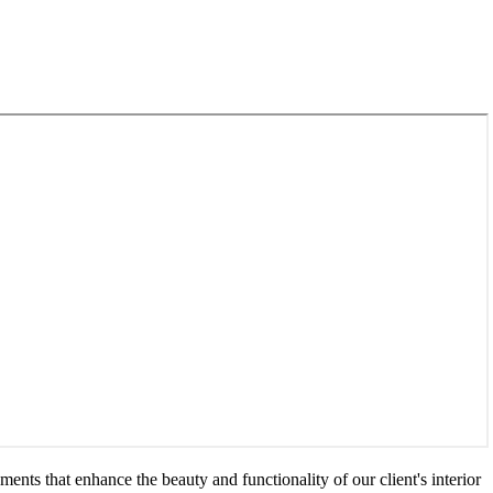
ents that enhance the beauty and functionality of our client's interior