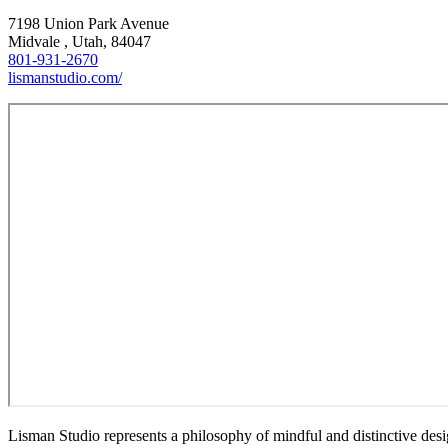
7198 Union Park Avenue
Midvale , Utah, 84047
801-931-2670
lismanstudio.com/
Lisman Studio represents a philosophy of mindful and distinctive design