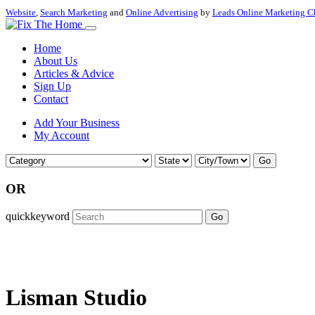
Website
,
Search Marketing
and
Online Advertising
by
Leads Online Marketing C
Home
About Us
Articles & Advice
Sign Up
Contact
Add Your Business
My Account
Go
OR
quickkeyword
Go
Lisman Studio