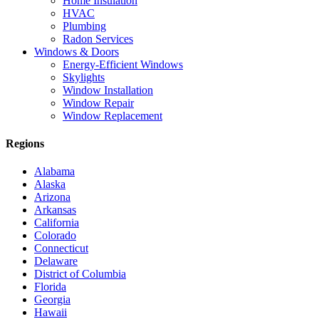
Home Insulation
HVAC
Plumbing
Radon Services
Windows & Doors
Energy-Efficient Windows
Skylights
Window Installation
Window Repair
Window Replacement
Regions
Alabama
Alaska
Arizona
Arkansas
California
Colorado
Connecticut
Delaware
District of Columbia
Florida
Georgia
Hawaii