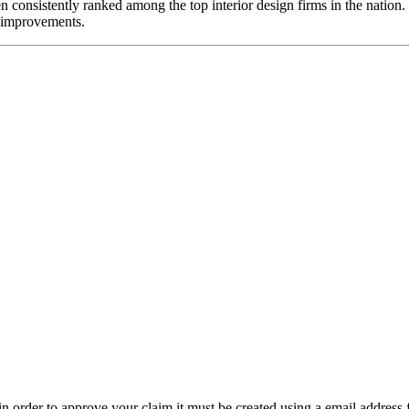
consistently ranked among the top interior design firms in the nation. 
nt improvements.
t in order to approve your claim it must be created using a email address 