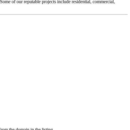
Some of our reputable projects include residential, commercial,
from the domain in the listing.