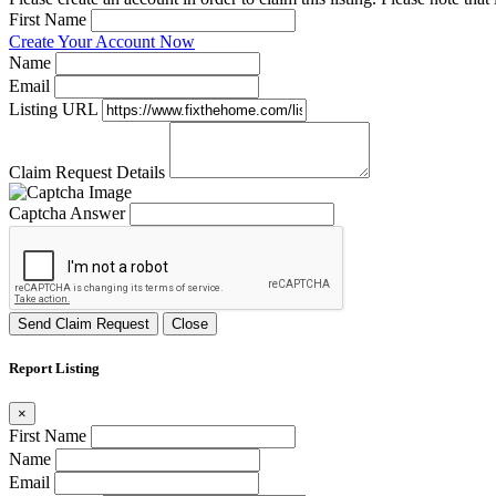
First Name
Create Your Account Now
Name
Email
Listing URL
Claim Request Details
Captcha Answer
Send Claim Request
Close
Report Listing
×
First Name
Name
Email