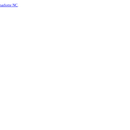
harlotte NC
.