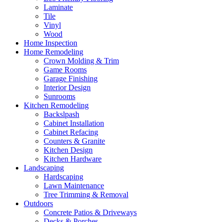
Laminate
Tile
Vinyl
Wood
Home Inspection
Home Remodeling
Crown Molding & Trim
Game Rooms
Garage Finishing
Interior Design
Sunrooms
Kitchen Remodeling
Backslpash
Cabinet Installation
Cabinet Refacing
Counters & Granite
Kitchen Design
Kitchen Hardware
Landscaping
Hardscaping
Lawn Maintenance
Tree Trimming & Removal
Outdoors
Concrete Patios & Driveways
Decks & Porches