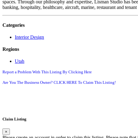
spaces. Through our philosophy and expertise, Lisman Studio has been 
banking, hospitality, healthcare, aircraft, marine, restaurant and tena
Categories
Interior Design
Regions
Utah
Report a Problem With This Listing By Clicking Here
Are You The Business Owner? CLICK HERE To Claim This Listing!
Claim Listing
×
Please create an account in order to claim this listing. Please note tha