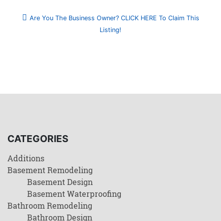
Are You The Business Owner? CLICK HERE To Claim This
Listing!
CATEGORIES
Additions
Basement Remodeling
Basement Design
Basement Waterproofing
Bathroom Remodeling
Bathroom Design