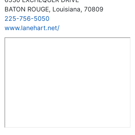
BATON ROUGE, Louisiana, 70809
225-756-5050
www.lanehart.net/