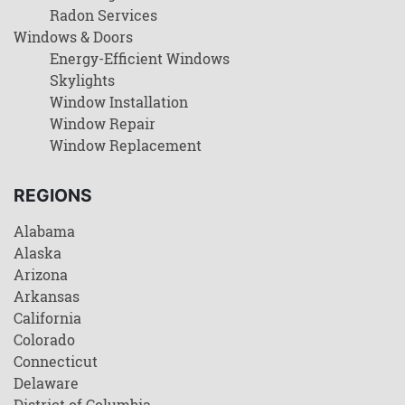
Radon Services
Windows & Doors
Energy-Efficient Windows
Skylights
Window Installation
Window Repair
Window Replacement
REGIONS
Alabama
Alaska
Arizona
Arkansas
California
Colorado
Connecticut
Delaware
District of Columbia