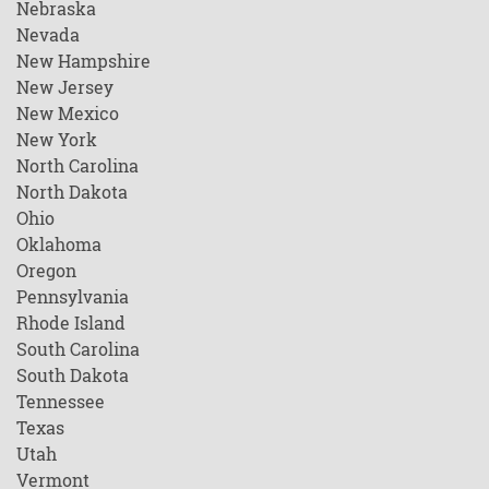
Nebraska
Nevada
New Hampshire
New Jersey
New Mexico
New York
North Carolina
North Dakota
Ohio
Oklahoma
Oregon
Pennsylvania
Rhode Island
South Carolina
South Dakota
Tennessee
Texas
Utah
Vermont