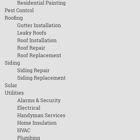
Residential Painting
Pest Control
Roofing
Gutter Installation
Leaky Roofs
Roof Installation
Roof Repair
Roof Replacement
Siding
Siding Repair
Siding Replacement
Solar
Utilities
Alarms & Security
Electrical
Handyman Services
Home Insulation
HVAC
Plumbing