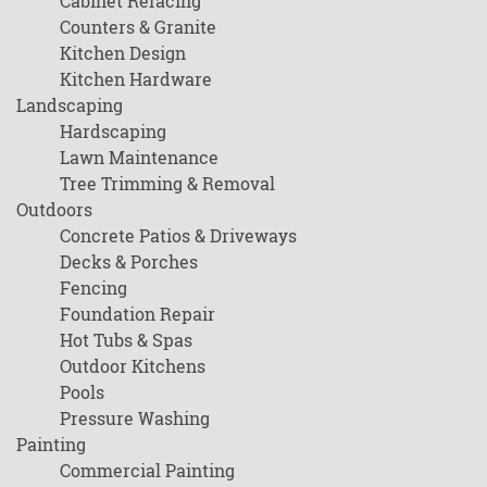
Cabinet Refacing
Counters & Granite
Kitchen Design
Kitchen Hardware
Landscaping
Hardscaping
Lawn Maintenance
Tree Trimming & Removal
Outdoors
Concrete Patios & Driveways
Decks & Porches
Fencing
Foundation Repair
Hot Tubs & Spas
Outdoor Kitchens
Pools
Pressure Washing
Painting
Commercial Painting