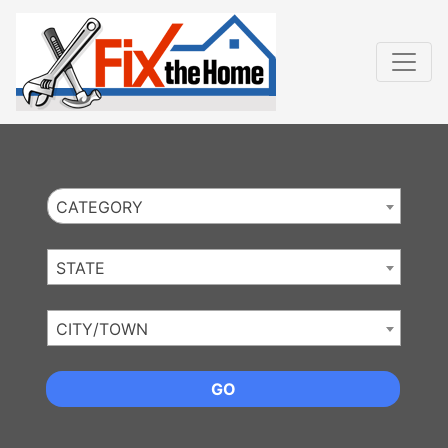
Website
,
Search Marketing
and
Online Advertising
by
Leads Online Market
CATEGORY
STATE
CITY/TOWN
GO