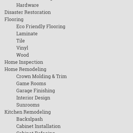
Hardware
Disaster Restoration
Flooring
Eco Friendly Flooring
Laminate
Tile
Vinyl
Wood
Home Inspection
Home Remodeling
Crown Molding & Trim
Game Rooms
Garage Finishing
Interior Design
Sunrooms
Kitchen Remodeling
Backslpash
Cabinet Installation