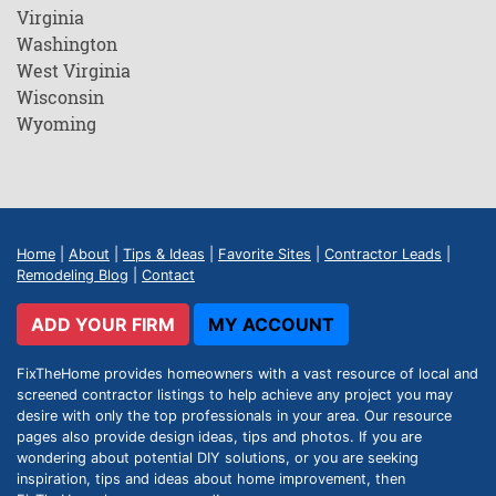
Virginia
Washington
West Virginia
Wisconsin
Wyoming
Home
|
About
|
Tips & Ideas
|
Favorite Sites
|
Contractor Leads
|
Remodeling Blog
|
Contact
ADD YOUR FIRM
MY ACCOUNT
FixTheHome provides homeowners with a vast resource of local and
screened contractor listings to help achieve any project you may
desire with only the top professionals in your area. Our resource
pages also provide design ideas, tips and photos. If you are
wondering about potential DIY solutions, or you are seeking
inspiration, tips and ideas about home improvement, then