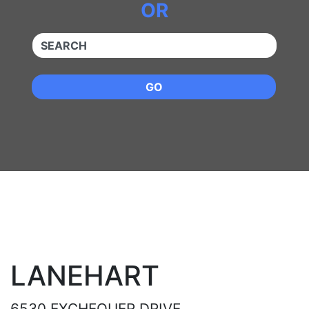
OR
QUICKKEYWORD
GO
LANEHART
6530 EXCHEQUER DRIVE