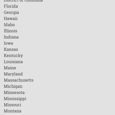
Florida
Georgia
Hawaii
Idaho
Illinois
Indiana
Iowa
Kansas
Kentucky
Louisiana
Maine
Maryland
Massachusetts
Michigan
Minnesota
Mississippi
Missouri
Montana