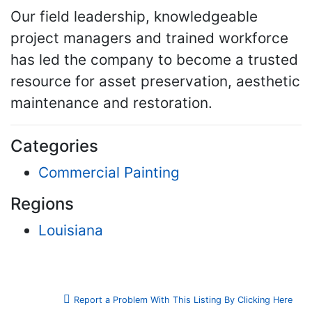
Our field leadership, knowledgeable
project managers and trained workforce
has led the company to become a trusted
resource for asset preservation, aesthetic
maintenance and restoration.
Categories
Commercial Painting
Regions
Louisiana
Report a Problem With This Listing By Clicking Here