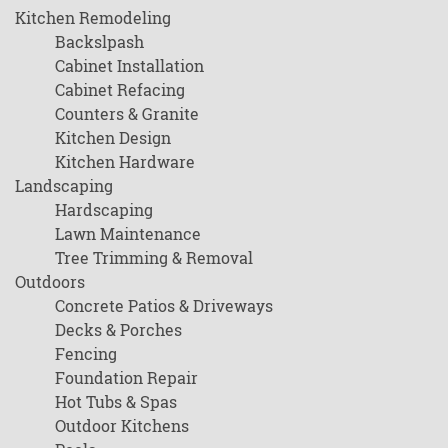
Kitchen Remodeling
Backslpash
Cabinet Installation
Cabinet Refacing
Counters & Granite
Kitchen Design
Kitchen Hardware
Landscaping
Hardscaping
Lawn Maintenance
Tree Trimming & Removal
Outdoors
Concrete Patios & Driveways
Decks & Porches
Fencing
Foundation Repair
Hot Tubs & Spas
Outdoor Kitchens