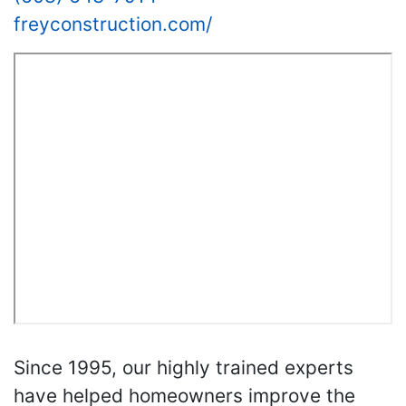
freyconstruction.com/
Since 1995, our highly trained experts
have helped homeowners improve the