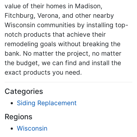
value of their homes in Madison,
Fitchburg, Verona, and other nearby
Wisconsin communities by installing top-
notch products that achieve their
remodeling goals without breaking the
bank. No matter the project, no matter
the budget, we can find and install the
exact products you need.
Categories
Siding Replacement
Regions
Wisconsin