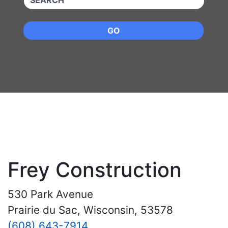
GO
Frey Construction
530 Park Avenue
Prairie du Sac, Wisconsin, 53578
(608) 643-7914