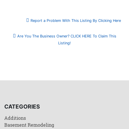
Report a Problem With This Listing By Clicking Here
Are You The Business Owner? CLICK HERE To Claim This
Listing!
CATEGORIES
Additions
Basement Remodeling