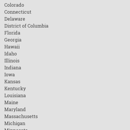
Colorado
Connecticut
Delaware
District of Columbia
Florida
Georgia
Hawaii
Idaho
Illinois
Indiana
Iowa
Kansas
Kentucky
Louisiana
Maine
Maryland
Massachusetts
Michigan