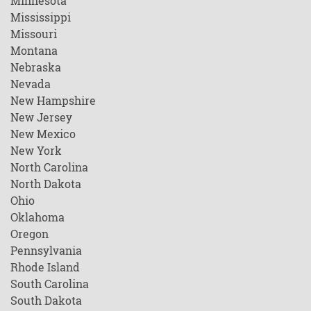
Minnesota
Mississippi
Missouri
Montana
Nebraska
Nevada
New Hampshire
New Jersey
New Mexico
New York
North Carolina
North Dakota
Ohio
Oklahoma
Oregon
Pennsylvania
Rhode Island
South Carolina
South Dakota