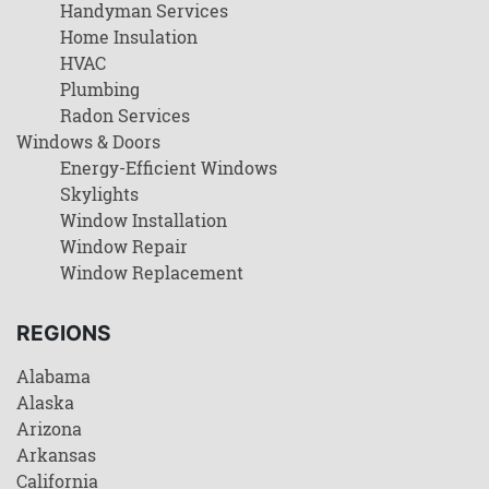
Handyman Services
Home Insulation
HVAC
Plumbing
Radon Services
Windows & Doors
Energy-Efficient Windows
Skylights
Window Installation
Window Repair
Window Replacement
REGIONS
Alabama
Alaska
Arizona
Arkansas
California