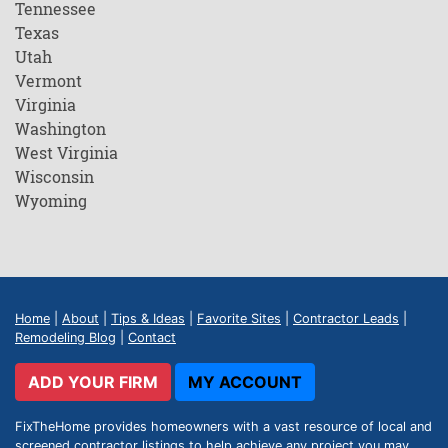
Tennessee
Texas
Utah
Vermont
Virginia
Washington
West Virginia
Wisconsin
Wyoming
Home
|
About
|
Tips & Ideas
|
Favorite Sites
|
Contractor Leads
|
Remodeling Blog
|
Contact
ADD YOUR FIRM
MY ACCOUNT
FixTheHome provides homeowners with a vast resource of local and
screened contractor listings to help achieve any project you may