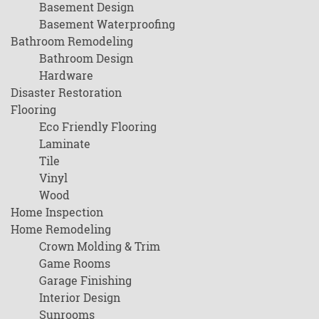
Basement Design
Basement Waterproofing
Bathroom Remodeling
Bathroom Design
Hardware
Disaster Restoration
Flooring
Eco Friendly Flooring
Laminate
Tile
Vinyl
Wood
Home Inspection
Home Remodeling
Crown Molding & Trim
Game Rooms
Garage Finishing
Interior Design
Sunrooms