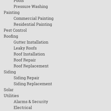
Pools
Pressure Washing
Painting
Commercial Painting
Residential Painting
Pest Control
Roofing
Gutter Installation
Leaky Roofs
Roof Installation
Roof Repair
Roof Replacement
Siding
Siding Repair
Siding Replacement
Solar
Utilities
Alarms & Security
Electrical