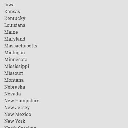
Iowa
Kansas
Kentucky
Louisiana
Maine
Maryland
Massachusetts
Michigan
Minnesota
Mississippi
Missouri
Montana
Nebraska
Nevada
New Hampshire
New Jersey
New Mexico
New York
North Carolina