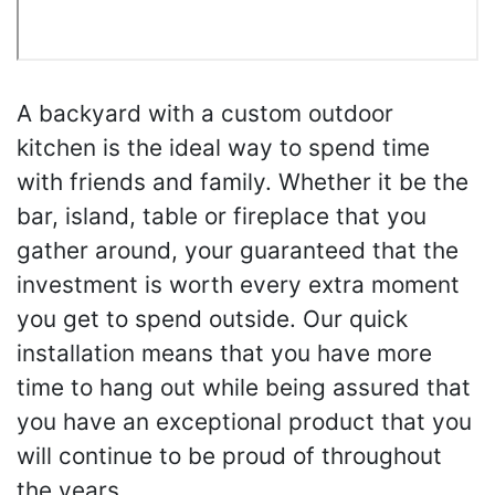
A backyard with a custom outdoor
kitchen is the ideal way to spend time
with friends and family. Whether it be the
bar, island, table or fireplace that you
gather around, your guaranteed that the
investment is worth every extra moment
you get to spend outside. Our quick
installation means that you have more
time to hang out while being assured that
you have an exceptional product that you
will continue to be proud of throughout
the years.