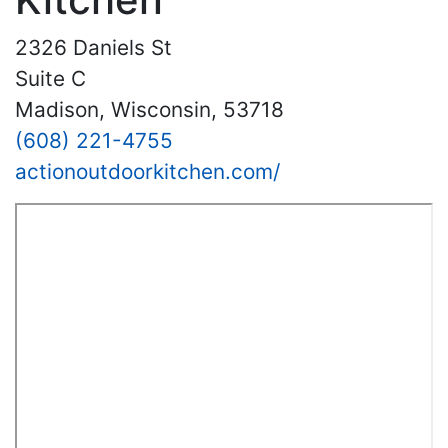
2326 Daniels St
Suite C
Madison, Wisconsin, 53718
(608) 221-4755
actionoutdoorkitchen.com/