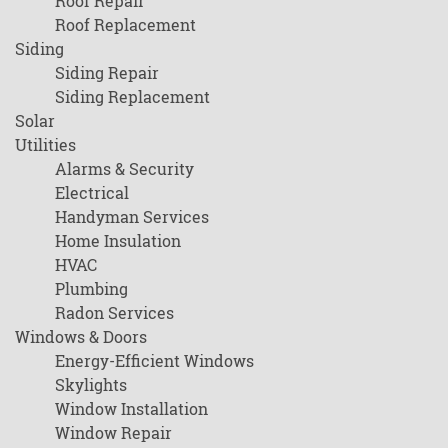
Roof Repair
Roof Replacement
Siding
Siding Repair
Siding Replacement
Solar
Utilities
Alarms & Security
Electrical
Handyman Services
Home Insulation
HVAC
Plumbing
Radon Services
Windows & Doors
Energy-Efficient Windows
Skylights
Window Installation
Window Repair