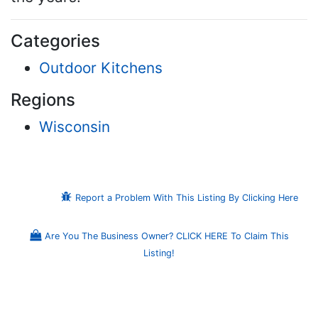
Categories
Outdoor Kitchens
Regions
Wisconsin
Report a Problem With This Listing By Clicking Here
Are You The Business Owner? CLICK HERE To Claim This
Listing!