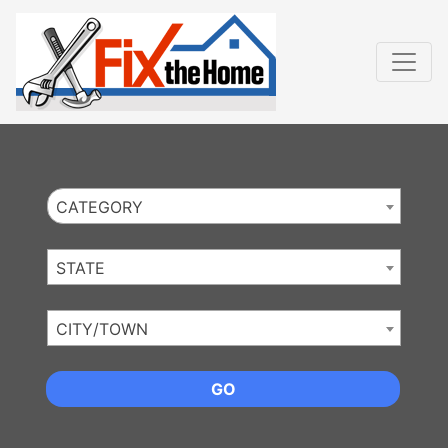
Website
,
Search Marketing
and
Online Advertising
by
Leads Online Market
CATEGORY
STATE
CITY/TOWN
GO