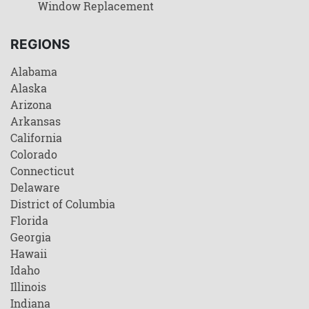
Window Replacement
REGIONS
Alabama
Alaska
Arizona
Arkansas
California
Colorado
Connecticut
Delaware
District of Columbia
Florida
Georgia
Hawaii
Idaho
Illinois
Indiana