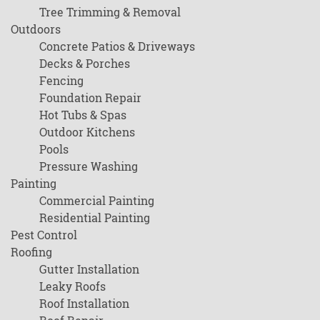
Tree Trimming & Removal
Outdoors
Concrete Patios & Driveways
Decks & Porches
Fencing
Foundation Repair
Hot Tubs & Spas
Outdoor Kitchens
Pools
Pressure Washing
Painting
Commercial Painting
Residential Painting
Pest Control
Roofing
Gutter Installation
Leaky Roofs
Roof Installation