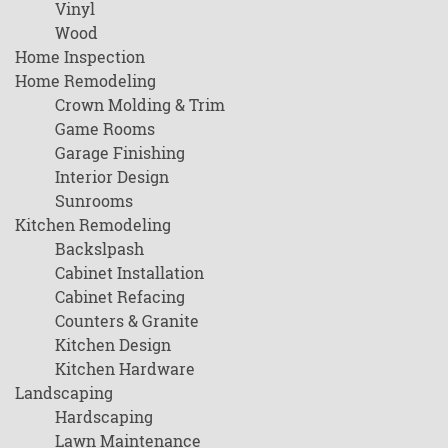
Vinyl
Wood
Home Inspection
Home Remodeling
Crown Molding & Trim
Game Rooms
Garage Finishing
Interior Design
Sunrooms
Kitchen Remodeling
Backslpash
Cabinet Installation
Cabinet Refacing
Counters & Granite
Kitchen Design
Kitchen Hardware
Landscaping
Hardscaping
Lawn Maintenance