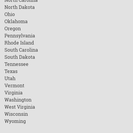
North Dakota
Ohio
Oklahoma
Oregon
Pennsylvania
Rhode Island
South Carolina
South Dakota
Tennessee
Texas
Utah
Vermont
Virginia
Washington
West Virginia
Wisconsin
Wyoming