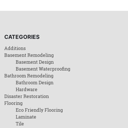
CATEGORIES
Additions
Basement Remodeling
Basement Design
Basement Waterproofing
Bathroom Remodeling
Bathroom Design
Hardware
Disaster Restoration
Flooring
Eco Friendly Flooring
Laminate
Tile