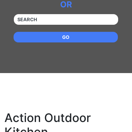
OR
QUICKKEYWORD
GO
Action Outdoor
Kitchen