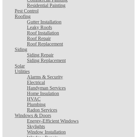
Residential Painting
Pest Control
Roofing
Gutter Installation
Leaky Roofs
Roof Installation
Roof Repair
Roof Replacement
Siding
Siding Repair
Siding Replacement
Solar
Utilities
Alarms & Security
Electrical
Handyman Services
Home Insulation
HVAC
Plumbing
Radon Services
Windows & Doors
Energy-Efficient Windows
Skylights
Window Installation