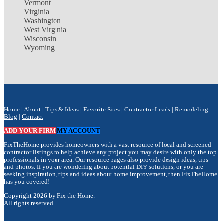
Vermont
Virginia
Washington
West Virginia
Wisconsin
Wyoming
Home
|
About
|
Tips & Ideas
|
Favorite Sites
|
Contractor Leads
|
Remodeling
Blog
|
Contact
ADD YOUR FIRM
MY ACCOUNT
FixTheHome provides homeowners with a vast resource of local and screened
contractor listings to help achieve any project you may desire with only the top
professionals in your area. Our resource pages also provide design ideas, tips
and photos. If you are wondering about potential DIY solutions, or you are
seeking inspiration, tips and ideas about home improvement, then FixTheHome
has you covered!
Copyright 2026 by Fix the Home.
All rights reserved.