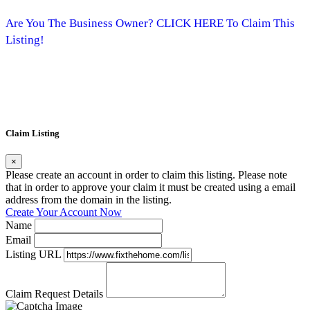
Are You The Business Owner? CLICK HERE To Claim This
Listing!
Claim Listing
×
Please create an account in order to claim this listing. Please note
that in order to approve your claim it must be created using a email
address from the domain in the listing.
Create Your Account Now
Name
Email
Listing URL
Claim Request Details