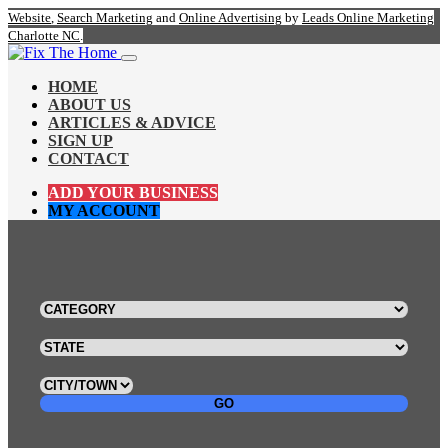
Website
,
Search Marketing
and
Online Advertising
by
Leads Online Marketing
Charlotte NC
.
HOME
ABOUT US
ARTICLES & ADVICE
SIGN UP
CONTACT
ADD YOUR BUSINESS
MY ACCOUNT
GO