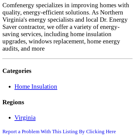
Comfenergy specializes in improving homes with
quality, energy-efficient solutions. As Northern
Virginia's energy specialists and local Dr. Energy
Saver contractor, we offer a variety of energy-
saving services, including home insulation
upgrades, windows replacement, home energy
audits, and more
Categories
Home Insulation
Regions
Virginia
Report a Problem With This Listing By Clicking Here