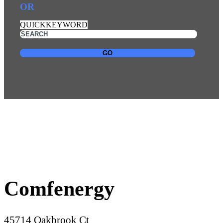
OR
QUICKKEYWORD
GO
Comfenergy
45714 Oakbrook Ct