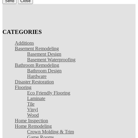
Send
Close
CATEGORIES
Additions
Basement Remodeling
Basement Design
Basement Waterproofing
Bathroom Remodeling
Bathroom Design
Hardware
Disaster Restoration
Flooring
Eco Friendly Flooring
Laminate
Tile
Vinyl
Wood
Home Inspection
Home Remodeling
Crown Molding & Trim
Game Rooms