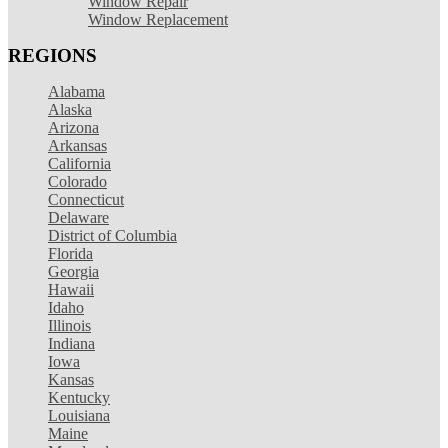
Window Repair
Window Replacement
REGIONS
Alabama
Alaska
Arizona
Arkansas
California
Colorado
Connecticut
Delaware
District of Columbia
Florida
Georgia
Hawaii
Idaho
Illinois
Indiana
Iowa
Kansas
Kentucky
Louisiana
Maine