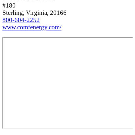
#180
Sterling, Virginia, 20166
800-604-2252
www.comfenergy.com/