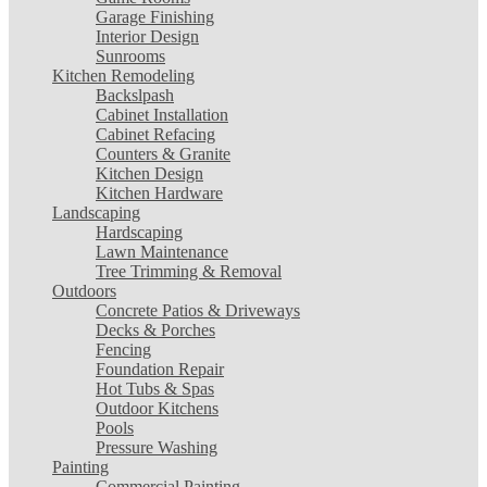
Garage Finishing
Interior Design
Sunrooms
Kitchen Remodeling
Backslpash
Cabinet Installation
Cabinet Refacing
Counters & Granite
Kitchen Design
Kitchen Hardware
Landscaping
Hardscaping
Lawn Maintenance
Tree Trimming & Removal
Outdoors
Concrete Patios & Driveways
Decks & Porches
Fencing
Foundation Repair
Hot Tubs & Spas
Outdoor Kitchens
Pools
Pressure Washing
Painting
Commercial Painting