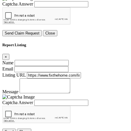
Captcha Answer
Send Claim Request
Close
Report Listing
×
Name
Email
Listing URL
Message
Captcha Answer