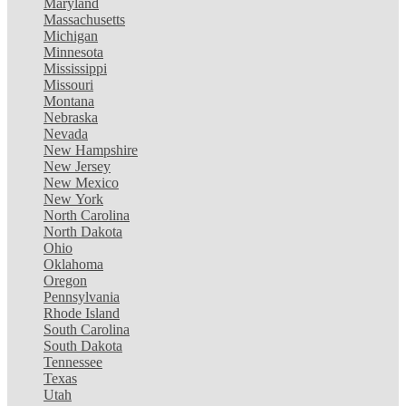
Maryland
Massachusetts
Michigan
Minnesota
Mississippi
Missouri
Montana
Nebraska
Nevada
New Hampshire
New Jersey
New Mexico
New York
North Carolina
North Dakota
Ohio
Oklahoma
Oregon
Pennsylvania
Rhode Island
South Carolina
South Dakota
Tennessee
Texas
Utah