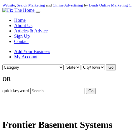
Website
,
Search Marketing
and
Online Advertising
by
Leads Online Marketing C
Home
About Us
Articles & Advice
Sign Up
Contact
Add Your Business
My Account
Go
OR
quickkeyword
Go
Frontier Basement Systems