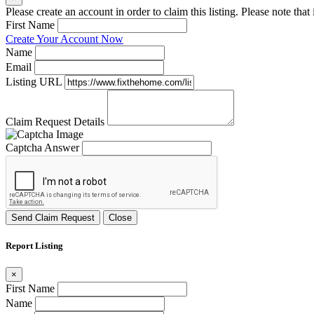
Please create an account in order to claim this listing. Please note tha
First Name
Create Your Account Now
Name
Email
Listing URL
Claim Request Details
Captcha Answer
Send Claim Request
Close
Report Listing
×
First Name
Name