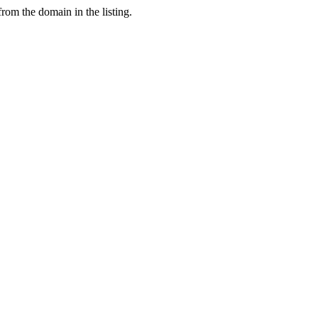
from the domain in the listing.