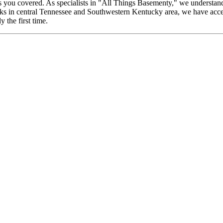
you covered. As specialists in "All Things Basementy," we understand
ks in central Tennessee and Southwestern Kentucky area, we have acces
 the first time.