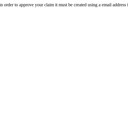
t in order to approve your claim it must be created using a email address 