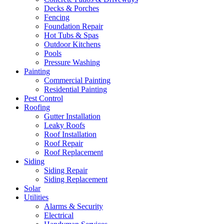
Decks & Porches
Fencing
Foundation Repair
Hot Tubs & Spas
Outdoor Kitchens
Pools
Pressure Washing
Painting
Commercial Painting
Residential Painting
Pest Control
Roofing
Gutter Installation
Leaky Roofs
Roof Installation
Roof Repair
Roof Replacement
Siding
Siding Repair
Siding Replacement
Solar
Utilities
Alarms & Security
Electrical