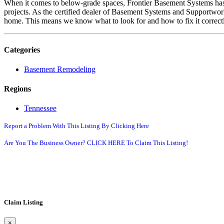
When it comes to below-grade spaces, Frontier Basement Systems has 
projects. As the certified dealer of Basement Systems and Supportwor
home. This means we know what to look for and how to fix it correctly
Categories
Basement Remodeling
Regions
Tennessee
Report a Problem With This Listing By Clicking Here
Are You The Business Owner? CLICK HERE To Claim This Listing!
Claim Listing
×