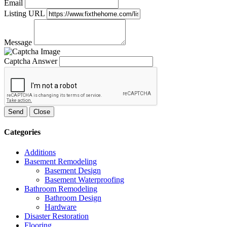
Email
Listing URL
Message
Captcha Answer
Send
Close
Categories
Additions
Basement Remodeling
Basement Design
Basement Waterproofing
Bathroom Remodeling
Bathroom Design
Hardware
Disaster Restoration
Flooring