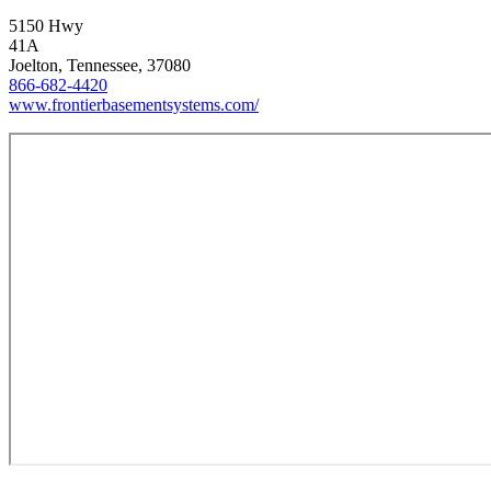
5150 Hwy
41A
Joelton, Tennessee, 37080
866-682-4420
www.frontierbasementsystems.com/