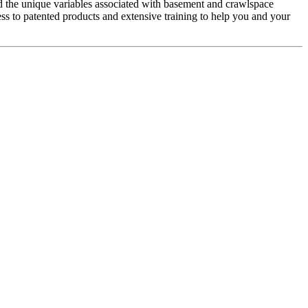
 the unique variables associated with basement and crawlspace
s to patented products and extensive training to help you and your