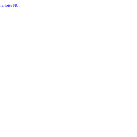
harlotte NC
.