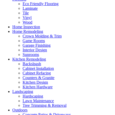
Eco Friendly Flooring
Laminate
Tile
Vinyl
Wood
Home Inspection
Home Remodeling
Crown Molding & Trim
Game Rooms
Garage Finishing
Interior Design
Sunrooms
Kitchen Remodeling
Backslpash
Cabinet Installation
Cabinet Refacing
Counters & Granite
Kitchen Design
Kitchen Hardware
Landscaping
Hardscaping
Lawn Maintenance
Tree Trimming & Removal
Outdoors
Concrete Patios & Driveways