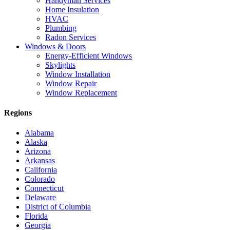
Handyman Services
Home Insulation
HVAC
Plumbing
Radon Services
Windows & Doors
Energy-Efficient Windows
Skylights
Window Installation
Window Repair
Window Replacement
Regions
Alabama
Alaska
Arizona
Arkansas
California
Colorado
Connecticut
Delaware
District of Columbia
Florida
Georgia