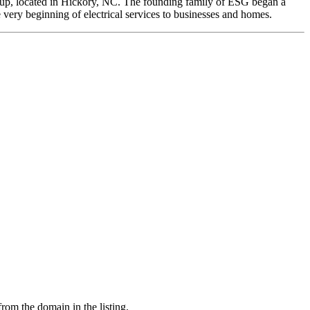
roup, located in Hickory, NC. The founding family of ESG began a
 very beginning of electrical services to businesses and homes.
from the domain in the listing.