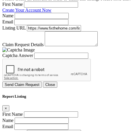
First Name
Create Your Account Now
Name
Email
Listing URL
Claim Request Details
Captcha Answer
Send Claim Request
Close
Report Listing
×
First Name
Name
Email