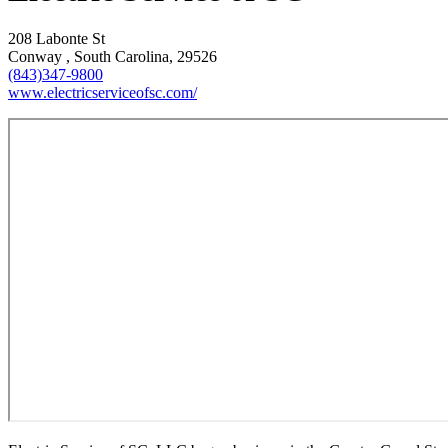
208 Labonte St
Conway , South Carolina, 29526
(843)347-9800
www.electricserviceofsc.com/