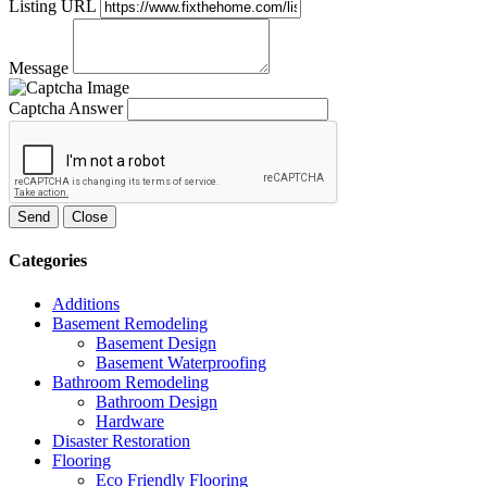
Listing URL
Message
Captcha Answer
Send
Close
Categories
Additions
Basement Remodeling
Basement Design
Basement Waterproofing
Bathroom Remodeling
Bathroom Design
Hardware
Disaster Restoration
Flooring
Eco Friendly Flooring