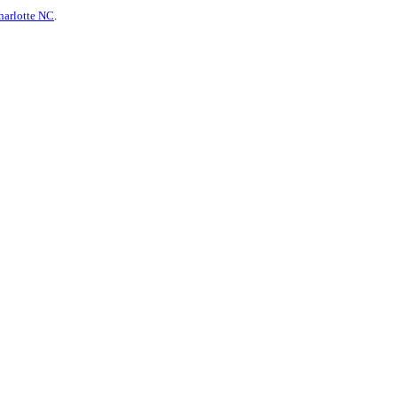
harlotte NC
.