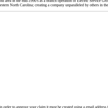
and area in the mid-1990's as a branch operation of Electric Service G
estern North Carolina; creating a company unparalleled by others in the
t in order to approve your claim it must be created using a email address 