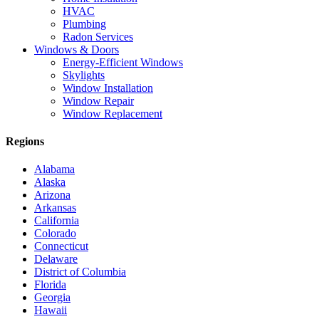
HVAC
Plumbing
Radon Services
Windows & Doors
Energy-Efficient Windows
Skylights
Window Installation
Window Repair
Window Replacement
Regions
Alabama
Alaska
Arizona
Arkansas
California
Colorado
Connecticut
Delaware
District of Columbia
Florida
Georgia
Hawaii