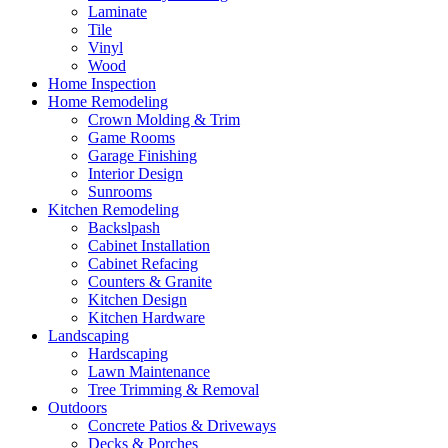
Laminate
Tile
Vinyl
Wood
Home Inspection
Home Remodeling
Crown Molding & Trim
Game Rooms
Garage Finishing
Interior Design
Sunrooms
Kitchen Remodeling
Backslpash
Cabinet Installation
Cabinet Refacing
Counters & Granite
Kitchen Design
Kitchen Hardware
Landscaping
Hardscaping
Lawn Maintenance
Tree Trimming & Removal
Outdoors
Concrete Patios & Driveways
Decks & Porches