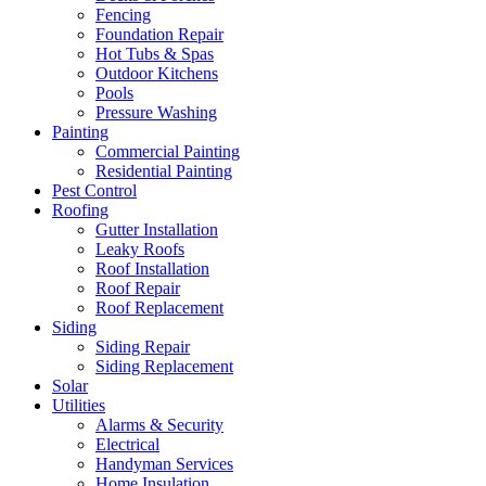
Fencing
Foundation Repair
Hot Tubs & Spas
Outdoor Kitchens
Pools
Pressure Washing
Painting
Commercial Painting
Residential Painting
Pest Control
Roofing
Gutter Installation
Leaky Roofs
Roof Installation
Roof Repair
Roof Replacement
Siding
Siding Repair
Siding Replacement
Solar
Utilities
Alarms & Security
Electrical
Handyman Services
Home Insulation