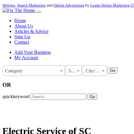
Website
,
Search Marketing
and
Online Advertising
by
Leads Online Marketing C
Home
About Us
Articles & Advice
Sign Up
Contact
Add Your Business
My Account
Go
Category
State
City/Town
OR
quickkeyword
Go
Electric Service of SC