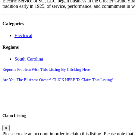
Electric Service of SC, LLC began business in the Greater Grand Str
tradition early in 1925, of service, performance, and commitment in w
Categories
Electrical
Regions
South Carolina
Report a Problem With This Listing By Clicking Here
Are You The Business Owner? CLICK HERE To Claim This Listing!
Claim Listing
×
Please create an account in order to claim this listing. Please note tha