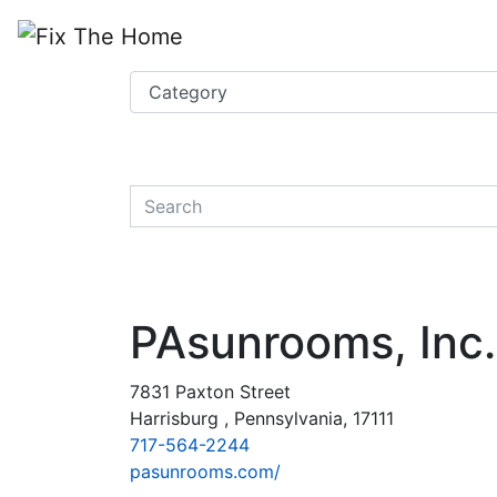
Website
,
Search Marketing
and
Online Advertising
by
Leads Online Market
quickkeyword
PAsunrooms, Inc.
7831 Paxton Street
Harrisburg , Pennsylvania, 17111
717-564-2244
pasunrooms.com/