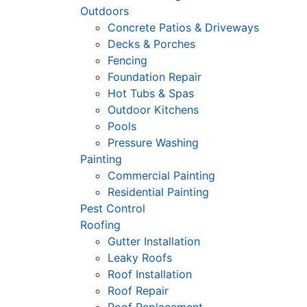
Outdoors
Concrete Patios & Driveways
Decks & Porches
Fencing
Foundation Repair
Hot Tubs & Spas
Outdoor Kitchens
Pools
Pressure Washing
Painting
Commercial Painting
Residential Painting
Pest Control
Roofing
Gutter Installation
Leaky Roofs
Roof Installation
Roof Repair