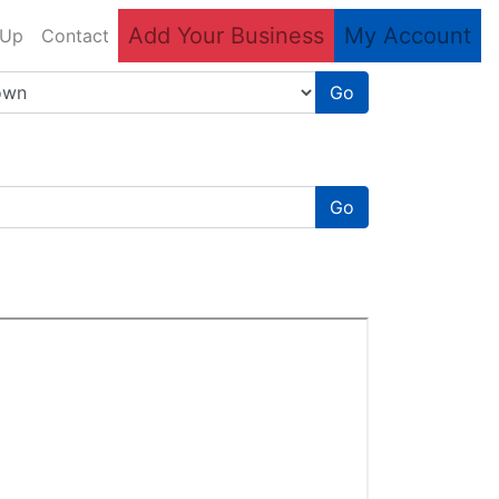
Add Your Business
My Account
 Up
Contact
Go
Go