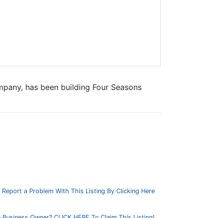
mpany, has been building Four Seasons
Report a Problem With This Listing By Clicking Here
 Business Owner? CLICK HERE To Claim This Listing!