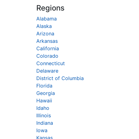
Regions
Alabama
Alaska
Arizona
Arkansas
California
Colorado
Connecticut
Delaware
District of Columbia
Florida
Georgia
Hawaii
Idaho
Illinois
Indiana
Iowa
Kansas