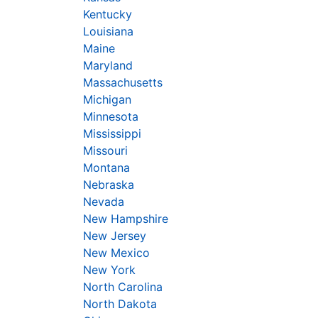
Kentucky
Louisiana
Maine
Maryland
Massachusetts
Michigan
Minnesota
Mississippi
Missouri
Montana
Nebraska
Nevada
New Hampshire
New Jersey
New Mexico
New York
North Carolina
North Dakota