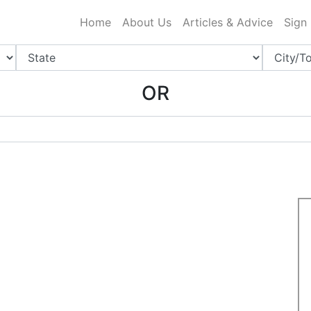
ing Charlotte NC
.
Home
About Us
Articles & Advice
Sign
OR