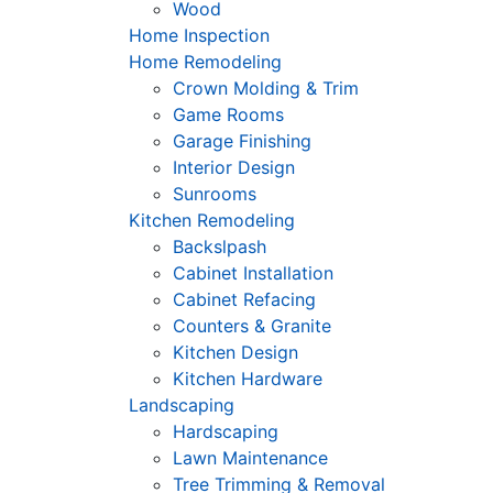
Wood
Home Inspection
Home Remodeling
Crown Molding & Trim
Game Rooms
Garage Finishing
Interior Design
Sunrooms
Kitchen Remodeling
Backslpash
Cabinet Installation
Cabinet Refacing
Counters & Granite
Kitchen Design
Kitchen Hardware
Landscaping
Hardscaping
Lawn Maintenance
Tree Trimming & Removal