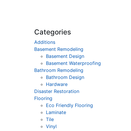
Categories
Additions
Basement Remodeling
Basement Design
Basement Waterproofing
Bathroom Remodeling
Bathroom Design
Hardware
Disaster Restoration
Flooring
Eco Friendly Flooring
Laminate
Tile
Vinyl