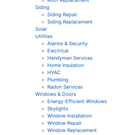
Roof Replacement
Siding
Siding Repair
Siding Replacement
Solar
Utilities
Alarms & Security
Electrical
Handyman Services
Home Insulation
HVAC
Plumbing
Radon Services
Windows & Doors
Energy-Efficient Windows
Skylights
Window Installation
Window Repair
Window Replacement