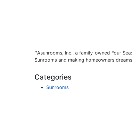
PAsunrooms, Inc., a family-owned Four Seas
Sunrooms and making homeowners dreams 
Categories
Sunrooms