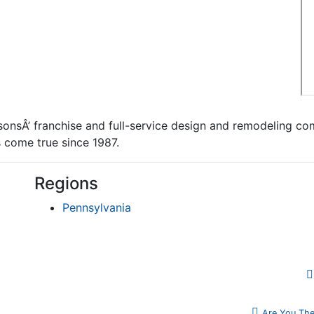
onsÂ’ franchise and full-service design and remodeling co
come true since 1987.
Regions
Pennsylvania
Are You The