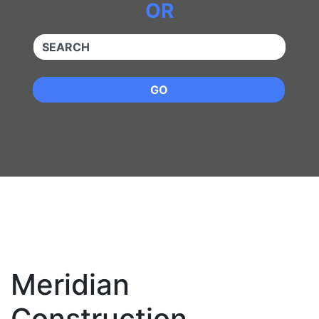
OR
QUICKKEYWORD
GO
Meridian
Construction