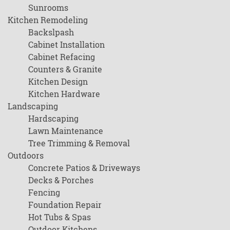
Sunrooms
Kitchen Remodeling
Backslpash
Cabinet Installation
Cabinet Refacing
Counters & Granite
Kitchen Design
Kitchen Hardware
Landscaping
Hardscaping
Lawn Maintenance
Tree Trimming & Removal
Outdoors
Concrete Patios & Driveways
Decks & Porches
Fencing
Foundation Repair
Hot Tubs & Spas
Outdoor Kitchens