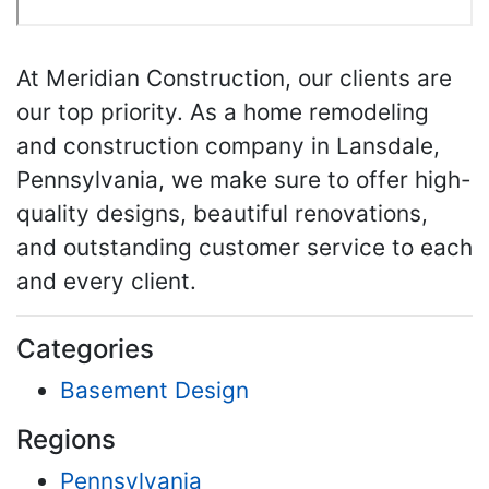
At Meridian Construction, our clients are
our top priority. As a home remodeling
and construction company in Lansdale,
Pennsylvania, we make sure to offer high-
quality designs, beautiful renovations,
and outstanding customer service to each
and every client.
Categories
Basement Design
Regions
Pennsylvania