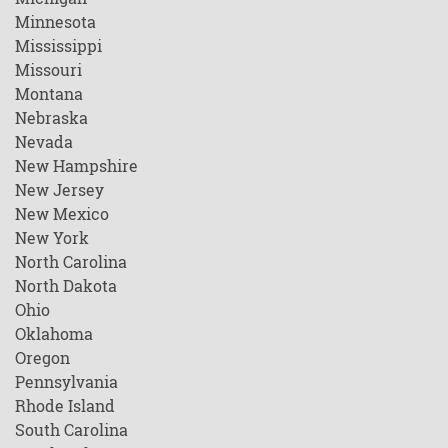
Minnesota
Mississippi
Missouri
Montana
Nebraska
Nevada
New Hampshire
New Jersey
New Mexico
New York
North Carolina
North Dakota
Ohio
Oklahoma
Oregon
Pennsylvania
Rhode Island
South Carolina