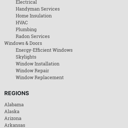
Electrical
Handyman Services
Home Insulation
HVAC
Plumbing
Radon Services
Windows & Doors
Energy-Efficient Windows
Skylights
Window Installation
Window Repair
Window Replacement
REGIONS
Alabama
Alaska
Arizona
Arkansas