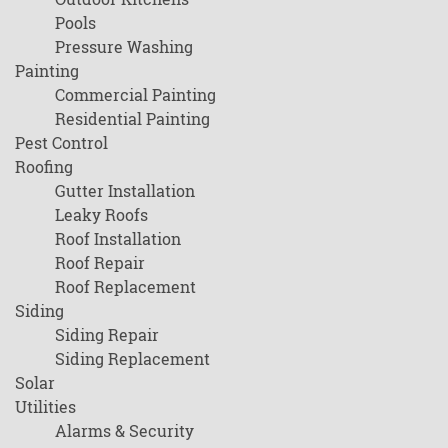
Pools
Pressure Washing
Painting
Commercial Painting
Residential Painting
Pest Control
Roofing
Gutter Installation
Leaky Roofs
Roof Installation
Roof Repair
Roof Replacement
Siding
Siding Repair
Siding Replacement
Solar
Utilities
Alarms & Security