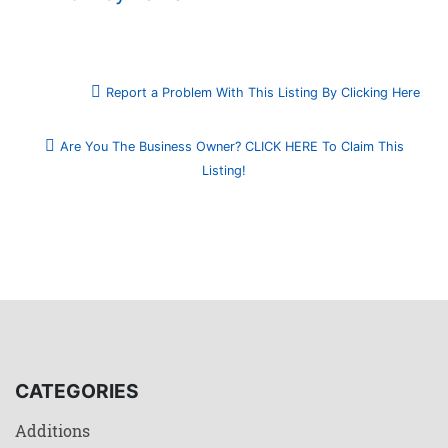
Report a Problem With This Listing By Clicking Here
Are You The Business Owner? CLICK HERE To Claim This
Listing!
CATEGORIES
Additions