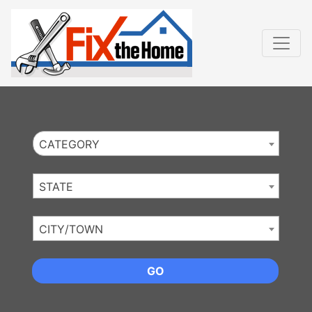
Website
,
Search Marketing
and
Online Advertising
by
Leads Online Market
CATEGORY
STATE
CITY/TOWN
GO