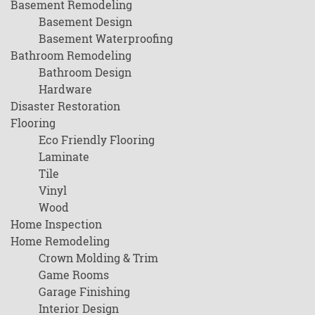
Basement Remodeling
Basement Design
Basement Waterproofing
Bathroom Remodeling
Bathroom Design
Hardware
Disaster Restoration
Flooring
Eco Friendly Flooring
Laminate
Tile
Vinyl
Wood
Home Inspection
Home Remodeling
Crown Molding & Trim
Game Rooms
Garage Finishing
Interior Design