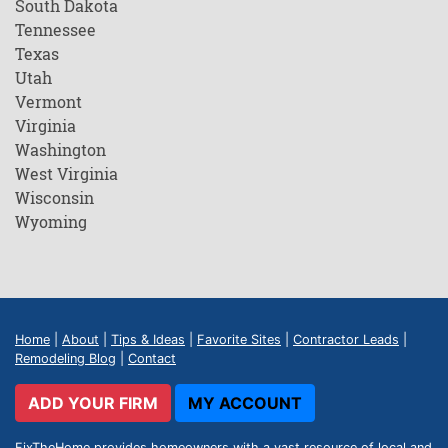
South Dakota
Tennessee
Texas
Utah
Vermont
Virginia
Washington
West Virginia
Wisconsin
Wyoming
Home
|
About
|
Tips & Ideas
|
Favorite Sites
|
Contractor Leads
|
Remodeling Blog
|
Contact
ADD YOUR FIRM
MY ACCOUNT
FixTheHome provides homeowners with a vast resource of local and