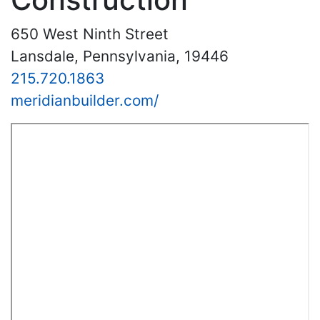
650 West Ninth Street
Lansdale, Pennsylvania, 19446
215.720.1863
meridianbuilder.com/