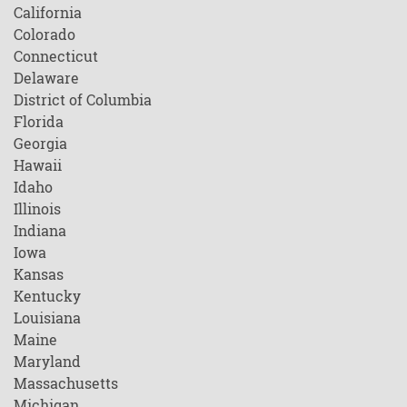
California
Colorado
Connecticut
Delaware
District of Columbia
Florida
Georgia
Hawaii
Idaho
Illinois
Indiana
Iowa
Kansas
Kentucky
Louisiana
Maine
Maryland
Massachusetts
Michigan