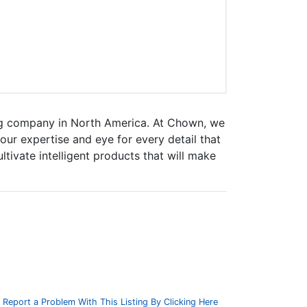
ng company in North America. At Chown, we
ur expertise and eye for every detail that
tivate intelligent products that will make
Report a Problem With This Listing By Clicking Here