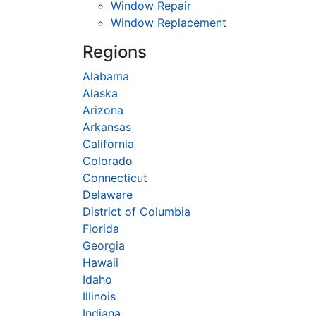
Window Repair
Window Replacement
Regions
Alabama
Alaska
Arizona
Arkansas
California
Colorado
Connecticut
Delaware
District of Columbia
Florida
Georgia
Hawaii
Idaho
Illinois
Indiana