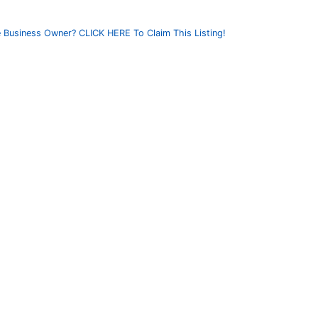
 Business Owner? CLICK HERE To Claim This Listing!