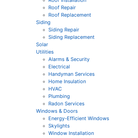
Roof Installation
Roof Repair
Roof Replacement
Siding
Siding Repair
Siding Replacement
Solar
Utilities
Alarms & Security
Electrical
Handyman Services
Home Insulation
HVAC
Plumbing
Radon Services
Windows & Doors
Energy-Efficient Windows
Skylights
Window Installation