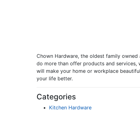
Chown Hardware, the oldest family owned a
do more than offer products and services, 
will make your home or workplace beautiful 
your life better.
Categories
Kitchen Hardware