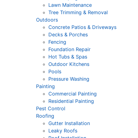
Lawn Maintenance
Tree Trimming & Removal
Outdoors
Concrete Patios & Driveways
Decks & Porches
Fencing
Foundation Repair
Hot Tubs & Spas
Outdoor Kitchens
Pools
Pressure Washing
Painting
Commercial Painting
Residential Painting
Pest Control
Roofing
Gutter Installation
Leaky Roofs