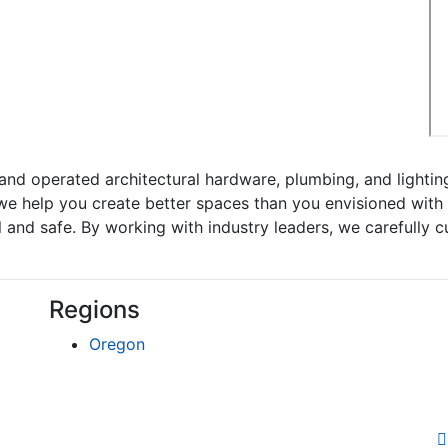
nd operated architectural hardware, plumbing, and lighti
we help you create better spaces than you envisioned with o
and safe. By working with industry leaders, we carefully cul
Regions
Oregon