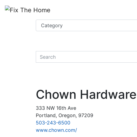
Website
,
Search Marketing
and
Online Advertising
by
Leads Online Market
quickkeyword
Chown Hardware
333 NW 16th Ave
Portland, Oregon, 97209
503-243-6500
www.chown.com/