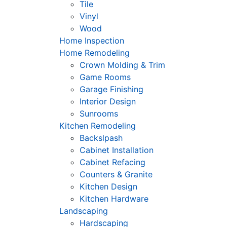
Tile
Vinyl
Wood
Home Inspection
Home Remodeling
Crown Molding & Trim
Game Rooms
Garage Finishing
Interior Design
Sunrooms
Kitchen Remodeling
Backslpash
Cabinet Installation
Cabinet Refacing
Counters & Granite
Kitchen Design
Kitchen Hardware
Landscaping
Hardscaping