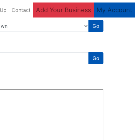
Add Your Business
My Account
 Up
Contact
Go
Go