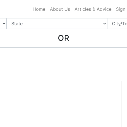
ing Charlotte NC
.
Home
About Us
Articles & Advice
Sign
OR