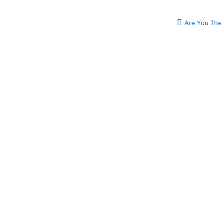
Are You The