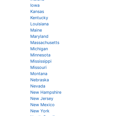
Iowa
Kansas
Kentucky
Louisiana
Maine
Maryland
Massachusetts
Michigan
Minnesota
Mississippi
Missouri
Montana
Nebraska
Nevada
New Hampshire
New Jersey
New Mexico
New York