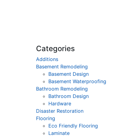
Categories
Additions
Basement Remodeling
Basement Design
Basement Waterproofing
Bathroom Remodeling
Bathroom Design
Hardware
Disaster Restoration
Flooring
Eco Friendly Flooring
Laminate