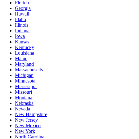
Florida
Georgia
Hawaii
Idaho
Illinois
Indiana
Iowa
Kansas
Kentucky
Louisiana
Maine
Maryland
Massachusetts
Michigan
Minnesota
Mississippi
Missouri
Montana
Nebraska
Nevada
New Hampshire
New Jersey
New Mexico
New York
North Carolina