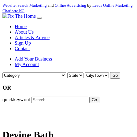
Website
,
Search Marketing
and
Online Advertising
by
Leads Online Marketing
Charlotte NC
.
Home
About Us
Articles & Advice
Sign Up
Contact
Add Your Business
My Account
Go
OR
quickkeyword
Go
Devine Bath