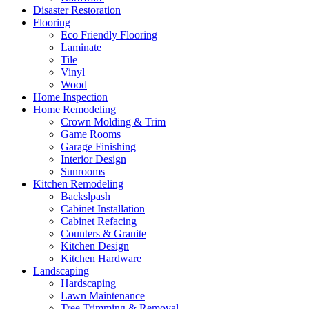
Disaster Restoration
Flooring
Eco Friendly Flooring
Laminate
Tile
Vinyl
Wood
Home Inspection
Home Remodeling
Crown Molding & Trim
Game Rooms
Garage Finishing
Interior Design
Sunrooms
Kitchen Remodeling
Backslpash
Cabinet Installation
Cabinet Refacing
Counters & Granite
Kitchen Design
Kitchen Hardware
Landscaping
Hardscaping
Lawn Maintenance
Tree Trimming & Removal