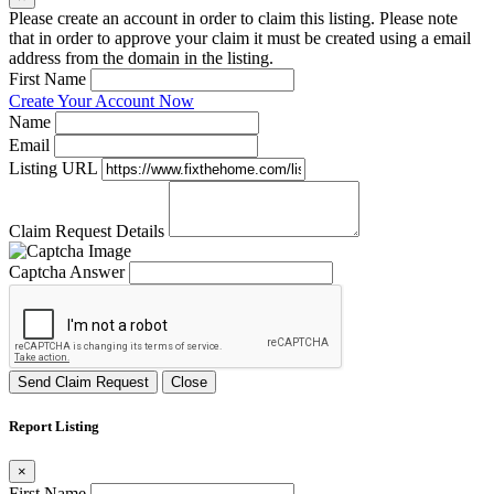
Please create an account in order to claim this listing. Please note
that in order to approve your claim it must be created using a email
address from the domain in the listing.
First Name
Create Your Account Now
Name
Email
Listing URL
Claim Request Details
Captcha Answer
Send Claim Request
Close
Report Listing
×
First Name