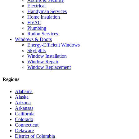
Alarms & Security
Electrical
Handyman Services
Home Insulation
HVAC
Plumbing
Radon Services
Windows & Doors
Energy-Efficient Windows
Skylights
Window Installation
Window Repair
Window Replacement
Regions
Alabama
Alaska
Arizona
Arkansas
California
Colorado
Connecticut
Delaware
District of Columbia