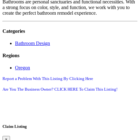
Bathrooms are personal sanctuaries and functional necessities. With
a strong focus on color, style, and function, we work with you to
create the perfect bathroom remodel experience.
Categories
Bathroom Design
Regions
Oregon
Report a Problem With This Listing By Clicking Here
Are You The Business Owner? CLICK HERE To Claim This Listing!
Claim Listing
×