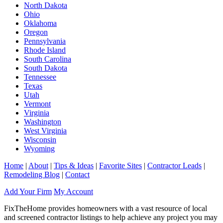
North Dakota
Ohio
Oklahoma
Oregon
Pennsylvania
Rhode Island
South Carolina
South Dakota
Tennessee
Texas
Utah
Vermont
Virginia
Washington
West Virginia
Wisconsin
Wyoming
Home
|
About
|
Tips & Ideas
|
Favorite Sites
|
Contractor Leads
|
Remodeling Blog
|
Contact
Add Your Firm
My Account
FixTheHome provides homeowners with a vast resource of local
and screened contractor listings to help achieve any project you may