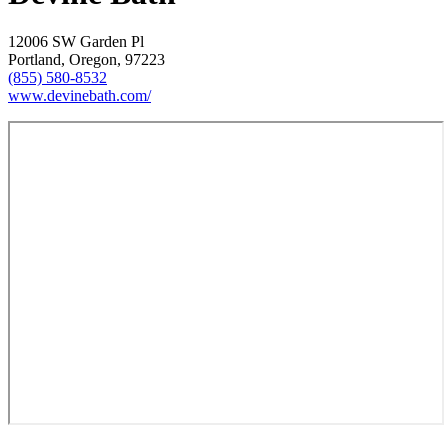
12006 SW Garden Pl
Portland, Oregon, 97223
(855) 580-8532
www.devinebath.com/