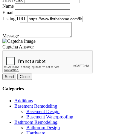
Name
Email
Listing URL
Message
Captcha Answer
Send
Close
Categories
Additions
Basement Remodeling
Basement Design
Basement Waterproofing
Bathroom Remodeling
Bathroom Design
Hardware