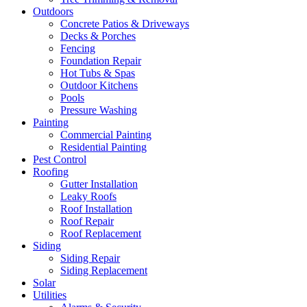
Outdoors
Concrete Patios & Driveways
Decks & Porches
Fencing
Foundation Repair
Hot Tubs & Spas
Outdoor Kitchens
Pools
Pressure Washing
Painting
Commercial Painting
Residential Painting
Pest Control
Roofing
Gutter Installation
Leaky Roofs
Roof Installation
Roof Repair
Roof Replacement
Siding
Siding Repair
Siding Replacement
Solar
Utilities