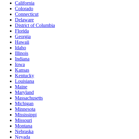
California
Colorado
Connecticut
Delaware
District of Columbia
Florida
Georgia
Hawaii
Idaho
Illinois
Indiana
Iowa
Kansas
Kentucky
Louisiana
Maine
Maryland
Massachusetts
Michigan
Minnesota
Mississippi
Missouri
Montana
Nebraska
Nevada