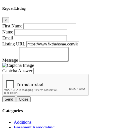
Report Listing
×
First Name
Name
Email
Listing URL
Message
Captcha Answer
Send
Close
Categories
Additions
Basement Remodeling