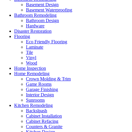
Basement Design
Basement Waterproofing
Bathroom Remodeling
Bathroom Design
Hardware
Disaster Restoration
Flooring
Eco Friendly Flooring
Laminate
Tile
Vinyl
Wood
Home Inspection
Home Remodeling
Crown Molding & Trim
Game Rooms
Garage Finishing
Interior Design
Sunrooms
Kitchen Remodeling
Backslpash
Cabinet Installation
Cabinet Refacing
Counters & Granite
Kitchen Design