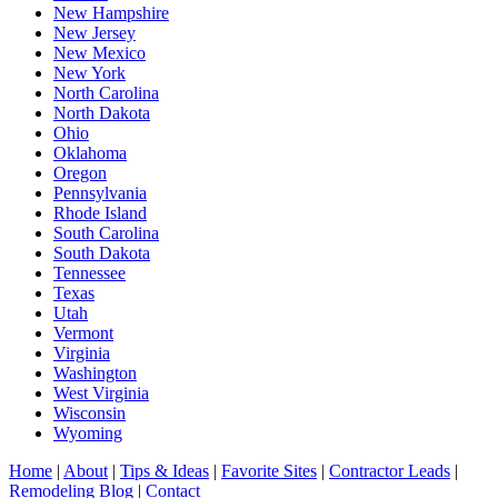
New Hampshire
New Jersey
New Mexico
New York
North Carolina
North Dakota
Ohio
Oklahoma
Oregon
Pennsylvania
Rhode Island
South Carolina
South Dakota
Tennessee
Texas
Utah
Vermont
Virginia
Washington
West Virginia
Wisconsin
Wyoming
Home
|
About
|
Tips & Ideas
|
Favorite Sites
|
Contractor Leads
|
Remodeling Blog
|
Contact