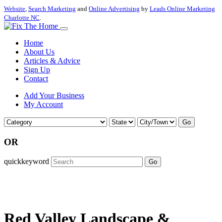
Website
,
Search Marketing
and
Online Advertising
by
Leads Online Marketing
Charlotte NC
.
Home
About Us
Articles & Advice
Sign Up
Contact
Add Your Business
My Account
Go
OR
quickkeyword
Go
Red Valley Landscape &