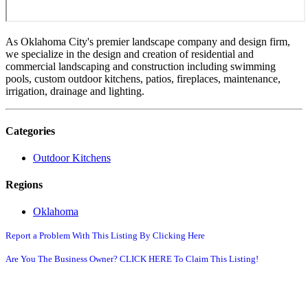
As Oklahoma City's premier landscape company and design firm,
we specialize in the design and creation of residential and
commercial landscaping and construction including swimming
pools, custom outdoor kitchens, patios, fireplaces, maintenance,
irrigation, drainage and lighting.
Categories
Outdoor Kitchens
Regions
Oklahoma
Report a Problem With This Listing By Clicking Here
Are You The Business Owner? CLICK HERE To Claim This Listing!