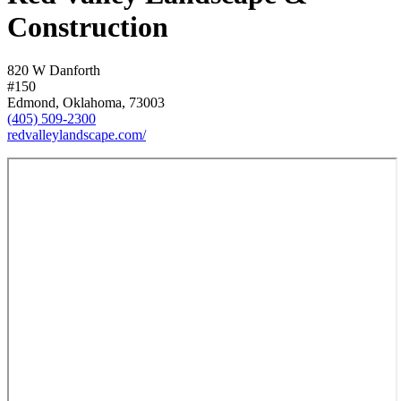
Construction
820 W Danforth
#150
Edmond, Oklahoma, 73003
(405) 509-2300
redvalleylandscape.com/