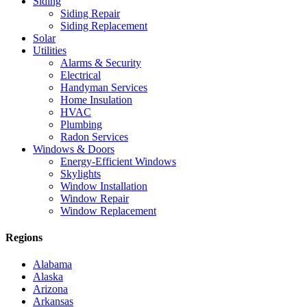
Siding
Siding Repair
Siding Replacement
Solar
Utilities
Alarms & Security
Electrical
Handyman Services
Home Insulation
HVAC
Plumbing
Radon Services
Windows & Doors
Energy-Efficient Windows
Skylights
Window Installation
Window Repair
Window Replacement
Regions
Alabama
Alaska
Arizona
Arkansas