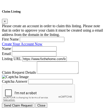
Claim Listing
×
Please create an account in order to claim this listing. Please note
that in order to approve your claim it must be created using a email
address from the domain in the listing.
First Name
Create Your Account Now
Name
Email
Listing URL
Claim Request Details
Captcha Answer
Send Claim Request
Close