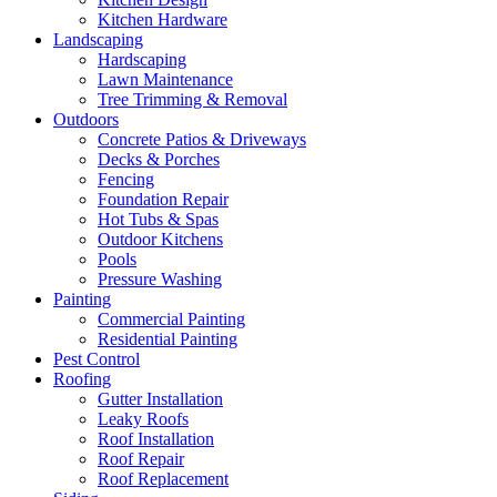
Kitchen Hardware
Landscaping
Hardscaping
Lawn Maintenance
Tree Trimming & Removal
Outdoors
Concrete Patios & Driveways
Decks & Porches
Fencing
Foundation Repair
Hot Tubs & Spas
Outdoor Kitchens
Pools
Pressure Washing
Painting
Commercial Painting
Residential Painting
Pest Control
Roofing
Gutter Installation
Leaky Roofs
Roof Installation
Roof Repair
Roof Replacement