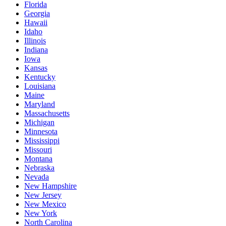
Florida
Georgia
Hawaii
Idaho
Illinois
Indiana
Iowa
Kansas
Kentucky
Louisiana
Maine
Maryland
Massachusetts
Michigan
Minnesota
Mississippi
Missouri
Montana
Nebraska
Nevada
New Hampshire
New Jersey
New Mexico
New York
North Carolina