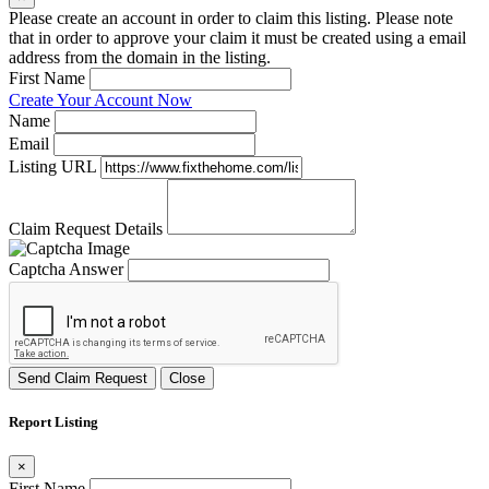
Please create an account in order to claim this listing. Please note
that in order to approve your claim it must be created using a email
address from the domain in the listing.
First Name
Create Your Account Now
Name
Email
Listing URL
Claim Request Details
Captcha Answer
Send Claim Request
Close
Report Listing
×
First Name