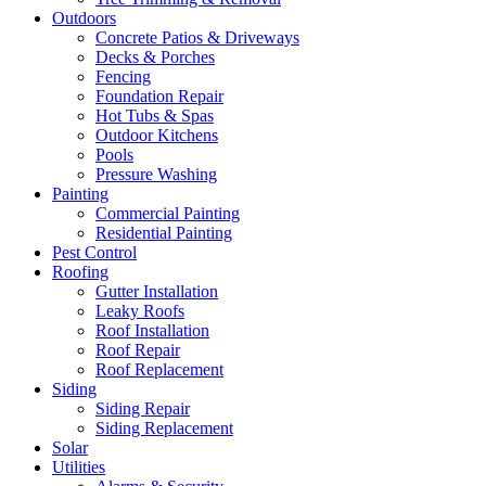
Outdoors
Concrete Patios & Driveways
Decks & Porches
Fencing
Foundation Repair
Hot Tubs & Spas
Outdoor Kitchens
Pools
Pressure Washing
Painting
Commercial Painting
Residential Painting
Pest Control
Roofing
Gutter Installation
Leaky Roofs
Roof Installation
Roof Repair
Roof Replacement
Siding
Siding Repair
Siding Replacement
Solar
Utilities