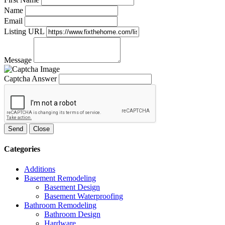
Name
Email
Listing URL
Message
Captcha Answer
Send
Close
Categories
Additions
Basement Remodeling
Basement Design
Basement Waterproofing
Bathroom Remodeling
Bathroom Design
Hardware