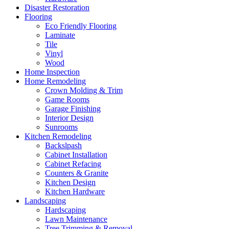
Disaster Restoration
Flooring
Eco Friendly Flooring
Laminate
Tile
Vinyl
Wood
Home Inspection
Home Remodeling
Crown Molding & Trim
Game Rooms
Garage Finishing
Interior Design
Sunrooms
Kitchen Remodeling
Backslpash
Cabinet Installation
Cabinet Refacing
Counters & Granite
Kitchen Design
Kitchen Hardware
Landscaping
Hardscaping
Lawn Maintenance
Tree Trimming & Removal