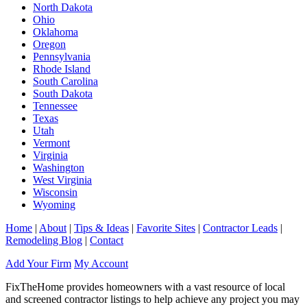
North Dakota
Ohio
Oklahoma
Oregon
Pennsylvania
Rhode Island
South Carolina
South Dakota
Tennessee
Texas
Utah
Vermont
Virginia
Washington
West Virginia
Wisconsin
Wyoming
Home
|
About
|
Tips & Ideas
|
Favorite Sites
|
Contractor Leads
|
Remodeling Blog
|
Contact
Add Your Firm
My Account
FixTheHome provides homeowners with a vast resource of local
and screened contractor listings to help achieve any project you may