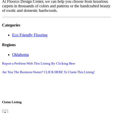
At Floorco Design Center, we can help you choose from luxurious
carpets in thousands of colors and patterns or the handcrafted beauty
of exotic and domestic hardwoods.
Categories
Eco Friendly Flooring
Regions
Oklahoma
Report a Problem With This Listing By Clicking Here
Are You The Business Owner? CLICK HERE To Claim This Listing!
Claim Listing
×