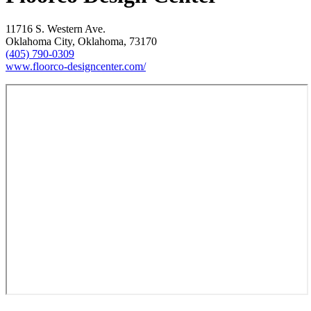
11716 S. Western Ave.
Oklahoma City, Oklahoma, 73170
(405) 790-0309
www.floorco-designcenter.com/