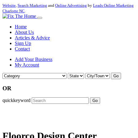
Website
,
Search Marketing
and
Online Advertising
by
Leads Online Marketing
Charlotte NC
.
Home
About Us
Articles & Advice
Sign Up
Contact
Add Your Business
My Account
Go
OR
quickkeyword
Go
Floorco Design Center