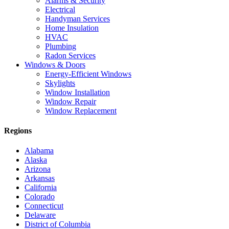
Alarms & Security
Electrical
Handyman Services
Home Insulation
HVAC
Plumbing
Radon Services
Windows & Doors
Energy-Efficient Windows
Skylights
Window Installation
Window Repair
Window Replacement
Regions
Alabama
Alaska
Arizona
Arkansas
California
Colorado
Connecticut
Delaware
District of Columbia