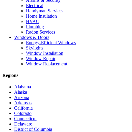
Alarms & Security
Electrical
Handyman Services
Home Insulation
HVAC
Plumbing
Radon Services
Windows & Doors
Energy-Efficient Windows
Skylights
Window Installation
Window Repair
Window Replacement
Regions
Alabama
Alaska
Arizona
Arkansas
California
Colorado
Connecticut
Delaware
District of Columbia