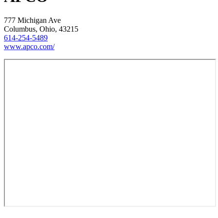
777 Michigan Ave
Columbus, Ohio, 43215
614-254-5489
www.apco.com/