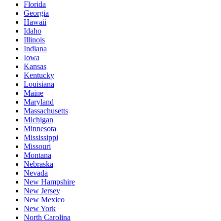
Florida
Georgia
Hawaii
Idaho
Illinois
Indiana
Iowa
Kansas
Kentucky
Louisiana
Maine
Maryland
Massachusetts
Michigan
Minnesota
Mississippi
Missouri
Montana
Nebraska
Nevada
New Hampshire
New Jersey
New Mexico
New York
North Carolina