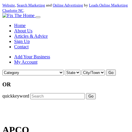
Website
,
Search Marketing
and
Online Advertising
by
Leads Online Marketing
Charlotte NC
.
Home
About Us
Articles & Advice
Sign Up
Contact
Add Your Business
My Account
Go
OR
quickkeyword
Go
APCO