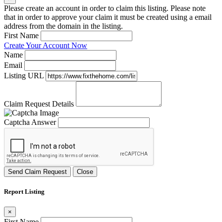
Please create an account in order to claim this listing. Please note
that in order to approve your claim it must be created using a email
address from the domain in the listing.
First Name
Create Your Account Now
Name
Email
Listing URL
Claim Request Details
Captcha Answer
Send Claim Request
Close
Report Listing
×
First Name