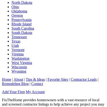
North Dakota
Ohio
Oklahoma
Oregon
Pennsylvania
Rhode Island
South Carolina
South Dakota
Tennessee
Texas
Utah
Vermont
Virginia
Washington
West Virginia
Wisconsin
Wyoming
Home
|
About
|
Tips & Ideas
|
Favorite Sites
|
Contractor Leads
|
Remodeling Blog
|
Contact
Add Your Firm
My Account
FixTheHome provides homeowners with a vast resource of local
and screened contractor listings to help achieve any project you may