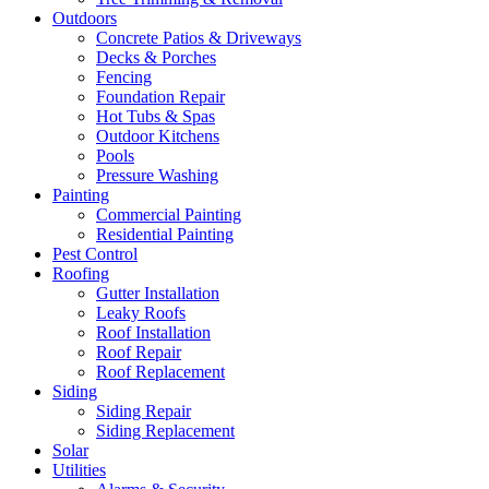
Outdoors
Concrete Patios & Driveways
Decks & Porches
Fencing
Foundation Repair
Hot Tubs & Spas
Outdoor Kitchens
Pools
Pressure Washing
Painting
Commercial Painting
Residential Painting
Pest Control
Roofing
Gutter Installation
Leaky Roofs
Roof Installation
Roof Repair
Roof Replacement
Siding
Siding Repair
Siding Replacement
Solar
Utilities