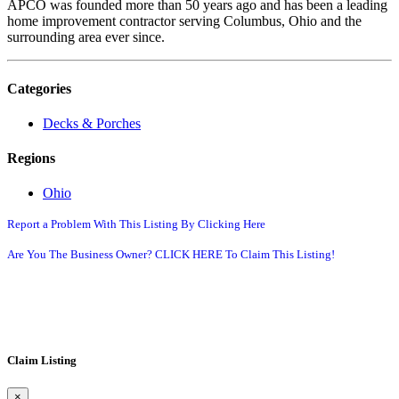
APCO was founded more than 50 years ago and has been a leading
home improvement contractor serving Columbus, Ohio and the
surrounding area ever since.
Categories
Decks & Porches
Regions
Ohio
Report a Problem With This Listing By Clicking Here
Are You The Business Owner? CLICK HERE To Claim This Listing!
Claim Listing
×