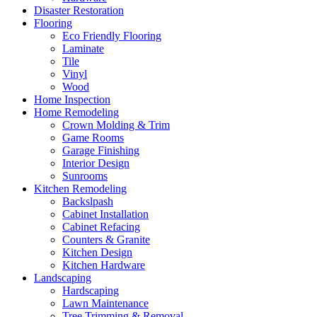
Disaster Restoration
Flooring
Eco Friendly Flooring
Laminate
Tile
Vinyl
Wood
Home Inspection
Home Remodeling
Crown Molding & Trim
Game Rooms
Garage Finishing
Interior Design
Sunrooms
Kitchen Remodeling
Backslpash
Cabinet Installation
Cabinet Refacing
Counters & Granite
Kitchen Design
Kitchen Hardware
Landscaping
Hardscaping
Lawn Maintenance
Tree Trimming & Removal