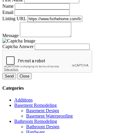
Name
Email
Listing URL
Message
Captcha Answer
Send
Close
Categories
Additions
Basement Remodeling
Basement Design
Basement Waterproofing
Bathroom Remodeling
Bathroom Design
Hardware