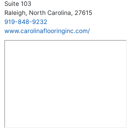
Suite 103
Raleigh, North Carolina, 27615
919-848-9232
www.carolinaflooringinc.com/