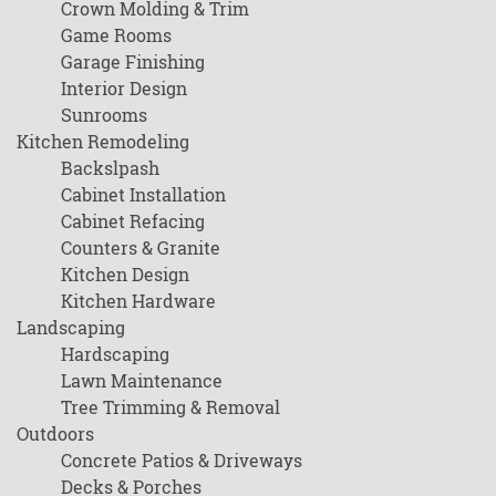
Crown Molding & Trim
Game Rooms
Garage Finishing
Interior Design
Sunrooms
Kitchen Remodeling
Backslpash
Cabinet Installation
Cabinet Refacing
Counters & Granite
Kitchen Design
Kitchen Hardware
Landscaping
Hardscaping
Lawn Maintenance
Tree Trimming & Removal
Outdoors
Concrete Patios & Driveways
Decks & Porches