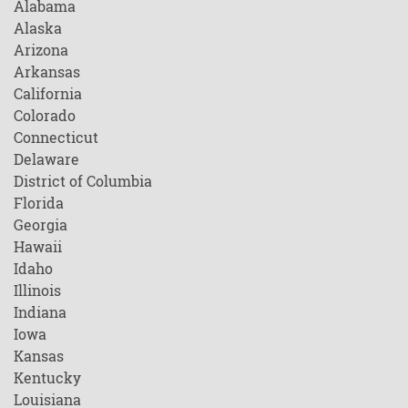
Alabama
Alaska
Arizona
Arkansas
California
Colorado
Connecticut
Delaware
District of Columbia
Florida
Georgia
Hawaii
Idaho
Illinois
Indiana
Iowa
Kansas
Kentucky
Louisiana