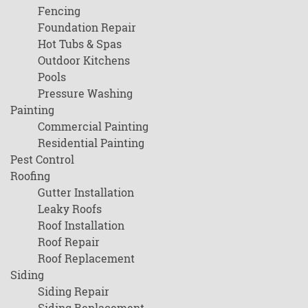
Fencing
Foundation Repair
Hot Tubs & Spas
Outdoor Kitchens
Pools
Pressure Washing
Painting
Commercial Painting
Residential Painting
Pest Control
Roofing
Gutter Installation
Leaky Roofs
Roof Installation
Roof Repair
Roof Replacement
Siding
Siding Repair
Siding Replacement