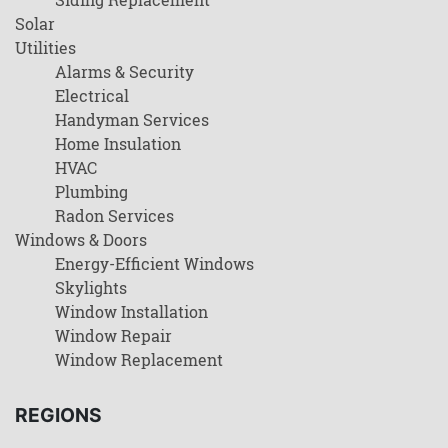
Solar
Utilities
Alarms & Security
Electrical
Handyman Services
Home Insulation
HVAC
Plumbing
Radon Services
Windows & Doors
Energy-Efficient Windows
Skylights
Window Installation
Window Repair
Window Replacement
REGIONS