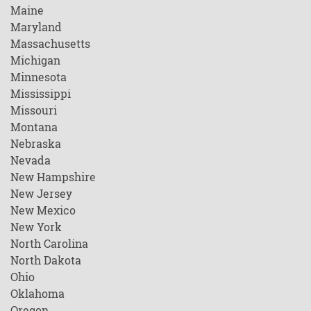
Maine
Maryland
Massachusetts
Michigan
Minnesota
Mississippi
Missouri
Montana
Nebraska
Nevada
New Hampshire
New Jersey
New Mexico
New York
North Carolina
North Dakota
Ohio
Oklahoma
Oregon