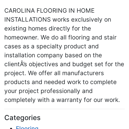
CAROLINA FLOORING IN HOME
INSTALLATIONS works exclusively on
existing homes directly for the
homeowner. We do all flooring and stair
cases as a specialty product and
installation company based on the
clientÂ’s objectives and budget set for the
project. We offer all manufacturers
products and needed work to complete
your project professionally and
completely with a warranty for our work.
Categories
Flooring