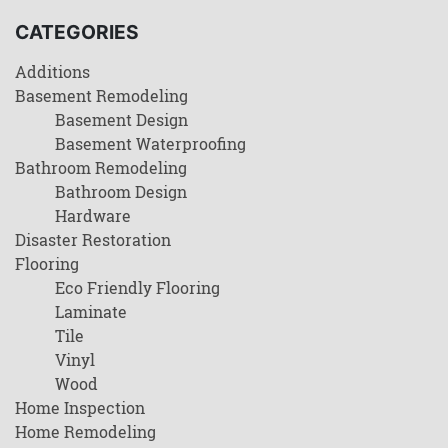
CATEGORIES
Additions
Basement Remodeling
Basement Design
Basement Waterproofing
Bathroom Remodeling
Bathroom Design
Hardware
Disaster Restoration
Flooring
Eco Friendly Flooring
Laminate
Tile
Vinyl
Wood
Home Inspection
Home Remodeling