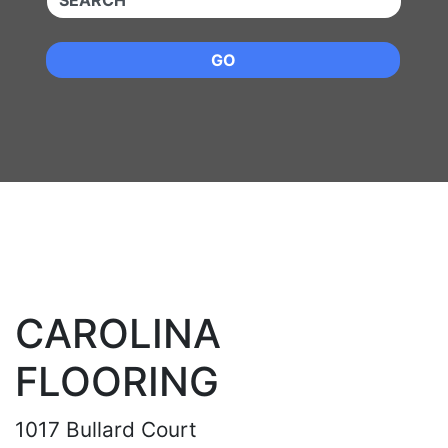
GO
CAROLINA
FLOORING
1017 Bullard Court