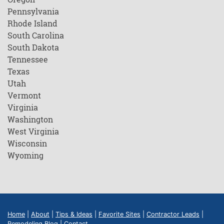
Pennsylvania
Rhode Island
South Carolina
South Dakota
Tennessee
Texas
Utah
Vermont
Virginia
Washington
West Virginia
Wisconsin
Wyoming
Home
|
About
|
Tips & Ideas
|
Favorite Sites
|
Contractor Leads
|
Remodeling Blog
|
Contact