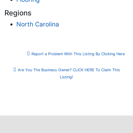
Regions
North Carolina
Report a Problem With This Listing By Clicking Here
Are You The Business Owner? CLICK HERE To Claim This
Listing!