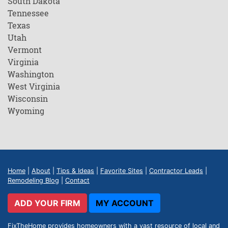
South Dakota
Tennessee
Texas
Utah
Vermont
Virginia
Washington
West Virginia
Wisconsin
Wyoming
Home
|
About
|
Tips & Ideas
|
Favorite Sites
|
Contractor Leads
|
Remodeling Blog
|
Contact
ADD YOUR FIRM
MY ACCOUNT
FixTheHome provides homeowners with a vast resource of local and