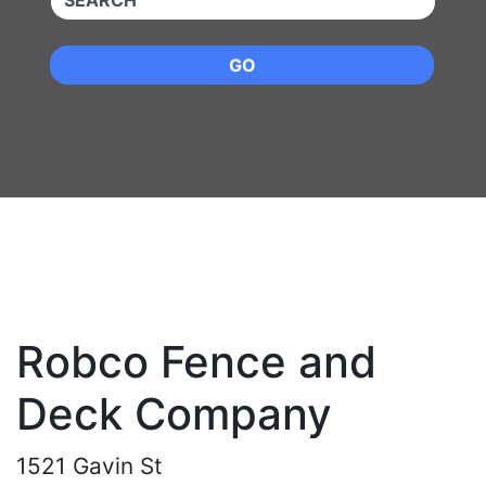
GO
Robco Fence and
Deck Company
1521 Gavin St