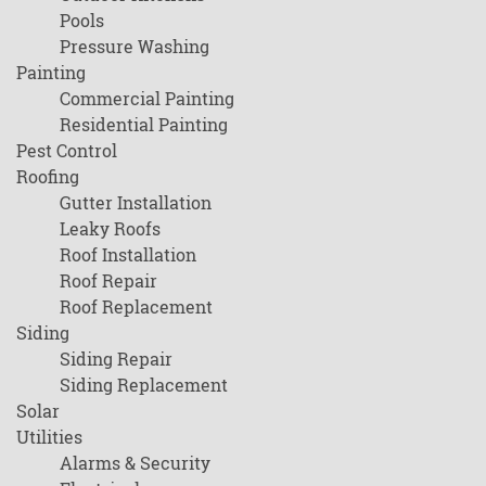
Pools
Pressure Washing
Painting
Commercial Painting
Residential Painting
Pest Control
Roofing
Gutter Installation
Leaky Roofs
Roof Installation
Roof Repair
Roof Replacement
Siding
Siding Repair
Siding Replacement
Solar
Utilities
Alarms & Security