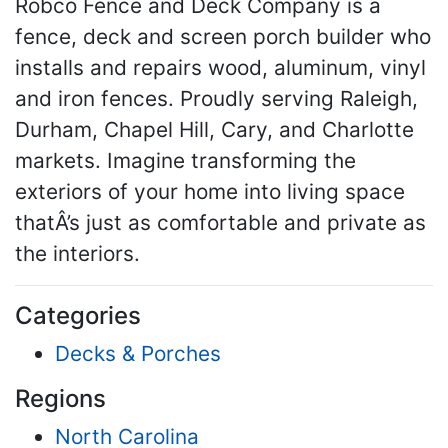
Robco Fence and Deck Company is a
fence, deck and screen porch builder who
installs and repairs wood, aluminum, vinyl
and iron fences. Proudly serving Raleigh,
Durham, Chapel Hill, Cary, and Charlotte
markets. Imagine transforming the
exteriors of your home into living space
thatÂ’s just as comfortable and private as
the interiors.
Categories
Decks & Porches
Regions
North Carolina