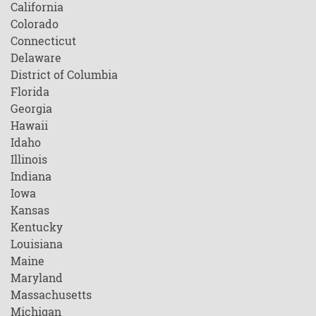
California
Colorado
Connecticut
Delaware
District of Columbia
Florida
Georgia
Hawaii
Idaho
Illinois
Indiana
Iowa
Kansas
Kentucky
Louisiana
Maine
Maryland
Massachusetts
Michigan