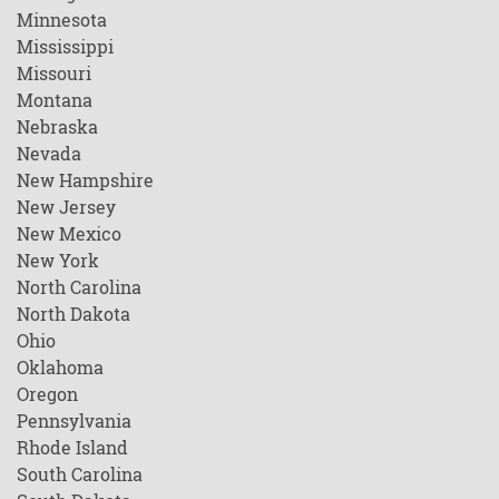
Minnesota
Mississippi
Missouri
Montana
Nebraska
Nevada
New Hampshire
New Jersey
New Mexico
New York
North Carolina
North Dakota
Ohio
Oklahoma
Oregon
Pennsylvania
Rhode Island
South Carolina