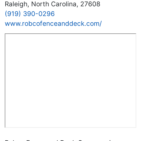
Raleigh, North Carolina, 27608
(919) 390-0296
www.robcofenceanddeck.com/