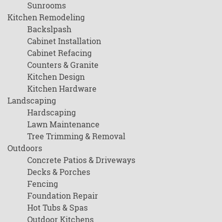
Sunrooms
Kitchen Remodeling
Backslpash
Cabinet Installation
Cabinet Refacing
Counters & Granite
Kitchen Design
Kitchen Hardware
Landscaping
Hardscaping
Lawn Maintenance
Tree Trimming & Removal
Outdoors
Concrete Patios & Driveways
Decks & Porches
Fencing
Foundation Repair
Hot Tubs & Spas
Outdoor Kitchens