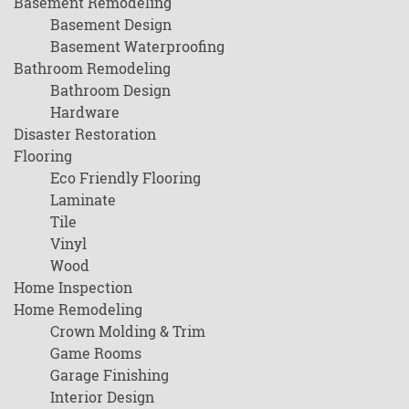
Basement Remodeling
Basement Design
Basement Waterproofing
Bathroom Remodeling
Bathroom Design
Hardware
Disaster Restoration
Flooring
Eco Friendly Flooring
Laminate
Tile
Vinyl
Wood
Home Inspection
Home Remodeling
Crown Molding & Trim
Game Rooms
Garage Finishing
Interior Design