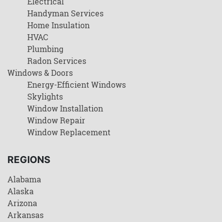
Electrical
Handyman Services
Home Insulation
HVAC
Plumbing
Radon Services
Windows & Doors
Energy-Efficient Windows
Skylights
Window Installation
Window Repair
Window Replacement
REGIONS
Alabama
Alaska
Arizona
Arkansas