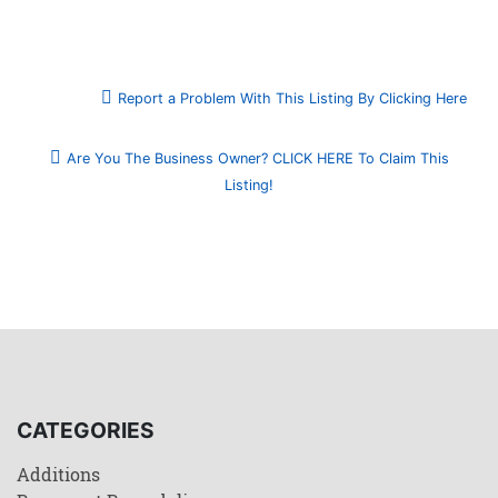
Report a Problem With This Listing By Clicking Here
Are You The Business Owner? CLICK HERE To Claim This
Listing!
CATEGORIES
Additions