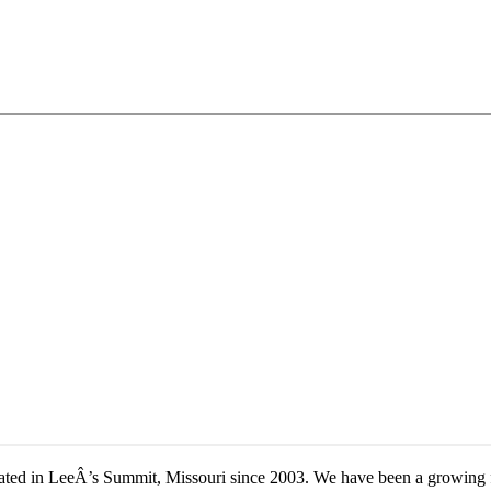
located in LeeÂ’s Summit, Missouri since 2003. We have been a growing