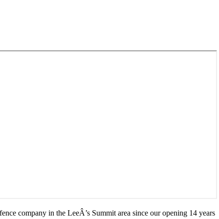
 fence company in the LeeÂ’s Summit area since our opening 14 years