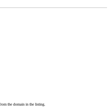
from the domain in the listing.