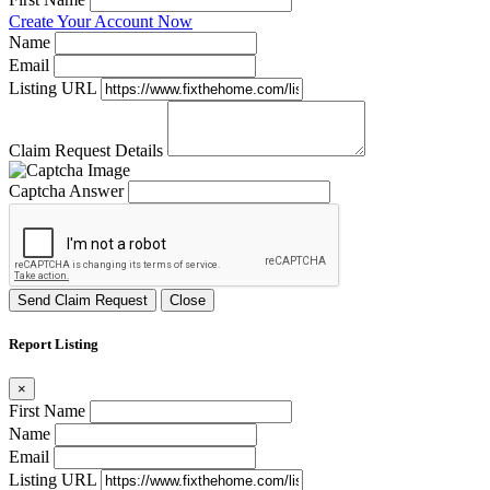
Create Your Account Now
Name
Email
Listing URL
Claim Request Details
Captcha Answer
Send Claim Request
Close
Report Listing
×
First Name
Name
Email
Listing URL