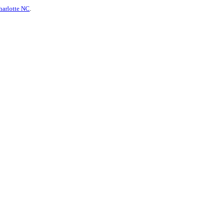
harlotte NC
.