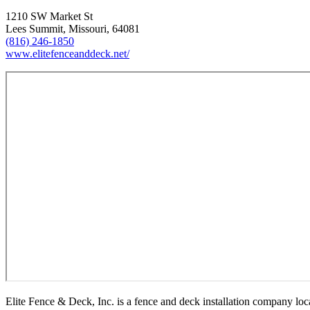
1210 SW Market St
Lees Summit, Missouri, 64081
(816) 246-1850
www.elitefenceanddeck.net/
Elite Fence & Deck, Inc. is a fence and deck installation company 