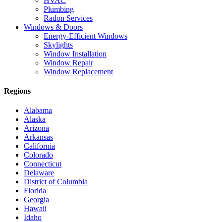
HVAC
Plumbing
Radon Services
Windows & Doors
Energy-Efficient Windows
Skylights
Window Installation
Window Repair
Window Replacement
Regions
Alabama
Alaska
Arizona
Arkansas
California
Colorado
Connecticut
Delaware
District of Columbia
Florida
Georgia
Hawaii
Idaho