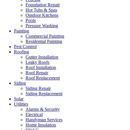
Foundation Repair
Hot Tubs & Spas
Outdoor Kitchens
Pools
Pressure Washing
Painting
Commercial Painting
Residential Painting
Pest Control
Roofing
Gutter Installation
Leaky Roofs
Roof Installation
Roof Repair
Roof Replacement
Siding
Siding Repair
Siding Replacement
Solar
Utilities
Alarms & Security
Electrical
Handyman Services
Home Insulation