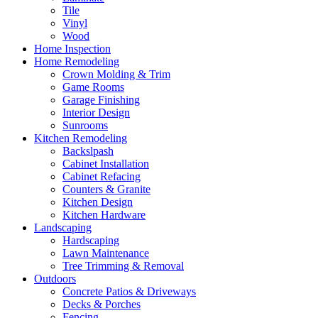
Tile
Vinyl
Wood
Home Inspection
Home Remodeling
Crown Molding & Trim
Game Rooms
Garage Finishing
Interior Design
Sunrooms
Kitchen Remodeling
Backslpash
Cabinet Installation
Cabinet Refacing
Counters & Granite
Kitchen Design
Kitchen Hardware
Landscaping
Hardscaping
Lawn Maintenance
Tree Trimming & Removal
Outdoors
Concrete Patios & Driveways
Decks & Porches
Fencing