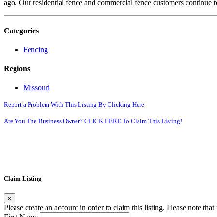
ago. Our residential fence and commercial fence customers continue t
Categories
Fencing
Regions
Missouri
Report a Problem With This Listing By Clicking Here
Are You The Business Owner? CLICK HERE To Claim This Listing!
Claim Listing
×
Please create an account in order to claim this listing. Please note tha
First Name