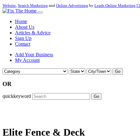
Website
,
Search Marketing
and
Online Advertising
by
Leads Online Marketing C
Home
About Us
Articles & Advice
Sign Up
Contact
Add Your Business
My Account
Go
OR
quickkeyword
Go
Elite Fence & Deck