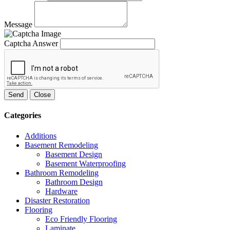
Message
Captcha Answer
Send
Close
Categories
Additions
Basement Remodeling
Basement Design
Basement Waterproofing
Bathroom Remodeling
Bathroom Design
Hardware
Disaster Restoration
Flooring
Eco Friendly Flooring
Laminate