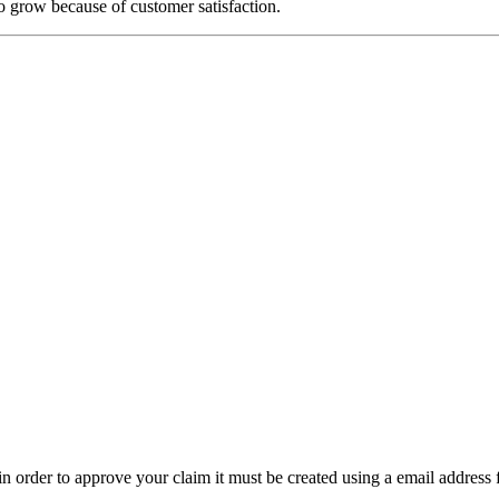
o grow because of customer satisfaction.
t in order to approve your claim it must be created using a email address 