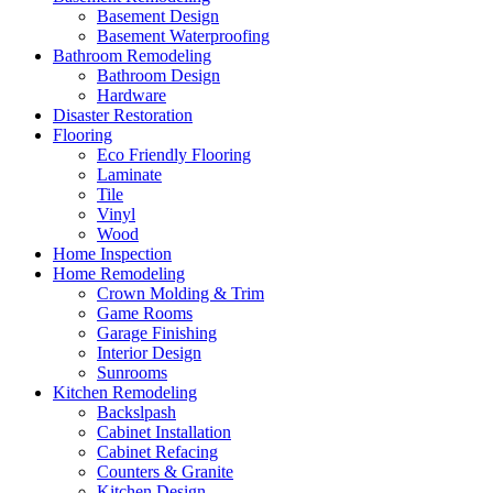
Basement Design
Basement Waterproofing
Bathroom Remodeling
Bathroom Design
Hardware
Disaster Restoration
Flooring
Eco Friendly Flooring
Laminate
Tile
Vinyl
Wood
Home Inspection
Home Remodeling
Crown Molding & Trim
Game Rooms
Garage Finishing
Interior Design
Sunrooms
Kitchen Remodeling
Backslpash
Cabinet Installation
Cabinet Refacing
Counters & Granite
Kitchen Design