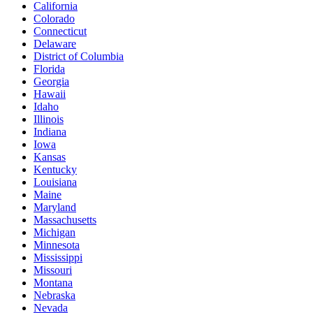
California
Colorado
Connecticut
Delaware
District of Columbia
Florida
Georgia
Hawaii
Idaho
Illinois
Indiana
Iowa
Kansas
Kentucky
Louisiana
Maine
Maryland
Massachusetts
Michigan
Minnesota
Mississippi
Missouri
Montana
Nebraska
Nevada