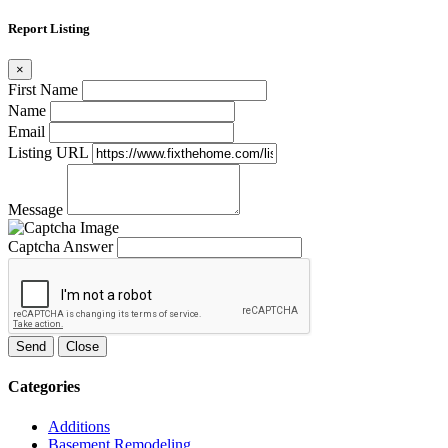
Report Listing
×
First Name
Name
Email
Listing URL
Message
Captcha Answer
Send
Close
Categories
Additions
Basement Remodeling