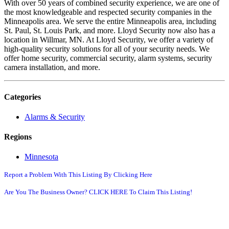
With over 50 years of combined security experience, we are one of
the most knowledgeable and respected security companies in the
Minneapolis area. We serve the entire Minneapolis area, including
St. Paul, St. Louis Park, and more. Lloyd Security now also has a
location in Willmar, MN. At Lloyd Security, we offer a variety of
high-quality security solutions for all of your security needs. We
offer home security, commercial security, alarm systems, security
camera installation, and more.
Categories
Alarms & Security
Regions
Minnesota
Report a Problem With This Listing By Clicking Here
Are You The Business Owner? CLICK HERE To Claim This Listing!