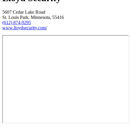
5607 Cedar Lake Road
St. Louis Park, Minnesota, 55416
(612) 874-9295
www.lloydsecurity.com/