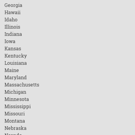
Georgia
Hawaii
Idaho
Illinois
Indiana
Iowa
Kansas
Kentucky
Louisiana
Maine
Maryland
Massachusetts
Michigan
Minnesota
Mississippi
Missouri
Montana
Nebraska