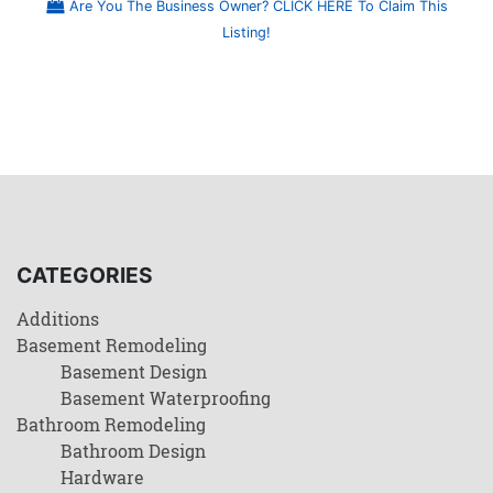
Are You The Business Owner? CLICK HERE To Claim This
Listing!
CATEGORIES
Additions
Basement Remodeling
Basement Design
Basement Waterproofing
Bathroom Remodeling
Bathroom Design
Hardware