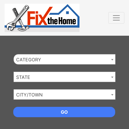
Website
,
Search Marketing
and
Online Advertising
by
Leads Online Market
CATEGORY
STATE
CITY/TOWN
GO