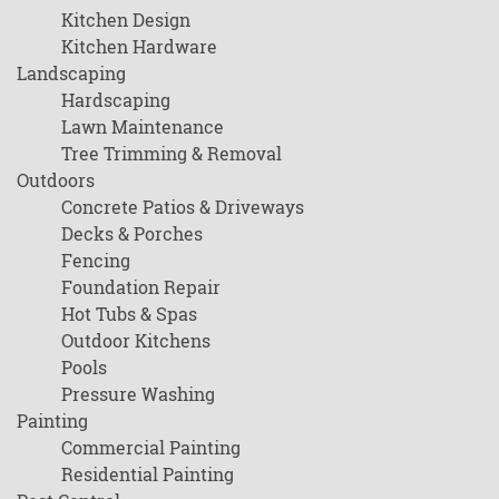
Kitchen Design
Kitchen Hardware
Landscaping
Hardscaping
Lawn Maintenance
Tree Trimming & Removal
Outdoors
Concrete Patios & Driveways
Decks & Porches
Fencing
Foundation Repair
Hot Tubs & Spas
Outdoor Kitchens
Pools
Pressure Washing
Painting
Commercial Painting
Residential Painting