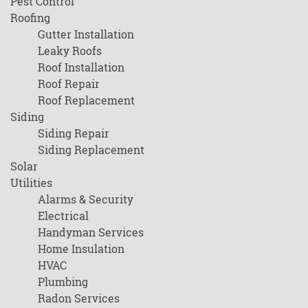
Pest Control
Roofing
Gutter Installation
Leaky Roofs
Roof Installation
Roof Repair
Roof Replacement
Siding
Siding Repair
Siding Replacement
Solar
Utilities
Alarms & Security
Electrical
Handyman Services
Home Insulation
HVAC
Plumbing
Radon Services