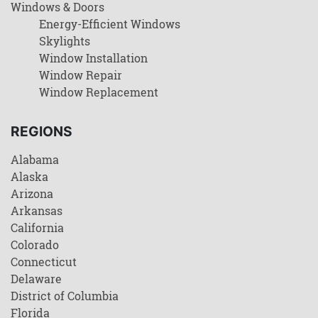
Windows & Doors
Energy-Efficient Windows
Skylights
Window Installation
Window Repair
Window Replacement
REGIONS
Alabama
Alaska
Arizona
Arkansas
California
Colorado
Connecticut
Delaware
District of Columbia
Florida