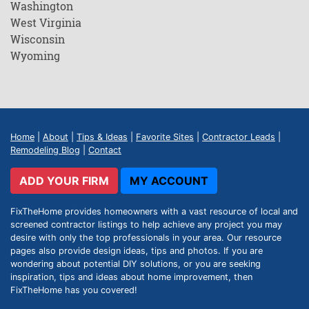
Washington
West Virginia
Wisconsin
Wyoming
Home
|
About
|
Tips & Ideas
|
Favorite Sites
|
Contractor Leads
|
Remodeling Blog
|
Contact
ADD YOUR FIRM
MY ACCOUNT
FixTheHome provides homeowners with a vast resource of local and
screened contractor listings to help achieve any project you may
desire with only the top professionals in your area. Our resource
pages also provide design ideas, tips and photos. If you are
wondering about potential DIY solutions, or you are seeking
inspiration, tips and ideas about home improvement, then
FixTheHome has you covered!