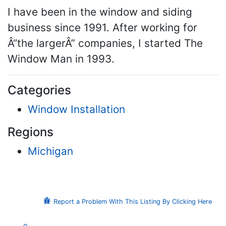
I have been in the window and siding
business since 1991. After working for
Â“the largerÂ” companies, I started The
Window Man in 1993.
Categories
Window Installation
Regions
Michigan
Report a Problem With This Listing By Clicking Here