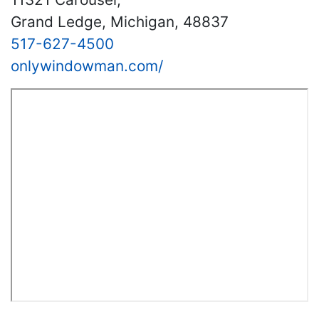
Grand Ledge, Michigan, 48837
517-627-4500
onlywindowman.com/