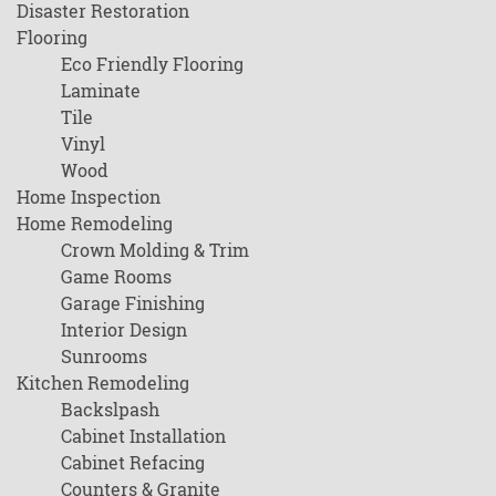
Disaster Restoration
Flooring
Eco Friendly Flooring
Laminate
Tile
Vinyl
Wood
Home Inspection
Home Remodeling
Crown Molding & Trim
Game Rooms
Garage Finishing
Interior Design
Sunrooms
Kitchen Remodeling
Backslpash
Cabinet Installation
Cabinet Refacing
Counters & Granite