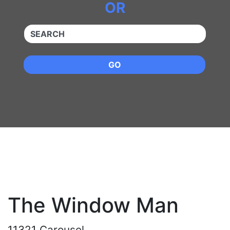
OR
QUICKKEYWORD
GO
The Window Man
11321 Carousel,