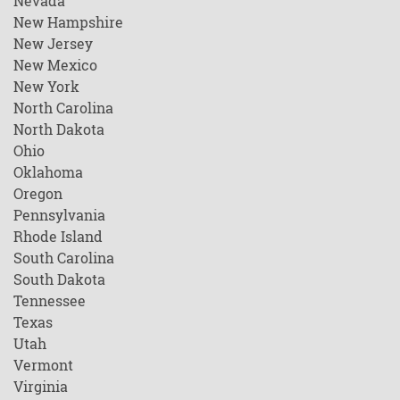
Nevada
New Hampshire
New Jersey
New Mexico
New York
North Carolina
North Dakota
Ohio
Oklahoma
Oregon
Pennsylvania
Rhode Island
South Carolina
South Dakota
Tennessee
Texas
Utah
Vermont
Virginia