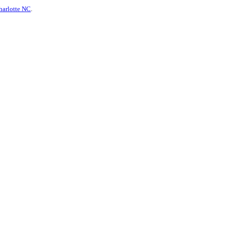
harlotte NC
.