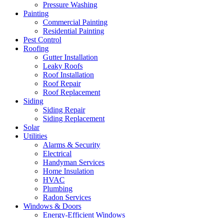
Pressure Washing
Painting
Commercial Painting
Residential Painting
Pest Control
Roofing
Gutter Installation
Leaky Roofs
Roof Installation
Roof Repair
Roof Replacement
Siding
Siding Repair
Siding Replacement
Solar
Utilities
Alarms & Security
Electrical
Handyman Services
Home Insulation
HVAC
Plumbing
Radon Services
Windows & Doors
Energy-Efficient Windows