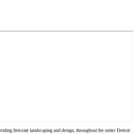
ing first-rate landscaping and design, throughout the entire Detroit