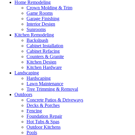
Home Remodeling
Crown Molding & Trim
Game Rooms
Garage Finishing
Interior Design
Sunrooms
Kitchen Remodeling
Backslpash
Cabinet Installation
Cabinet Refacing
Counters & Granite
Kitchen Design
Kitchen Hardware
Landscaping
Hardscaping
Lawn Maintenance
Tree Trimming & Removal
Outdoors
Concrete Patios & Driveways
Decks & Porches
Fencing
Foundation Repair
Hot Tubs & Spas
Outdoor Kitchens
Pools