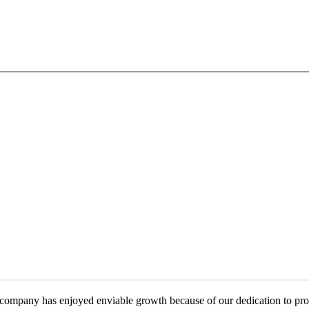
mpany has enjoyed enviable growth because of our dedication to provid