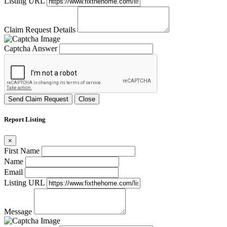
Listing URL
Claim Request Details
Captcha Answer
Send Claim Request
Close
Report Listing
×
First Name
Name
Email
Listing URL
Message