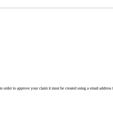
t in order to approve your claim it must be created using a email address 