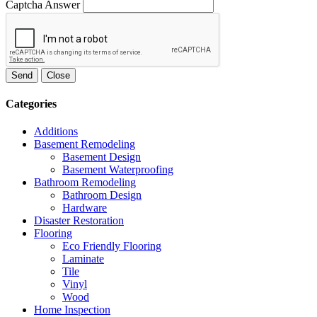
Captcha Answer
Send
Close
Categories
Additions
Basement Remodeling
Basement Design
Basement Waterproofing
Bathroom Remodeling
Bathroom Design
Hardware
Disaster Restoration
Flooring
Eco Friendly Flooring
Laminate
Tile
Vinyl
Wood
Home Inspection