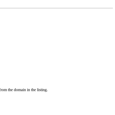
from the domain in the listing.