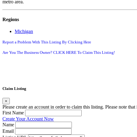
metro area.
Regions
Michigan
Report a Problem With This Listing By Clicking Here
Are You The Business Owner? CLICK HERE To Claim This Listing!
Claim Listing
×
Please create an account in order to claim this listing. Please note tha
First Name
Create Your Account Now
Name
Email