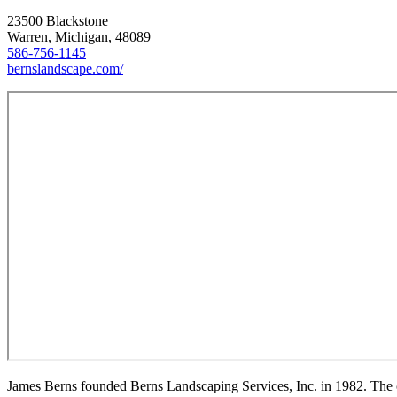
23500 Blackstone
Warren, Michigan, 48089
586-756-1145
bernslandscape.com/
James Berns founded Berns Landscaping Services, Inc. in 1982. The co