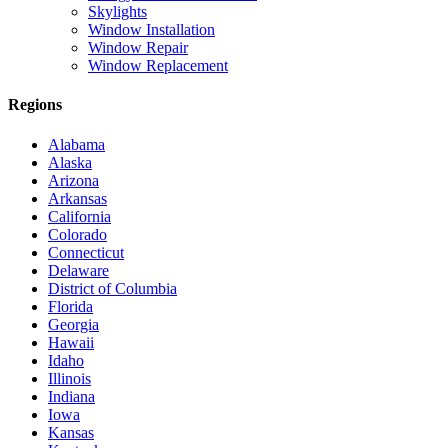
Skylights
Window Installation
Window Repair
Window Replacement
Regions
Alabama
Alaska
Arizona
Arkansas
California
Colorado
Connecticut
Delaware
District of Columbia
Florida
Georgia
Hawaii
Idaho
Illinois
Indiana
Iowa
Kansas