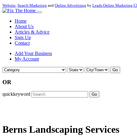
Website
,
Search Marketing
and
Online Advertising
by
Leads Online Marketing C
Home
About Us
Articles & Advice
Sign Up
Contact
Add Your Business
My Account
Go
OR
quickkeyword
Go
Berns Landscaping Services