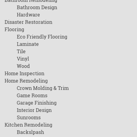
Bathroom Design
Hardware
Disaster Restoration
Flooring
Eco Friendly Flooring
Laminate
Tile
Vinyl
Wood
Home Inspection
Home Remodeling
Crown Molding & Trim
Game Rooms
Garage Finishing
Interior Design
Sunrooms
Kitchen Remodeling
Backslpash