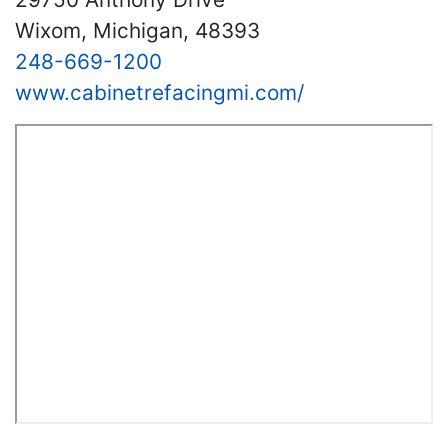
Wixom, Michigan, 48393
248-669-1200
www.cabinetrefacingmi.com/