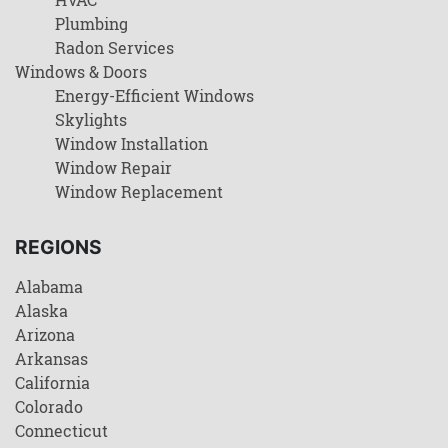
Plumbing
Radon Services
Windows & Doors
Energy-Efficient Windows
Skylights
Window Installation
Window Repair
Window Replacement
REGIONS
Alabama
Alaska
Arizona
Arkansas
California
Colorado
Connecticut