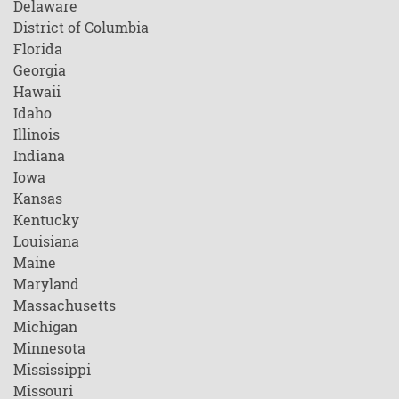
Delaware
District of Columbia
Florida
Georgia
Hawaii
Idaho
Illinois
Indiana
Iowa
Kansas
Kentucky
Louisiana
Maine
Maryland
Massachusetts
Michigan
Minnesota
Mississippi
Missouri