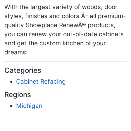
With the largest variety of woods, door
styles, finishes and colors Â– all premium-
quality Showplace RenewÂ® products,
you can renew your out-of-date cabinets
and get the custom kitchen of your
dreams:
Categories
Cabinet Refacing
Regions
Michigan