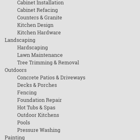
Cabinet Installation
Cabinet Refacing
Counters & Granite
Kitchen Design
Kitchen Hardware
Landscaping
Hardscaping
Lawn Maintenance
Tree Trimming & Removal
Outdoors
Concrete Patios & Driveways
Decks & Porches
Fencing
Foundation Repair
Hot Tubs & Spas
Outdoor Kitchens
Pools
Pressure Washing
Painting