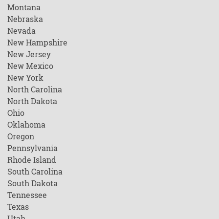
Montana
Nebraska
Nevada
New Hampshire
New Jersey
New Mexico
New York
North Carolina
North Dakota
Ohio
Oklahoma
Oregon
Pennsylvania
Rhode Island
South Carolina
South Dakota
Tennessee
Texas
Utah