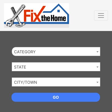
Website
,
Search Marketing
and
Online Advertising
by
Leads Online Market
CATEGORY
STATE
CITY/TOWN
GO