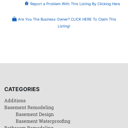
Report a Problem With This Listing By Clicking Here
Are You The Business Owner? CLICK HERE To Claim This
Listing!
CATEGORIES
Additions
Basement Remodeling
Basement Design
Basement Waterproofing
Bathroom Remodeling