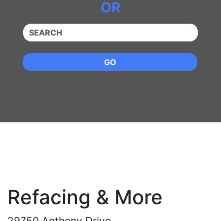
OR
QUICKKEYWORD
GO
Refacing & More
29750 Anthony Drive