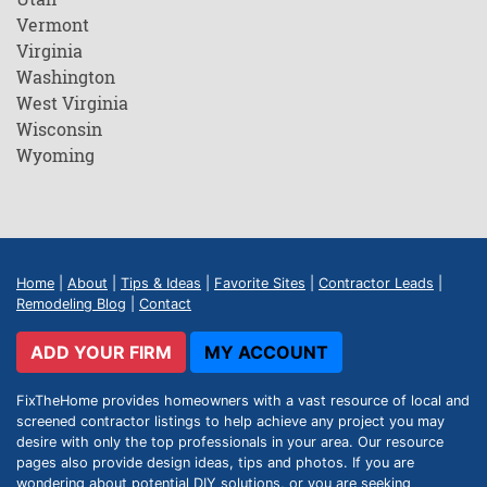
Vermont
Virginia
Washington
West Virginia
Wisconsin
Wyoming
Home
|
About
|
Tips & Ideas
|
Favorite Sites
|
Contractor Leads
|
Remodeling Blog
|
Contact
ADD YOUR FIRM
MY ACCOUNT
FixTheHome provides homeowners with a vast resource of local and
screened contractor listings to help achieve any project you may
desire with only the top professionals in your area. Our resource
pages also provide design ideas, tips and photos. If you are
wondering about potential DIY solutions, or you are seeking