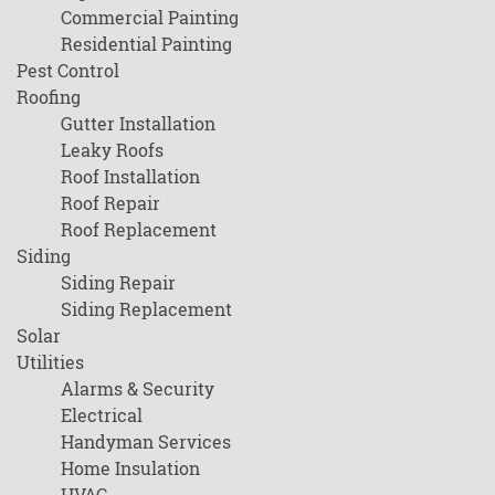
Commercial Painting
Residential Painting
Pest Control
Roofing
Gutter Installation
Leaky Roofs
Roof Installation
Roof Repair
Roof Replacement
Siding
Siding Repair
Siding Replacement
Solar
Utilities
Alarms & Security
Electrical
Handyman Services
Home Insulation
HVAC