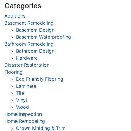
Categories
Additions
Basement Remodeling
Basement Design
Basement Waterproofing
Bathroom Remodeling
Bathroom Design
Hardware
Disaster Restoration
Flooring
Eco Friendly Flooring
Laminate
Tile
Vinyl
Wood
Home Inspection
Home Remodeling
Crown Molding & Trim