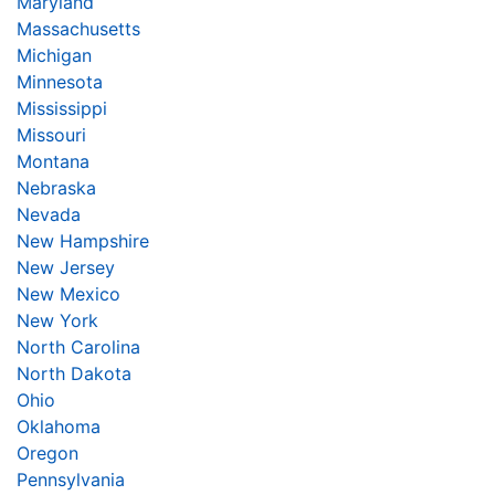
Maryland
Massachusetts
Michigan
Minnesota
Mississippi
Missouri
Montana
Nebraska
Nevada
New Hampshire
New Jersey
New Mexico
New York
North Carolina
North Dakota
Ohio
Oklahoma
Oregon
Pennsylvania