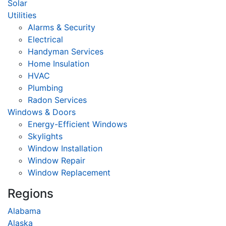
Solar
Utilities
Alarms & Security
Electrical
Handyman Services
Home Insulation
HVAC
Plumbing
Radon Services
Windows & Doors
Energy-Efficient Windows
Skylights
Window Installation
Window Repair
Window Replacement
Regions
Alabama
Alaska