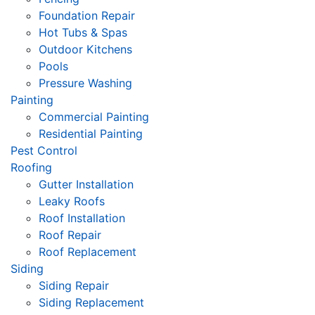
Foundation Repair
Hot Tubs & Spas
Outdoor Kitchens
Pools
Pressure Washing
Painting
Commercial Painting
Residential Painting
Pest Control
Roofing
Gutter Installation
Leaky Roofs
Roof Installation
Roof Repair
Roof Replacement
Siding
Siding Repair
Siding Replacement