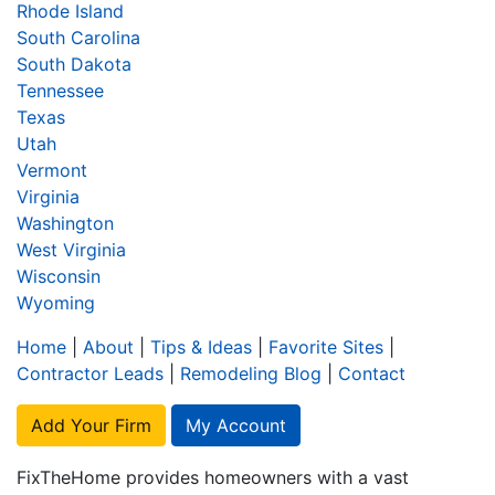
Rhode Island
South Carolina
South Dakota
Tennessee
Texas
Utah
Vermont
Virginia
Washington
West Virginia
Wisconsin
Wyoming
Home
|
About
|
Tips & Ideas
|
Favorite Sites
|
Contractor Leads
|
Remodeling Blog
|
Contact
Add Your Firm
My Account
FixTheHome provides homeowners with a vast