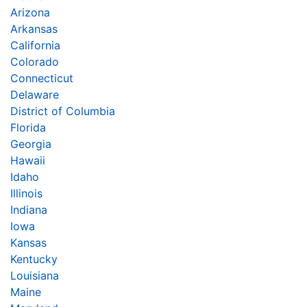
Arizona
Arkansas
California
Colorado
Connecticut
Delaware
District of Columbia
Florida
Georgia
Hawaii
Idaho
Illinois
Indiana
Iowa
Kansas
Kentucky
Louisiana
Maine