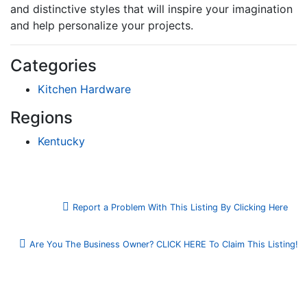
and distinctive styles that will inspire your imagination
and help personalize your projects.
Categories
Kitchen Hardware
Regions
Kentucky
Report a Problem With This Listing By Clicking Here
Are You The Business Owner? CLICK HERE To Claim This Listing!