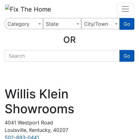
Website
,
Search Marketing
and
Online Advertising
by
Leads Online Market
Category
State
City/Town
Go
OR
quickkeyword
Go
Willis Klein
Showrooms
4041 Westport Road
Louisville, Kentucky, 40207
502-893-0441