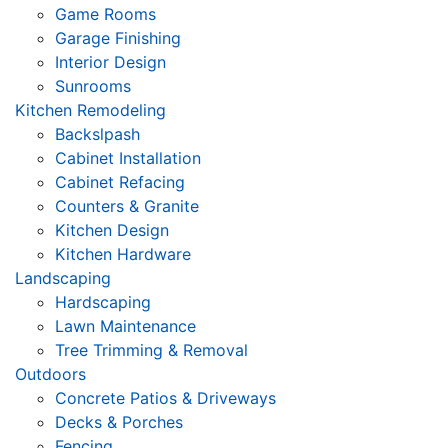
Game Rooms
Garage Finishing
Interior Design
Sunrooms
Kitchen Remodeling
Backslpash
Cabinet Installation
Cabinet Refacing
Counters & Granite
Kitchen Design
Kitchen Hardware
Landscaping
Hardscaping
Lawn Maintenance
Tree Trimming & Removal
Outdoors
Concrete Patios & Driveways
Decks & Porches
Fencing