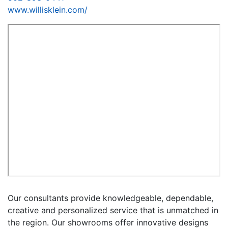
www.willisklein.com/
Our consultants provide knowledgeable, dependable,
creative and personalized service that is unmatched in
the region. Our showrooms offer innovative designs