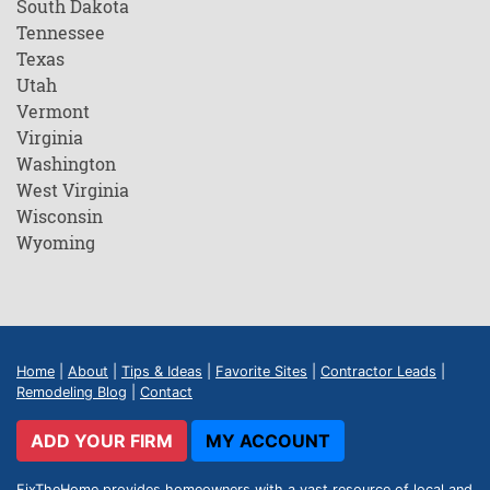
South Dakota
Tennessee
Texas
Utah
Vermont
Virginia
Washington
West Virginia
Wisconsin
Wyoming
Home
|
About
|
Tips & Ideas
|
Favorite Sites
|
Contractor Leads
|
Remodeling Blog
|
Contact
ADD YOUR FIRM
MY ACCOUNT
FixTheHome provides homeowners with a vast resource of local and