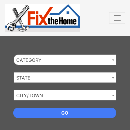
Website
,
Search Marketing
and
Online Advertising
by
Leads Online Market
CATEGORY
STATE
CITY/TOWN
GO