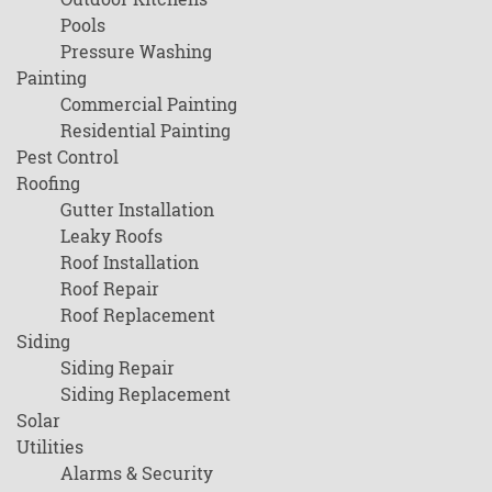
Pools
Pressure Washing
Painting
Commercial Painting
Residential Painting
Pest Control
Roofing
Gutter Installation
Leaky Roofs
Roof Installation
Roof Repair
Roof Replacement
Siding
Siding Repair
Siding Replacement
Solar
Utilities
Alarms & Security