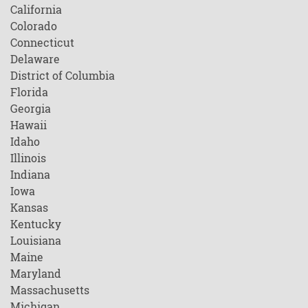
California
Colorado
Connecticut
Delaware
District of Columbia
Florida
Georgia
Hawaii
Idaho
Illinois
Indiana
Iowa
Kansas
Kentucky
Louisiana
Maine
Maryland
Massachusetts
Michigan