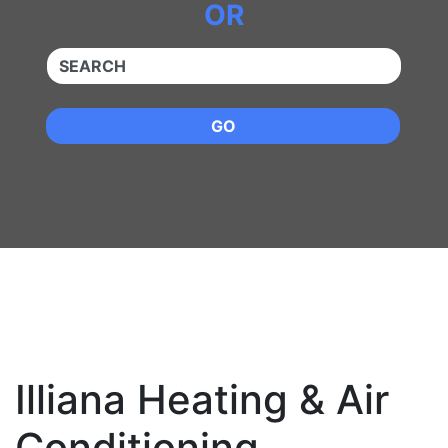
OR
QUICKKEYWORD
GO
Illiana Heating & Air
Conditioning