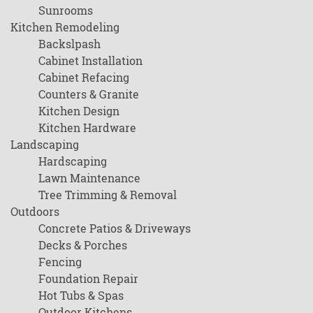
Sunrooms
Kitchen Remodeling
Backslpash
Cabinet Installation
Cabinet Refacing
Counters & Granite
Kitchen Design
Kitchen Hardware
Landscaping
Hardscaping
Lawn Maintenance
Tree Trimming & Removal
Outdoors
Concrete Patios & Driveways
Decks & Porches
Fencing
Foundation Repair
Hot Tubs & Spas
Outdoor Kitchens