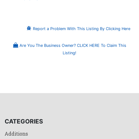
Report a Problem With This Listing By Clicking Here
Are You The Business Owner? CLICK HERE To Claim This
Listing!
CATEGORIES
Additions