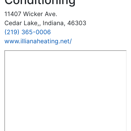
11407 Wicker Ave.
Cedar Lake,, Indiana, 46303
(219) 365-0006
www.illianaheating.net/