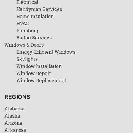
Electrical
Handyman Services
Home Insulation
HVAC
Plumbing
Radon Services
Windows & Doors
Energy-Efficient Windows
Skylights
Window Installation
Window Repair
Window Replacement
REGIONS
Alabama
Alaska
Arizona
Arkansas