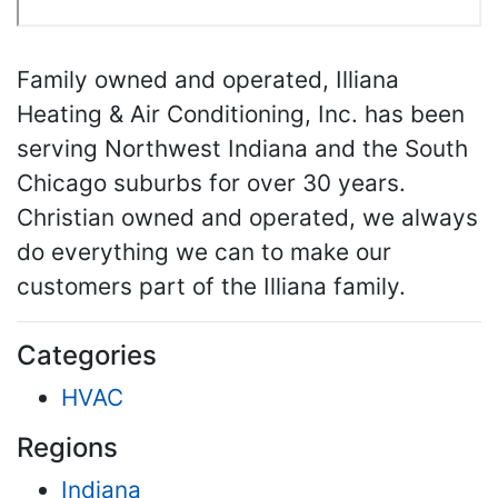
Family owned and operated, Illiana
Heating & Air Conditioning, Inc. has been
serving Northwest Indiana and the South
Chicago suburbs for over 30 years.
Christian owned and operated, we always
do everything we can to make our
customers part of the Illiana family.
Categories
HVAC
Regions
Indiana