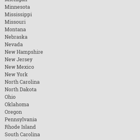
Minnesota
Mississippi
Missouri
Montana
Nebraska
Nevada
New Hampshire
New Jersey
New Mexico
New York
North Carolina
North Dakota
Ohio
Oklahoma
Oregon
Pennsylvania
Rhode Island
South Carolina