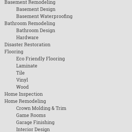
Basement Remodeling
Basement Design
Basement Waterproofing
Bathroom Remodeling
Bathroom Design
Hardware
Disaster Restoration
Flooring
Eco Friendly Flooring
Laminate
Tile
Vinyl
Wood
Home Inspection
Home Remodeling
Crown Molding & Trim
Game Rooms
Garage Finishing
Interior Design