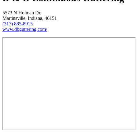
5573 N Holman Dr,
Martinsville, Indiana, 46151
(317) 885-8915
www.dbguttering.com/