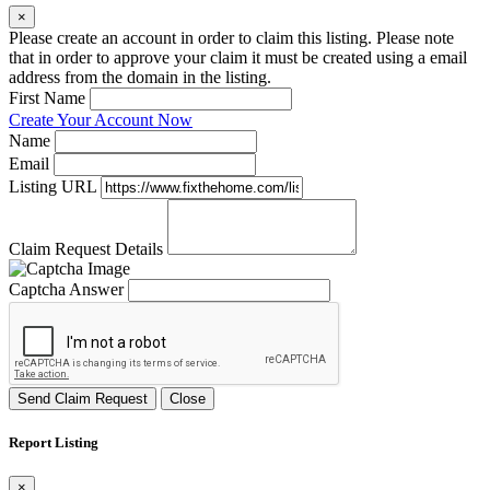
×
Please create an account in order to claim this listing. Please note
that in order to approve your claim it must be created using a email
address from the domain in the listing.
First Name
Create Your Account Now
Name
Email
Listing URL
Claim Request Details
Captcha Answer
Send Claim Request
Close
Report Listing
×