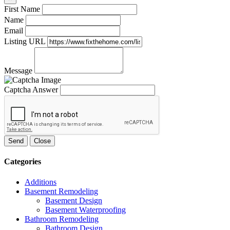
First Name
Name
Email
Listing URL
Message
Captcha Answer
Send
Close
Categories
Additions
Basement Remodeling
Basement Design
Basement Waterproofing
Bathroom Remodeling
Bathroom Design