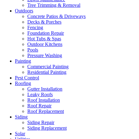
Tree Trimming & Removal
Outdoors
Concrete Patios & Driveways
Decks & Porches
Fencing
Foundation Repair
Hot Tubs & Spas
Outdoor Kitchens
Pools
Pressure Washing
Painting
Commercial Painting
Residential Painting
Pest Control
Roofing
Gutter Installation
Leaky Roofs
Roof Installation
Roof Repair
Roof Replacement
Siding
Siding Repair
Siding Replacement
Solar