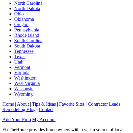
North Carolina
North Dakota
Ohio
Oklahoma
Oregon
Pennsylvania
Rhode Island
South Carolina
South Dakota
Tennessee
Texas
Utah
Vermont
Virginia
Washington
West Virginia
Wisconsin
Wyoming
Home
|
About
|
Tips & Ideas
|
Favorite Sites
|
Contractor Leads
|
Remodeling Blog
|
Contact
Add Your Firm
My Account
FixTheHome provides homeowners with a vast resource of local