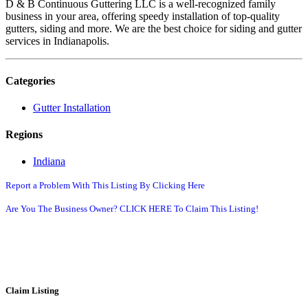
D & B Continuous Guttering LLC is a well-recognized family
business in your area, offering speedy installation of top-quality
gutters, siding and more. We are the best choice for siding and gutter
services in Indianapolis.
Categories
Gutter Installation
Regions
Indiana
Report a Problem With This Listing By Clicking Here
Are You The Business Owner? CLICK HERE To Claim This Listing!
Claim Listing