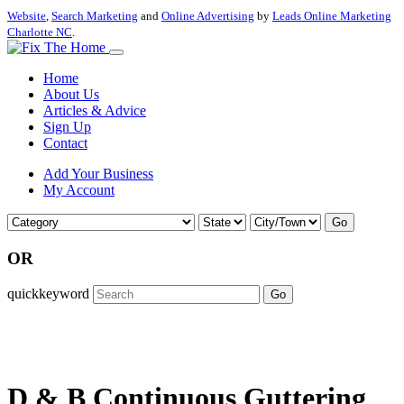
Website
,
Search Marketing
and
Online Advertising
by
Leads Online Marketing
Charlotte NC
.
Home
About Us
Articles & Advice
Sign Up
Contact
Add Your Business
My Account
Go
OR
quickkeyword
Go
D & B Continuous Guttering