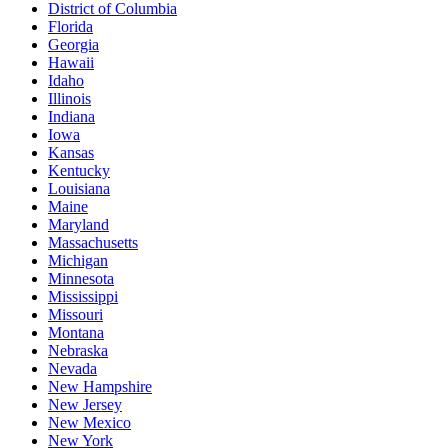
District of Columbia
Florida
Georgia
Hawaii
Idaho
Illinois
Indiana
Iowa
Kansas
Kentucky
Louisiana
Maine
Maryland
Massachusetts
Michigan
Minnesota
Mississippi
Missouri
Montana
Nebraska
Nevada
New Hampshire
New Jersey
New Mexico
New York