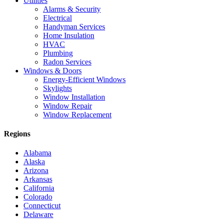
Utilities
Alarms & Security
Electrical
Handyman Services
Home Insulation
HVAC
Plumbing
Radon Services
Windows & Doors
Energy-Efficient Windows
Skylights
Window Installation
Window Repair
Window Replacement
Regions
Alabama
Alaska
Arizona
Arkansas
California
Colorado
Connecticut
Delaware