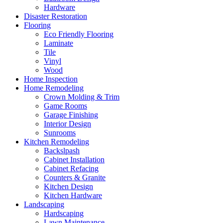
Hardware
Disaster Restoration
Flooring
Eco Friendly Flooring
Laminate
Tile
Vinyl
Wood
Home Inspection
Home Remodeling
Crown Molding & Trim
Game Rooms
Garage Finishing
Interior Design
Sunrooms
Kitchen Remodeling
Backslpash
Cabinet Installation
Cabinet Refacing
Counters & Granite
Kitchen Design
Kitchen Hardware
Landscaping
Hardscaping
Lawn Maintenance