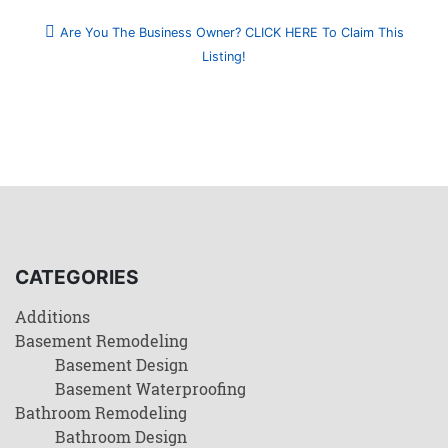
Are You The Business Owner? CLICK HERE To Claim This
Listing!
CATEGORIES
Additions
Basement Remodeling
Basement Design
Basement Waterproofing
Bathroom Remodeling
Bathroom Design