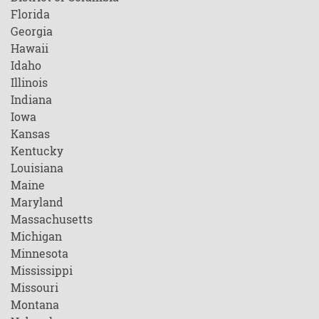
Florida
Georgia
Hawaii
Idaho
Illinois
Indiana
Iowa
Kansas
Kentucky
Louisiana
Maine
Maryland
Massachusetts
Michigan
Minnesota
Mississippi
Missouri
Montana