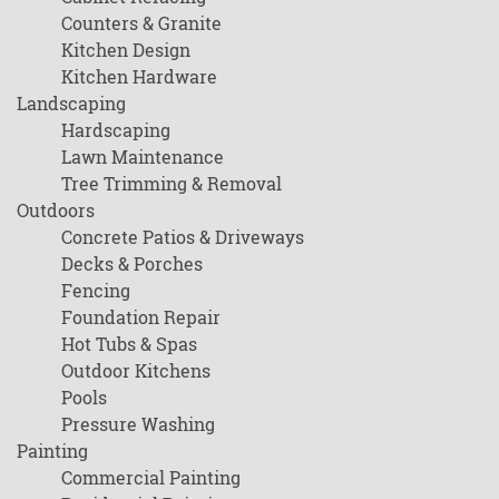
Counters & Granite
Kitchen Design
Kitchen Hardware
Landscaping
Hardscaping
Lawn Maintenance
Tree Trimming & Removal
Outdoors
Concrete Patios & Driveways
Decks & Porches
Fencing
Foundation Repair
Hot Tubs & Spas
Outdoor Kitchens
Pools
Pressure Washing
Painting
Commercial Painting