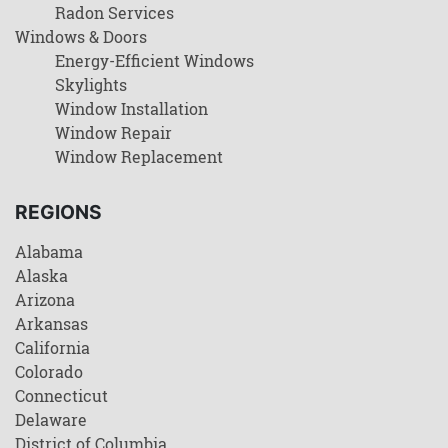
Radon Services
Windows & Doors
Energy-Efficient Windows
Skylights
Window Installation
Window Repair
Window Replacement
REGIONS
Alabama
Alaska
Arizona
Arkansas
California
Colorado
Connecticut
Delaware
District of Columbia