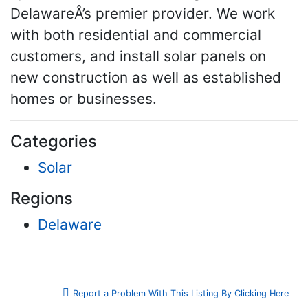
DelawareÂ’s premier provider. We work
with both residential and commercial
customers, and install solar panels on
new construction as well as established
homes or businesses.
Categories
Solar
Regions
Delaware
Report a Problem With This Listing By Clicking Here