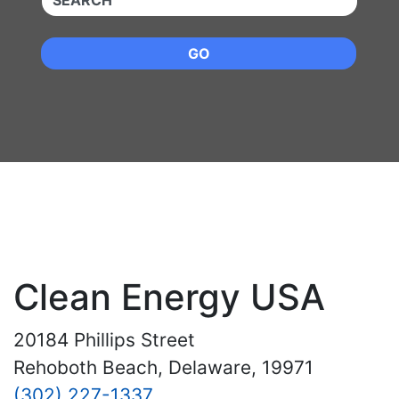
GO
Clean Energy USA
20184 Phillips Street
Rehoboth Beach, Delaware, 19971
(302) 227-1337