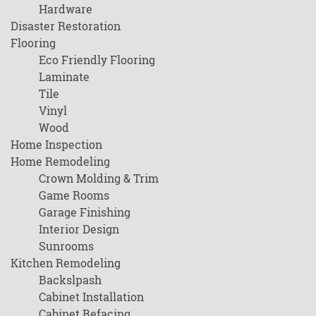
Hardware
Disaster Restoration
Flooring
Eco Friendly Flooring
Laminate
Tile
Vinyl
Wood
Home Inspection
Home Remodeling
Crown Molding & Trim
Game Rooms
Garage Finishing
Interior Design
Sunrooms
Kitchen Remodeling
Backslpash
Cabinet Installation
Cabinet Refacing