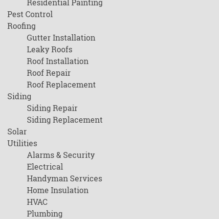
Residential Painting
Pest Control
Roofing
Gutter Installation
Leaky Roofs
Roof Installation
Roof Repair
Roof Replacement
Siding
Siding Repair
Siding Replacement
Solar
Utilities
Alarms & Security
Electrical
Handyman Services
Home Insulation
HVAC
Plumbing