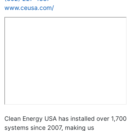
www.ceusa.com/
Clean Energy USA has installed over 1,700
systems since 2007, making us