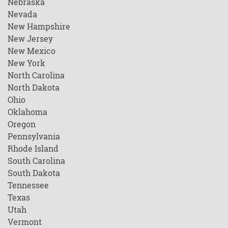
Nebraska
Nevada
New Hampshire
New Jersey
New Mexico
New York
North Carolina
North Dakota
Ohio
Oklahoma
Oregon
Pennsylvania
Rhode Island
South Carolina
South Dakota
Tennessee
Texas
Utah
Vermont