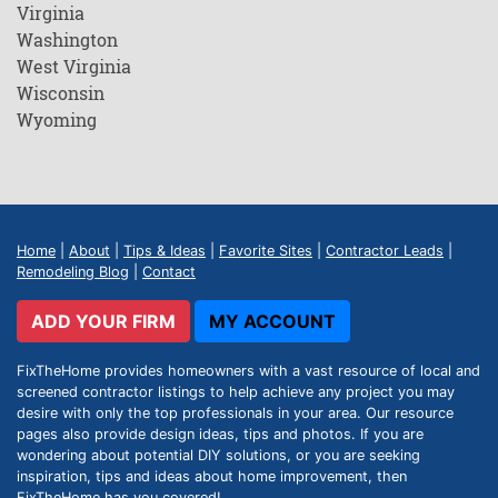
Virginia
Washington
West Virginia
Wisconsin
Wyoming
Home
|
About
|
Tips & Ideas
|
Favorite Sites
|
Contractor Leads
|
Remodeling Blog
|
Contact
ADD YOUR FIRM
MY ACCOUNT
FixTheHome provides homeowners with a vast resource of local and
screened contractor listings to help achieve any project you may
desire with only the top professionals in your area. Our resource
pages also provide design ideas, tips and photos. If you are
wondering about potential DIY solutions, or you are seeking
inspiration, tips and ideas about home improvement, then
FixTheHome has you covered!