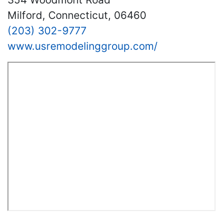
Milford, Connecticut, 06460
(203) 302-9777
www.usremodelinggroup.com/