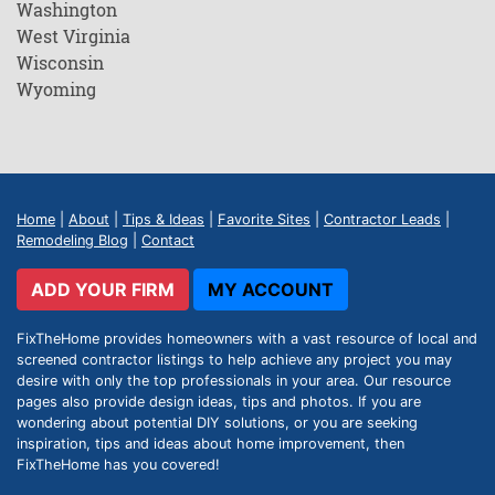
Washington
West Virginia
Wisconsin
Wyoming
Home
|
About
|
Tips & Ideas
|
Favorite Sites
|
Contractor Leads
|
Remodeling Blog
|
Contact
ADD YOUR FIRM
MY ACCOUNT
FixTheHome provides homeowners with a vast resource of local and
screened contractor listings to help achieve any project you may
desire with only the top professionals in your area. Our resource
pages also provide design ideas, tips and photos. If you are
wondering about potential DIY solutions, or you are seeking
inspiration, tips and ideas about home improvement, then
FixTheHome has you covered!