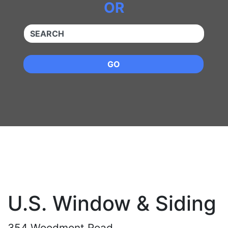
OR
QUICKKEYWORD
GO
U.S. Window & Siding
354 Woodmont Road