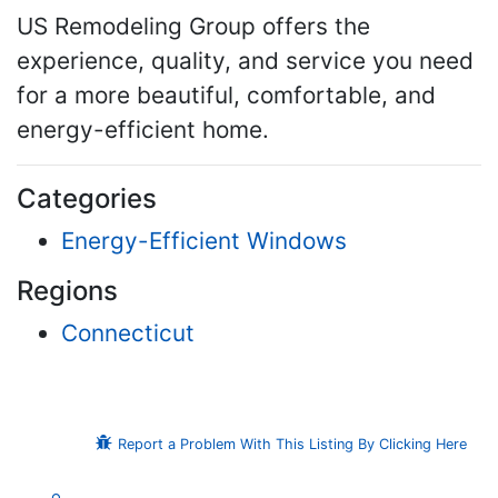
US Remodeling Group offers the
experience, quality, and service you need
for a more beautiful, comfortable, and
energy-efficient home.
Categories
Energy-Efficient Windows
Regions
Connecticut
Report a Problem With This Listing By Clicking Here