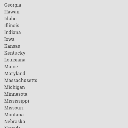
Georgia
Hawaii
Idaho
Illinois
Indiana
Iowa
Kansas
Kentucky
Louisiana
Maine
Maryland
Massachusetts
Michigan
Minnesota
Mississippi
Missouri
Montana
Nebraska