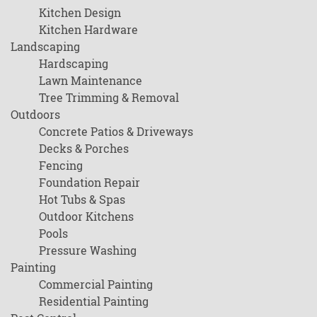
Kitchen Design
Kitchen Hardware
Landscaping
Hardscaping
Lawn Maintenance
Tree Trimming & Removal
Outdoors
Concrete Patios & Driveways
Decks & Porches
Fencing
Foundation Repair
Hot Tubs & Spas
Outdoor Kitchens
Pools
Pressure Washing
Painting
Commercial Painting
Residential Painting