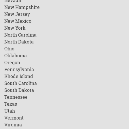
Nevada
New Hampshire
New Jersey
New Mexico
New York
North Carolina
North Dakota
Ohio
Oklahoma
Oregon
Pennsylvania
Rhode Island
South Carolina
South Dakota
Tennessee
Texas
Utah
Vermont
Virginia