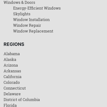
Windows & Doors
Energy-Efficient Windows
Skylights
Window Installation
Window Repair
Window Replacement
REGIONS
Alabama
Alaska
Arizona
Arkansas
California
Colorado
Connecticut
Delaware
District of Columbia
Florida