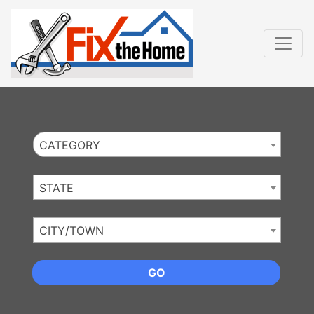
Website
,
Search Marketing
and
Online Advertising
by
Leads Online Market
CATEGORY
STATE
CITY/TOWN
GO