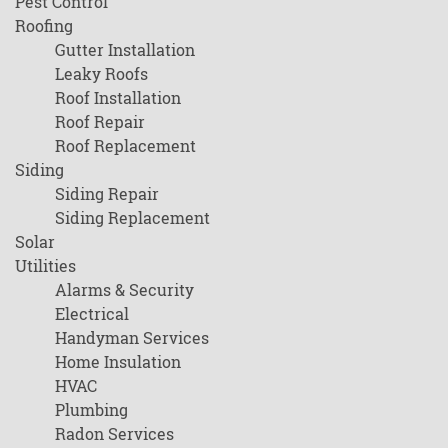
Pest Control
Roofing
Gutter Installation
Leaky Roofs
Roof Installation
Roof Repair
Roof Replacement
Siding
Siding Repair
Siding Replacement
Solar
Utilities
Alarms & Security
Electrical
Handyman Services
Home Insulation
HVAC
Plumbing
Radon Services