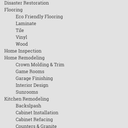
Disaster Restoration
Flooring
Eco Friendly Flooring
Laminate
Tile
Vinyl
Wood
Home Inspection
Home Remodeling
Crown Molding & Trim
Game Rooms
Garage Finishing
Interior Design
Sunrooms
Kitchen Remodeling
Backslpash
Cabinet Installation
Cabinet Refacing
Counters & Granite