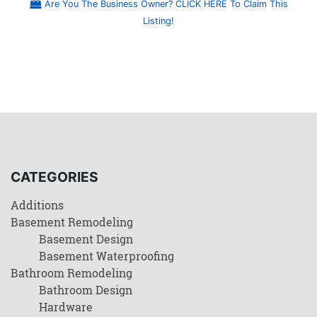
Are You The Business Owner? CLICK HERE To Claim This
Listing!
CATEGORIES
Additions
Basement Remodeling
Basement Design
Basement Waterproofing
Bathroom Remodeling
Bathroom Design
Hardware