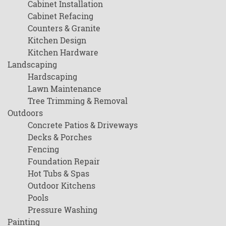
Cabinet Installation
Cabinet Refacing
Counters & Granite
Kitchen Design
Kitchen Hardware
Landscaping
Hardscaping
Lawn Maintenance
Tree Trimming & Removal
Outdoors
Concrete Patios & Driveways
Decks & Porches
Fencing
Foundation Repair
Hot Tubs & Spas
Outdoor Kitchens
Pools
Pressure Washing
Painting