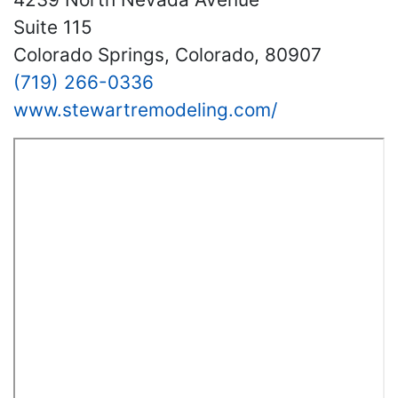
Suite 115
Colorado Springs, Colorado, 80907
(719) 266-0336
www.stewartremodeling.com/