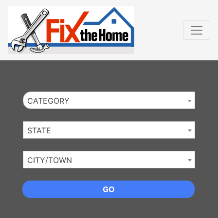
Website
,
Search Marketing
and
Online Advertising
by
Leads Online Market
CATEGORY
STATE
CITY/TOWN
GO