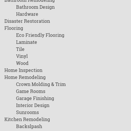
Bathroom Design
Hardware
Disaster Restoration
Flooring
Eco Friendly Flooring
Laminate
Tile
Vinyl
Wood
Home Inspection
Home Remodeling
Crown Molding & Trim
Game Rooms
Garage Finishing
Interior Design
Sunrooms
Kitchen Remodeling
Backslpash