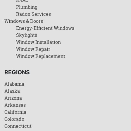
Plumbing
Radon Services
Windows & Doors
Energy-Efficient Windows
Skylights
Window Installation
Window Repair
Window Replacement
REGIONS
Alabama
Alaska
Arizona
Arkansas
California
Colorado
Connecticut