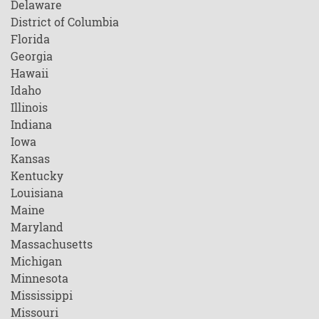
Delaware
District of Columbia
Florida
Georgia
Hawaii
Idaho
Illinois
Indiana
Iowa
Kansas
Kentucky
Louisiana
Maine
Maryland
Massachusetts
Michigan
Minnesota
Mississippi
Missouri