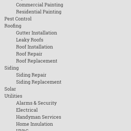
Commercial Painting
Residential Painting
Pest Control
Roofing
Gutter Installation
Leaky Roofs
Roof Installation
Roof Repair
Roof Replacement
Siding
Siding Repair
Siding Replacement
Solar
Utilities
Alarms & Security
Electrical
Handyman Services
Home Insulation
HVAC