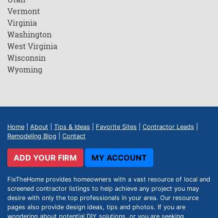
Vermont
Virginia
Washington
West Virginia
Wisconsin
Wyoming
Home
|
About
|
Tips & Ideas
|
Favorite Sites
|
Contractor Leads
|
Remodeling Blog
|
Contact
ADD YOUR FIRM
MY ACCOUNT
FixTheHome provides homeowners with a vast resource of local and
screened contractor listings to help achieve any project you may
desire with only the top professionals in your area. Our resource
pages also provide design ideas, tips and photos. If you are
wondering about potential DIY solutions, or you are seeking