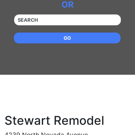
OR
QUICKKEYWORD
GO
Stewart Remodel
4239 North Nevada Avenue