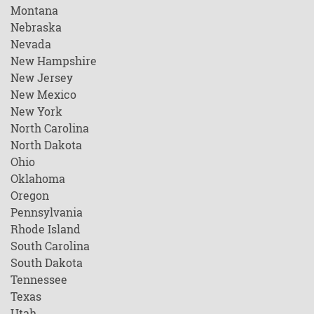
Montana
Nebraska
Nevada
New Hampshire
New Jersey
New Mexico
New York
North Carolina
North Dakota
Ohio
Oklahoma
Oregon
Pennsylvania
Rhode Island
South Carolina
South Dakota
Tennessee
Texas
Utah