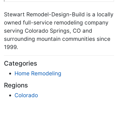
Stewart Remodel-Design-Build is a locally
owned full-service remodeling company
serving Colorado Springs, CO and
surrounding mountain communities since
1999.
Categories
Home Remodeling
Regions
Colorado