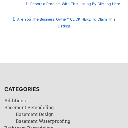
Report a Problem With This Listing By Clicking Here
Are You The Business Owner? CLICK HERE To Claim This
Listing!
CATEGORIES
Additions
Basement Remodeling
Basement Design
Basement Waterproofing
Bathroom Remodeling