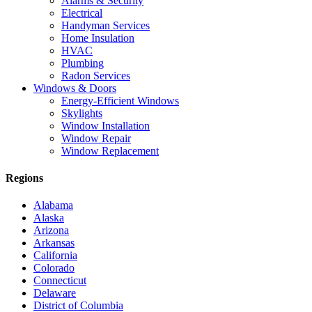
Alarms & Security
Electrical
Handyman Services
Home Insulation
HVAC
Plumbing
Radon Services
Windows & Doors
Energy-Efficient Windows
Skylights
Window Installation
Window Repair
Window Replacement
Regions
Alabama
Alaska
Arizona
Arkansas
California
Colorado
Connecticut
Delaware
District of Columbia