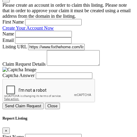
Please create an account in order to claim this listing. Please note
that in order to approve your claim it must be created using a email
address from the domain in the listing.
First Name
Create Your Account Now
Name
Email
Listing URL
Claim Request Details
Captcha Answer
Send Claim Request
Close
Report Listing
×
First Name