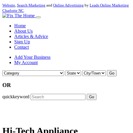
Website
,
Search Marketing
and
Online Advertising
by
Leads Online Marketing
Charlotte NC
.
Home
About Us
Articles & Advice
Sign Up
Contact
Add Your Business
My Account
Go
OR
quickkeyword
Go
Hi-Tech Appliance