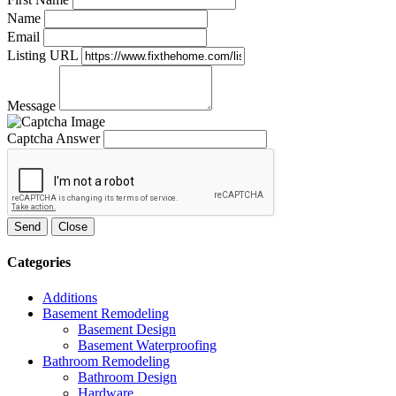
Name
Email
Listing URL
Message
Captcha Answer
Send
Close
Categories
Additions
Basement Remodeling
Basement Design
Basement Waterproofing
Bathroom Remodeling
Bathroom Design
Hardware