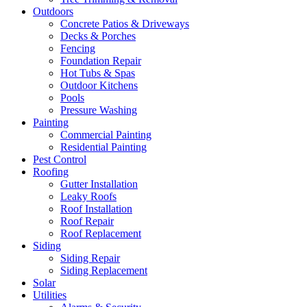
Outdoors
Concrete Patios & Driveways
Decks & Porches
Fencing
Foundation Repair
Hot Tubs & Spas
Outdoor Kitchens
Pools
Pressure Washing
Painting
Commercial Painting
Residential Painting
Pest Control
Roofing
Gutter Installation
Leaky Roofs
Roof Installation
Roof Repair
Roof Replacement
Siding
Siding Repair
Siding Replacement
Solar
Utilities