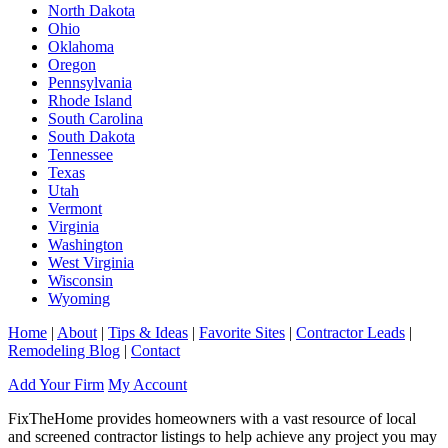
North Dakota
Ohio
Oklahoma
Oregon
Pennsylvania
Rhode Island
South Carolina
South Dakota
Tennessee
Texas
Utah
Vermont
Virginia
Washington
West Virginia
Wisconsin
Wyoming
Home
|
About
|
Tips & Ideas
|
Favorite Sites
|
Contractor Leads
|
Remodeling Blog
|
Contact
Add Your Firm
My Account
FixTheHome provides homeowners with a vast resource of local
and screened contractor listings to help achieve any project you may