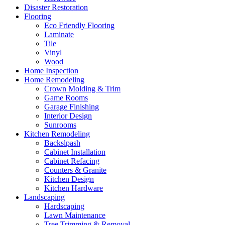
Disaster Restoration
Flooring
Eco Friendly Flooring
Laminate
Tile
Vinyl
Wood
Home Inspection
Home Remodeling
Crown Molding & Trim
Game Rooms
Garage Finishing
Interior Design
Sunrooms
Kitchen Remodeling
Backslpash
Cabinet Installation
Cabinet Refacing
Counters & Granite
Kitchen Design
Kitchen Hardware
Landscaping
Hardscaping
Lawn Maintenance
Tree Trimming & Removal