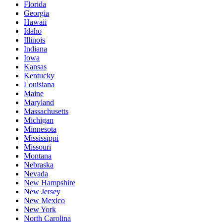
Florida
Georgia
Hawaii
Idaho
Illinois
Indiana
Iowa
Kansas
Kentucky
Louisiana
Maine
Maryland
Massachusetts
Michigan
Minnesota
Mississippi
Missouri
Montana
Nebraska
Nevada
New Hampshire
New Jersey
New Mexico
New York
North Carolina