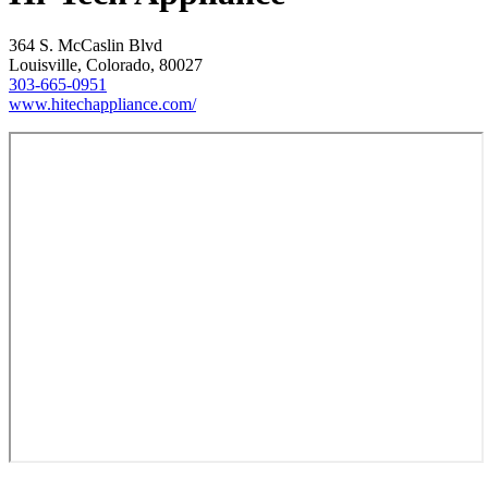
364 S. McCaslin Blvd
Louisville, Colorado, 80027
303-665-0951
www.hitechappliance.com/