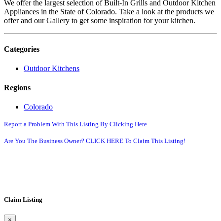
We offer the largest selection of Built-In Grills and Outdoor Kitchen
Appliances in the State of Colorado. Take a look at the products we
offer and our Gallery to get some inspiration for your kitchen.
Categories
Outdoor Kitchens
Regions
Colorado
Report a Problem With This Listing By Clicking Here
Are You The Business Owner? CLICK HERE To Claim This Listing!
Claim Listing
×