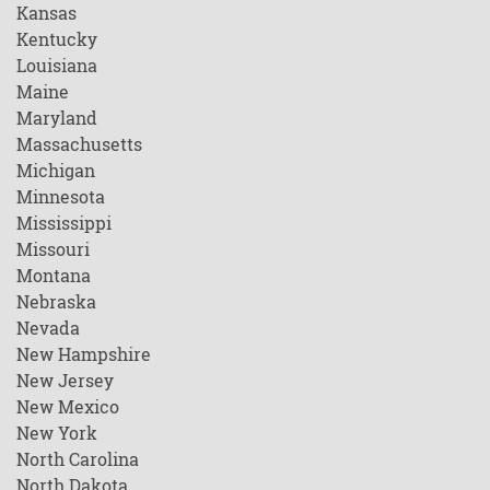
Kansas
Kentucky
Louisiana
Maine
Maryland
Massachusetts
Michigan
Minnesota
Mississippi
Missouri
Montana
Nebraska
Nevada
New Hampshire
New Jersey
New Mexico
New York
North Carolina
North Dakota