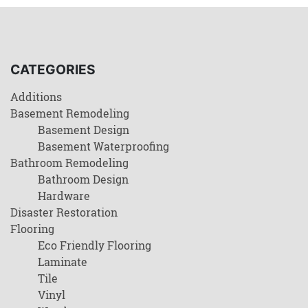
CATEGORIES
Additions
Basement Remodeling
Basement Design
Basement Waterproofing
Bathroom Remodeling
Bathroom Design
Hardware
Disaster Restoration
Flooring
Eco Friendly Flooring
Laminate
Tile
Vinyl