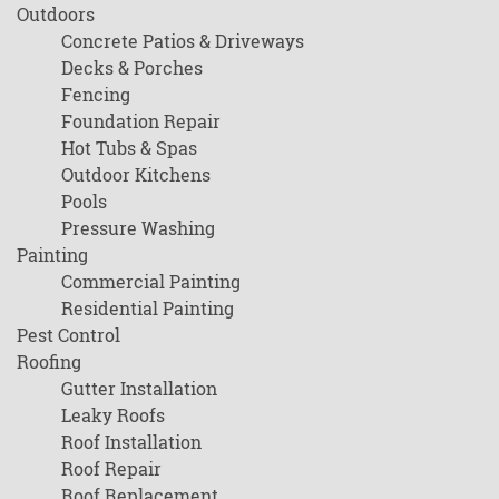
Outdoors
Concrete Patios & Driveways
Decks & Porches
Fencing
Foundation Repair
Hot Tubs & Spas
Outdoor Kitchens
Pools
Pressure Washing
Painting
Commercial Painting
Residential Painting
Pest Control
Roofing
Gutter Installation
Leaky Roofs
Roof Installation
Roof Repair
Roof Replacement