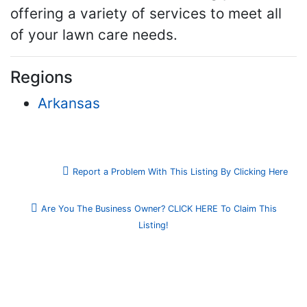
offering a variety of services to meet all
of your lawn care needs.
Regions
Arkansas
Report a Problem With This Listing By Clicking Here
Are You The Business Owner? CLICK HERE To Claim This
Listing!