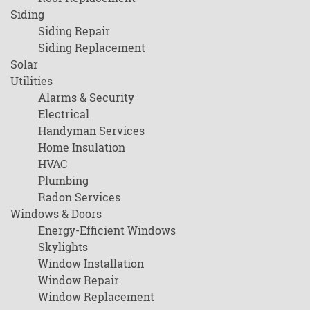
Siding
Siding Repair
Siding Replacement
Solar
Utilities
Alarms & Security
Electrical
Handyman Services
Home Insulation
HVAC
Plumbing
Radon Services
Windows & Doors
Energy-Efficient Windows
Skylights
Window Installation
Window Repair
Window Replacement