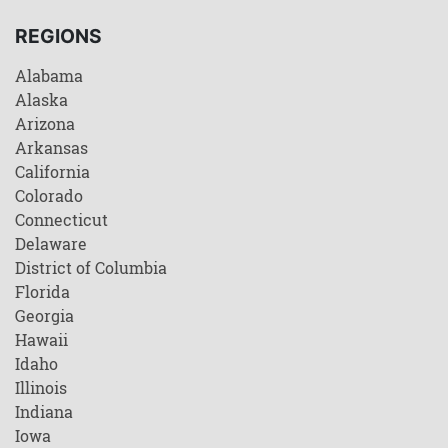
REGIONS
Alabama
Alaska
Arizona
Arkansas
California
Colorado
Connecticut
Delaware
District of Columbia
Florida
Georgia
Hawaii
Idaho
Illinois
Indiana
Iowa