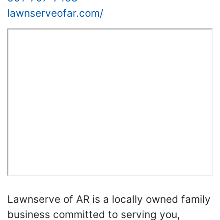
lawnserveofar.com/
Lawnserve of AR is a locally owned family
business committed to serving you,