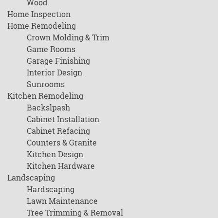
Wood
Home Inspection
Home Remodeling
Crown Molding & Trim
Game Rooms
Garage Finishing
Interior Design
Sunrooms
Kitchen Remodeling
Backslpash
Cabinet Installation
Cabinet Refacing
Counters & Granite
Kitchen Design
Kitchen Hardware
Landscaping
Hardscaping
Lawn Maintenance
Tree Trimming & Removal