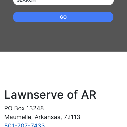
GO
Lawnserve of AR
PO Box 13248
Maumelle, Arkansas, 72113
501-707-7433