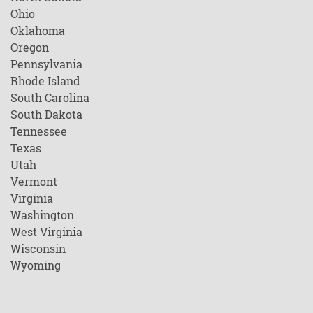
Ohio
Oklahoma
Oregon
Pennsylvania
Rhode Island
South Carolina
South Dakota
Tennessee
Texas
Utah
Vermont
Virginia
Washington
West Virginia
Wisconsin
Wyoming