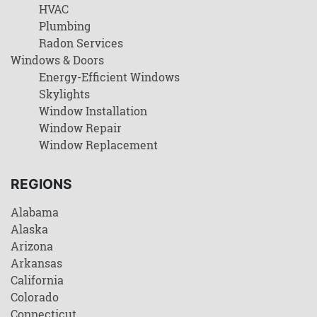
HVAC
Plumbing
Radon Services
Windows & Doors
Energy-Efficient Windows
Skylights
Window Installation
Window Repair
Window Replacement
REGIONS
Alabama
Alaska
Arizona
Arkansas
California
Colorado
Connecticut