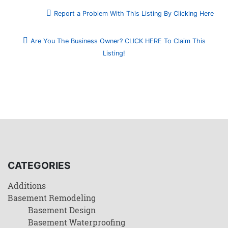
Report a Problem With This Listing By Clicking Here
Are You The Business Owner? CLICK HERE To Claim This
Listing!
CATEGORIES
Additions
Basement Remodeling
Basement Design
Basement Waterproofing