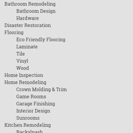
Bathroom Remodeling
Bathroom Design
Hardware
Disaster Restoration
Flooring
Eco Friendly Flooring
Laminate
Tile
Vinyl
Wood
Home Inspection
Home Remodeling
Crown Molding & Trim
Game Rooms
Garage Finishing
Interior Design
Sunrooms
Kitchen Remodeling
Backslpash