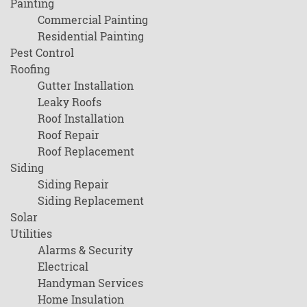
Painting
Commercial Painting
Residential Painting
Pest Control
Roofing
Gutter Installation
Leaky Roofs
Roof Installation
Roof Repair
Roof Replacement
Siding
Siding Repair
Siding Replacement
Solar
Utilities
Alarms & Security
Electrical
Handyman Services
Home Insulation