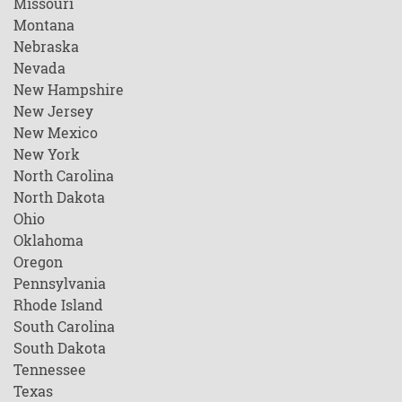
Missouri
Montana
Nebraska
Nevada
New Hampshire
New Jersey
New Mexico
New York
North Carolina
North Dakota
Ohio
Oklahoma
Oregon
Pennsylvania
Rhode Island
South Carolina
South Dakota
Tennessee
Texas