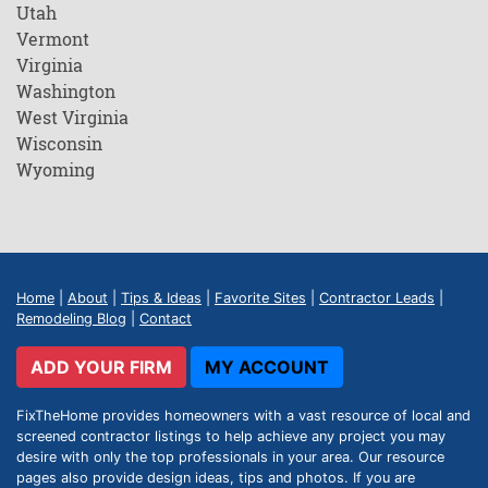
Utah
Vermont
Virginia
Washington
West Virginia
Wisconsin
Wyoming
Home
|
About
|
Tips & Ideas
|
Favorite Sites
|
Contractor Leads
|
Remodeling Blog
|
Contact
ADD YOUR FIRM
MY ACCOUNT
FixTheHome provides homeowners with a vast resource of local and
screened contractor listings to help achieve any project you may
desire with only the top professionals in your area. Our resource
pages also provide design ideas, tips and photos. If you are