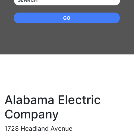
GO
Alabama Electric
Company
1728 Headland Avenue