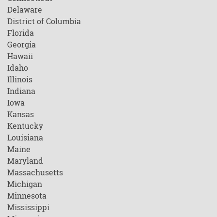
Delaware
District of Columbia
Florida
Georgia
Hawaii
Idaho
Illinois
Indiana
Iowa
Kansas
Kentucky
Louisiana
Maine
Maryland
Massachusetts
Michigan
Minnesota
Mississippi