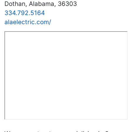
Dothan, Alabama, 36303
334.792.5164
alaelectric.com/