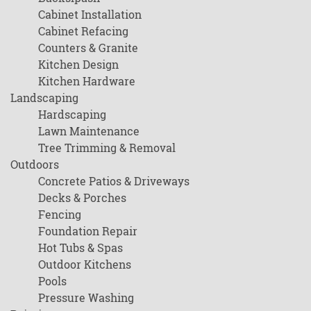
Cabinet Installation
Cabinet Refacing
Counters & Granite
Kitchen Design
Kitchen Hardware
Landscaping
Hardscaping
Lawn Maintenance
Tree Trimming & Removal
Outdoors
Concrete Patios & Driveways
Decks & Porches
Fencing
Foundation Repair
Hot Tubs & Spas
Outdoor Kitchens
Pools
Pressure Washing