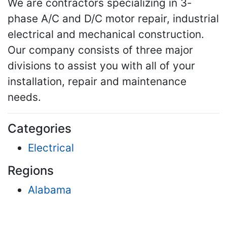
We are contractors specializing in 3-
phase A/C and D/C motor repair, industrial
electrical and mechanical construction.
Our company consists of three major
divisions to assist you with all of your
installation, repair and maintenance
needs.
Categories
Electrical
Regions
Alabama