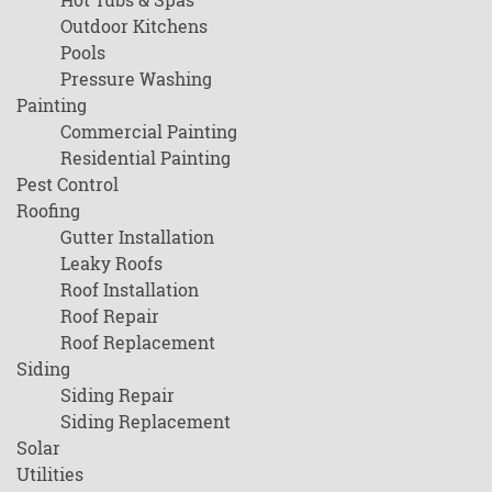
Outdoor Kitchens
Pools
Pressure Washing
Painting
Commercial Painting
Residential Painting
Pest Control
Roofing
Gutter Installation
Leaky Roofs
Roof Installation
Roof Repair
Roof Replacement
Siding
Siding Repair
Siding Replacement
Solar
Utilities