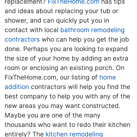
replacement?
FixTheHome.com
has tips
and ideas about replacing your tub or
shower, and can quickly put you in
contact with local
bathroom remodeling
contractors
who can help you get the job
done. Perhaps you are looking to expand
the size of your home by adding an extra
room or enclosing an existing porch. On
FixTheHome.com, our listing of
home
addition
contractors will help you find the
best company to help you with any of the
new areas you may want constructed.
Maybe you are one of the many
thousands who want to redo their kitchen
entirely? The
kitchen remodeling