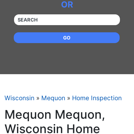
OR
QUICKKEYWORD
GO
Wisconsin
»
Mequon
»
Home Inspection
Mequon Mequon,
Wisconsin Home