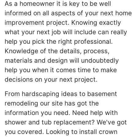
As a homeowner it is key to be well
informed on all aspects of your next home
improvement project. Knowing exactly
what your next job will include can really
help you pick the right professional.
Knowledge of the details, process,
materials and design will undoubtedly
help you when it comes time to make
decisions on your next project.
From hardscaping ideas to basement
remodeling our site has got the
information you need. Need help with
shower and tub replacement? We've got
you covered. Looking to install crown