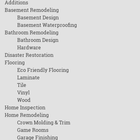
Additions
Basement Remodeling
Basement Design
Basement Waterproofing
Bathroom Remodeling
Bathroom Design
Hardware
Disaster Restoration
Flooring
Eco Friendly Flooring
Laminate
Tile
Vinyl
Wood
Home Inspection
Home Remodeling
Crown Molding & Trim
Game Rooms
Garage Finishing