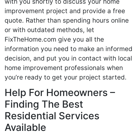
with you shortly to discuss your home
improvement project and provide a free
quote. Rather than spending hours online
or with outdated methods, let
FixTheHome.com give you all the
information you need to make an informed
decision, and put you in contact with local
home improvement professionals when
you’re ready to get your project started.
Help For Homeowners –
Finding The Best
Residential Services
Available