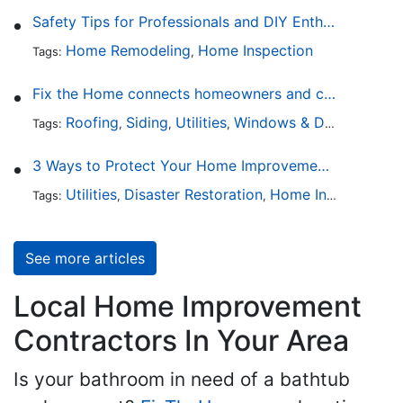
Safety Tips for Professionals and DIY Enthusiasts
Home Remodeling
Home Inspection
Tags:
,
Fix the Home connects homeowners and contractors in every state
Roofing
Siding
Utilities
Windows & Doors
Lands
Tags:
,
,
,
,
3 Ways to Protect Your Home Improvements
Utilities
Disaster Restoration
Home Inspection
Tags:
,
,
See more articles
Local Home Improvement
Contractors In Your Area
Is your bathroom in need of a bathtub