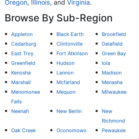
Oregon
,
Illinois
, and
Virginia
.
Browse By Sub-Region
Appleton
Black Earth
Brookfield
Cedarburg
Clintonville
Delafield
East Troy
Fort Atkinson
Green Bay
Greenfield
Hudson
Iola
Kenosha
Lannon
Madison
Marshall
Mcfarland
Menasha
Menomonee
Mequon
Milwaukee
Falls
Neenah
New Berlin
New
Richmond
Oak Creek
Oconomowo
Pewaukee