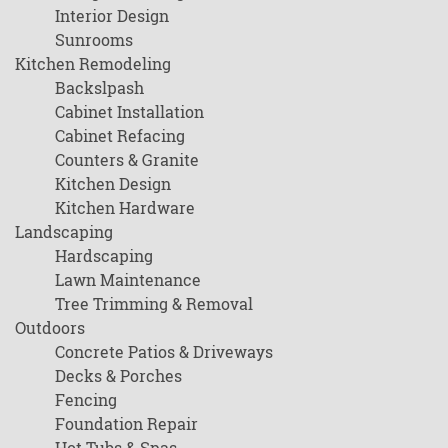
Interior Design
Sunrooms
Kitchen Remodeling
Backslpash
Cabinet Installation
Cabinet Refacing
Counters & Granite
Kitchen Design
Kitchen Hardware
Landscaping
Hardscaping
Lawn Maintenance
Tree Trimming & Removal
Outdoors
Concrete Patios & Driveways
Decks & Porches
Fencing
Foundation Repair
Hot Tubs & Spas