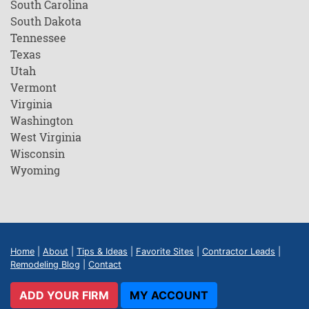
South Carolina
South Dakota
Tennessee
Texas
Utah
Vermont
Virginia
Washington
West Virginia
Wisconsin
Wyoming
Home
|
About
|
Tips & Ideas
|
Favorite Sites
|
Contractor Leads
|
Remodeling Blog
|
Contact
ADD YOUR FIRM
MY ACCOUNT