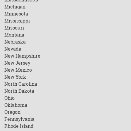
Michigan
Minnesota
Mississippi
Missouri
Montana
Nebraska
Nevada
New Hampshire
New Jersey
New Mexico
New York
North Carolina
North Dakota
Ohio
Oklahoma
Oregon
Pennsylvania
Rhode Island