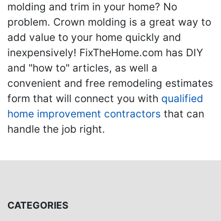
molding and trim in your home? No
problem. Crown molding is a great way to
add value to your home quickly and
inexpensively! FixTheHome.com has DIY
and "how to" articles, as well a
convenient and free remodeling estimates
form that will connect you with
qualified
home improvement contractors
that can
handle the job right.
CATEGORIES