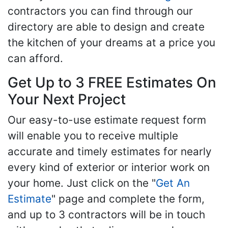
contractors you can find through our
directory are able to design and create
the kitchen of your dreams at a price you
can afford.
Get Up to 3 FREE Estimates On
Your Next Project
Our easy-to-use estimate request form
will enable you to receive multiple
accurate and timely estimates for nearly
every kind of exterior or interior work on
your home. Just click on the "
Get An
Estimate
" page and complete the form,
and up to 3 contractors will be in touch