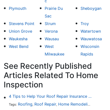
c
Plymouth
Prairie Du
Sheboygan
Sac
Stevens Point
Strum
Troy
Union Grove
Verona
Watertown
Waukesha
Wausau
Wauwatosa
West Bend
West
Wisconsin
Milwaukee
Rapids
See Recently Published
Articles Related To Home
Inspection
4 Tips to Help Your Roof Repair Insurance Claim Get Accepted Faster
Roofing
Roof Repair
Home Remodeling
Roof Re
Tags:
,
,
,