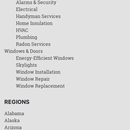
Alarms & Security
Electrical
Handyman Services
Home Insulation
HVAC
Plumbing
Radon Services
Windows & Doors
Energy-Efficient Windows
Skylights
Window Installation
Window Repair
Window Replacement
REGIONS
Alabama
Alaska
Arizona