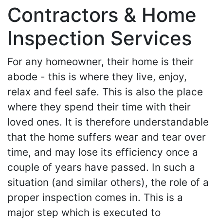
Contractors & Home
Inspection Services
For any homeowner, their home is their
abode - this is where they live, enjoy,
relax and feel safe. This is also the place
where they spend their time with their
loved ones. It is therefore understandable
that the home suffers wear and tear over
time, and may lose its efficiency once a
couple of years have passed. In such a
situation (and similar others), the role of a
proper inspection comes in. This is a
major step which is executed to