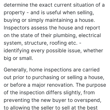
determine the exact current situation of a
property - and is useful when selling,
buying or simply maintaining a house.
Inspectors assess the house and report
on the state of their plumbing, electrical
system, structure, roofing etc. -
identifying every possible issue, whether
big or small.
Generally, home inspections are carried
out prior to purchasing or selling a house,
or before a major renovation. The purpose
of the inspection differs slightly, from
preventing the new buyer to overspend,
to allowing the seller to sell at the best