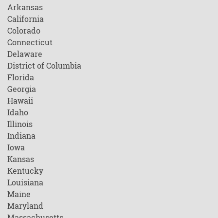
Arkansas
California
Colorado
Connecticut
Delaware
District of Columbia
Florida
Georgia
Hawaii
Idaho
Illinois
Indiana
Iowa
Kansas
Kentucky
Louisiana
Maine
Maryland
Massachusetts