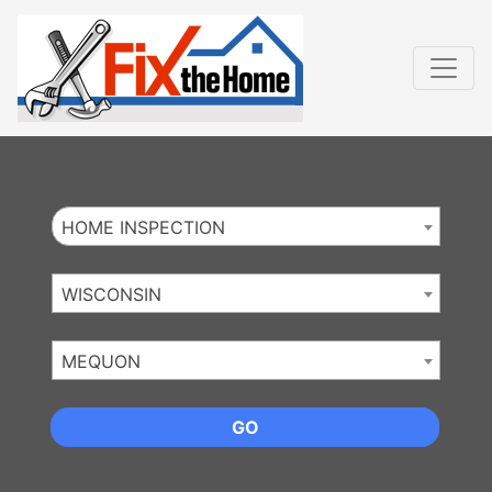
Website
,
Search Marketing
and
Online Advertising
by
Leads Online Market
HOME INSPECTION
WISCONSIN
MEQUON
GO