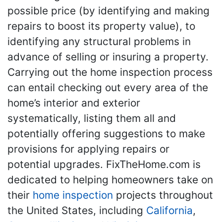
possible price (by identifying and making
repairs to boost its property value), to
identifying any structural problems in
advance of selling or insuring a property.
Carrying out the home inspection process
can entail checking out every area of the
home’s interior and exterior
systematically, listing them all and
potentially offering suggestions to make
provisions for applying repairs or
potential upgrades. FixTheHome.com is
dedicated to helping homeowners take on
their
home inspection
projects throughout
the United States, including
California
,