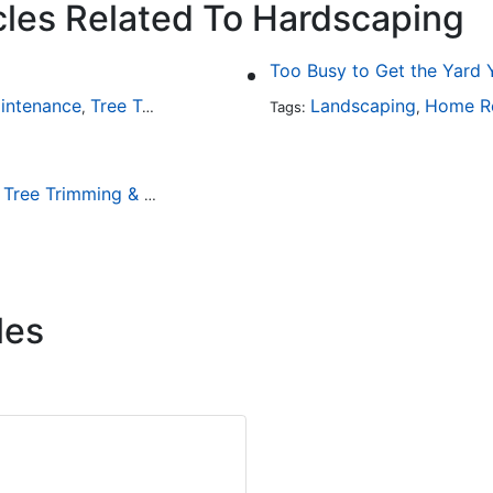
cles Related To Hardscaping
intenance
Tree Trimming & Removal
Landscaping
Home R
,
Tags:
,
Tree Trimming & Removal
,
les