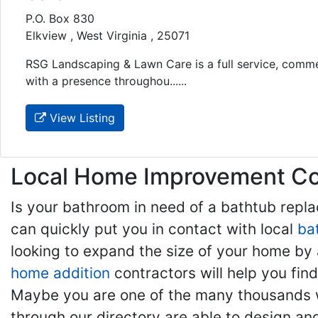
P.O. Box 830
Elkview , West Virginia , 25071
RSG Landscaping & Lawn Care is a full service, comme
with a presence throughou......
View Listing
Local Home Improvement Con
Is your bathroom in need of a bathtub rep
can quickly put you in contact with local
ba
looking to expand the size of your home by 
home addition
contractors will help you fi
Maybe you are one of the many thousands w
through our directory are able to design an