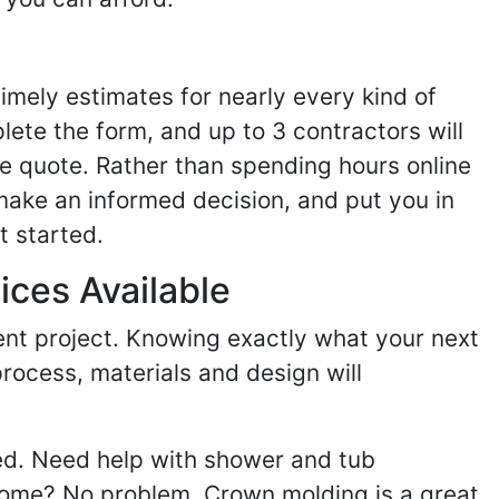
imely estimates for nearly every kind of
ete the form, and up to 3 contractors will
e quote. Rather than spending hours online
make an informed decision, and put you in
t started.
ices Available
ent project. Knowing exactly what your next
process, materials and design will
ed. Need help with shower and tub
home? No problem. Crown molding is a great