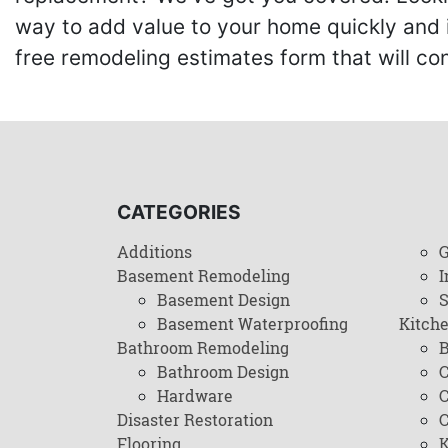
way to add value to your home quickly and 
free remodeling estimates form that will c
CATEGORIES
Additions
G
Basement Remodeling
I
Basement Design
Basement Waterproofing
Kitch
Bathroom Remodeling
B
Bathroom Design
C
Hardware
C
Disaster Restoration
C
Flooring
K