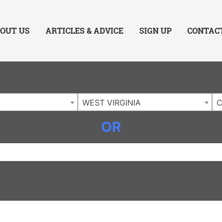
ing Charlotte NC
.
OUT US
ARTICLES & ADVICE
SIGN UP
CONTAC
WEST VIRGINIA
C
OR