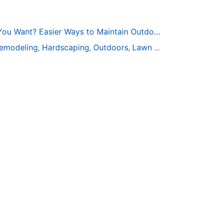
Too Busy to Get the Yard You Want? Easier Ways to Maintain Outdoor Areas
emodeling
Hardscaping
Outdoors
Lawn Maintenance
Tre
,
,
,
,