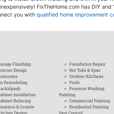
inexpensively! FixTheHome.com has DIY and "h
onnect you with
qualified home improvement c
arage Finishing
Foundation Repair
nterior Design
Hot Tubs & Spas
Sunrooms
Outdoor Kitchens
en Remodeling
Pools
ackslpash
Pressure Washing
abinet Installation
Painting
abinet Refacing
Commercial Painting
ounters & Granite
Residential Painting
itchen Design
Pest Control