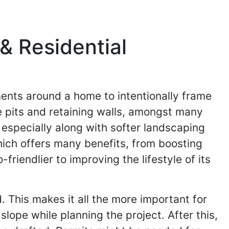
& Residential
ments around a home to intentionally frame
e pits and retaining walls, amongst many
 especially along with softer landscaping
ich offers many benefits, from boosting
iendlier to improving the lifestyle of its
 This makes it all the more important for
slope while planning the project. After this,