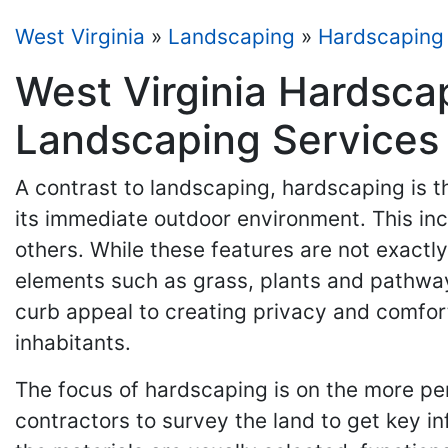
West Virginia
»
Landscaping
»
Hardscaping
West Virginia Hardsca
Landscaping Services
A contrast to landscaping, hardscaping is t
its immediate outdoor environment. This inc
others. While these features are not exactl
elements such as grass, plants and pathwa
curb appeal to creating privacy and comfort
inhabitants.
The focus of hardscaping is on the more per
contractors to survey the land to get key inf