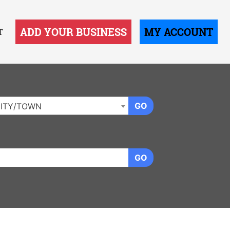
ADD YOUR BUSINESS
MY ACCOUNT
T
GO
ITY/TOWN
GO