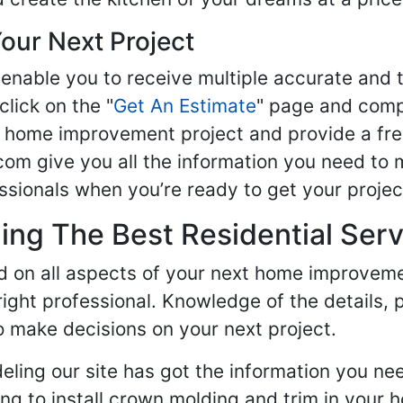
our Next Project
enable you to receive multiple accurate and t
click on the "
Get An Estimate
" page and compl
ur home improvement project and provide a fre
om give you all the information you need to 
sionals when you’re ready to get your projec
ng The Best Residential Serv
ed on all aspects of your next home improvem
 right professional. Knowledge of the details, 
 make decisions on your next project.
ling our site has got the information you ne
g to install crown molding and trim in your 