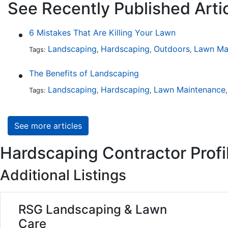
See Recently Published Arti
6 Mistakes That Are Killing Your Lawn
Landscaping
Hardscaping
Outdoors
Lawn Ma
Tags:
,
,
,
The Benefits of Landscaping
Landscaping
Hardscaping
Lawn Maintenance
Tags:
,
,
See more articles
Hardscaping Contractor Profi
Additional Listings
RSG Landscaping & Lawn
Care