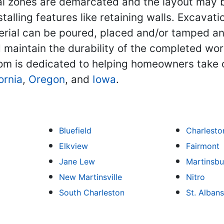
onal zones are demarcated and the layout may 
installing features like retaining walls. Exca
terial can be poured, placed and/or tamped a
aintain the durability of the completed work.
m is dedicated to helping homeowners take 
ornia
,
Oregon
, and
Iowa
.
Bluefield
Charlesto
Elkview
Fairmont
Jane Lew
Martinsbu
New Martinsville
Nitro
South Charleston
St. Albans