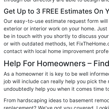
Get Up to 3 FREE Estimates On Y
Our easy-to-use estimate request form will 
exterior or interior work on your home. Just 
be in touch with you shortly to discuss yo
or with outdated methods, let FixTheHome.c
contact with local home improvement profes
Help For Homeowners – Findi
As a homeowner it is key to be well inform
job will include can really help you pick the
undoubtedly help you when it comes time to
From hardscaping ideas to basement remode
replacement? We've got you covered. Lookin