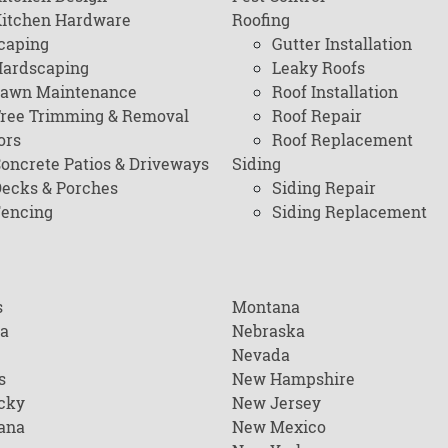
itchen Hardware
Roofing
caping
Gutter Installation
ardscaping
Leaky Roofs
awn Maintenance
Roof Installation
ree Trimming & Removal
Roof Repair
ors
Roof Replacement
oncrete Patios & Driveways
Siding
ecks & Porches
Siding Repair
encing
Siding Replacement
s
Montana
na
Nebraska
Nevada
s
New Hampshire
cky
New Jersey
ana
New Mexico