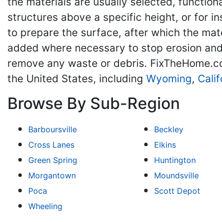
the materials are usually selected, functi
structures above a specific height, or for 
to prepare the surface, after which the ma
added where necessary to stop erosion and m
remove any waste or debris. FixTheHome.co
the United States, including
Wyoming
,
Calif
Browse By Sub-Region
Barboursville
Beckley
Cross Lanes
Elkins
Green Spring
Huntington
Morgantown
Moundsville
Poca
Scott Depot
Wheeling