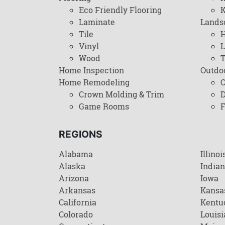
Eco Friendly Flooring
K
Laminate
Lands
Tile
H
Vinyl
L
Wood
T
Home Inspection
Outdo
Home Remodeling
C
Crown Molding & Trim
D
Game Rooms
F
REGIONS
Alabama
Illinoi
Alaska
India
Arizona
Iowa
Arkansas
Kansa
California
Kentu
Colorado
Louisi