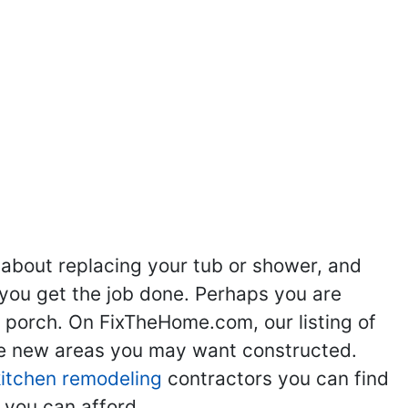
 about replacing your tub or shower, and
you get the job done. Perhaps you are
g porch. On FixTheHome.com, our listing of
the new areas you may want constructed.
kitchen remodeling
contractors you can find
 you can afford.