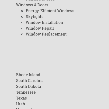
Windows & Doors
Energy-Efficient Windows
Skylights
Window Installation
Window Repair
Window Replacement
Rhode Island
South Carolina
South Dakota
Tennessee
Texas
Utah