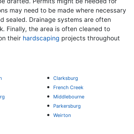
be drafted. Permits might be needed for
vations may need to be made where necessary
nd sealed. Drainage systems are often
 Finally, the area is often cleaned to
on their
hardscaping
projects throughout
n
Clarksburg
French Creek
rg
Middlebourne
Parkersburg
Weirton