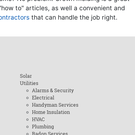
ow to" articles, as well a convenient and
ontractors
that can handle the job right.
Solar
Utilities
Alarms & Security
Electrical
Handyman Services
Home Insulation
HVAC
Plumbing
Radon Services