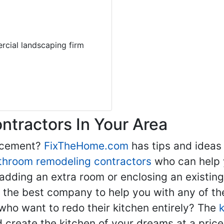
rcial landscaping firm
tractors In Your Area
lacement?
FixTheHome.com
has tips and ideas
throom remodeling contractors
who can help 
adding an extra room or enclosing an existin
nd the best company to help you with any of 
ho want to redo their kitchen entirely? The
d create the kitchen of your dreams at a price