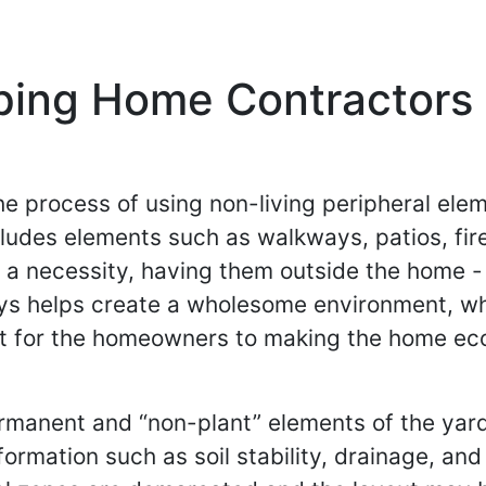
ping Home Contractors 
he process of using non-living peripheral ele
ludes elements such as walkways, patios, fir
y a necessity, having them outside the home -
ys helps create a wholesome environment, wh
 for the homeowners to making the home eco-fr
manent and “non-plant” elements of the yard.
ormation such as soil stability, drainage, and 