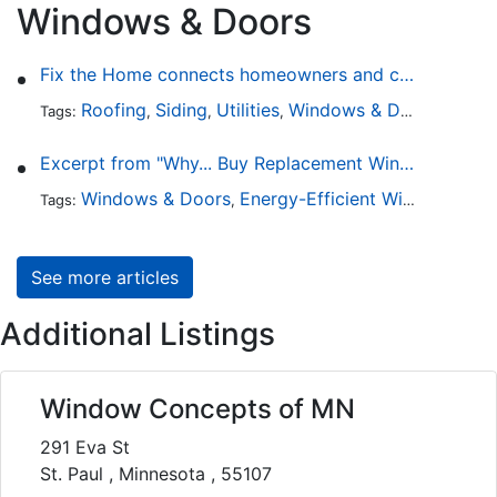
Windows & Doors
Fix the Home connects homeowners and contractors in every state
Roofing
Siding
Utilities
Windows & Doors
Lands
Tags:
,
,
,
,
Excerpt from "Why... Buy Replacement Windows?"
Windows & Doors
Energy-Efficient Windows
Sky
Tags:
,
,
See more articles
Additional Listings
Window Concepts of MN
291 Eva St
St. Paul , Minnesota , 55107