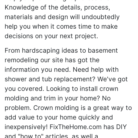
Knowledge of the details, process,
materials and design will undoubtedly
help you when it comes time to make
decisions on your next project.
From hardscaping ideas to basement
remodeling our site has got the
information you need. Need help with
shower and tub replacement? We've got
you covered. Looking to install crown
molding and trim in your home? No
problem. Crown molding is a great way to
add value to your home quickly and
inexpensively! FixTheHome.com has DIY
and "how to" articles, as well a