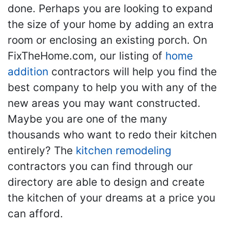
done. Perhaps you are looking to expand
the size of your home by adding an extra
room or enclosing an existing porch. On
FixTheHome.com, our listing of
home
addition
contractors will help you find the
best company to help you with any of the
new areas you may want constructed.
Maybe you are one of the many
thousands who want to redo their kitchen
entirely? The
kitchen remodeling
contractors you can find through our
directory are able to design and create
the kitchen of your dreams at a price you
can afford.