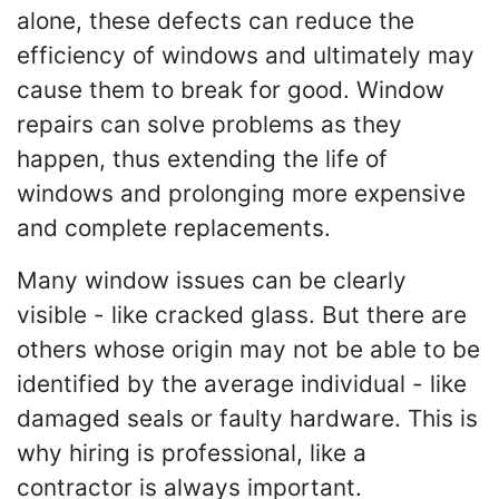
alone, these defects can reduce the
efficiency of windows and ultimately may
cause them to break for good. Window
repairs can solve problems as they
happen, thus extending the life of
windows and prolonging more expensive
and complete replacements.
Many window issues can be clearly
visible - like cracked glass. But there are
others whose origin may not be able to be
identified by the average individual - like
damaged seals or faulty hardware. This is
why hiring is professional, like a
contractor is always important.