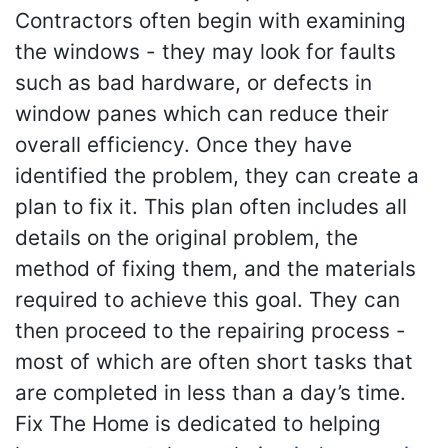
Contractors often begin with examining
the windows - they may look for faults
such as bad hardware, or defects in
window panes which can reduce their
overall efficiency. Once they have
identified the problem, they can create a
plan to fix it. This plan often includes all
details on the original problem, the
method of fixing them, and the materials
required to achieve this goal. They can
then proceed to the repairing process -
most of which are often short tasks that
are completed in less than a day’s time.
Fix The Home is dedicated to helping