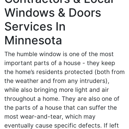
Windows & Doors
Services In
Minnesota
The humble window is one of the most
important parts of a house - they keep
the home’s residents protected (both from
the weather and from any intruders),
while also bringing more light and air
throughout a home. They are also one of
the parts of a house that can suffer the
most wear-and-tear, which may
eventually cause specific defects. If left