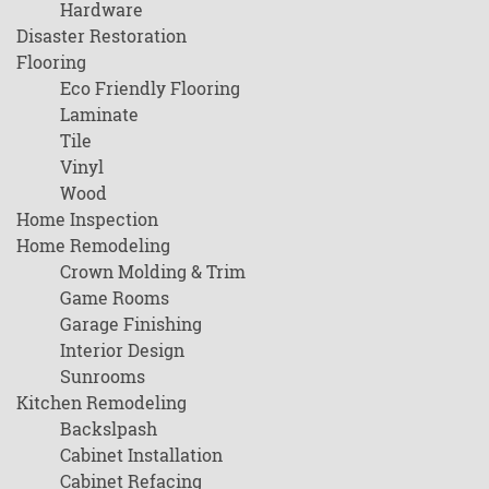
Hardware
Disaster Restoration
Flooring
Eco Friendly Flooring
Laminate
Tile
Vinyl
Wood
Home Inspection
Home Remodeling
Crown Molding & Trim
Game Rooms
Garage Finishing
Interior Design
Sunrooms
Kitchen Remodeling
Backslpash
Cabinet Installation
Cabinet Refacing