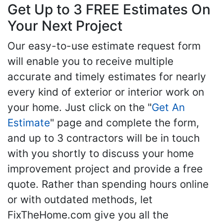
Get Up to 3 FREE Estimates On
Your Next Project
Our easy-to-use estimate request form
will enable you to receive multiple
accurate and timely estimates for nearly
every kind of exterior or interior work on
your home. Just click on the "
Get An
Estimate
" page and complete the form,
and up to 3 contractors will be in touch
with you shortly to discuss your home
improvement project and provide a free
quote. Rather than spending hours online
or with outdated methods, let
FixTheHome.com give you all the