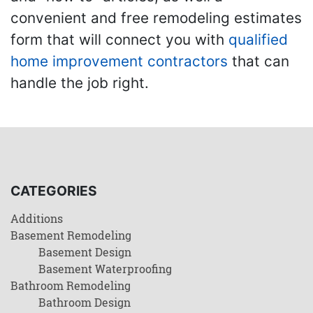
convenient and free remodeling estimates
form that will connect you with
qualified
home improvement contractors
that can
handle the job right.
CATEGORIES
Additions
Basement Remodeling
Basement Design
Basement Waterproofing
Bathroom Remodeling
Bathroom Design