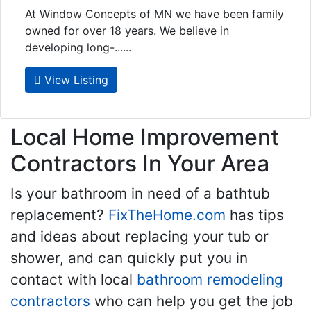
At Window Concepts of MN we have been family
owned for over 18 years. We believe in
developing long-......
View Listing
Local Home Improvement
Contractors In Your Area
Is your bathroom in need of a bathtub
replacement?
FixTheHome.com
has tips
and ideas about replacing your tub or
shower, and can quickly put you in
contact with local
bathroom remodeling
contractors
who can help you get the job