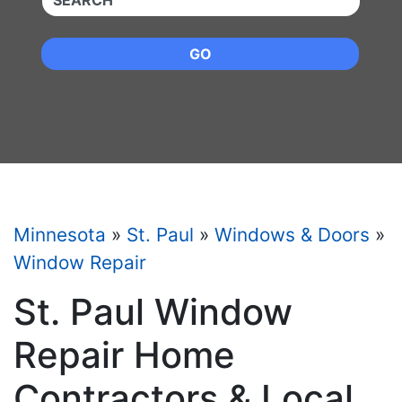
GO
Minnesota
»
St. Paul
»
Windows & Doors
»
Window Repair
St. Paul Window
Repair Home
Contractors & Local