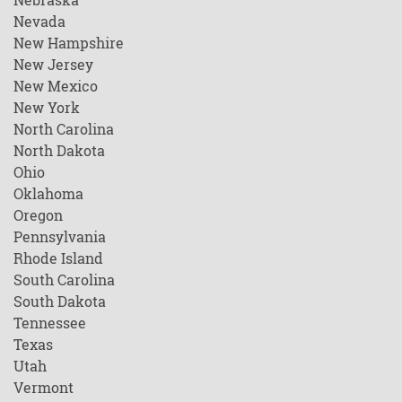
Nevada
New Hampshire
New Jersey
New Mexico
New York
North Carolina
North Dakota
Ohio
Oklahoma
Oregon
Pennsylvania
Rhode Island
South Carolina
South Dakota
Tennessee
Texas
Utah
Vermont