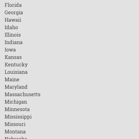
Florida
Georgia
Hawaii
Idaho
Illinois
Indiana
Iowa
Kansas
Kentucky
Louisiana
Maine
Maryland
Massachusetts
Michigan
Minnesota
Mississippi
Missouri
Montana
Nebraska