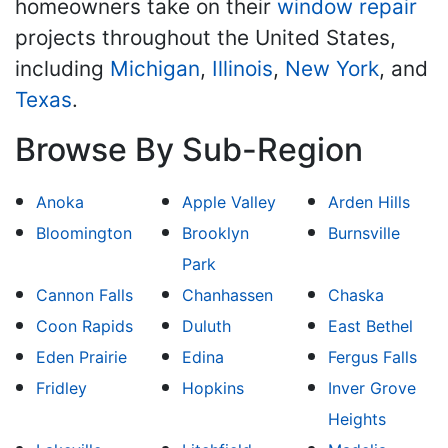
homeowners take on their
window repair
projects throughout the United States,
including
Michigan
,
Illinois
,
New York
, and
Texas
.
Browse By Sub-Region
Anoka
Apple Valley
Arden Hills
Bloomington
Brooklyn
Burnsville
Park
Cannon Falls
Chanhassen
Chaska
Coon Rapids
Duluth
East Bethel
Eden Prairie
Edina
Fergus Falls
Fridley
Hopkins
Inver Grove
Heights