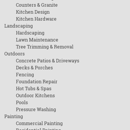
Counters & Granite
Kitchen Design
Kitchen Hardware
Landscaping
Hardscaping
Lawn Maintenance
Tree Trimming & Removal
Outdoors
Concrete Patios & Driveways
Decks & Porches
Fencing
Foundation Repair
Hot Tubs & Spas
Outdoor Kitchens
Pools
Pressure Washing
Painting
Commercial Painting