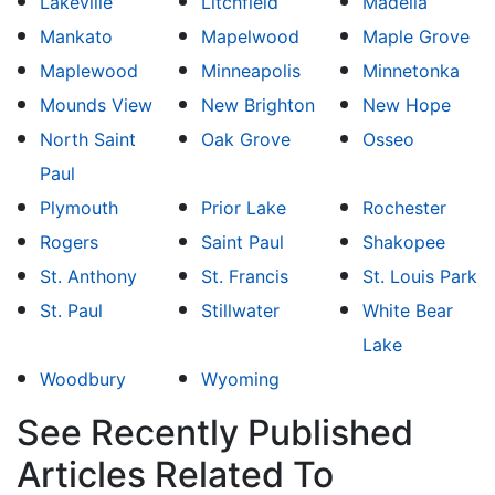
Lakeville
Litchfield
Madelia
Mankato
Mapelwood
Maple Grove
Maplewood
Minneapolis
Minnetonka
Mounds View
New Brighton
New Hope
North Saint
Oak Grove
Osseo
Paul
Plymouth
Prior Lake
Rochester
Rogers
Saint Paul
Shakopee
St. Anthony
St. Francis
St. Louis Park
St. Paul
Stillwater
White Bear
Lake
Woodbury
Wyoming
See Recently Published
Articles Related To