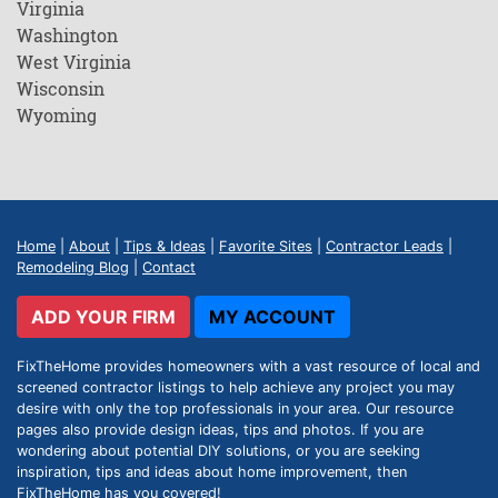
Virginia
Washington
West Virginia
Wisconsin
Wyoming
Home
|
About
|
Tips & Ideas
|
Favorite Sites
|
Contractor Leads
|
Remodeling Blog
|
Contact
ADD YOUR FIRM
MY ACCOUNT
FixTheHome provides homeowners with a vast resource of local and
screened contractor listings to help achieve any project you may
desire with only the top professionals in your area. Our resource
pages also provide design ideas, tips and photos. If you are
wondering about potential DIY solutions, or you are seeking
inspiration, tips and ideas about home improvement, then
FixTheHome has you covered!