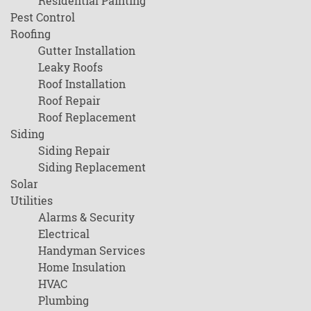
Residential Painting
Pest Control
Roofing
Gutter Installation
Leaky Roofs
Roof Installation
Roof Repair
Roof Replacement
Siding
Siding Repair
Siding Replacement
Solar
Utilities
Alarms & Security
Electrical
Handyman Services
Home Insulation
HVAC
Plumbing