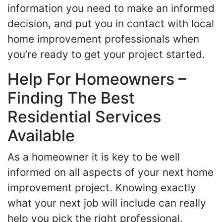
information you need to make an informed
decision, and put you in contact with local
home improvement professionals when
you’re ready to get your project started.
Help For Homeowners –
Finding The Best
Residential Services
Available
As a homeowner it is key to be well
informed on all aspects of your next home
improvement project. Knowing exactly
what your next job will include can really
help you pick the right professional.