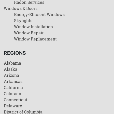
Radon Services
Windows & Doors
Energy-Efficient Windows
Skylights
Window Installation
Window Repair
Window Replacement
REGIONS
Alabama
Alaska
Arizona
Arkansas
California
Colorado
Connecticut
Delaware
District of Columbia