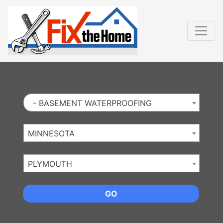
Website
,
Search Marketing
and
Online Advertising
by
Leads Online Market
- BASEMENT WATERPROOFING
MINNESOTA
PLYMOUTH
GO