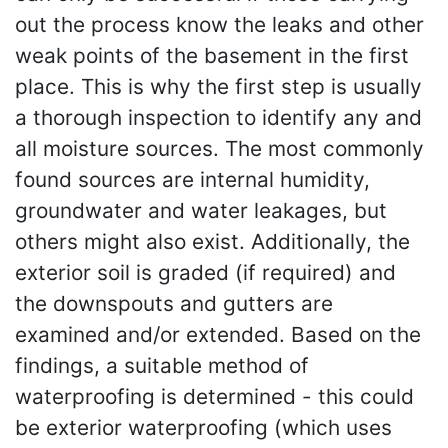
out the process know the leaks and other
weak points of the basement in the first
place. This is why the first step is usually
a thorough inspection to identify any and
all moisture sources. The most commonly
found sources are internal humidity,
groundwater and water leakages, but
others might also exist. Additionally, the
exterior soil is graded (if required) and
the downspouts and gutters are
examined and/or extended. Based on the
findings, a suitable method of
waterproofing is determined - this could
be exterior waterproofing (which uses