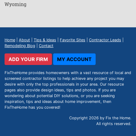
Wyoming
Home
|
About
|
Tips & Ideas
|
Favorite Sites
|
Contractor Leads
|
Remodeling Blog
|
Contact
ADD YOUR FIRM
MY ACCOUNT
FixTheHome provides homeowners with a vast resource of local and
screened contractor listings to help achieve any project you may
desire with only the top professionals in your area. Our resource
pages also provide design ideas, tips and photos. If you are
wondering about potential DIY solutions, or you are seeking
inspiration, tips and ideas about home improvement, then
FixTheHome has you covered!
Copyright 2026 by Fix the Home.
All rights reserved.