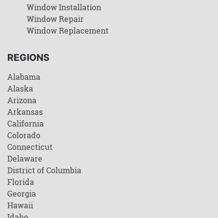
Window Installation
Window Repair
Window Replacement
REGIONS
Alabama
Alaska
Arizona
Arkansas
California
Colorado
Connecticut
Delaware
District of Columbia
Florida
Georgia
Hawaii
Idaho