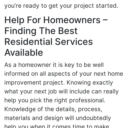
you’re ready to get your project started.
Help For Homeowners –
Finding The Best
Residential Services
Available
As a homeowner it is key to be well
informed on all aspects of your next home
improvement project. Knowing exactly
what your next job will include can really
help you pick the right professional.
Knowledge of the details, process,
materials and design will undoubtedly
help you when it comes time to make