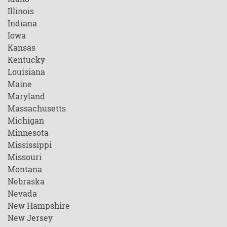
Illinois
Indiana
Iowa
Kansas
Kentucky
Louisiana
Maine
Maryland
Massachusetts
Michigan
Minnesota
Mississippi
Missouri
Montana
Nebraska
Nevada
New Hampshire
New Jersey