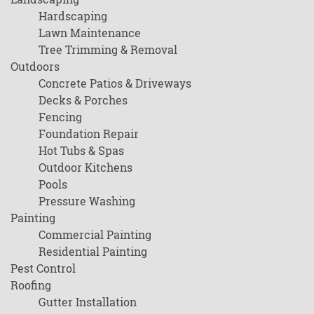
Hardscaping
Lawn Maintenance
Tree Trimming & Removal
Outdoors
Concrete Patios & Driveways
Decks & Porches
Fencing
Foundation Repair
Hot Tubs & Spas
Outdoor Kitchens
Pools
Pressure Washing
Painting
Commercial Painting
Residential Painting
Pest Control
Roofing
Gutter Installation