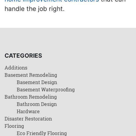
handle the job right.
CATEGORIES
Additions
Basement Remodeling
Basement Design
Basement Waterproofing
Bathroom Remodeling
Bathroom Design
Hardware
Disaster Restoration
Flooring
Eco Friendly Flooring