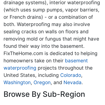
drainage systems), interior waterproofing
(which uses sump pumps, vapor barriers,
or French drains) - or a combination of
both. Waterproofing may also involve
sealing cracks on walls on floors and
removing mold or fungus that might have
found their way into the basement.
FixTheHome.com is dedicated to helping
homeowners take on their
basement
waterproofing
projects throughout the
United States, including
Colorado
,
Washington
,
Oregon
, and
Nevada
.
Browse By Sub-Region