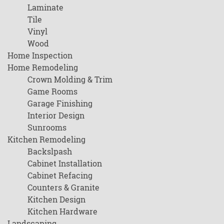
Laminate
Tile
Vinyl
Wood
Home Inspection
Home Remodeling
Crown Molding & Trim
Game Rooms
Garage Finishing
Interior Design
Sunrooms
Kitchen Remodeling
Backslpash
Cabinet Installation
Cabinet Refacing
Counters & Granite
Kitchen Design
Kitchen Hardware
Landscaping