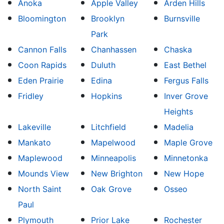
Anoka
Apple Valley
Arden Hills
Bloomington
Brooklyn
Burnsville
Park
Cannon Falls
Chanhassen
Chaska
Coon Rapids
Duluth
East Bethel
Eden Prairie
Edina
Fergus Falls
Fridley
Hopkins
Inver Grove
Heights
Lakeville
Litchfield
Madelia
Mankato
Mapelwood
Maple Grove
Maplewood
Minneapolis
Minnetonka
Mounds View
New Brighton
New Hope
North Saint
Oak Grove
Osseo
Paul
Plymouth
Prior Lake
Rochester