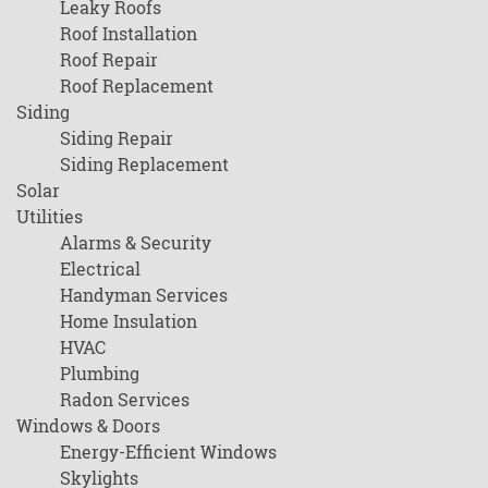
Leaky Roofs
Roof Installation
Roof Repair
Roof Replacement
Siding
Siding Repair
Siding Replacement
Solar
Utilities
Alarms & Security
Electrical
Handyman Services
Home Insulation
HVAC
Plumbing
Radon Services
Windows & Doors
Energy-Efficient Windows
Skylights