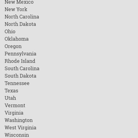
New Mexico
New York
North Carolina
North Dakota
Ohio
Oklahoma
Oregon
Pennsylvania
Rhode Island
South Carolina
South Dakota
Tennessee
Texas
Utah
Vermont
Virginia
Washington
West Virginia
Wisconsin