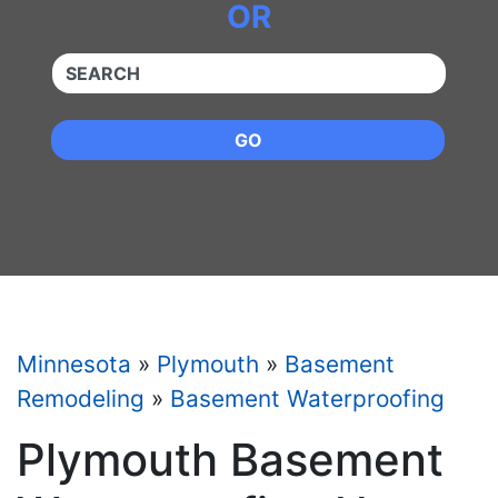
OR
QUICKKEYWORD
GO
Minnesota
»
Plymouth
»
Basement
Remodeling
»
Basement Waterproofing
Plymouth Basement