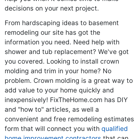
decisions on your next project.
From hardscaping ideas to basement
remodeling our site has got the
information you need. Need help with
shower and tub replacement? We've got
you covered. Looking to install crown
molding and trim in your home? No
problem. Crown molding is a great way to
add value to your home quickly and
inexpensively! FixTheHome.com has DIY
and "how to" articles, as well a
convenient and free remodeling estimates
form that will connect you with
qualified
home improvement contractors
that can