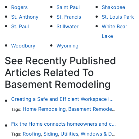
Rogers
Saint Paul
Shakopee
St. Anthony
St. Francis
St. Louis Park
St. Paul
Stillwater
White Bear
Lake
Woodbury
Wyoming
See Recently Published
Articles Related To
Basement Remodeling
Creating a Safe and Efficient Workspace in Your Garage
Home Remodeling
Basement Remodeling
Garage
Tags:
,
,
Fix the Home connects homeowners and contractors in every state
Roofing
Siding
Utilities
Windows & Doors
Lands
Tags:
,
,
,
,