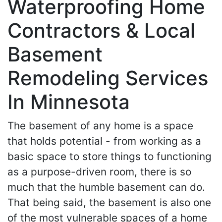
Waterproofing Home
Contractors & Local
Basement
Remodeling Services
In Minnesota
The basement of any home is a space
that holds potential - from working as a
basic space to store things to functioning
as a purpose-driven room, there is so
much that the humble basement can do.
That being said, the basement is also one
of the most vulnerable spaces of a home