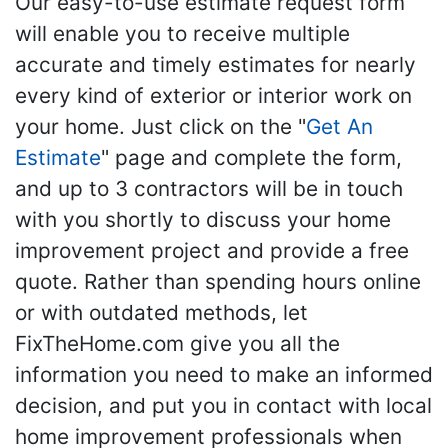
Our easy-to-use estimate request form
will enable you to receive multiple
accurate and timely estimates for nearly
every kind of exterior or interior work on
your home. Just click on the "
Get An
Estimate
" page and complete the form,
and up to 3 contractors will be in touch
with you shortly to discuss your home
improvement project and provide a free
quote. Rather than spending hours online
or with outdated methods, let
FixTheHome.com give you all the
information you need to make an informed
decision, and put you in contact with local
home improvement professionals when