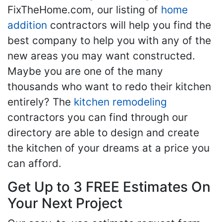
FixTheHome.com, our listing of
home
addition
contractors will help you find the
best company to help you with any of the
new areas you may want constructed.
Maybe you are one of the many
thousands who want to redo their kitchen
entirely? The
kitchen remodeling
contractors you can find through our
directory are able to design and create
the kitchen of your dreams at a price you
can afford.
Get Up to 3 FREE Estimates On
Your Next Project