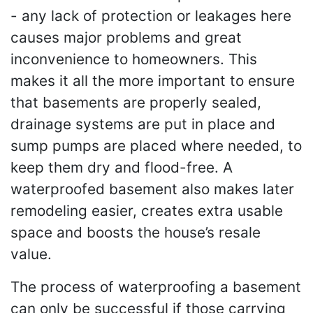
- any lack of protection or leakages here
causes major problems and great
inconvenience to homeowners. This
makes it all the more important to ensure
that basements are properly sealed,
drainage systems are put in place and
sump pumps are placed where needed, to
keep them dry and flood-free. A
waterproofed basement also makes later
remodeling easier, creates extra usable
space and boosts the house’s resale
value.
The process of waterproofing a basement
can only be successful if those carrying