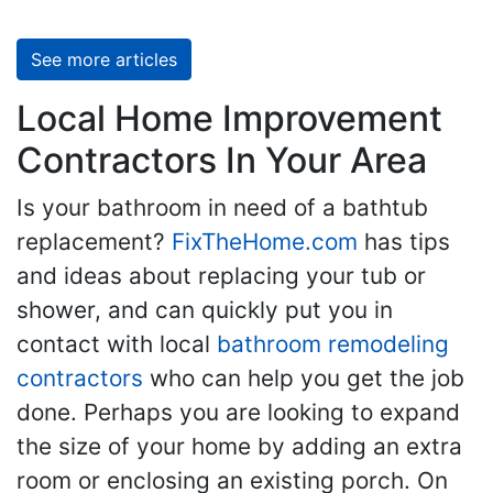
See more articles
Local Home Improvement
Contractors In Your Area
Is your bathroom in need of a bathtub
replacement?
FixTheHome.com
has tips
and ideas about replacing your tub or
shower, and can quickly put you in
contact with local
bathroom remodeling
contractors
who can help you get the job
done. Perhaps you are looking to expand
the size of your home by adding an extra
room or enclosing an existing porch. On