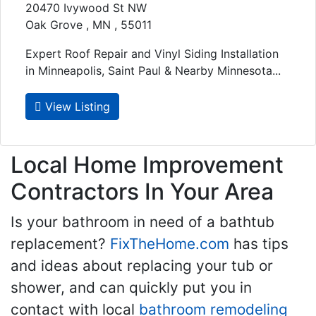
20470 Ivywood St NW
Oak Grove , MN , 55011
Expert Roof Repair and Vinyl Siding Installation
in Minneapolis, Saint Paul & Nearby Minnesota...
View Listing
Local Home Improvement
Contractors In Your Area
Is your bathroom in need of a bathtub
replacement?
FixTheHome.com
has tips
and ideas about replacing your tub or
shower, and can quickly put you in
contact with local
bathroom remodeling