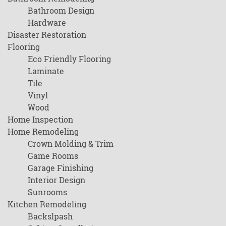
Bathroom Design
Hardware
Disaster Restoration
Flooring
Eco Friendly Flooring
Laminate
Tile
Vinyl
Wood
Home Inspection
Home Remodeling
Crown Molding & Trim
Game Rooms
Garage Finishing
Interior Design
Sunrooms
Kitchen Remodeling
Backslpash