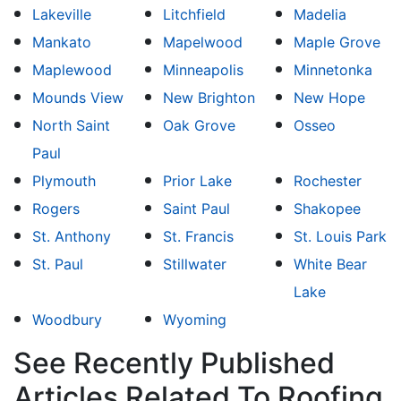
Lakeville
Litchfield
Madelia
Mankato
Mapelwood
Maple Grove
Maplewood
Minneapolis
Minnetonka
Mounds View
New Brighton
New Hope
North Saint
Oak Grove
Osseo
Paul
Plymouth
Prior Lake
Rochester
Rogers
Saint Paul
Shakopee
St. Anthony
St. Francis
St. Louis Park
St. Paul
Stillwater
White Bear
Lake
Woodbury
Wyoming
See Recently Published
Articles Related To Roofing