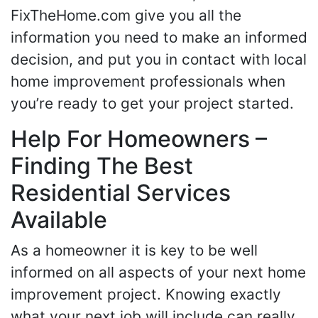
FixTheHome.com give you all the
information you need to make an informed
decision, and put you in contact with local
home improvement professionals when
you’re ready to get your project started.
Help For Homeowners –
Finding The Best
Residential Services
Available
As a homeowner it is key to be well
informed on all aspects of your next home
improvement project. Knowing exactly
what your next job will include can really