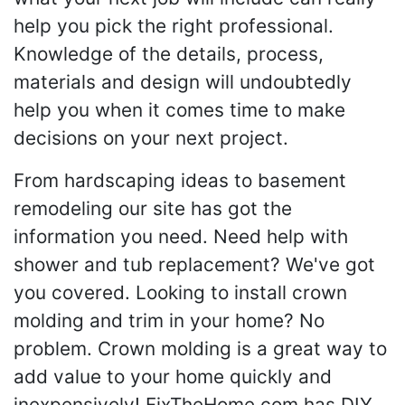
help you pick the right professional.
Knowledge of the details, process,
materials and design will undoubtedly
help you when it comes time to make
decisions on your next project.
From hardscaping ideas to basement
remodeling our site has got the
information you need. Need help with
shower and tub replacement? We've got
you covered. Looking to install crown
molding and trim in your home? No
problem. Crown molding is a great way to
add value to your home quickly and
inexpensively! FixTheHome.com has DIY