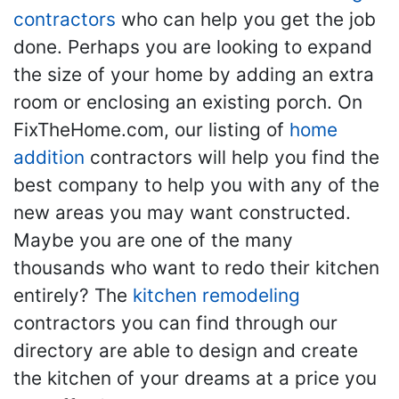
contractors
who can help you get the job
done. Perhaps you are looking to expand
the size of your home by adding an extra
room or enclosing an existing porch. On
FixTheHome.com, our listing of
home
addition
contractors will help you find the
best company to help you with any of the
new areas you may want constructed.
Maybe you are one of the many
thousands who want to redo their kitchen
entirely? The
kitchen remodeling
contractors you can find through our
directory are able to design and create
the kitchen of your dreams at a price you