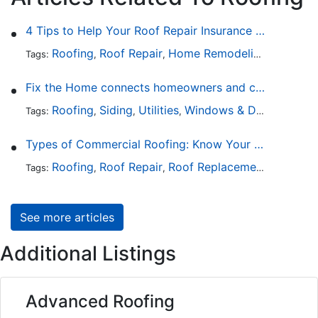
4 Tips to Help Your Roof Repair Insurance Claim Get Accepted Faster
Roofing
Roof Repair
Home Remodeling
Roof Re
Tags:
,
,
,
Fix the Home connects homeowners and contractors in every state
Roofing
Siding
Utilities
Windows & Doors
Lands
Tags:
,
,
,
,
Types of Commercial Roofing: Know Your Options
Roofing
Roof Repair
Roof Replacement
Roof Ins
Tags:
,
,
,
See more articles
Additional Listings
Advanced Roofing