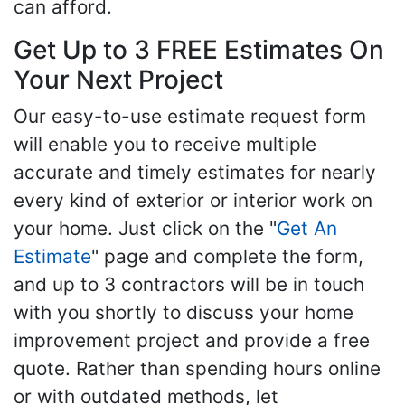
can afford.
Get Up to 3 FREE Estimates On
Your Next Project
Our easy-to-use estimate request form
will enable you to receive multiple
accurate and timely estimates for nearly
every kind of exterior or interior work on
your home. Just click on the "
Get An
Estimate
" page and complete the form,
and up to 3 contractors will be in touch
with you shortly to discuss your home
improvement project and provide a free
quote. Rather than spending hours online
or with outdated methods, let