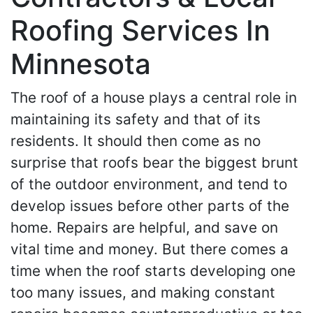
Roofing Services In
Minnesota
The roof of a house plays a central role in
maintaining its safety and that of its
residents. It should then come as no
surprise that roofs bear the biggest brunt
of the outdoor environment, and tend to
develop issues before other parts of the
home. Repairs are helpful, and save on
vital time and money. But there comes a
time when the roof starts developing one
too many issues, and making constant