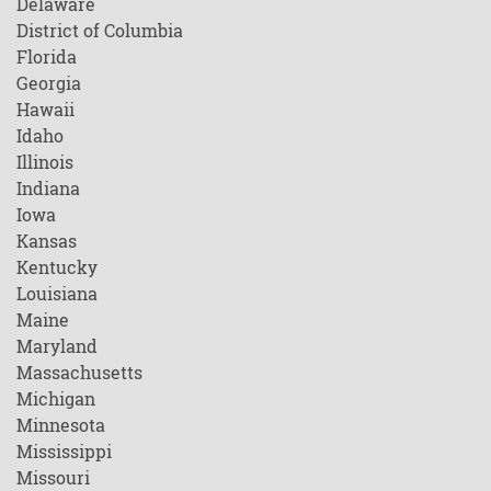
Delaware
District of Columbia
Florida
Georgia
Hawaii
Idaho
Illinois
Indiana
Iowa
Kansas
Kentucky
Louisiana
Maine
Maryland
Massachusetts
Michigan
Minnesota
Mississippi
Missouri