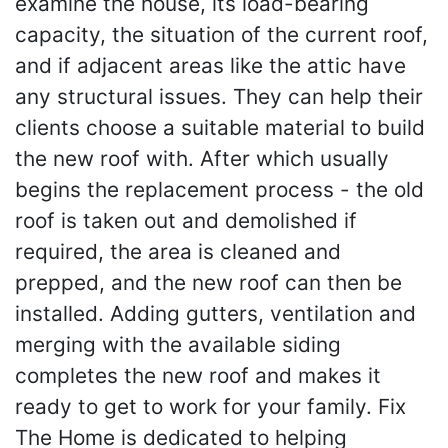
examine the house, its load-bearing
capacity, the situation of the current roof,
and if adjacent areas like the attic have
any structural issues. They can help their
clients choose a suitable material to build
the new roof with. After which usually
begins the replacement process - the old
roof is taken out and demolished if
required, the area is cleaned and
prepped, and the new roof can then be
installed. Adding gutters, ventilation and
merging with the available siding
completes the new roof and makes it
ready to get to work for your family. Fix
The Home is dedicated to helping