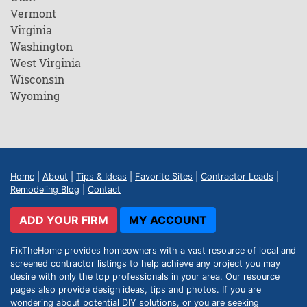
Vermont
Virginia
Washington
West Virginia
Wisconsin
Wyoming
Home
|
About
|
Tips & Ideas
|
Favorite Sites
|
Contractor Leads
|
Remodeling Blog
|
Contact
ADD YOUR FIRM
MY ACCOUNT
FixTheHome provides homeowners with a vast resource of local and
screened contractor listings to help achieve any project you may
desire with only the top professionals in your area. Our resource
pages also provide design ideas, tips and photos. If you are
wondering about potential DIY solutions, or you are seeking