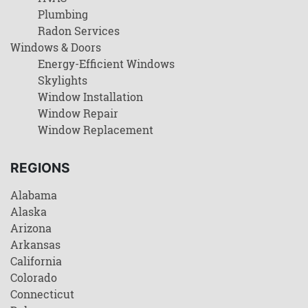
Plumbing
Radon Services
Windows & Doors
Energy-Efficient Windows
Skylights
Window Installation
Window Repair
Window Replacement
REGIONS
Alabama
Alaska
Arizona
Arkansas
California
Colorado
Connecticut