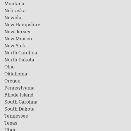
Montana
Nebraska
Nevada
New Hampshire
New Jersey
New Mexico
New York
North Carolina
North Dakota
Ohio
Oklahoma
Oregon
Pennsylvania
Rhode Island
South Carolina
South Dakota
Tennessee
Texas
Utah