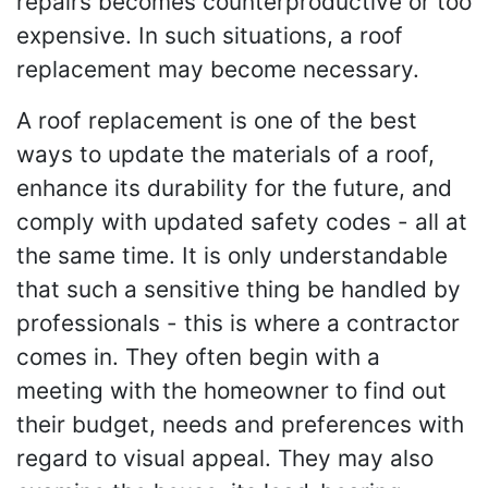
repairs becomes counterproductive or too
expensive. In such situations, a roof
replacement may become necessary.
A roof replacement is one of the best
ways to update the materials of a roof,
enhance its durability for the future, and
comply with updated safety codes - all at
the same time. It is only understandable
that such a sensitive thing be handled by
professionals - this is where a contractor
comes in. They often begin with a
meeting with the homeowner to find out
their budget, needs and preferences with
regard to visual appeal. They may also