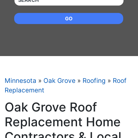
GO
Minnesota
»
Oak Grove
»
Roofing
»
Roof
Replacement
Oak Grove Roof
Replacement Home
Contractors & Local