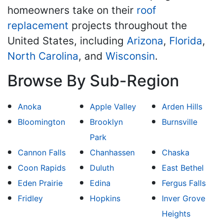
homeowners take on their
roof
replacement
projects throughout the
United States, including
Arizona
,
Florida
,
North Carolina
, and
Wisconsin
.
Browse By Sub-Region
Anoka
Apple Valley
Arden Hills
Bloomington
Brooklyn
Burnsville
Park
Cannon Falls
Chanhassen
Chaska
Coon Rapids
Duluth
East Bethel
Eden Prairie
Edina
Fergus Falls
Fridley
Hopkins
Inver Grove
Heights