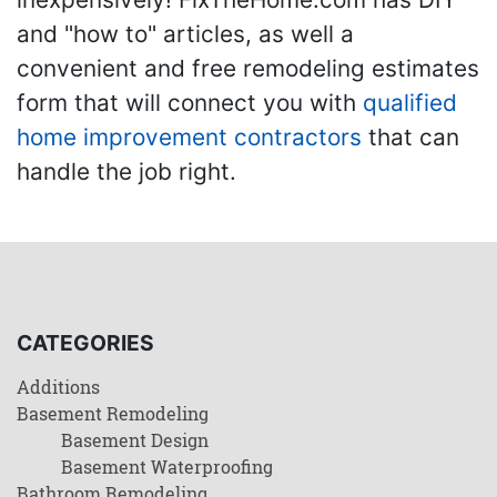
and "how to" articles, as well a
convenient and free remodeling estimates
form that will connect you with
qualified
home improvement contractors
that can
handle the job right.
CATEGORIES
Additions
Basement Remodeling
Basement Design
Basement Waterproofing
Bathroom Remodeling