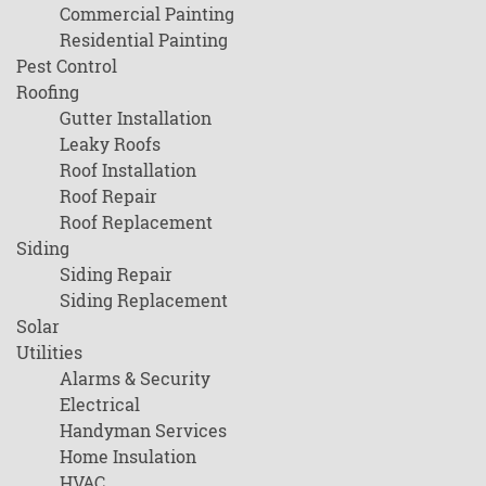
Commercial Painting
Residential Painting
Pest Control
Roofing
Gutter Installation
Leaky Roofs
Roof Installation
Roof Repair
Roof Replacement
Siding
Siding Repair
Siding Replacement
Solar
Utilities
Alarms & Security
Electrical
Handyman Services
Home Insulation
HVAC