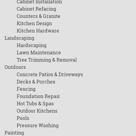
Cabinet Installation
Cabinet Refacing
Counters & Granite
Kitchen Design
Kitchen Hardware
Landscaping
Hardscaping
Lawn Maintenance
Tree Trimming & Removal
Outdoors
Concrete Patios & Driveways
Decks & Porches
Fencing
Foundation Repair
Hot Tubs & Spas
Outdoor Kitchens
Pools
Pressure Washing
Painting