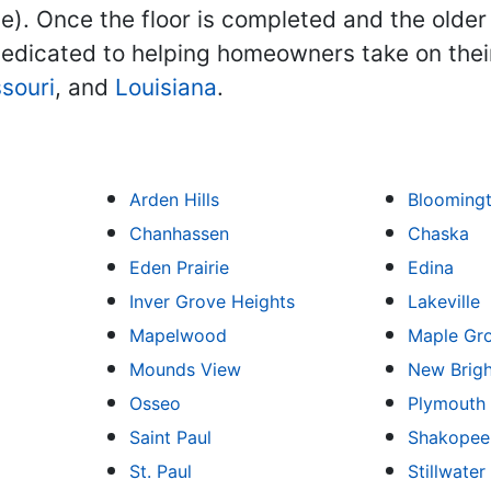
ne). Once the floor is completed and the older
edicated to helping homeowners take on the
souri
, and
Louisiana
.
Arden Hills
Blooming
Chanhassen
Chaska
Eden Prairie
Edina
Inver Grove Heights
Lakeville
Mapelwood
Maple Gr
Mounds View
New Brig
Osseo
Plymouth
Saint Paul
Shakopee
St. Paul
Stillwater