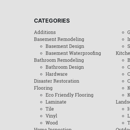
CATEGORIES
Additions
G
Basement Remodeling
I
Basement Design
Basement Waterproofing
Kitch
Bathroom Remodeling
B
Bathroom Design
C
Hardware
C
Disaster Restoration
C
Flooring
K
Eco Friendly Flooring
K
Laminate
Lands
Tile
H
Vinyl
L
Wood
T
Home Inspection
Outdo