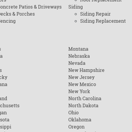
oncrete Patios & Driveways
Siding
ecks & Porches
Siding Repair
encing
Siding Replacement
s
Montana
na
Nebraska
Nevada
s
New Hampshire
cky
New Jersey
ana
New Mexico
New York
and
North Carolina
chusetts
North Dakota
gan
Ohio
sota
Oklahoma
sippi
Oregon