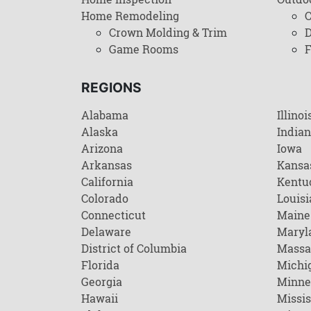
Home Remodeling
C
Crown Molding & Trim
D
Game Rooms
F
REGIONS
Alabama
Illinoi
Alaska
India
Arizona
Iowa
Arkansas
Kansa
California
Kentu
Colorado
Louisi
Connecticut
Maine
Delaware
Maryl
District of Columbia
Massa
Florida
Michi
Georgia
Minne
Hawaii
Missis