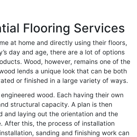
al Flooring Services
me at home and directly using their floors,
y’s day and age, there are a lot of options
products. Wood, however, remains one of the
wood lends a unique look that can be both
ed or finished in a large variety of ways.
 engineered wood. Each having their own
nd structural capacity. A plan is then
d and laying out the orientation and the
 After this, the process of installation
nstallation, sanding and finishing work can