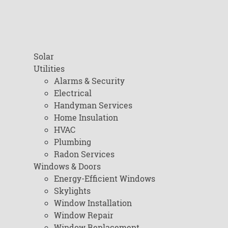
Solar
Utilities
Alarms & Security
Electrical
Handyman Services
Home Insulation
HVAC
Plumbing
Radon Services
Windows & Doors
Energy-Efficient Windows
Skylights
Window Installation
Window Repair
Window Replacement