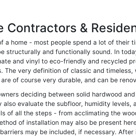
ontractors & Residenti
of a home - most people spend a lot of their ti
e structurally and functionally sound. In toda
nate and vinyl to eco-friendly and recycled 
he very definition of classic and timeless, 
re of course very durable, and can be renovat
owners deciding between solid hardwood and
also evaluate the subfloor, humidity levels, a
ils of all the steps - from acclimating the woo
ethod of installation may also be present here.
arriers may be included, if necessary. After i