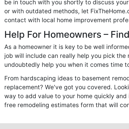
be in touch with you shortly to discuss yo
or with outdated methods, let FixTheHome.c
contact with local home improvement profes
Help For Homeowners – Findi
As a homeowner it is key to be well inform
job will include can really help you pick the
undoubtedly help you when it comes time to
From hardscaping ideas to basement remode
replacement? We've got you covered. Lookin
way to add value to your home quickly and 
free remodeling estimates form that will c