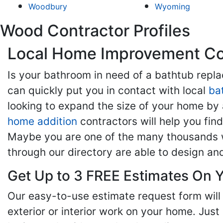
Woodbury
Wyoming
Wood Contractor Profiles
Local Home Improvement Con
Is your bathroom in need of a bathtub rep
can quickly put you in contact with local
ba
looking to expand the size of your home by 
home addition
contractors will help you fi
Maybe you are one of the many thousands w
through our directory are able to design an
Get Up to 3 FREE Estimates On Y
Our easy-to-use estimate request form will 
exterior or interior work on your home. Just 