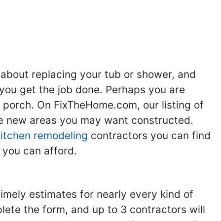
 about replacing your tub or shower, and
you get the job done. Perhaps you are
g porch. On FixTheHome.com, our listing of
the new areas you may want constructed.
kitchen remodeling
contractors you can find
 you can afford.
imely estimates for nearly every kind of
ete the form, and up to 3 contractors will