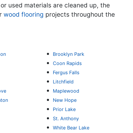
 or used materials are cleaned up, the
ir
wood flooring
projects throughout the
ton
Brooklyn Park
Coon Rapids
Fergus Falls
Litchfield
ove
Maplewood
hton
New Hope
Prior Lake
St. Anthony
White Bear Lake