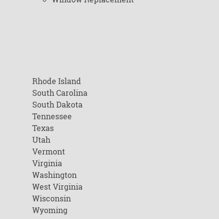
Rhode Island
South Carolina
South Dakota
Tennessee
Texas
Utah
Vermont
Virginia
Washington
West Virginia
Wisconsin
Wyoming