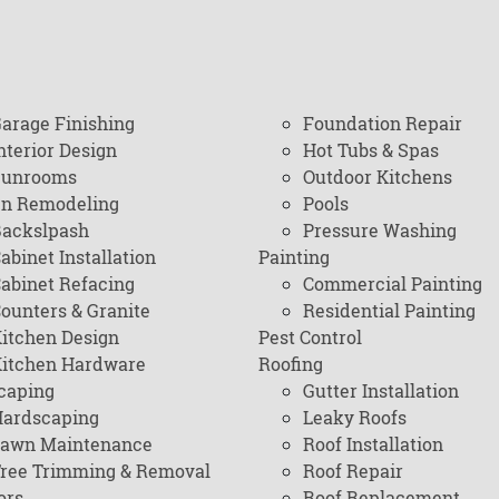
arage Finishing
Foundation Repair
nterior Design
Hot Tubs & Spas
Sunrooms
Outdoor Kitchens
en Remodeling
Pools
ackslpash
Pressure Washing
abinet Installation
Painting
abinet Refacing
Commercial Painting
ounters & Granite
Residential Painting
itchen Design
Pest Control
itchen Hardware
Roofing
caping
Gutter Installation
ardscaping
Leaky Roofs
awn Maintenance
Roof Installation
ree Trimming & Removal
Roof Repair
ors
Roof Replacement