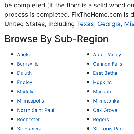
be completed (if the floor is a solid wood o
process is completed. FixTheHome.com is d
United States, including
Texas
,
Georgia
,
Mis
Browse By Sub-Region
Anoka
Apple Valley
Burnsville
Cannon Falls
Duluth
East Bethel
Fridley
Hopkins
Madelia
Mankato
Minneapolis
Minnetonka
North Saint Paul
Oak Grove
Rochester
Rogers
St. Francis
St. Louis Park