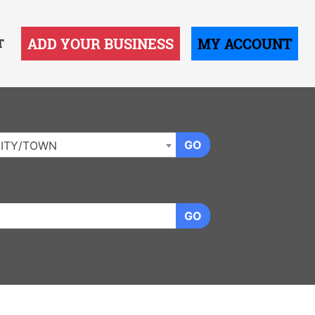
ADD YOUR BUSINESS
MY ACCOUNT
T
GO
ITY/TOWN
GO