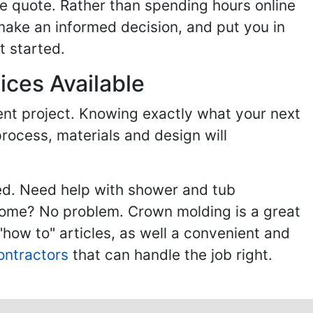
e quote. Rather than spending hours online
make an informed decision, and put you in
t started.
ices Available
ent project. Knowing exactly what your next
process, materials and design will
ed. Need help with shower and tub
home? No problem. Crown molding is a great
ow to" articles, as well a convenient and
ontractors
that can handle the job right.