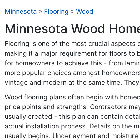
Minnesota
»
Flooring
»
Wood
Minnesota Wood Home C
Flooring is one of the most crucial aspects 
making it a major requirement for floors to b
for homeowners to achieve this - from lami
more popular choices amongst homeowners. T
vintage and modern at the same time. They a
Wood flooring plans often begin with home
price points and strengths. Contractors may 
usually created - this plan can contain deta
actual installation process. Details on the m
usually begins. Underlayment and moisture b