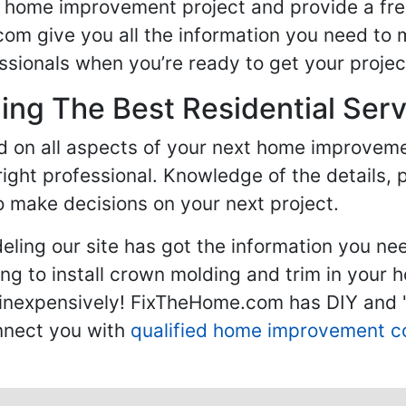
ur home improvement project and provide a fre
om give you all the information you need to 
sionals when you’re ready to get your projec
ng The Best Residential Serv
ed on all aspects of your next home improvem
 right professional. Knowledge of the details, 
 make decisions on your next project.
ling our site has got the information you ne
g to install crown molding and trim in your 
inexpensively! FixTheHome.com has DIY and "h
onnect you with
qualified home improvement c