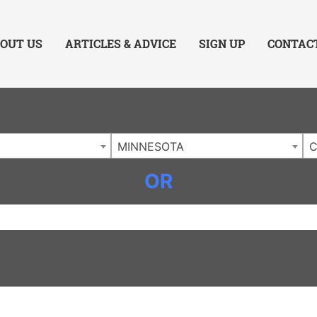
ing Charlotte NC
.
OUT US
ARTICLES & ADVICE
SIGN UP
CONTAC
MINNESOTA
C
OR