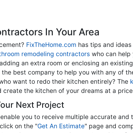
tractors In Your Area
lacement?
FixTheHome.com
has tips and ideas
throom remodeling contractors
who can help 
adding an extra room or enclosing an existin
nd the best company to help you with any of 
ho want to redo their kitchen entirely? The
d create the kitchen of your dreams at a price
our Next Project
enable you to receive multiple accurate and t
click on the "
Get An Estimate
" page and compl