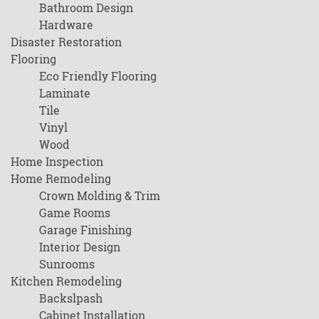
Bathroom Design
Hardware
Disaster Restoration
Flooring
Eco Friendly Flooring
Laminate
Tile
Vinyl
Wood
Home Inspection
Home Remodeling
Crown Molding & Trim
Game Rooms
Garage Finishing
Interior Design
Sunrooms
Kitchen Remodeling
Backslpash
Cabinet Installation