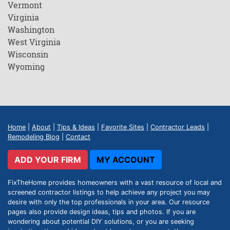
Vermont
Virginia
Washington
West Virginia
Wisconsin
Wyoming
Home
|
About
|
Tips & Ideas
|
Favorite Sites
|
Contractor Leads
|
Remodeling Blog
|
Contact
ADD YOUR FIRM
MY ACCOUNT
FixTheHome provides homeowners with a vast resource of local and
screened contractor listings to help achieve any project you may
desire with only the top professionals in your area. Our resource
pages also provide design ideas, tips and photos. If you are
wondering about potential DIY solutions, or you are seeking