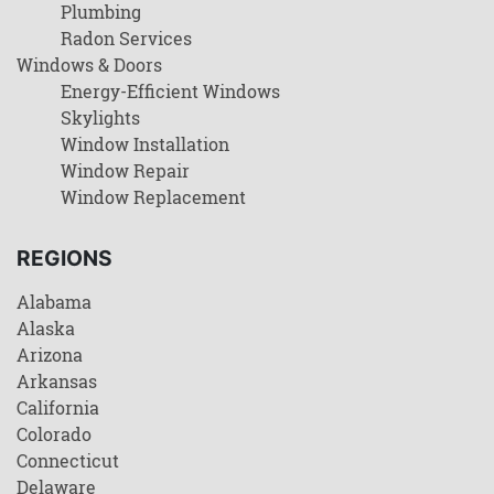
Plumbing
Radon Services
Windows & Doors
Energy-Efficient Windows
Skylights
Window Installation
Window Repair
Window Replacement
REGIONS
Alabama
Alaska
Arizona
Arkansas
California
Colorado
Connecticut
Delaware