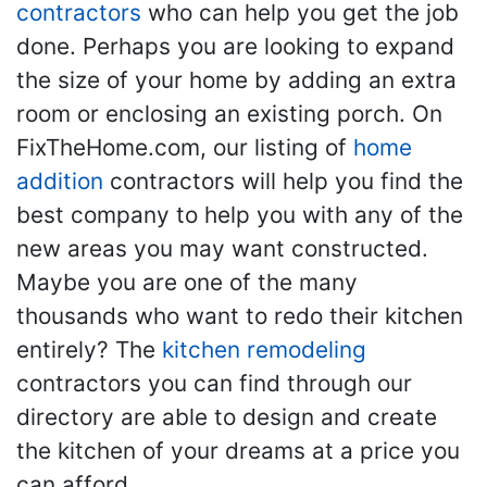
contractors
who can help you get the job
done. Perhaps you are looking to expand
the size of your home by adding an extra
room or enclosing an existing porch. On
FixTheHome.com, our listing of
home
addition
contractors will help you find the
best company to help you with any of the
new areas you may want constructed.
Maybe you are one of the many
thousands who want to redo their kitchen
entirely? The
kitchen remodeling
contractors you can find through our
directory are able to design and create
the kitchen of your dreams at a price you
can afford.