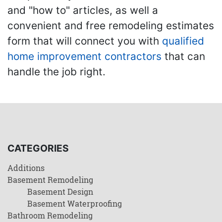
and "how to" articles, as well a
convenient and free remodeling estimates
form that will connect you with
qualified
home improvement contractors
that can
handle the job right.
CATEGORIES
Additions
Basement Remodeling
Basement Design
Basement Waterproofing
Bathroom Remodeling