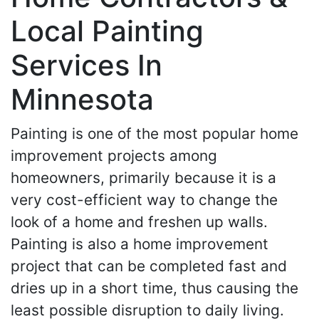
Local Painting
Services In
Minnesota
Painting is one of the most popular home
improvement projects among
homeowners, primarily because it is a
very cost-efficient way to change the
look of a home and freshen up walls.
Painting is also a home improvement
project that can be completed fast and
dries up in a short time, thus causing the
least possible disruption to daily living.