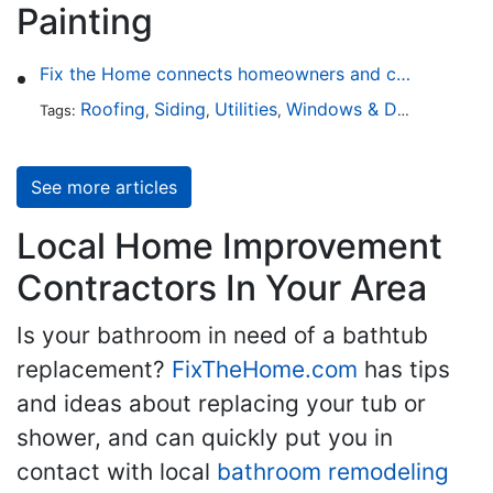
Painting
Fix the Home connects homeowners and contractors in every state
Roofing
Siding
Utilities
Windows & Doors
Lands
Tags:
,
,
,
,
See more articles
Local Home Improvement
Contractors In Your Area
Is your bathroom in need of a bathtub
replacement?
FixTheHome.com
has tips
and ideas about replacing your tub or
shower, and can quickly put you in
contact with local
bathroom remodeling