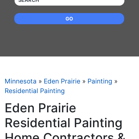
GO
Minnesota
»
Eden Prairie
»
Painting
»
Residential Painting
Eden Prairie
Residential Painting
Home Contractors &