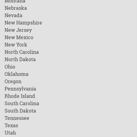
Montana
Nebraska
Nevada
New Hampshire
New Jersey
New Mexico
New York
North Carolina
North Dakota
Ohio
Oklahoma
Oregon
Pennsylvania
Rhode Island
South Carolina
South Dakota
Tennessee
Texas
Utah