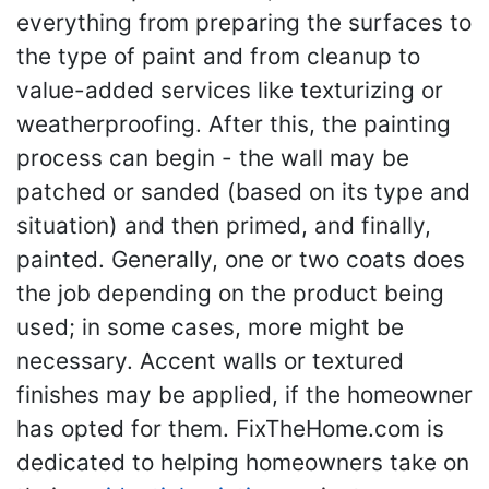
everything from preparing the surfaces to
the type of paint and from cleanup to
value-added services like texturizing or
weatherproofing. After this, the painting
process can begin - the wall may be
patched or sanded (based on its type and
situation) and then primed, and finally,
painted. Generally, one or two coats does
the job depending on the product being
used; in some cases, more might be
necessary. Accent walls or textured
finishes may be applied, if the homeowner
has opted for them. FixTheHome.com is
dedicated to helping homeowners take on