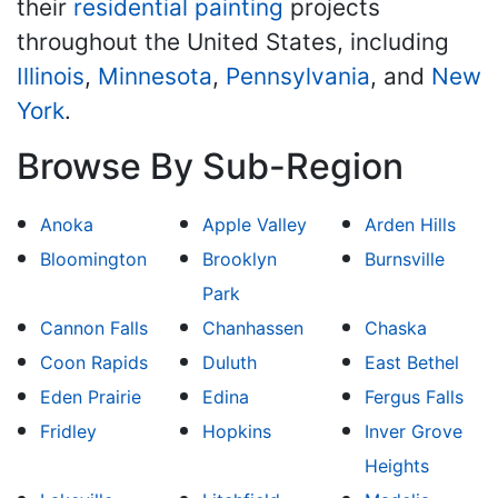
their
residential painting
projects
throughout the United States, including
Illinois
,
Minnesota
,
Pennsylvania
, and
New
York
.
Browse By Sub-Region
Anoka
Apple Valley
Arden Hills
Bloomington
Brooklyn
Burnsville
Park
Cannon Falls
Chanhassen
Chaska
Coon Rapids
Duluth
East Bethel
Eden Prairie
Edina
Fergus Falls
Fridley
Hopkins
Inver Grove
Heights