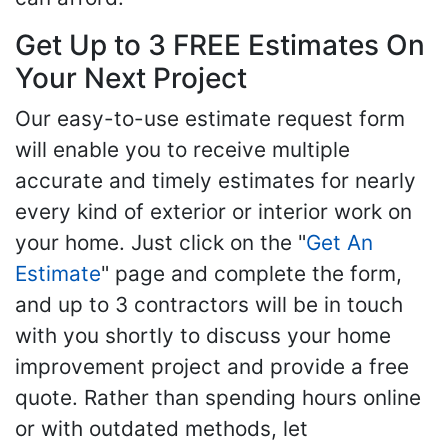
Get Up to 3 FREE Estimates On
Your Next Project
Our easy-to-use estimate request form
will enable you to receive multiple
accurate and timely estimates for nearly
every kind of exterior or interior work on
your home. Just click on the "
Get An
Estimate
" page and complete the form,
and up to 3 contractors will be in touch
with you shortly to discuss your home
improvement project and provide a free
quote. Rather than spending hours online
or with outdated methods, let