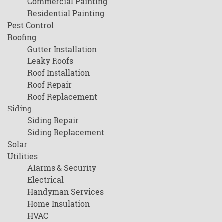
Commercial Painting
Residential Painting
Pest Control
Roofing
Gutter Installation
Leaky Roofs
Roof Installation
Roof Repair
Roof Replacement
Siding
Siding Repair
Siding Replacement
Solar
Utilities
Alarms & Security
Electrical
Handyman Services
Home Insulation
HVAC