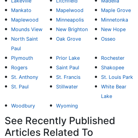
Lakeville
Litchfield
Madelia
Mankato
Mapelwood
Maple Grove
Maplewood
Minneapolis
Minnetonka
Mounds View
New Brighton
New Hope
North Saint
Oak Grove
Osseo
Paul
Plymouth
Prior Lake
Rochester
Rogers
Saint Paul
Shakopee
St. Anthony
St. Francis
St. Louis Park
St. Paul
Stillwater
White Bear
Lake
Woodbury
Wyoming
See Recently Published
Articles Related To