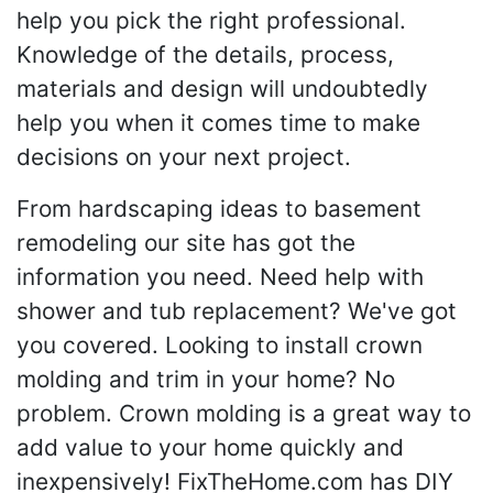
help you pick the right professional.
Knowledge of the details, process,
materials and design will undoubtedly
help you when it comes time to make
decisions on your next project.
From hardscaping ideas to basement
remodeling our site has got the
information you need. Need help with
shower and tub replacement? We've got
you covered. Looking to install crown
molding and trim in your home? No
problem. Crown molding is a great way to
add value to your home quickly and
inexpensively! FixTheHome.com has DIY