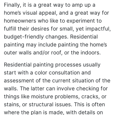
Finally, it is a great way to amp up a
home’s visual appeal, and a great way for
homeowners who like to experiment to
fulfill their desires for small, yet impactful,
budget-friendly changes. Residential
painting may include painting the home’s
outer walls and/or roof, or the indoors.
Residential painting processes usually
start with a color consultation and
assessment of the current situation of the
walls. The latter can involve checking for
things like moisture problems, cracks, or
stains, or structural issues. This is often
where the plan is made, with details on