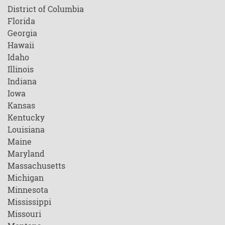
District of Columbia
Florida
Georgia
Hawaii
Idaho
Illinois
Indiana
Iowa
Kansas
Kentucky
Louisiana
Maine
Maryland
Massachusetts
Michigan
Minnesota
Mississippi
Missouri