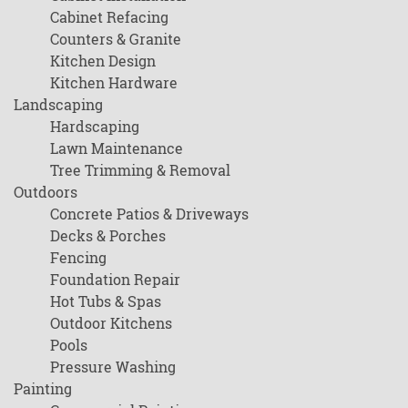
Cabinet Refacing
Counters & Granite
Kitchen Design
Kitchen Hardware
Landscaping
Hardscaping
Lawn Maintenance
Tree Trimming & Removal
Outdoors
Concrete Patios & Driveways
Decks & Porches
Fencing
Foundation Repair
Hot Tubs & Spas
Outdoor Kitchens
Pools
Pressure Washing
Painting