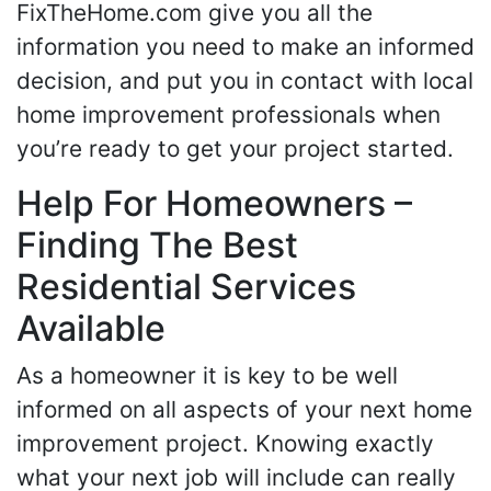
FixTheHome.com give you all the
information you need to make an informed
decision, and put you in contact with local
home improvement professionals when
you’re ready to get your project started.
Help For Homeowners –
Finding The Best
Residential Services
Available
As a homeowner it is key to be well
informed on all aspects of your next home
improvement project. Knowing exactly
what your next job will include can really