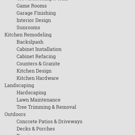
Game Rooms
Garage Finishing
Interior Design
Sunrooms
Kitchen Remodeling
Backslpash
Cabinet Installation
Cabinet Refacing
Counters & Granite
Kitchen Design
Kitchen Hardware
Landscaping
Hardscaping
Lawn Maintenance
Tree Trimming & Removal
Outdoors
Concrete Patios & Driveways
Decks & Porches