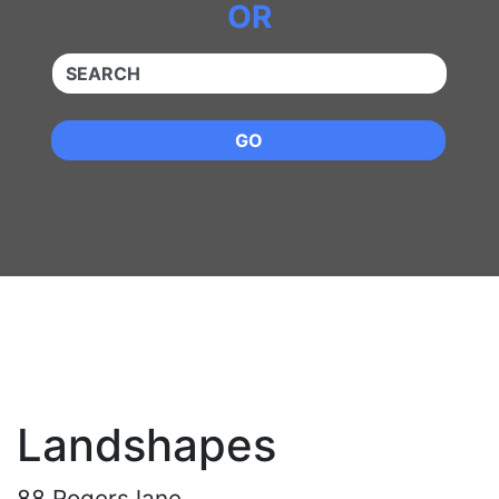
OR
QUICKKEYWORD
GO
Landshapes
88 Rogers lane