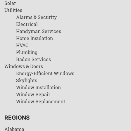
Solar
Utilities
Alarms & Security
Electrical
Handyman Services
Home Insulation
HVAC
Plumbing
Radon Services
Windows & Doors
Energy-Efficient Windows
Skylights
Window Installation
Window Repair
Window Replacement
REGIONS
Alabama