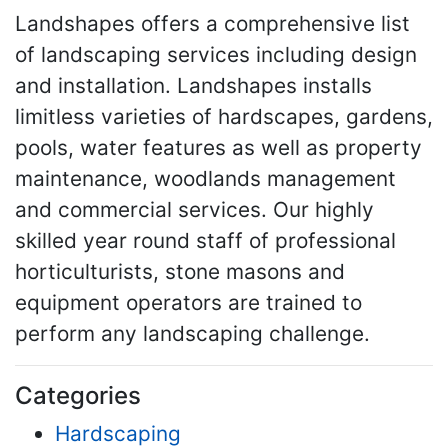
Landshapes offers a comprehensive list
of landscaping services including design
and installation. Landshapes installs
limitless varieties of hardscapes, gardens,
pools, water features as well as property
maintenance, woodlands management
and commercial services. Our highly
skilled year round staff of professional
horticulturists, stone masons and
equipment operators are trained to
perform any landscaping challenge.
Categories
Hardscaping