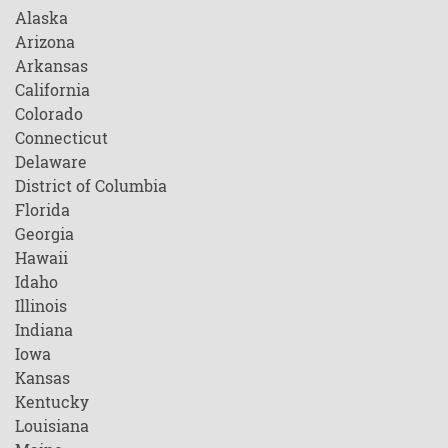
Alaska
Arizona
Arkansas
California
Colorado
Connecticut
Delaware
District of Columbia
Florida
Georgia
Hawaii
Idaho
Illinois
Indiana
Iowa
Kansas
Kentucky
Louisiana