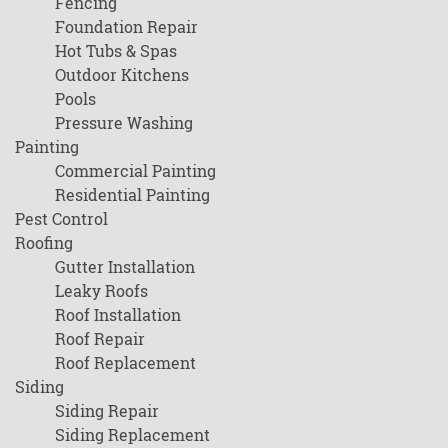
Fencing
Foundation Repair
Hot Tubs & Spas
Outdoor Kitchens
Pools
Pressure Washing
Painting
Commercial Painting
Residential Painting
Pest Control
Roofing
Gutter Installation
Leaky Roofs
Roof Installation
Roof Repair
Roof Replacement
Siding
Siding Repair
Siding Replacement