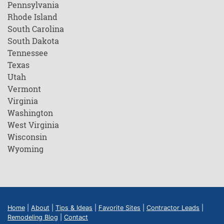
Pennsylvania
Rhode Island
South Carolina
South Dakota
Tennessee
Texas
Utah
Vermont
Virginia
Washington
West Virginia
Wisconsin
Wyoming
Home
|
About
|
Tips & Ideas
|
Favorite Sites
|
Contractor Leads
|
Remodeling Blog
|
Contact