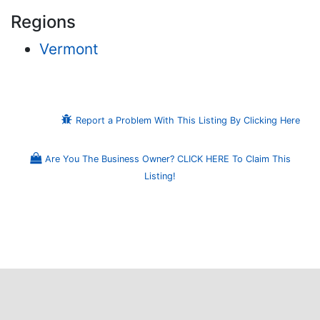
Regions
Vermont
Report a Problem With This Listing By Clicking Here
Are You The Business Owner? CLICK HERE To Claim This
Listing!