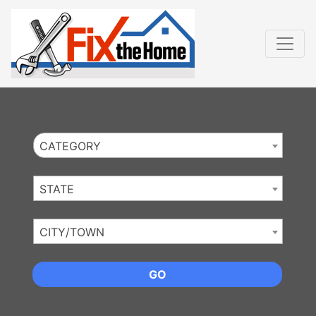
Website
,
Search Marketing
and
Online Advertising
by
Leads Online Market
CATEGORY
STATE
CITY/TOWN
GO