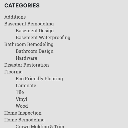
CATEGORIES
Additions
Basement Remodeling
Basement Design
Basement Waterproofing
Bathroom Remodeling
Bathroom Design
Hardware
Disaster Restoration
Flooring
Eco Friendly Flooring
Laminate
Tile
Vinyl
Wood
Home Inspection
Home Remodeling
Crown Molding & Trim