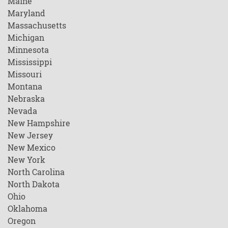
Maine
Maryland
Massachusetts
Michigan
Minnesota
Mississippi
Missouri
Montana
Nebraska
Nevada
New Hampshire
New Jersey
New Mexico
New York
North Carolina
North Dakota
Ohio
Oklahoma
Oregon