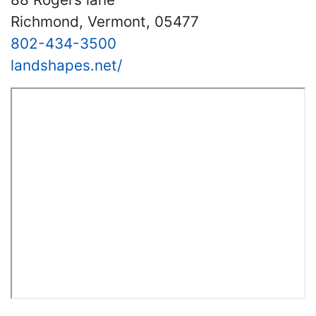
Richmond, Vermont, 05477
802-434-3500
landshapes.net/